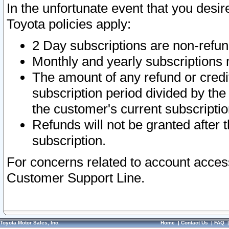
In the unfortunate event that you desir
Toyota policies apply:
2 Day subscriptions are non-refu
Monthly and yearly subscriptions 
The amount of any refund or credit
subscription period divided by the
the customer's current subscriptio
Refunds will not be granted after t
subscription.
For concerns related to account acces
Customer Support Line.
Toyota Motor Sales, Inc.
Home
|
Contact Us
|
FAQ