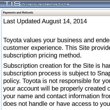
Payments and Refunds
Last Updated August 14, 2014
Toyota values your business and endea
customer experience. This Site provid
subscription pricing method.
Subscription creation for the Site is 
subscription process is subject to Sn
policy. Toyota is not responsible for 
your account will be properly created o
your name and contact information fr
does not handle or have access to your