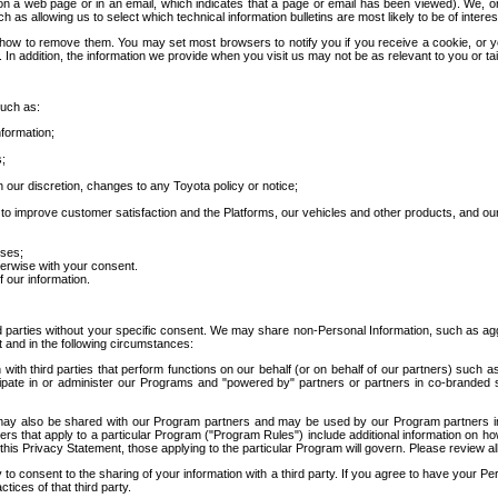
 a web page or in an email, which indicates that a page or email has been viewed). We, or 
ch as allowing us to select which technical information bulletins are most likely to be of intere
d how to remove them. You may set most browsers to notify you if you receive a cookie, o
In addition, the information we provide when you visit us may not be as relevant to you or tai
such as:
formation;
s;
 our discretion, changes to any Toyota policy or notice;
 to improve customer satisfaction and the Platforms, our vehicles and other products, and ou
oses;
herwise with your consent.
 our information.
ird parties without your specific consent. We may share non-Personal Information, such as ag
t and in the following circumstances:
th third parties that perform functions on our behalf (or on behalf of our partners) such a
rticipate in or administer our Programs and "powered by" partners or partners in co-branded
may also be shared with our Program partners and may be used by our Program partners in a
rs that apply to a particular Program ("Program Rules") include additional information on ho
this Privacy Statement, those applying to the particular Program will govern. Please review a
o consent to the sharing of your information with a third party. If you agree to have your Per
tices of that third party.