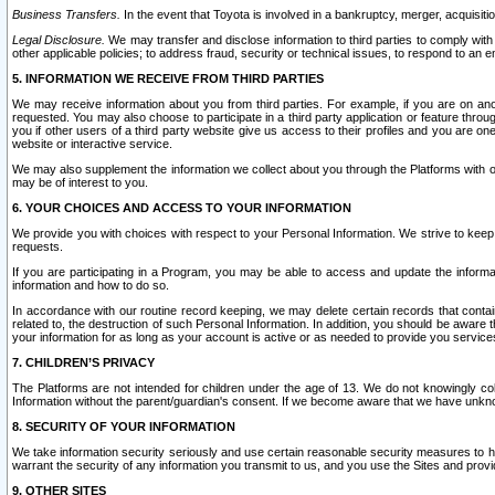
Business Transfers.
In the event that Toyota is involved in a bankruptcy, merger, acquisitio
Legal Disclosure.
We may transfer and disclose information to third parties to comply with a
other applicable policies; to address fraud, security or technical issues, to respond to an em
5. INFORMATION WE RECEIVE FROM THIRD PARTIES
We may receive information about you from third parties. For example, if you are on ano
requested. You may also choose to participate in a third party application or feature throu
you if other users of a third party website give us access to their profiles and you are on
website or interactive service.
We may also supplement the information we collect about you through the Platforms with outs
may be of interest to you.
6. YOUR CHOICES AND ACCESS TO YOUR INFORMATION
We provide you with choices with respect to your Personal Information. We strive to keep 
requests.
If you are participating in a Program, you may be able to access and update the informa
information and how to do so.
In accordance with our routine record keeping, we may delete certain records that contain 
related to, the destruction of such Personal Information. In addition, you should be aware
your information for as long as your account is active or as needed to provide you service
7. CHILDREN’S PRIVACY
The Platforms are not intended for children under the age of 13. We do not knowingly colle
Information without the parent/guardian's consent. If we become aware that we have unknowi
8. SECURITY OF YOUR INFORMATION
We take information security seriously and use certain reasonable security measures to h
warrant the security of any information you transmit to us, and you use the Sites and provi
9. OTHER SITES