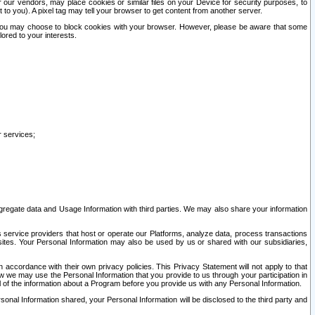
our vendors, may place cookies or similar files on your Device for security purposes, to
st to you). A pixel tag may tell your browser to get content from another server.
r you may choose to block cookies with your browser. However, please be aware that some
lored to your interests.
r services;
gregate data and Usage Information with third parties. We may also share your information
s service providers that host or operate our Platforms, analyze data, process transactions
 sites. Your Personal Information may also be used by us or shared with our subsidiaries,
ccordance with their own privacy policies. This Privacy Statement will not apply to that
w we may use the Personal Information that you provide to us through your participation in
ll of the information about a Program before you provide us with any Personal Information.
sonal Information shared, your Personal Information will be disclosed to the third party and