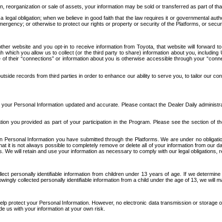
n, reorganization or sale of assets, your information may be sold or transferred as part of tha
 legal obligation; when we believe in good faith that the law requires it or governmental author
ergency; or otherwise to protect our rights or property or security of the Platforms, or securit
ther website and you opt-in to receive information from Toyota, that website will forward
gh which you allow us to collect (or the third party to share) information about you, includi
e of their “connections” or information about you is otherwise accessible through your “conne
ide records from third parties in order to enhance our ability to serve you, to tailor our co
your Personal Information updated and accurate. Please contact the Dealer Daily administrato
tion you provided as part of your participation in the Program. Please see the section of t
Personal Information you have submitted through the Platforms. We are under no obligation to
 that it is not always possible to completely remove or delete all of your information from ou
s. We will retain and use your information as necessary to comply with our legal obligations,
ct personally identifiable information from children under 13 years of age. If we determine 
ngly collected personally identifiable information from a child under the age of 13, we will m
elp protect your Personal Information. However, no electronic data transmission or storage
de us with your information at your own risk.