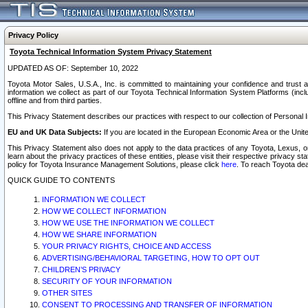
Privacy Policy
Toyota Technical Information System Privacy Statement
UPDATED AS OF: September 10, 2022
Toyota Motor Sales, U.S.A., Inc. is committed to maintaining your confidence and trust a
information we collect as part of our Toyota Technical Information System Platforms (inclu
offline and from third parties.
This Privacy Statement describes our practices with respect to our collection of Personal In
EU and UK Data Subjects:
If you are located in the European Economic Area or the Unite
This Privacy Statement also does not apply to the data practices of any Toyota, Lexus, or
learn about the privacy practices of these entities, please visit their respective privacy s
policy for Toyota Insurance Management Solutions, please click
here
. To reach Toyota dea
QUICK GUIDE TO CONTENTS
INFORMATION WE COLLECT
HOW WE COLLECT INFORMATION
HOW WE USE THE INFORMATION WE COLLECT
HOW WE SHARE INFORMATION
YOUR PRIVACY RIGHTS, CHOICE AND ACCESS
ADVERTISING/BEHAVIORAL TARGETING, HOW TO OPT OUT
CHILDREN’S PRIVACY
SECURITY OF YOUR INFORMATION
OTHER SITES
CONSENT TO PROCESSING AND TRANSFER OF INFORMATION