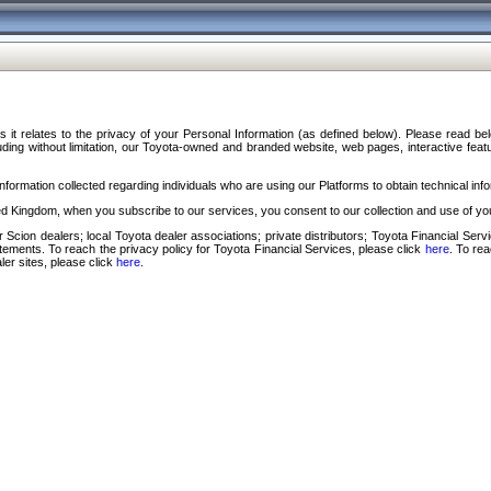
s it relates to the privacy of your Personal Information (as defined below). Please read b
ding without limitation, our Toyota-owned and branded website, web pages, interactive feature
formation collected regarding individuals who are using our Platforms to obtain technical info
d Kingdom, when you subscribe to our services, you consent to our collection and use of you
 Scion dealers; local Toyota dealer associations; private distributors; Toyota Financial Se
tatements. To reach the privacy policy for Toyota Financial Services, please click
here
. To re
ler sites, please click
here
.