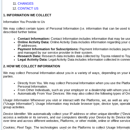
CHANGES
CONTACT US
1. INFORMATION WE COLLECT
Information You Provide to Us
We may collect certain types of Personal Information (i.e. information that can be used 
described further below.
Contact Information:
Contact Information includes information that may be use
Online Activity Data:
Online Activity Data includes information regarding your 
IP addresses.
Payment Information for Subscriptions:
Payment Information includes paymen
and managed by our service provider in their system.
Research Data:
Research data includes data collected by Toyota related to Toy
Legal Activity Data:
Legal Activity Data includes information collected in conne
2. HOW WE COLLECT INFORMATION
We may collect Personal Information about you in a variety of ways, depending on your int
parties.
Directly from You. We may collect Personal Information when you use the Platfor
Personal Information.
From Other Individuals, such as your employer or a dealership with whom you 
Automatically From Your Devices: We may also collect the following types of Onl
Usage Information
Whenever you visit or interact with the Platforms, we, as well as any 
(“Usage Information”). Usage Information may include browser type, device type, operatin
group activities.
Device Identifier.
We automatically collect your IP address or other unique identifier (“Devi
access a website or its servers, and our computers identify your Device by its Device Id
over time and across different websites, Platforms, or other mobile, online or offline serv
Cookies; Pixel Tags.
The technologies used on the Platforms to collect Usage Information, 