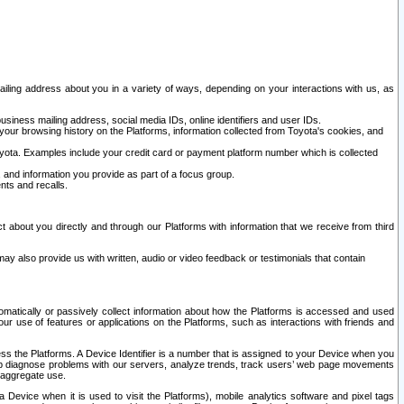
ailing address about you in a variety of ways, depending on your interactions with us, as
siness mailing address, social media IDs, online identifiers and user IDs.
 your browsing history on the Platforms, information collected from Toyota's cookies, and
yota. Examples include your credit card or payment platform number which is collected
and information you provide as part of a focus group.
nts and recalls.
t about you directly and through our Platforms with information that we receive from third
y also provide us with written, audio or video feedback or testimonials that contain
tomatically or passively collect information about how the Platforms is accessed and used
r use of features or applications on the Platforms, such as interactions with friends and
cess the Platforms. A Device Identifier is a number that is assigned to your Device when you
 help diagnose problems with our servers, analyze trends, track users’ web page movements
r aggregate use.
a Device when it is used to visit the Platforms), mobile analytics software and pixel tags