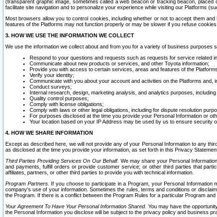
(transparent graphic image, sometimes called a web beacon or tracking beacon, placed on
facilitate site navigation and to personalize your experience while visiting our Platforms (su
Most browsers allow you to control cookies, including whether or not to accept them an
features of the Platforms may not function properly or may be slower if you refuse cookies. 
3. HOW WE USE THE INFORMATION WE COLLECT
We use the information we collect about and from you for a variety of business purposes 
Respond to your questions and requests such as requests for service related in
Communicate about new products or services, and other Toyota information;
Provide you with access to certain services, areas and features of the Platform
Verify your identity;
Communicate with you about your account and activities on the Platforms and, in
Conduct surveys;
Internal research, design, marketing analysis, and analytics purposes, including
Quality control purposes;
Comply with license obligations;
Comply with laws or other legal obligations, including for dispute resolution purp
For purposes disclosed at the time you provide your Personal Information or ot
Your location based on your IP Address may be used by us to ensure security of
4. HOW WE SHARE INFORMATION
Except as described here, we will not provide any of your Personal Information to any th
as disclosed at the time you provide your information, as set forth in this Privacy Statemen
Third Parties Providing Services On Our Behalf.
We may share your Personal Information wi
and payments, fulfill orders or provide customer service; or other third parties that pa
affiliates, partners, or other third parties to provide you with technical information.
Program Partners.
If you choose to participate in a Program, your Personal Information 
company's use of your information. Sometimes the rules, terms and conditions or disclaime
the Program. If there is a conflict between the Program Rules for a particular Program and 
Your Agreement To Have Your Personal Information Shared.
You may have the opportunity t
the Personal Information you disclose will be subject to the privacy policy and business prac