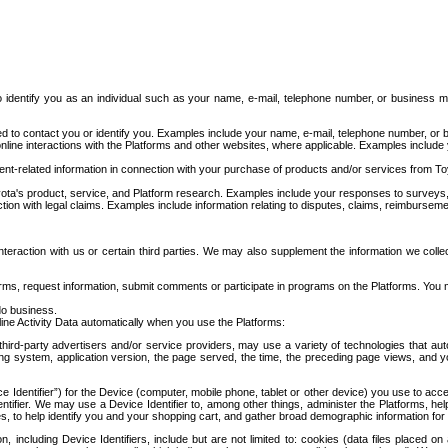
to identify you as an individual such as your name, e-mail, telephone number, or business m
d to contact you or identify you. Examples include your name, e-mail, telephone number, or bu
online interactions with the Platforms and other websites, where applicable. Examples include
t-related information in connection with your purchase of products and/or services from To
ota's product, service, and Platform research. Examples include your responses to surveys, 
ction with legal claims. Examples include information relating to disputes, claims, reimburseme
eraction with us or certain third parties. We may also supplement the information we collec
ms, request information, submit comments or participate in programs on the Platforms. You ma
do business.
ine Activity Data automatically when you use the Platforms:
third-party advertisers and/or service providers, may use a variety of technologies that au
g system, application version, the page served, the time, the preceding page views, and you
ce Identifier”) for the Device (computer, mobile phone, tablet or other device) you use to ac
entifier. We may use a Device Identifier to, among other things, administer the Platforms,
ices, to help identify you and your shopping cart, and gather broad demographic information fo
including Device Identifiers, include but are not limited to: cookies (data files placed on 