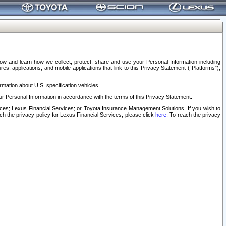
elow and learn how we collect, protect, share and use your Personal Information including
s, applications, and mobile applications that link to this Privacy Statement (“Platforms”),
rmation about U.S. specification vehicles.
r Personal Information in accordance with the terms of this Privacy Statement.
rvices; Lexus Financial Services; or Toyota Insurance Management Solutions. If you wish to
ach the privacy policy for Lexus Financial Services, please click
here
. To reach the privacy