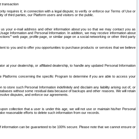
t transaction
ity requires it; in connection with a legal dispute; to verify or enforce our Terms of Use or
y of third parties, our Platform users and visitors or the public.
 to us your e-mail address and other information about you so that we may contact you as
ng Usage Information and Personal Information. In addition, we may receive information about
ctions’” web page, profile page, or similar page on a social networking or other third party
ntent to you and to offer you opportunities to purchase products or services that we believe
r at your dealership, or affiliated dealership, to handle any updated Personal Information
he Platforms concerning the specific Program to determine if you are able to access your
 store such Personal Information indefinitely and disclaim any liability arising out of, or
r databases without some residual data because of backups and other reasons. We will retain
 resolve disputes, and enforce our agreements.
upon collection that a user is under this age, we will not use or maintain his/her Personal
ake reasonable efforts to delete such information from our records.
 of information can be guaranteed to be 100% secure. Please note that we cannot ensure or