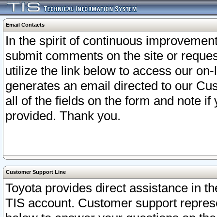
Email Contacts
In the spirit of continuous improveme
submit comments on the site or request
utilize the link below to access our o
generates an email directed to our Cu
all of the fields on the form and note i
provided. Thank you.
Customer Support Line
Toyota provides direct assistance in th
TIS account. Customer support represen