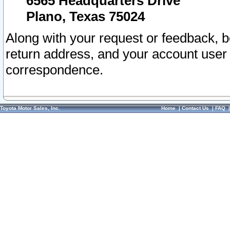
6565 Headquarters Drive
Plano, Texas 75024
Along with your request or feedback, 
return address, and your account user
correspondence.
Toyota Motor Sales, Inc.
Home
|
Contact Us
|
FAQ