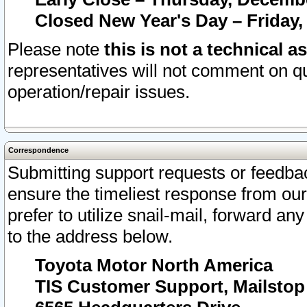
Closed New Year's Day – Friday,
Please note
this is not a technical a
representatives will not comment on qu
operation/repair issues.
Correspondence
Submitting support requests or feedbac
ensure the timeliest response from o
prefer to utilize snail-mail, forward an
to the address below.
Toyota Motor North America
TIS Customer Support, Mailsto