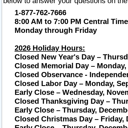
below to answer your questions on the
1-877-762-7666
8:00 AM to 7:00 PM Central Time
Monday through Friday
2026 Holiday Hours:
Closed New Year's Day – Thursda
Closed Memorial Day – Monday, 
Closed Observance - Independenc
Closed Labor Day – Monday, Sep
Early Close – Wednesday, Novem
Closed Thanksgiving Day – Thur
Early Close – Thursday, Decembe
Closed Christmas Day – Friday,
Early Close – Thursday, Decembe