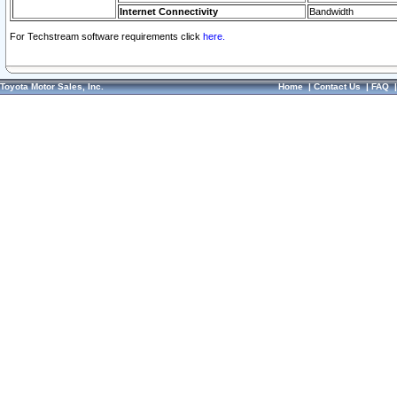
Internet Connectivity
Bandwidth
For Techstream software requirements click
here.
Toyota Motor Sales, Inc.
Home
|
Contact Us
|
FAQ