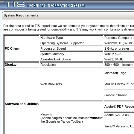
System Requirements
For the best possible TIS experience we recommend your system meets the mimimum requi
are continuously being tested for compatibility and TIS may work with combinations differing
Hardware Type
Personal Computer
Operating Systems Supported
Windows 11 (32–bit, 
PC Client
Processor Speed
1 GHz or greater
System Memory
Win11: 4GB
Available Disk Space
Win11: 64GB
Display
Resolution
800 x 600 minimum
Microsoft Edge
Web Browsers
Mozilla Firefox 21 or
Google Chrome
Software and Utilities
Adobe© PDF Reader 
Plug-ins
Adobe SVG 3.03
(Adobe plugins should be installed
without
the Google or Yahoo Toolbar)
Java™ Version 6 Upd