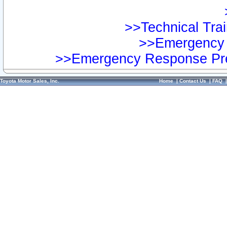
>>Technical Trai
>>Emergency 
>>Emergency Response Pre
Toyota Motor Sales, Inc.
Home
|
Contact Us
|
FAQ