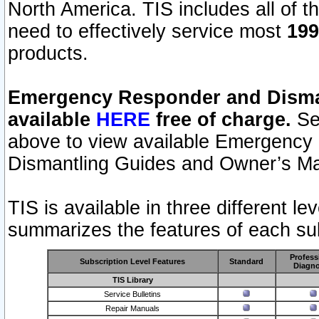
North America. TIS includes all of the
need to effectively service most
199
products.
Emergency Responder and Disman
available
HERE
free of charge.
Sel
above to view available Emergency
Dismantling Guides and Owner’s Ma
TIS is available in three different l
summarizes the features of each sub
Profess
Subscription Level Features
Standard
Diagno
TIS Library
Service Bulletins
Repair Manuals