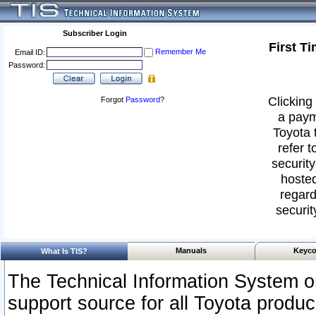
Subscriber Login
First T
Remember Me
Email ID:
Password:
Clicking 
Forgot
Password
?
a paym
Toyota 
refer t
security
hosted
regard
securit
Manuals
Keyco
What Is TIS?
The Technical Information System or
support source for all Toyota produ