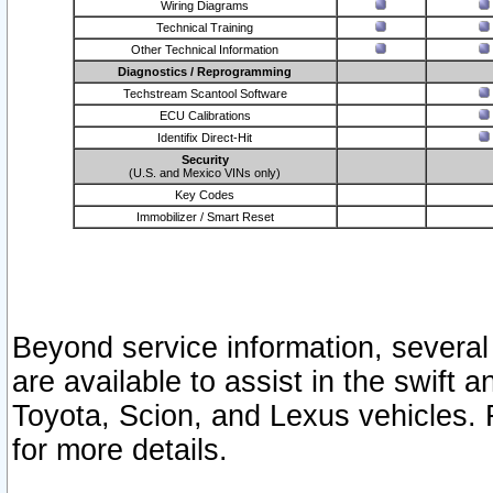
Wiring Diagrams
Technical Training
Other Technical Information
Diagnostics / Reprogramming
Techstream Scantool Software
ECU Calibrations
Identifix Direct-Hit
Security
(U.S. and Mexico VINs only)
Key Codes
Immobilizer / Smart Reset
Beyond service information, several
are available to assist in the swift 
Toyota, Scion, and Lexus vehicles. 
for more details.