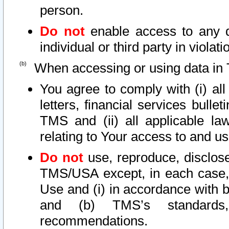
person.
Do not
enable access to any d
individual or third party in viola
When accessing or using data in 
You agree to comply with (i) al
letters, financial services bullet
TMS and (ii) all applicable la
relating to Your access to and us
Do not
use, reproduce, disclose
TMS/USA except, in each case, 
Use and (i) in accordance with b
and (b) TMS’s standards, 
recommendations.