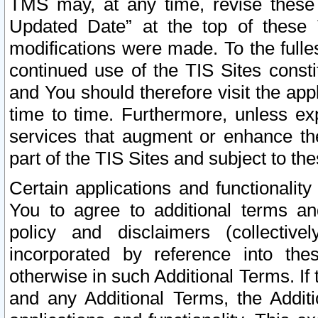
TMS may, at any time, revise these
Updated Date” at the top of these 
modifications were made. To the fulle
continued use of the TIS Sites const
and You should therefore visit the app
time to time. Furthermore, unless exp
services that augment or enhance the
part of the TIS Sites and subject to t
Certain applications and functionali
You to agree to additional terms and
policy and disclaimers (collective
incorporated by reference into th
otherwise in such Additional Terms. If
and any Additional Terms, the Additi