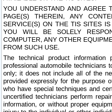
YOU UNDERSTAND AND AGREE TH
PAGE(S) THEREIN, ANY CONT
SERVICE(S) ON THE TIS SITES I
YOU WILL BE SOLELY RESPO
COMPUTER, ANY OTHER EQUIPMEN
FROM SUCH USE.
The technical product information 
professional automobile technicians t
only; it does not include all of the n
provided expressly for the purpose o
who have special techniques and cert
uncertified technicians perform repai
information, or without proper equip