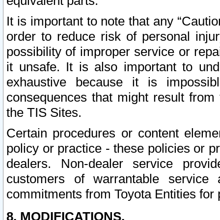
equivalent parts.
It is important to note that any “Cauti
order to reduce risk of personal inju
possibility of improper service or rep
it unsafe. It is also important to un
exhaustive because it is impossib
consequences that might result from f
the TIS Sites.
Certain procedures or content elem
policy or practice - these policies or 
dealers. Non-dealer service provide
customers of warrantable service
commitments from Toyota Entities for 
8. MODIFICATIONS.