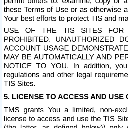
permit others to, examine, copy or a
these Terms of Use or as otherwise ag
Your best efforts to protect TIS and main
USE OF THE TIS SITES FOR 
PROHIBITED. UNAUTHORIZED D
ACCOUNT USAGE DEMONSTRATES
MAY BE AUTOMATICALLY AND PE
NOTICE TO YOU. In addition, you a
regulations and other legal requireme
TIS Sites.
5. LICENSE TO ACCESS AND USE O
TMS grants You a limited, non-exclu
license to access and use the TIS Sit
(the latter, as defined below)) only