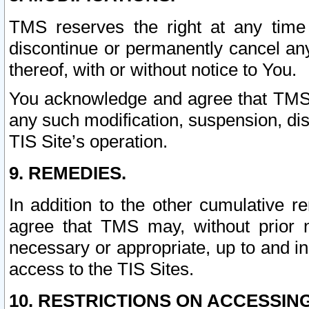
TMS reserves the right at any time
discontinue or permanently cancel any 
thereof, with or without notice to You.
You acknowledge and agree that TMS wi
any such modification, suspension, disc
TIS Site’s operation.
9. REMEDIES.
In addition to the other cumulative 
agree that TMS may, without prior 
necessary or appropriate, up to and inc
access to the TIS Sites.
10. RESTRICTIONS ON ACCESSING