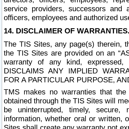
service providers, successors and as
officers, employees and authorized us
14. DISCLAIMER OF WARRANTIES
The TIS Sites, any page(s) therein, 
the TIS Sites are provided on an “A
warranty of any kind, expressed,
DISCLAIMS ANY IMPLIED WARRA
FOR A PARTICULAR PURPOSE, AN
TMS makes no warranties that the T
obtained through the TIS Sites will mee
be uninterrupted, timely, secure, 
information, whether oral or written
Sites shall create any warranty not e