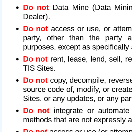
Do not
Data Mine (Data Mining 
Dealer).
Do not
access or use, or attem
party, other than the party a
purposes, except as specifically
Do not
rent, lease, lend, sell, r
TIS Sites.
Do not
copy, decompile, reverse
source code of, modify, or create
Sites, or any updates, or any par
Do not
integrate or automate 
methods that are not expressly
Do not
access or use (or attempt