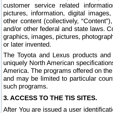
customer service related informati
pictures, information, digital images,
other content (collectively, “Content”)
and/or other federal and state laws. C
graphics, images, pictures, photograp
or later invented.
The Toyota and Lexus products and s
uniquely North American specification
America. The programs offered on the 
and may be limited to particular coun
such programs.
3. ACCESS TO THE TIS SITES.
After You are issued a user identifica