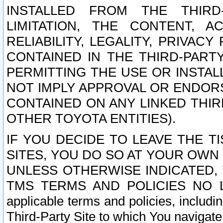
INSTALLED FROM THE THIRD-
LIMITATION, THE CONTENT, A
RELIABILITY, LEGALITY, PRIVAC
CONTAINED IN THE THIRD-PARTY
PERMITTING THE USE OR INSTAL
NOT IMPLY APPROVAL OR ENDOR
CONTAINED ON ANY LINKED THIR
OTHER TOYOTA ENTITIES).
IF YOU DECIDE TO LEAVE THE T
SITES, YOU DO SO AT YOUR OWN
UNLESS OTHERWISE INDICATED,
TMS TERMS AND POLICIES NO LO
applicable terms and policies, includi
Third-Party Site to which You navigate