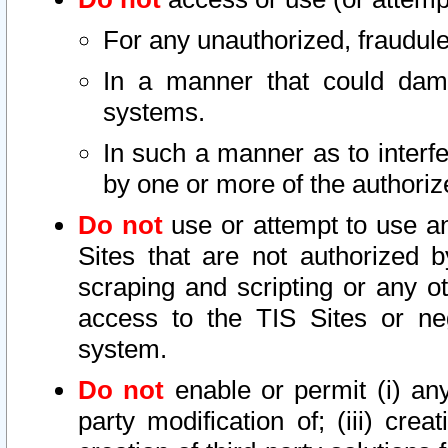
For any unauthorized, fraudule
In a manner that could dama
systems.
In such a manner as to interf
by one or more of the authoriz
Do not
use or attempt to use a
Sites that are not authorized b
scraping and scripting or any ot
access to the TIS Sites or ne
system.
Do not
enable or permit (i) any 
party modification of; (iii) creat