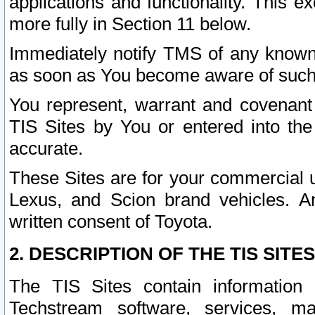
applications and functionality. This 
more fully in Section 11 below.
Immediately notify TMS of any known 
as soon as You become aware of such
You represent, warrant and covenant 
TIS Sites by You or entered into th
accurate.
These Sites are for your commercial u
Lexus, and Scion brand vehicles. An
written consent of Toyota.
2. DESCRIPTION OF THE TIS SITES
The TIS Sites contain information 
Techstream software, services, mai