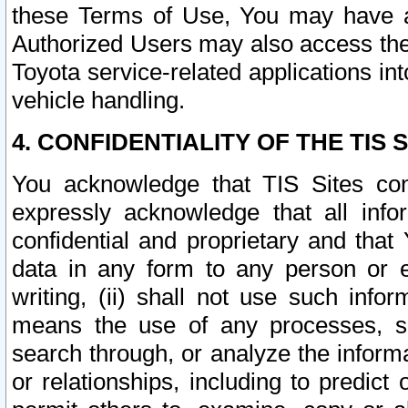
these Terms of Use, You may have ac
Authorized Users may also access the
Toyota service-related applications in
vehicle handling.
4. CONFIDENTIALITY OF THE TIS S
You acknowledge that TIS Sites con
expressly acknowledge that all info
confidential and proprietary and that 
data in any form to any person or 
writing, (ii) shall not use such inf
means the use of any processes, sof
search through, or analyze the informa
or relationships, including to predict