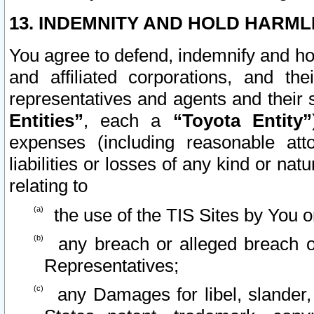
13. INDEMNITY AND HOLD HARML
You agree to defend, indemnify and ho
and affiliated corporations, and the
representatives and agents and their 
Entities”
, each a
“Toyota Entity”
expenses (including reasonable atto
liabilities or losses of any kind or na
relating to
the use of the TIS Sites by You o
any breach or alleged breach o
Representatives;
any Damages for libel, slander, 