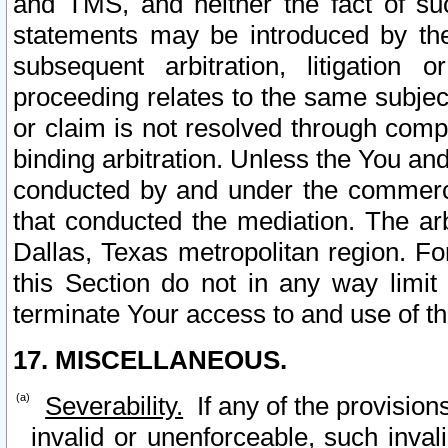
and TMS, and neither the fact of su
statements may be introduced by the 
subsequent arbitration, litigation
proceeding relates to the same subjec
or claim is not resolved through comp
binding arbitration. Unless the You an
conducted by and under the commercia
that conducted the mediation. The arb
Dallas, Texas metropolitan region. Fo
this Section do not in any way limit
terminate Your access to and use of th
17. MISCELLANEOUS.
Severability.
If any of the provision
invalid or unenforceable, such invali