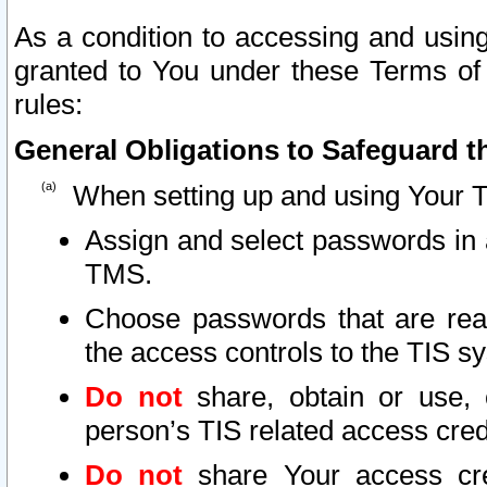
As a condition to accessing and using
granted to You under these Terms of 
rules:
General Obligations to Safeguard th
When setting up and using Your T
Assign and select passwords in 
TMS.
Choose passwords that are reas
the access controls to the TIS s
Do not
share, obtain or use, 
person’s TIS related access cre
Do not
share Your access cre