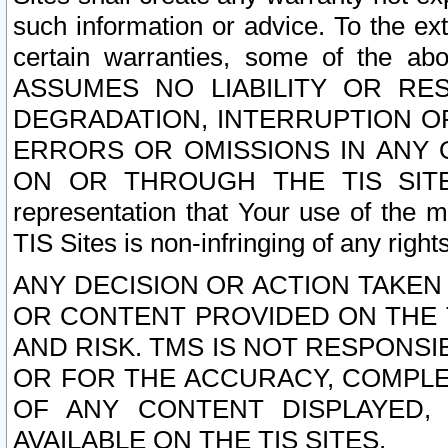
such information or advice. To the ext
certain warranties, some of the a
ASSUMES NO LIABILITY OR RE
DEGRADATION, INTERRUPTION OR
ERRORS OR OMISSIONS IN ANY 
ON OR THROUGH THE TIS SITES.
representation that Your use of the m
TIS Sites is non-infringing of any rights
ANY DECISION OR ACTION TAKEN
OR CONTENT PROVIDED ON THE T
AND RISK. TMS IS NOT RESPONSI
OR FOR THE ACCURACY, COMPLET
OF ANY CONTENT DISPLAYED,
AVAILABLE ON THE TIS SITES.