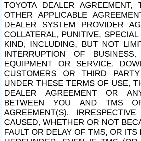
TOYOTA DEALER AGREEMENT, 
OTHER APPLICABLE AGREEME
DEALER SYSTEM PROVIDER AGR
COLLATERAL, PUNITIVE, SPECI
KIND, INCLUDING, BUT NOT LIM
INTERRUPTION OF BUSINESS,
EQUIPMENT OR SERVICE, DOW
CUSTOMERS OR THIRD PARTY
UNDER THESE TERMS OF USE, T
DEALER AGREEMENT OR ANY
BETWEEN YOU AND TMS OR
AGREEMENT(S), IRRESPECTI
CAUSED, WHETHER OR NOT BECAU
FAULT OR DELAY OF TMS, OR IT