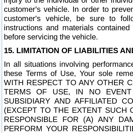
injury to the individual or other indi
customer's vehicle. In order to prev
customer's vehicle, be sure to foll
instructions and materials contained
before servicing the vehicle.
15. LIMITATION OF LIABILITIES A
In all situations involving performa
these Terms of Use, Your sole remed
WITH RESPECT TO ANY OTHER 
TERMS OF USE, IN NO EVENT
SUBSIDIARY AND AFFILIATED C
(EXCEPT TO THE EXTENT SUCH C
RESPONSIBLE FOR (A) ANY D
PERFORM YOUR RESPONSIBILIT