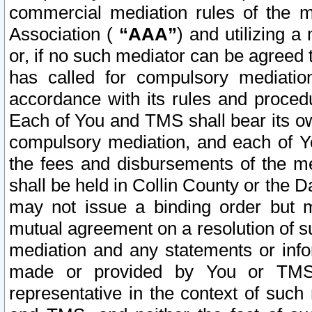
commercial mediation rules of the me
Association (
“AAA”
) and utilizing 
or, if no such mediator can be agreed 
has called for compulsory mediatio
accordance with its rules and proced
Each of You and TMS shall bear its o
compulsory mediation, and each of Yo
the fees and disbursements of the me
shall be held in Collin County or the 
may not issue a binding order but 
mutual agreement on a resolution of su
mediation and any statements or info
made or provided by You or TMS o
representative in the context of such