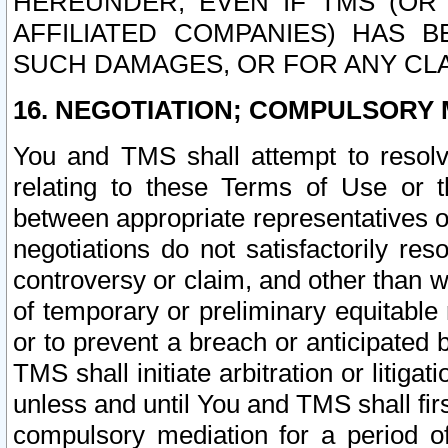
HEREUNDER, EVEN IF TMS (OR 
AFFILIATED COMPANIES) HAS B
SUCH DAMAGES, OR FOR ANY CLA
16. NEGOTIATION; COMPULSORY 
You and TMS shall attempt to resolve
relating to these Terms of Use or t
between appropriate representatives o
negotiations do not satisfactorily re
controversy or claim, and other than wi
of temporary or preliminary equitable 
or to prevent a breach or anticipated
TMS shall initiate arbitration or litiga
unless and until You and TMS shall fir
compulsory mediation for a period of