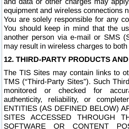
and data or other charges may apply
equipment and wireless connections n
You are solely responsible for any c
You should keep in mind that the us
another person via e-mail or SMS (S
may result in wireless charges to both
12. THIRD-PARTY PRODUCTS AND
The TIS Sites may contain links to o
TMS (“Third-Party Sites”). Such Third
monitored or checked for accuracy
authenticity, reliability, or c
ENTITIES (AS DEFINED BELOW) 
SITES ACCESSED THROUGH TH
SOFTWARE OR CONTENT POS