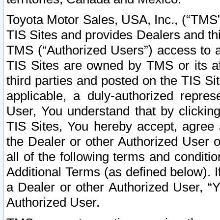
Toyota Motor Sales, USA, Inc., (“TMS”
TIS Sites and provides Dealers and thi
TMS (“Authorized Users”) access to a
TIS Sites are owned by TMS or its af
third parties and posted on the TIS Sit
applicable, a duly-authorized repres
User, You understand that by clickin
TIS Sites, You hereby accept, agree 
the Dealer or other Authorized User 
all of the following terms and condit
Additional Terms (as defined below). I
a Dealer or other Authorized User, “
Authorized User.