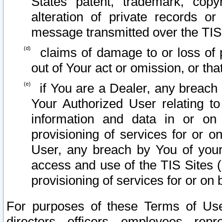
States patent, trademark, copy
alteration of private records o
message transmitted over the TIS
claims of damage to or loss of pr
out of Your act or omission, or th
if You are a Dealer, any breach
Your Authorized User relating t
information and data in or on
provisioning of services for or o
User, any breach by You of your
access and use of the TIS Sites (
provisioning of services for or on 
For purposes of these Terms of U
directors, officers, employees, repr