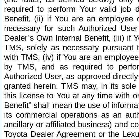
required to perform Your valid job d
Benefit, (ii) if You are an employee
necessary for such Authorized User 
Dealer’s Own Internal Benefit, (iii) i
TMS, solely as necessary pursuant t
with TMS, (iv) if You are an employee 
by TMS, and as required to perfor
Authorized User, as approved directly
granted herein. TMS may, in its sole 
this license to You at any time with o
Benefit” shall mean the use of informa
its commercial operations as an auth
ancillary or affiliated business) and c
Toyota Dealer Agreement or the Lexus