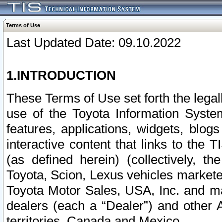
Terms of Use
Last Updated Date: 09.10.2022
1.INTRODUCTION
These Terms of Use set forth the lega
use of the Toyota Information Syste
features, applications, widgets, blog
interactive content that links to th
(as defined herein) (collectively, t
Toyota, Scion, Lexus vehicles market
Toyota Motor Sales, USA, Inc. and ma
dealers (each a “Dealer”) and other 
territories, Canada and Mexico.