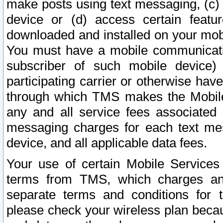
make posts using text messaging, (c)
device or (d) access certain featu
downloaded and installed on your mobi
You must have a mobile communicatio
subscriber of such mobile device) 
participating carrier or otherwise h
through which TMS makes the Mobile 
any and all service fees associated 
messaging charges for each text me
device, and all applicable data fees.
Your use of certain Mobile Services
terms from TMS, which charges and
separate terms and conditions for th
please check your wireless plan becau