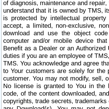
of diagnosis, maintenance and repair,
understand that it is owned by TMS, its
is protected by intellectual proper
accept, a limited, non-exclusive, non
download and use the object code
computer and/or mobile device that 
Benefit as a Dealer or an Authorized 
duties if you are an employee of TMS, 
TMS. You acknowledge and agree that
to Your customers are solely for the
customer. You may not modify, sell, o
No license is granted to You in th
code, of the content downloaded, and
copyrights, trade secrets, trademarks o
any Download(s). You may not dep