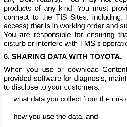
products of any kind. You must prov
connect to the TIS Sites, including, 
access) that is in working order and su
You are responsible for ensuring th
disturb or interfere with TMS’s operati
6. SHARING DATA WITH TOYOTA.
When you use or download Content 
provided software for diagnosis, main
to disclose to your customers:
what data you collect from the cust
how you use the data, and