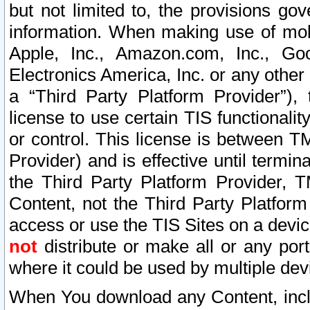
but not limited to, the provisions gov
information. When making use of mobi
Apple, Inc., Amazon.com, Inc., Goo
Electronics America, Inc. or any other 
a “Third Party Platform Provider”), 
license to use certain TIS functionali
or control. This license is between 
Provider) and is effective until ter
the Third Party Platform Provider, T
Content, not the Third Party Platform
access or use the TIS Sites on a devi
not
distribute or make all or any por
where it could be used by multiple dev
When You download any Content, incl