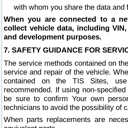
with whom you share the data and 
When you are connected to a netw
collect vehicle data, including VIN,
and development purposes.
7. SAFETY GUIDANCE FOR SERVI
The service methods contained on the
service and repair of the vehicle. Wh
contained on the TIS Sites, use
recommended. If using non-specified
be sure to confirm Your own persona
technicians to avoid the possibility of 
When parts replacements are neces