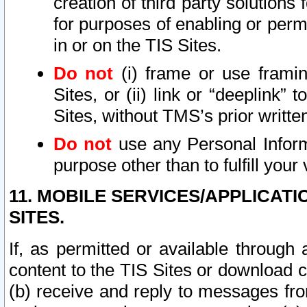
creation of third party solutions
for purposes of enabling or permi
in or on the TIS Sites.
Do not
(i) frame or use framin
Sites, or (ii) link or “deeplink”
Sites, without TMS’s prior writte
Do not
use any Personal Informa
purpose other than to fulfill your 
11. MOBILE SERVICES/APPLICAT
SITES.
If, as permitted or available through
content to the TIS Sites or download c
(b) receive and reply to messages fro