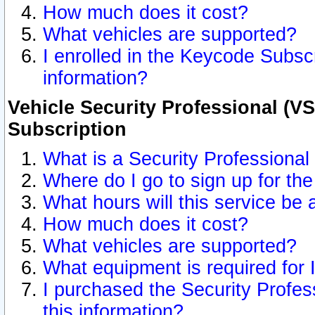
How much does it cost?
What vehicles are supported?
I enrolled in the Keycode Subscr
information?
Vehicle Security Professional (VS
Subscription
What is a Security Professional
Where do I go to sign up for the
What hours will this service be 
How much does it cost?
What vehicles are supported?
What equipment is required for
I purchased the Security Profes
this information?