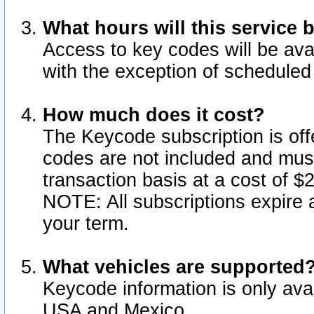
What hours will this service 
Access to key codes will be ava
with the exception of schedule
How much does it cost?
The Keycode subscription is offe
codes are not included and mus
transaction basis at a cost of 
NOTE: All subscriptions expire a
your term.
What vehicles are supported
Keycode information is only avai
USA and Mexico.