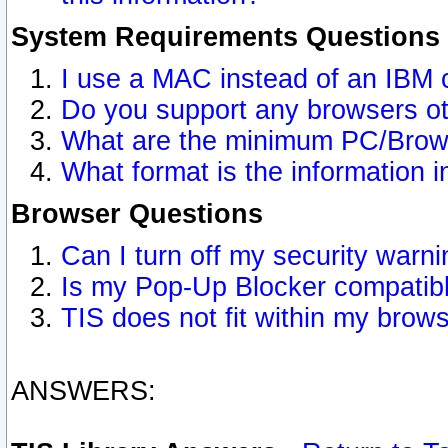
System Requirements Questions
I use a MAC instead of an IBM 
Do you support any browsers ot
What are the minimum PC/Brows
What format is the information i
Browser Questions
Can I turn off my security war
Is my Pop-Up Blocker compatibl
TIS does not fit within my bro
ANSWERS: