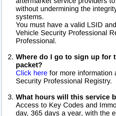
aftermarket service providers t
without undermining the integrit
systems.
You must have a valid LSID an
Vehicle Security Professional R
Professional.
Where do I go to sign up for t
packet?
Click here
for more information 
Security Professional Registry.
What hours will this service 
Access to Key Codes and Immobi
day, 365 days a year, with the 