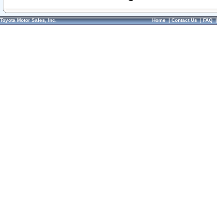
Toyota Motor Sales, Inc.
Home
|
Contact Us
|
FAQ