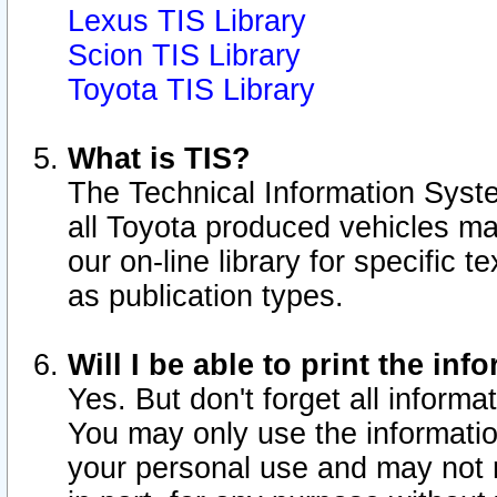
Lexus TIS Library
Scion TIS Library
Toyota TIS Library
What is TIS?
The Technical Information Syste
all Toyota produced vehicles m
our on-line library for specific 
as publication types.
Will I be able to print the inf
Yes. But don't forget all informat
You may only use the information
your personal use and may not r