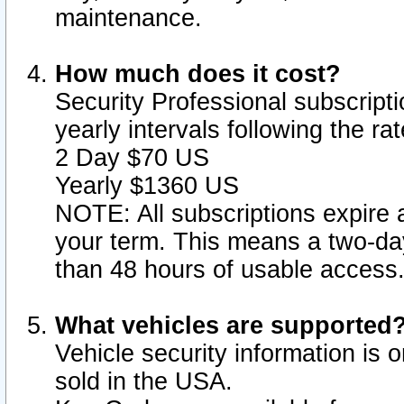
maintenance.
How much does it cost?
Security Professional subscripti
yearly intervals following the r
2 Day $70 US
Yearly $1360 US
NOTE: All subscriptions expire a
your term. This means a two-day
than 48 hours of usable access
What vehicles are supported
Vehicle security information is 
sold in the USA.