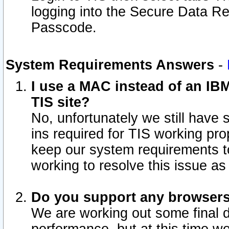
logging into the Secure Data R
Passcode.
System Requirements Answers
-
I use a MAC instead of an IB
TIS site?
No, unfortunately we still have
ins required for TIS working pro
keep our system requirements t
working to resolve this issue as
Do you support any browsers 
We are working out some final de