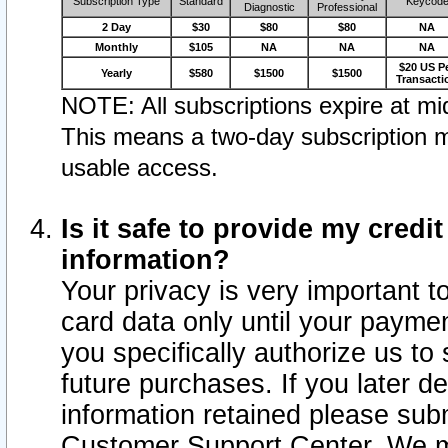
Subscription Type
Standard
Keycod
Diagnostic
Professional
2 Day
$30
$80
$80
NA
Monthly
$105
NA
NA
NA
$20 US P
Yearly
$580
$1500
$1500
Transacti
NOTE: All subscriptions expire at mid
This means a two-day subscription m
usable access.
Is it safe to provide my cred
information?
Your privacy is very important t
card data only until your paym
you specifically authorize us to 
future purchases. If you later d
information retained please subm
Customer Support Center. We ma