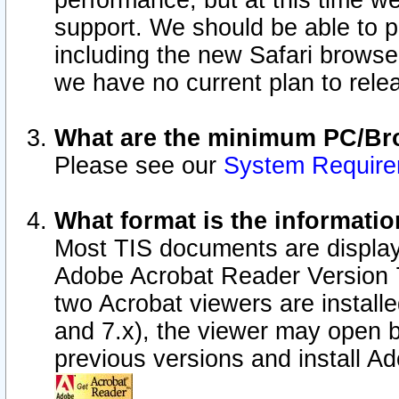
performance, but at this time w
support. We should be able to p
including the new Safari browser
we have no current plan to releas
What are the minimum PC/Bro
Please see our
System Requir
What format is the informatio
Most TIS documents are display
Adobe Acrobat Reader Version 7.0
two Acrobat viewers are install
and 7.x), the viewer may open b
previous versions and install A