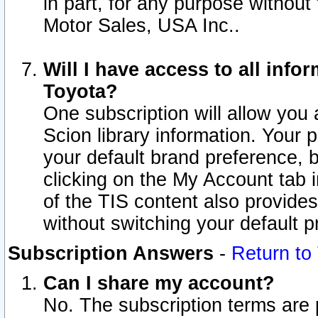
in part, for any purpose without
Motor Sales, USA Inc..
Will I have access to all inf
Toyota?
One subscription will allow you 
Scion library information. Your 
your default brand preference, 
clicking on the My Account tab 
of the TIS content also provides 
without switching your default pr
Subscription Answers
-
Return to
Can I share my account?
No. The subscription terms are pe