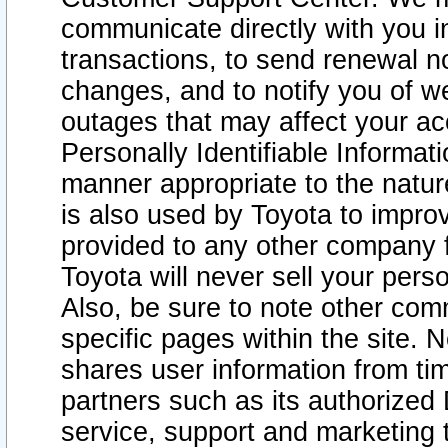
communicate directly with you i
transactions, to send renewal n
changes, and to notify you of 
outages that may affect your acce
Personally Identifiable Informat
manner appropriate to the natur
is also used by Toyota to improv
provided to any other company 
Toyota will never sell your pers
Also, be sure to note other com
specific pages within the site. 
shares user information from tim
partners such as its authorized 
service, support and marketing 