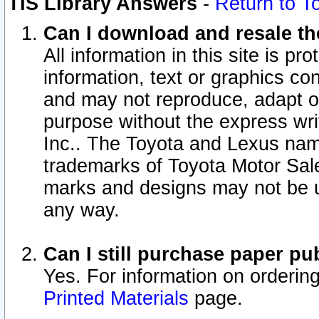
TIS Library Answers
-
Return to T
Can I download and resale the
All information in this site is p
information, text or graphics con
and may not reproduce, adapt or p
purpose without the express wr
Inc.. The Toyota and Lexus nam
trademarks of Toyota Motor Sal
marks and designs may not be u
any way.
Can I still purchase paper p
Yes. For information on orderin
Printed Materials
page.