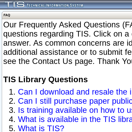
FAQ
Our Frequently Asked Questions (FA
questions regarding TIS. Click on a 
answer. As common concerns are ident
additional assistance or to submit 
see the Contact Us page. Thank Yo
TIS Library Questions
Can I download and resale the i
Can I still purchase paper publ
Is training available on how to u
What is available in the TIS libr
What is TIS?