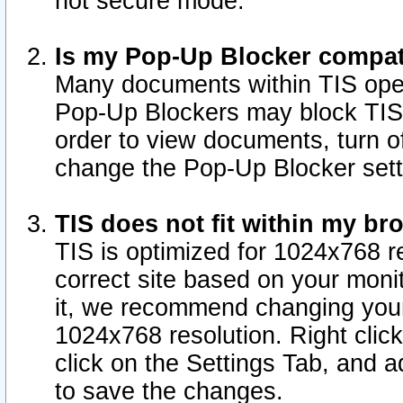
not secure mode.
Is my Pop-Up Blocker compat
Many documents within TIS ope
Pop-Up Blockers may block TIS
order to view documents, turn of
change the Pop-Up Blocker sett
TIS does not fit within my b
TIS is optimized for 1024x768 re
correct site based on your monit
it, we recommend changing your
1024x768 resolution. Right clic
click on the Settings Tab, and a
to save the changes.