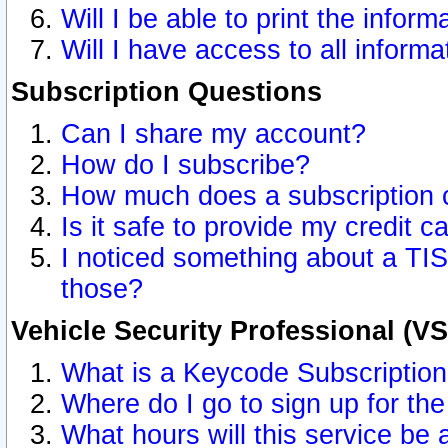
Will I be able to print the inform
Will I have access to all inform
Subscription Questions
Can I share my account?
How do I subscribe?
How much does a subscription 
Is it safe to provide my credit 
I noticed something about a TIS
those?
Vehicle Security Professional (V
What is a Keycode Subscriptio
Where do I go to sign up for the
What hours will this service be 