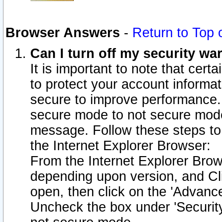
Browser Answers
-
Return to Top 
Can I turn off my security w
It is important to note that cert
to protect your account informat
secure to improve performance.
secure mode to not secure mode
message. Follow these steps to 
the Internet Explorer Browser:
From the Internet Explorer Brow
depending upon version, and Cli
open, then click on the 'Advance
Uncheck the box under 'Securit