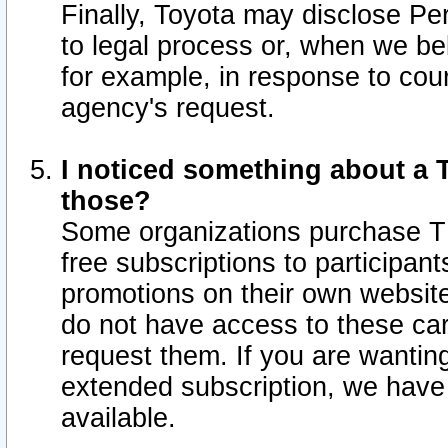
Finally, Toyota may disclose Per
to legal process or, when we beli
for example, in response to cou
agency's request.
I noticed something about a T
those?
Some organizations purchase TI
free subscriptions to participan
promotions on their own websit
do not have access to these car
request them. If you are wantin
extended subscription, we have 
available.