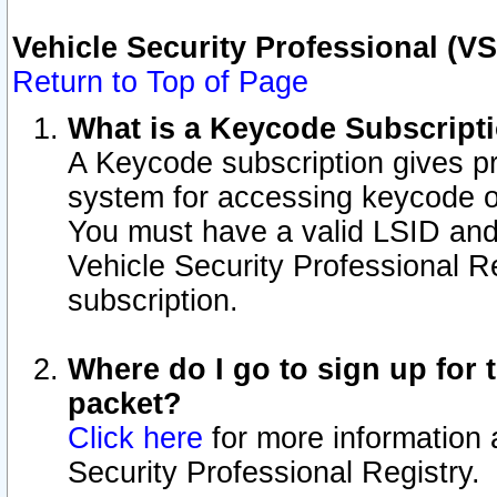
Vehicle Security Professional (V
Return to Top of Page
What is a Keycode Subscript
A Keycode subscription gives p
system for accessing keycode o
You must have a valid LSID an
Vehicle Security Professional Re
subscription.
Where do I go to sign up for t
packet?
Click here
for more information 
Security Professional Registry.