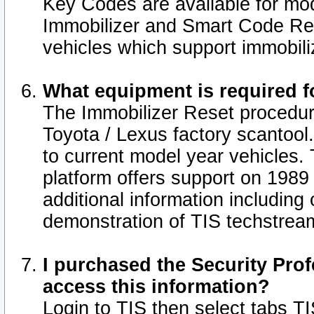
Key Codes are available for mod
Immobilizer and Smart Code Res
vehicles which support immobili
What equipment is required f
The Immobilizer Reset procedur
Toyota / Lexus factory scantool
to current model year vehicles.
platform offers support on 1989
additional information including 
demonstration of TIS techstrea
I purchased the Security Prof
access this information?
Login to TIS then select tabs T