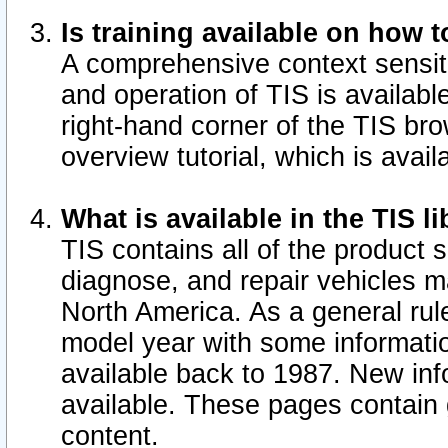
Is training available on how t
A comprehensive context sensiti
and operation of TIS is available
right-hand corner of the TIS b
overview tutorial, which is avail
What is available in the TIS l
TIS contains all of the product 
diagnose, and repair vehicles 
North America. As a general ru
model year with some information
available back to 1987. New in
available.
These pages contain g
content.