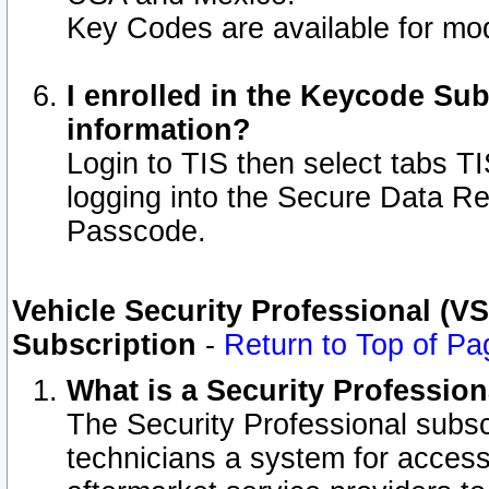
Key Codes are available for mod
I enrolled in the Keycode Sub
information?
Login to TIS then select tabs T
logging into the Secure Data R
Passcode.
Vehicle Security Professional (V
Subscription
-
Return to Top of Pa
What is a Security Professio
The Security Professional subsc
technicians a system for access 