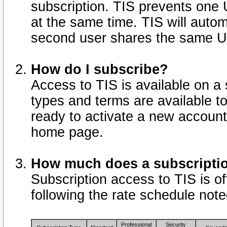
subscription. TIS prevents one
at the same time. TIS will auto
second user shares the same U
How do I subscribe?
Access to TIS is available on a 
types and terms are available 
ready to activate a new account 
home page.
How much does a subscripti
Subscription access to TIS is off
following the rate schedule not
Professional
Security