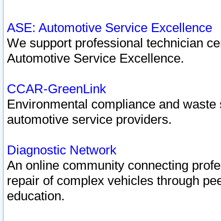
ASE: Automotive Service Excellence
We support professional technician cert
Automotive Service Excellence.
CCAR-GreenLink
Environmental compliance and waste
automotive service providers.
Diagnostic Network
An online community connecting profes
repair of complex vehicles through pee
education.