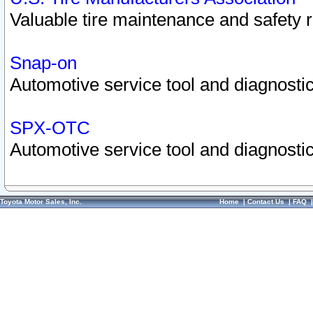
Valuable tire maintenance and safety 
Snap-on
Automotive service tool and diagnostic
SPX-OTC
Automotive service tool and diagnostic
Toyota Motor Sales, Inc.
Home
|
Contact Us
|
FAQ