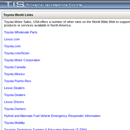
Toyota World Links
Toyota Motor Sales, USA offers a number of other sites on the World Wide Web to support
products or services available in North America.
Toyota Wholesale Parts
Lexus.com
Toyota.com
Toyota.com/Scion
Toyota Motor Corporation
Toyota Canada
Toyota Mexico
Toyota Puerto Rico
Lexus Dealers
Toyota Dealers
Lexus Drivers
Toyota Owners
Hybrid and Alternate Fuel Vehicle Emergency Responder Information
Toyota Mobility
Toyota's Technician Training & Education Network (T-TEN)