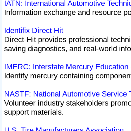
IATN: International Automotive Techn
Information exchange and resource port
Identifix Direct Hit
Direct-Hit provides professional techn
saving diagnostics, and real-world inf
IMERC: Interstate Mercury Education
Identify mercury containing component
NASTF: National Automotive Service 
Volunteer industry stakeholders promoti
support materials.
U.S. Tire Manufacturers Association