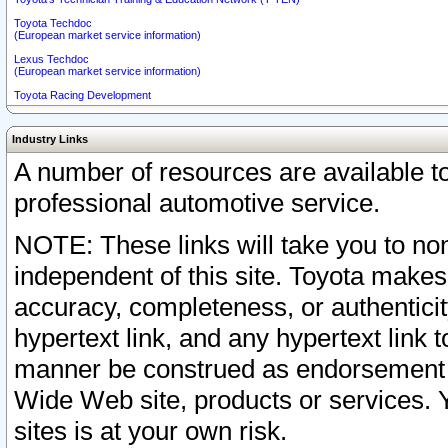
Toyota Techdoc
(European market service information)
Lexus Techdoc
(European market service information)
Toyota Racing Development
Industry Links
A number of resources are available 
professional automotive service.
NOTE: These links will take you to non
independent of this site. Toyota makes
accuracy, completeness, or authenticit
hypertext link, and any hypertext link t
manner be construed as endorsement b
Wide Web site, products or services. Yo
sites is at your own risk.