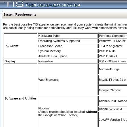
System Requirements
For the best possible TIS experience we recommend your system meets the mimimum requi
are continuously being tested for compatibility and TIS may work with combinations differing
Hardware Type
Personal Computer
Operating Systems Supported
Windows 11 (32–bit, 
PC Client
Processor Speed
1 GHz or greater
System Memory
Win11: 4GB
Available Disk Space
Win11: 64GB
Display
Resolution
800 x 600 minimum
Microsoft Edge
Web Browsers
Mozilla Firefox 21 or
Google Chrome
Software and Utilities
Adobe© PDF Reader 
Plug-ins
Adobe SVG 3.03
(Adobe plugins should be installed
without
the Google or Yahoo Toolbar)
Java™ Version 6 Upd