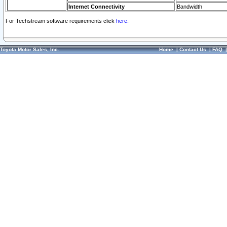
Internet Connectivity
Bandwidth
For Techstream software requirements click
here.
Toyota Motor Sales, Inc.
Home
|
Contact Us
|
FAQ