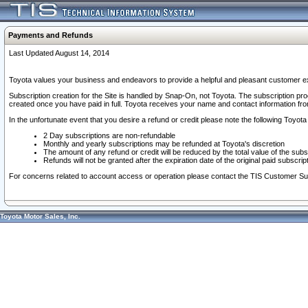
Payments and Refunds
Last Updated August 14, 2014
Toyota values your business and endeavors to provide a helpful and pleasant customer ex
Subscription creation for the Site is handled by Snap-On, not Toyota. The subscription pr
created once you have paid in full. Toyota receives your name and contact information fr
In the unfortunate event that you desire a refund or credit please note the following Toyota 
2 Day subscriptions are non-refundable
Monthly and yearly subscriptions may be refunded at Toyota's discretion
The amount of any refund or credit will be reduced by the total value of the subs
Refunds will not be granted after the expiration date of the original paid subscript
For concerns related to account access or operation please contact the TIS Customer Su
Toyota Motor Sales, Inc.