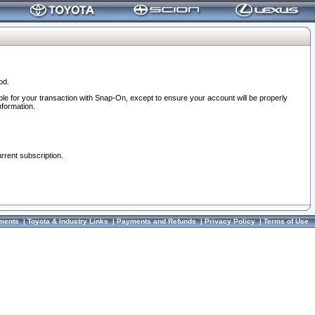
od.
ble for your transaction with Snap-On, except to ensure your account will be properly
nformation.
urrent subscription.
ments
|
Toyota & Industry Links
|
Payments and Refunds
|
Privacy Policy
|
Terms of Use