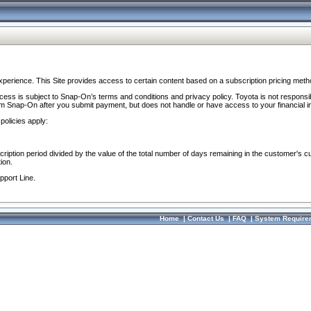
perience. This Site provides access to certain content based on a subscription pricing meth
ocess is subject to Snap-On’s terms and conditions and privacy policy. Toyota is not responsi
om Snap-On after you submit payment, but does not handle or have access to your financial i
policies apply:
cription period divided by the value of the total number of days remaining in the customer's c
ion.
pport Line.
Home
|
Contact Us
|
FAQ
|
System Require