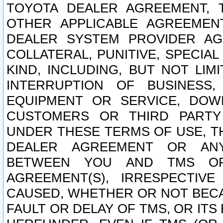
TOYOTA DEALER AGREEMENT, 
OTHER APPLICABLE AGREEME
DEALER SYSTEM PROVIDER AGR
COLLATERAL, PUNITIVE, SPECI
KIND, INCLUDING, BUT NOT LIM
INTERRUPTION OF BUSINESS,
EQUIPMENT OR SERVICE, DOW
CUSTOMERS OR THIRD PARTY
UNDER THESE TERMS OF USE, T
DEALER AGREEMENT OR ANY
BETWEEN YOU AND TMS OR
AGREEMENT(S), IRRESPECTI
CAUSED, WHETHER OR NOT BECAU
FAULT OR DELAY OF TMS, OR IT