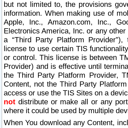
but not limited to, the provisions gov
information. When making use of mobi
Apple, Inc., Amazon.com, Inc., Goo
Electronics America, Inc. or any other 
a “Third Party Platform Provider”), 
license to use certain TIS functionali
or control. This license is between 
Provider) and is effective until ter
the Third Party Platform Provider, T
Content, not the Third Party Platform
access or use the TIS Sites on a devi
not
distribute or make all or any por
where it could be used by multiple dev
When You download any Content, incl