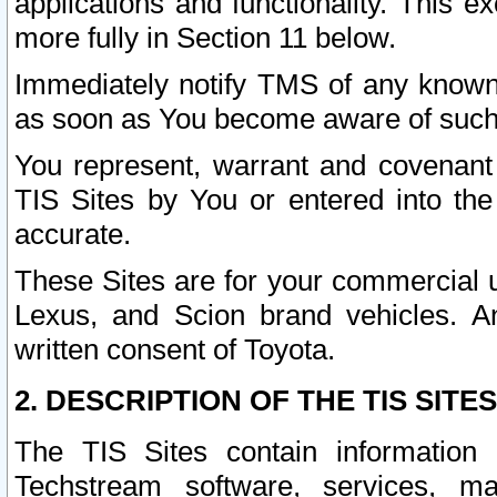
applications and functionality. This 
more fully in Section 11 below.
Immediately notify TMS of any known 
as soon as You become aware of such
You represent, warrant and covenant 
TIS Sites by You or entered into th
accurate.
These Sites are for your commercial u
Lexus, and Scion brand vehicles. An
written consent of Toyota.
2. DESCRIPTION OF THE TIS SITES
The TIS Sites contain information 
Techstream software, services, mai