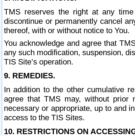
TMS reserves the right at any time
discontinue or permanently cancel any 
thereof, with or without notice to You.
You acknowledge and agree that TMS wi
any such modification, suspension, disc
TIS Site’s operation.
9. REMEDIES.
In addition to the other cumulative 
agree that TMS may, without prior 
necessary or appropriate, up to and inc
access to the TIS Sites.
10. RESTRICTIONS ON ACCESSING