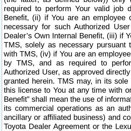
required to perform Your valid job d
Benefit, (ii) if You are an employee
necessary for such Authorized User 
Dealer’s Own Internal Benefit, (iii) i
TMS, solely as necessary pursuant t
with TMS, (iv) if You are an employee 
by TMS, and as required to perfor
Authorized User, as approved directly
granted herein. TMS may, in its sole 
this license to You at any time with o
Benefit” shall mean the use of informa
its commercial operations as an auth
ancillary or affiliated business) and c
Toyota Dealer Agreement or the Lexus