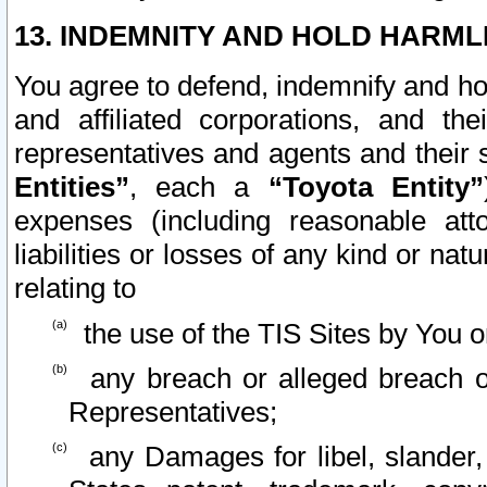
13. INDEMNITY AND HOLD HARML
You agree to defend, indemnify and ho
and affiliated corporations, and the
representatives and agents and their 
Entities”
, each a
“Toyota Entity”
expenses (including reasonable atto
liabilities or losses of any kind or na
relating to
the use of the TIS Sites by You o
any breach or alleged breach o
Representatives;
any Damages for libel, slander, 