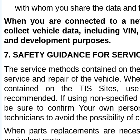
with whom you share the data and 
When you are connected to a netw
collect vehicle data, including VIN,
and development purposes.
7. SAFETY GUIDANCE FOR SERVI
The service methods contained on the
service and repair of the vehicle. Wh
contained on the TIS Sites, use
recommended. If using non-specified
be sure to confirm Your own persona
technicians to avoid the possibility of 
When parts replacements are neces