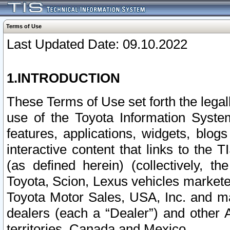
Terms of Use
Last Updated Date: 09.10.2022
1.INTRODUCTION
These Terms of Use set forth the lega
use of the Toyota Information Syste
features, applications, widgets, blog
interactive content that links to th
(as defined herein) (collectively, t
Toyota, Scion, Lexus vehicles market
Toyota Motor Sales, USA, Inc. and ma
dealers (each a “Dealer”) and other 
territories, Canada and Mexico.