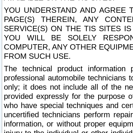
YOU UNDERSTAND AND AGREE TH
PAGE(S) THEREIN, ANY CONT
SERVICE(S) ON THE TIS SITES I
YOU WILL BE SOLELY RESPO
COMPUTER, ANY OTHER EQUIPMEN
FROM SUCH USE.
The technical product information 
professional automobile technicians t
only; it does not include all of the n
provided expressly for the purpose o
who have special techniques and cert
uncertified technicians perform repai
information, or without proper equip