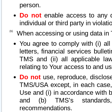
person.
Do not
enable access to any d
individual or third party in viola
When accessing or using data in 
You agree to comply with (i) al
letters, financial services bullet
TMS and (ii) all applicable la
relating to Your access to and us
Do not
use, reproduce, disclose
TMS/USA except, in each case, 
Use and (i) in accordance with b
and (b) TMS’s standards, 
recommendations.