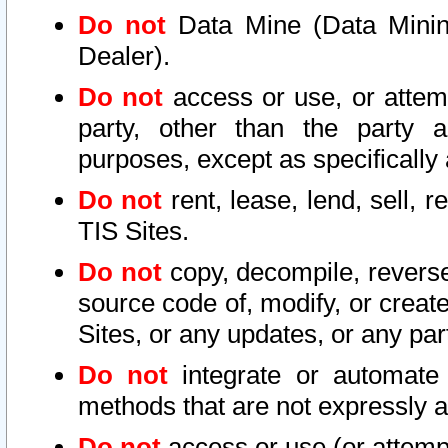
Do not
Data Mine (Data Mining 
Dealer).
Do not
access or use, or attem
party, other than the party a
purposes, except as specifically
Do not
rent, lease, lend, sell, r
TIS Sites.
Do not
copy, decompile, reverse
source code of, modify, or create
Sites, or any updates, or any par
Do not
integrate or automate 
methods that are not expressly
Do not
access or use (or attempt