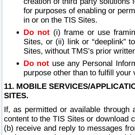
creation of third party solutions
for purposes of enabling or permi
in or on the TIS Sites.
Do not
(i) frame or use framin
Sites, or (ii) link or “deeplink”
Sites, without TMS’s prior writte
Do not
use any Personal Informa
purpose other than to fulfill your 
11. MOBILE SERVICES/APPLICAT
SITES.
If, as permitted or available through
content to the TIS Sites or download c
(b) receive and reply to messages fro