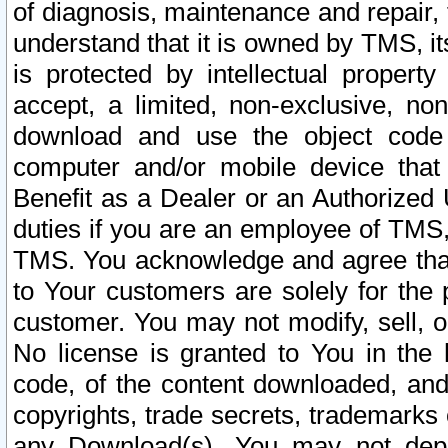
of diagnosis, maintenance and repair,
understand that it is owned by TMS, its
is protected by intellectual proper
accept, a limited, non-exclusive, non
download and use the object code
computer and/or mobile device that 
Benefit as a Dealer or an Authorized 
duties if you are an employee of TMS, 
TMS. You acknowledge and agree that
to Your customers are solely for the
customer. You may not modify, sell, o
No license is granted to You in th
code, of the content downloaded, and
copyrights, trade secrets, trademarks o
any Download(s). You may not dep