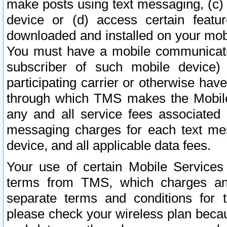
make posts using text messaging, (c)
device or (d) access certain featu
downloaded and installed on your mobi
You must have a mobile communicatio
subscriber of such mobile device) 
participating carrier or otherwise h
through which TMS makes the Mobile 
any and all service fees associated 
messaging charges for each text me
device, and all applicable data fees.
Your use of certain Mobile Services
terms from TMS, which charges and
separate terms and conditions for th
please check your wireless plan becau