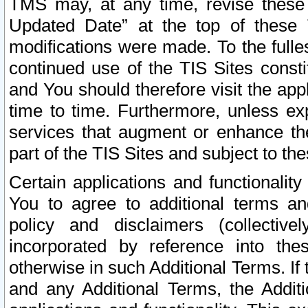
TMS may, at any time, revise these
Updated Date” at the top of these 
modifications were made. To the fulle
continued use of the TIS Sites const
and You should therefore visit the app
time to time. Furthermore, unless exp
services that augment or enhance the
part of the TIS Sites and subject to t
Certain applications and functionali
You to agree to additional terms and
policy and disclaimers (collective
incorporated by reference into th
otherwise in such Additional Terms. If
and any Additional Terms, the Additi