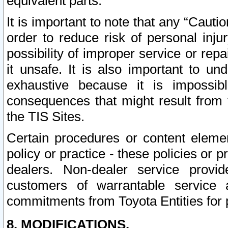
equivalent parts.
It is important to note that any “Cauti
order to reduce risk of personal inju
possibility of improper service or rep
it unsafe. It is also important to un
exhaustive because it is impossib
consequences that might result from f
the TIS Sites.
Certain procedures or content elem
policy or practice - these policies or 
dealers. Non-dealer service provide
customers of warrantable service
commitments from Toyota Entities for 
8. MODIFICATIONS.