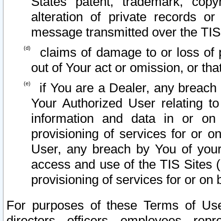
States patent, trademark, copy
alteration of private records o
message transmitted over the TIS
claims of damage to or loss of pr
out of Your act or omission, or th
if You are a Dealer, any breach
Your Authorized User relating t
information and data in or on
provisioning of services for or o
User, any breach by You of your
access and use of the TIS Sites (
provisioning of services for or on 
For purposes of these Terms of U
directors, officers, employees, repr