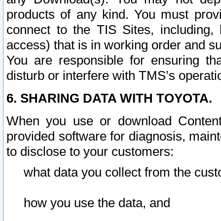
products of any kind. You must prov
connect to the TIS Sites, including, 
access) that is in working order and su
You are responsible for ensuring th
disturb or interfere with TMS’s operati
6. SHARING DATA WITH TOYOTA.
When you use or download Content 
provided software for diagnosis, main
to disclose to your customers:
what data you collect from the cust
how you use the data, and