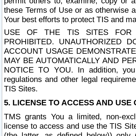
permit others to, examine, copy or a
these Terms of Use or as otherwise ag
Your best efforts to protect TIS and main
USE OF THE TIS SITES FOR 
PROHIBITED. UNAUTHORIZED D
ACCOUNT USAGE DEMONSTRATES
MAY BE AUTOMATICALLY AND PE
NOTICE TO YOU. In addition, you a
regulations and other legal requireme
TIS Sites.
5. LICENSE TO ACCESS AND USE O
TMS grants You a limited, non-exclu
license to access and use the TIS Sit
(the latter, as defined below)) only