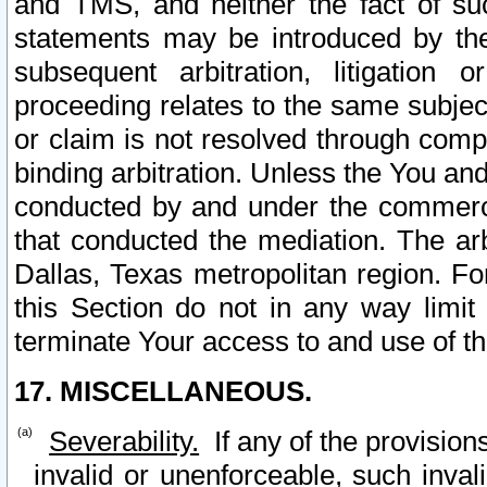
and TMS, and neither the fact of su
statements may be introduced by the 
subsequent arbitration, litigation
proceeding relates to the same subjec
or claim is not resolved through comp
binding arbitration. Unless the You an
conducted by and under the commercia
that conducted the mediation. The arb
Dallas, Texas metropolitan region. Fo
this Section do not in any way limit
terminate Your access to and use of th
17. MISCELLANEOUS.
Severability.
If any of the provision
invalid or unenforceable, such invali