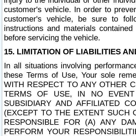
injury to the individual or other indi
customer's vehicle. In order to prev
customer's vehicle, be sure to foll
instructions and materials contained
before servicing the vehicle.
15. LIMITATION OF LIABILITIES A
In all situations involving performa
these Terms of Use, Your sole remed
WITH RESPECT TO ANY OTHER 
TERMS OF USE, IN NO EVENT
SUBSIDIARY AND AFFILIATED C
(EXCEPT TO THE EXTENT SUCH C
RESPONSIBLE FOR (A) ANY D
PERFORM YOUR RESPONSIBILIT