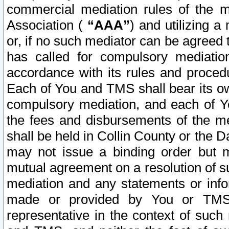
commercial mediation rules of the me
Association (
“AAA”
) and utilizing 
or, if no such mediator can be agreed 
has called for compulsory mediatio
accordance with its rules and proced
Each of You and TMS shall bear its o
compulsory mediation, and each of Yo
the fees and disbursements of the me
shall be held in Collin County or the 
may not issue a binding order but 
mutual agreement on a resolution of su
mediation and any statements or info
made or provided by You or TMS o
representative in the context of such