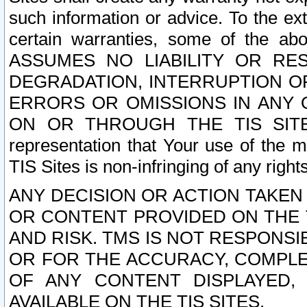
such information or advice. To the ext
certain warranties, some of the a
ASSUMES NO LIABILITY OR RE
DEGRADATION, INTERRUPTION OR
ERRORS OR OMISSIONS IN ANY 
ON OR THROUGH THE TIS SITES.
representation that Your use of the m
TIS Sites is non-infringing of any rights
ANY DECISION OR ACTION TAKEN
OR CONTENT PROVIDED ON THE T
AND RISK. TMS IS NOT RESPONSI
OR FOR THE ACCURACY, COMPLET
OF ANY CONTENT DISPLAYED,
AVAILABLE ON THE TIS SITES.