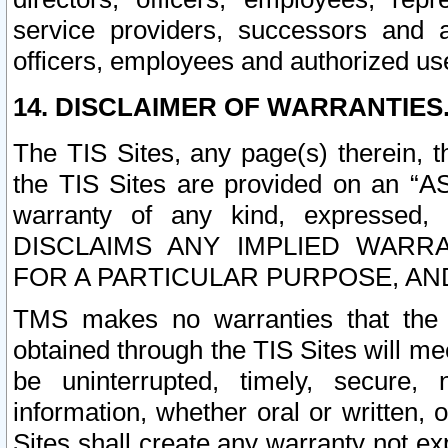
service providers, successors and as
officers, employees and authorized us
14. DISCLAIMER OF WARRANTIES
The TIS Sites, any page(s) therein, 
the TIS Sites are provided on an “A
warranty of any kind, expressed,
DISCLAIMS ANY IMPLIED WARRA
FOR A PARTICULAR PURPOSE, AN
TMS makes no warranties that the T
obtained through the TIS Sites will mee
be uninterrupted, timely, secure, 
information, whether oral or written
Sites shall create any warranty not e