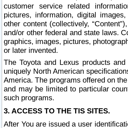
customer service related informati
pictures, information, digital images,
other content (collectively, “Content”)
and/or other federal and state laws. C
graphics, images, pictures, photograp
or later invented.
The Toyota and Lexus products and s
uniquely North American specification
America. The programs offered on the 
and may be limited to particular coun
such programs.
3. ACCESS TO THE TIS SITES.
After You are issued a user identifica