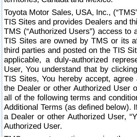
Toyota Motor Sales, USA, Inc., (“TMS”
TIS Sites and provides Dealers and thi
TMS (“Authorized Users”) access to a
TIS Sites are owned by TMS or its af
third parties and posted on the TIS Sit
applicable, a duly-authorized repres
User, You understand that by clickin
TIS Sites, You hereby accept, agree 
the Dealer or other Authorized User 
all of the following terms and condit
Additional Terms (as defined below). I
a Dealer or other Authorized User, “
Authorized User.