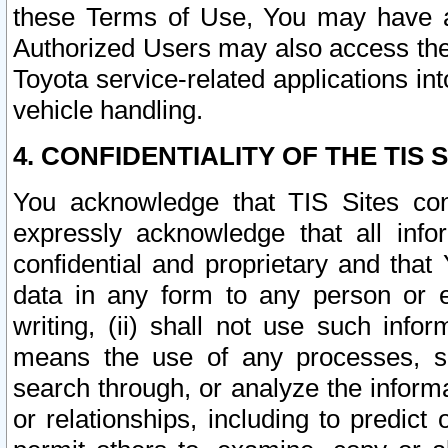
these Terms of Use, You may have ac
Authorized Users may also access the
Toyota service-related applications in
vehicle handling.
4. CONFIDENTIALITY OF THE TIS S
You acknowledge that TIS Sites con
expressly acknowledge that all info
confidential and proprietary and that 
data in any form to any person or 
writing, (ii) shall not use such inf
means the use of any processes, sof
search through, or analyze the informa
or relationships, including to predict