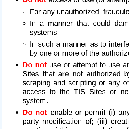
For any unauthorized, fraudule
In a manner that could dama
systems.
In such a manner as to interf
by one or more of the authoriz
Do not
use or attempt to use a
Sites that are not authorized b
scraping and scripting or any ot
access to the TIS Sites or ne
system.
Do not
enable or permit (i) any 
party modification of; (iii) creat