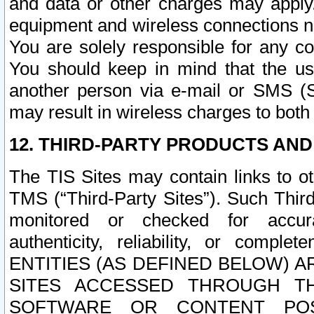
and data or other charges may apply
equipment and wireless connections n
You are solely responsible for any c
You should keep in mind that the us
another person via e-mail or SMS (S
may result in wireless charges to both
12. THIRD-PARTY PRODUCTS AND
The TIS Sites may contain links to o
TMS (“Third-Party Sites”). Such Third
monitored or checked for accuracy
authenticity, reliability, or c
ENTITIES (AS DEFINED BELOW) 
SITES ACCESSED THROUGH TH
SOFTWARE OR CONTENT POS