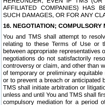
HEREUNDER, EVEN IF TMS (OR 
AFFILIATED COMPANIES) HAS B
SUCH DAMAGES, OR FOR ANY CLA
16. NEGOTIATION; COMPULSORY 
You and TMS shall attempt to resolve
relating to these Terms of Use or t
between appropriate representatives o
negotiations do not satisfactorily re
controversy or claim, and other than wi
of temporary or preliminary equitable 
or to prevent a breach or anticipated
TMS shall initiate arbitration or litiga
unless and until You and TMS shall fir
compulsory mediation for a period of