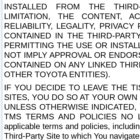
INSTALLED FROM THE THIRD-
LIMITATION, THE CONTENT, A
RELIABILITY, LEGALITY, PRIVAC
CONTAINED IN THE THIRD-PARTY
PERMITTING THE USE OR INSTAL
NOT IMPLY APPROVAL OR ENDOR
CONTAINED ON ANY LINKED THIR
OTHER TOYOTA ENTITIES).
IF YOU DECIDE TO LEAVE THE T
SITES, YOU DO SO AT YOUR OWN
UNLESS OTHERWISE INDICATED,
TMS TERMS AND POLICIES NO LO
applicable terms and policies, includi
Third-Party Site to which You navigate