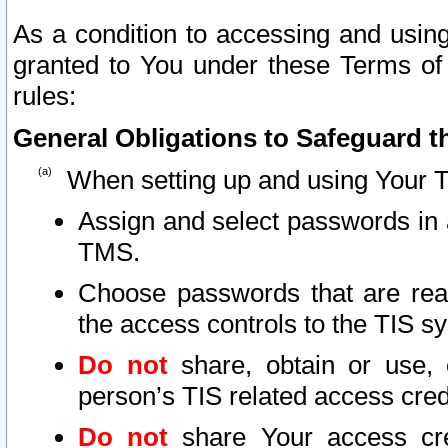
As a condition to accessing and using
granted to You under these Terms of 
rules:
General Obligations to Safeguard th
When setting up and using Your T
Assign and select passwords in 
TMS.
Choose passwords that are reas
the access controls to the TIS s
Do not
share, obtain or use, 
person’s TIS related access cre
Do not
share Your access cre