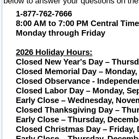
below to answer your questions on the
1-877-762-7666
8:00 AM to 7:00 PM Central Time
Monday through Friday
2026 Holiday Hours:
Closed New Year's Day – Thursda
Closed Memorial Day – Monday, 
Closed Observance - Independenc
Closed Labor Day – Monday, Sep
Early Close – Wednesday, Novem
Closed Thanksgiving Day – Thur
Early Close – Thursday, Decembe
Closed Christmas Day – Friday,
Early Close – Thursday, Decembe