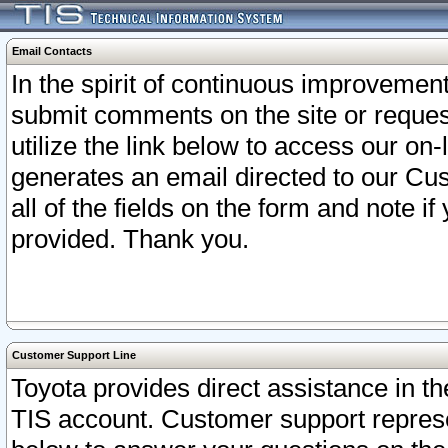
Email Contacts
In the spirit of continuous improveme
submit comments on the site or request
utilize the link below to access our o
generates an email directed to our Cu
all of the fields on the form and note i
provided. Thank you.
Customer Support Line
Toyota provides direct assistance in th
TIS account. Customer support represen