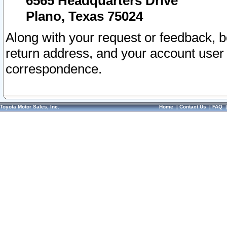
6565 Headquarters Drive
Plano, Texas 75024
Along with your request or feedback, 
return address, and your account user
correspondence.
Toyota Motor Sales, Inc.
Home
|
Contact Us
|
FAQ