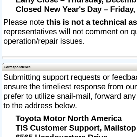
Closed New Year's Day – Friday,
Please note
this is not a technical a
representatives will not comment on qu
operation/repair issues.
Correspondence
Submitting support requests or feedbac
ensure the timeliest response from o
prefer to utilize snail-mail, forward an
to the address below.
Toyota Motor North America
TIS Customer Support, Mailsto