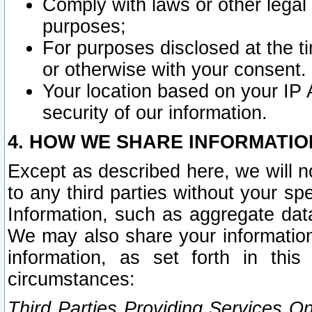
Comply with laws or other legal o
purposes;
For purposes disclosed at the t
or otherwise with your consent.
Your location based on your IP
security of our information.
4. HOW WE SHARE INFORMATIO
Except as described here, we will n
to any third parties without your s
Information, such as aggregate data
We may also share your information
information, as set forth in thi
circumstances:
Third Parties Providing Services O