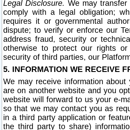
Legal Disclosure.
We may transfer an
comply with a legal obligation; w
requires it or governmental authori
dispute; to verify or enforce our Te
address fraud, security or technic
otherwise to protect our rights or
security of third parties, our Platfor
5. INFORMATION WE RECEIVE F
We may receive information about y
are on another website and you opt-
website will forward to us your e-m
so that we may contact you as requ
in a third party application or feat
the third party to share) informat