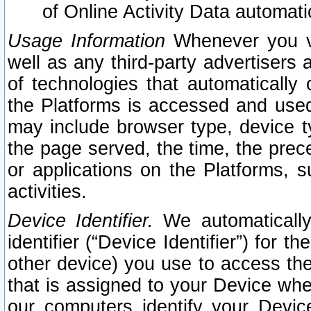
of Online Activity Data automat
Usage Information
Whenever you vis
well as any third-party advertisers 
of technologies that automatically 
the Platforms is accessed and used
may include browser type, device ty
the page served, the time, the prec
or applications on the Platforms, s
activities.
Device Identifier.
We automatically
identifier (“Device Identifier”) for 
other device) you use to access the
that is assigned to your Device whe
our computers identify your Devic