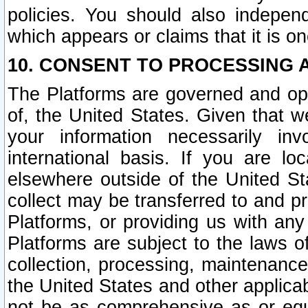
policies. You should also independ
which appears or claims that it is on
10. CONSENT TO PROCESSING 
The Platforms are governed and ope
of, the United States. Given that w
your information necessarily in
international basis. If you are 
elsewhere outside of the United St
collect may be transferred to and p
Platforms, or providing us with any
Platforms are subject to the laws o
collection, processing, maintenance
the United States and other applicab
not be as comprehensive as or equ