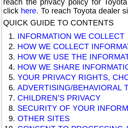
reach the privacy policy for Toyo
click
here
. To reach Toyota dealer s
QUICK GUIDE TO CONTENTS
INFORMATION WE COLLECT
HOW WE COLLECT INFORMA
HOW WE USE THE INFORMA
HOW WE SHARE INFORMATI
YOUR PRIVACY RIGHTS, CH
ADVERTISING/BEHAVIORAL 
CHILDREN’S PRIVACY
SECURITY OF YOUR INFORM
OTHER SITES