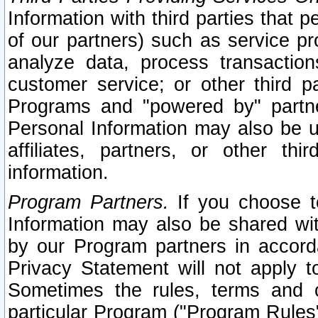
Information with third parties that 
of our partners) such as service pr
analyze data, process transaction
customer service; or other third pa
Programs and "powered by" partne
Personal Information may also be u
affiliates, partners, or other th
information.
Program Partners.
If you choose to
Information may also be shared w
by our Program partners in accorda
Privacy Statement will not apply t
Sometimes the rules, terms and c
particular Program ("Program Rules"