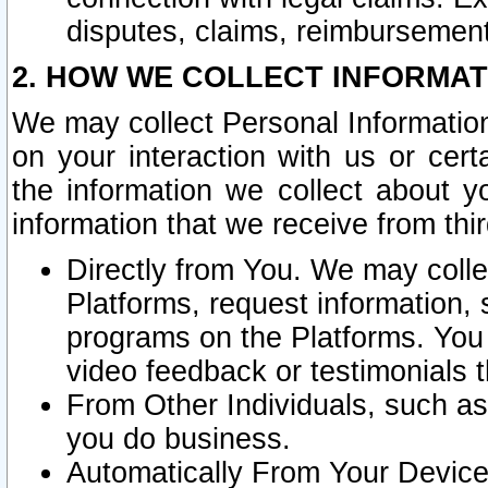
disputes, claims, reimbursement
2. HOW WE COLLECT INFORMAT
We may collect Personal Information
on your interaction with us or cer
the information we collect about y
information that we receive from thir
Directly from You. We may coll
Platforms, request information,
programs on the Platforms. You 
video feedback or testimonials t
From Other Individuals, such a
you do business.
Automatically From Your Devices