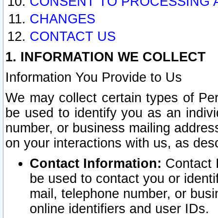
CONSENT TO PROCESSING 
CHANGES
CONTACT US
1. INFORMATION WE COLLECT
Information You Provide to Us
We may collect certain types of Pers
be used to identify you as an indiv
number, or business mailing address
on your interactions with us, as des
Contact Information:
Contact I
be used to contact you or ident
mail, telephone number, or busi
online identifiers and user IDs.