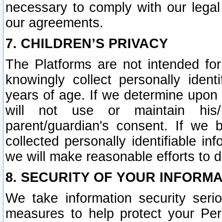
necessary to comply with our legal 
our agreements.
7. CHILDREN’S PRIVACY
The Platforms are not intended fo
knowingly collect personally ident
years of age. If we determine upon c
will not use or maintain his/
parent/guardian's consent. If w
collected personally identifiable in
we will make reasonable efforts to d
8. SECURITY OF YOUR INFORM
We take information security seri
measures to help protect your Per