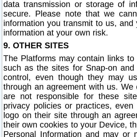
data transmission or storage of 
secure. Please note that we cann
information you transmit to us, and
information at your own risk.
9. OTHER SITES
The Platforms may contain links to 
such as the sites for Snap-on and
control, even though they may us
through an agreement with us. We 
are not responsible for these site
privacy policies or practices, ev
logo on their site through an agre
their own cookies to your Device, th
Personal Information and may or 