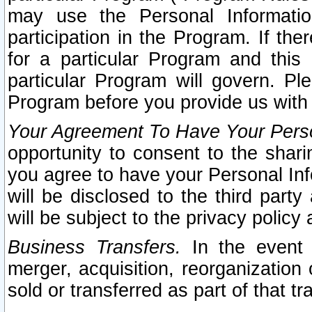
may use the Personal Informatio
participation in the Program. If th
for a particular Program and this
particular Program will govern. Pl
Program before you provide us with
Your Agreement To Have Your Perso
opportunity to consent to the sharin
you agree to have your Personal Inf
will be disclosed to the third part
will be subject to the privacy policy 
Business Transfers.
In the event t
merger, acquisition, reorganization
sold or transferred as part of that t