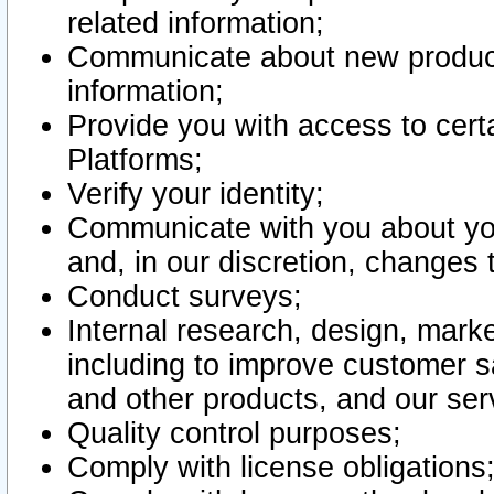
related information;
Communicate about new product
information;
Provide you with access to certa
Platforms;
Verify your identity;
Communicate with you about you
and, in our discretion, changes 
Conduct surveys;
Internal research, design, mark
including to improve customer sa
and other products, and our ser
Quality control purposes;
Comply with license obligations