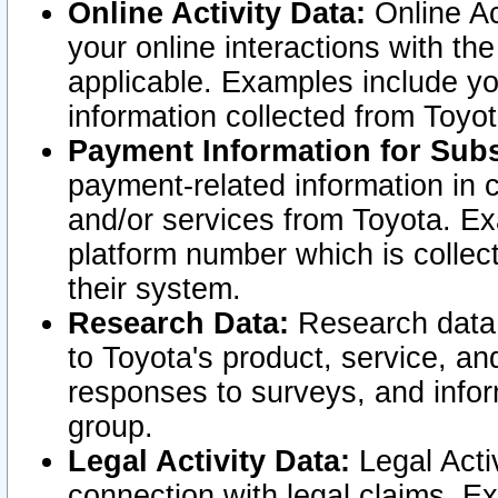
Online Activity Data:
Online Ac
your online interactions with t
applicable. Examples include yo
information collected from Toyo
Payment Information for Subs
payment-related information in 
and/or services from Toyota. Ex
platform number which is collec
their system.
Research Data:
Research data i
to Toyota's product, service, a
responses to surveys, and infor
group.
Legal Activity Data:
Legal Activ
connection with legal claims. Ex