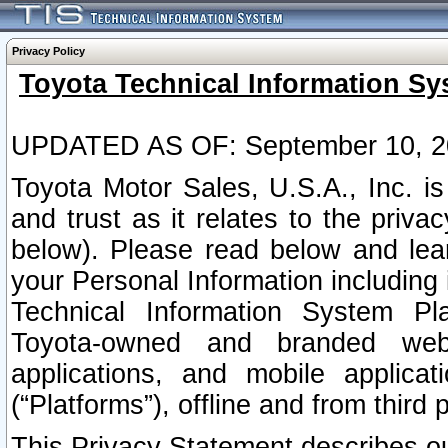
Privacy Policy
Toyota Technical Information Sy
UPDATED AS OF: September 10, 2
Toyota Motor Sales, U.S.A., Inc. i
and trust as it relates to the priva
below). Please read below and lea
your Personal Information including 
Technical Information System Plat
Toyota-owned and branded websi
applications, and mobile applicat
(“Platforms”), offline and from third p
This Privacy Statement describes our