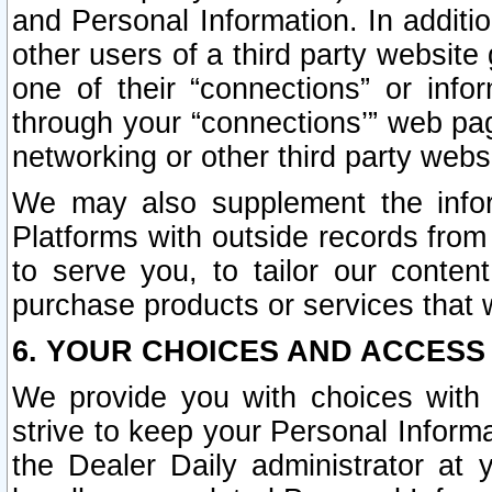
and Personal Information. In additi
other users of a third party website
one of their “connections” or info
through your “connections’” web page
networking or other third party websi
We may also supplement the infor
Platforms with outside records from 
to serve you, to tailor our conten
purchase products or services that w
6. YOUR CHOICES AND ACCESS
We provide you with choices with 
strive to keep your Personal Inform
the Dealer Daily administrator at yo