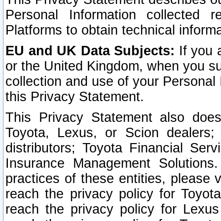
Personal Information collected 
Platforms to obtain technical inform
EU and UK Data Subjects:
If you 
or the United Kingdom, when you sub
collection and use of your Personal 
this Privacy Statement.
This Privacy Statement also does
Toyota, Lexus, or Scion dealers; 
distributors; Toyota Financial Ser
Insurance Management Solutions.
practices of these entities, please 
reach the privacy policy for Toyot
reach the privacy policy for Lexus