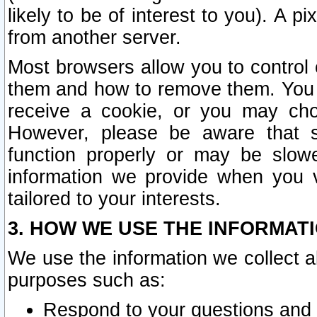
likely to be of interest to you). A p
from another server.
Most browsers allow you to control 
them and how to remove them. You m
receive a cookie, or you may cho
However, please be aware that s
function properly or may be slowe
information we provide when you v
tailored to your interests.
3. HOW WE USE THE INFORMAT
We use the information we collect a
purposes such as:
Respond to your questions and 