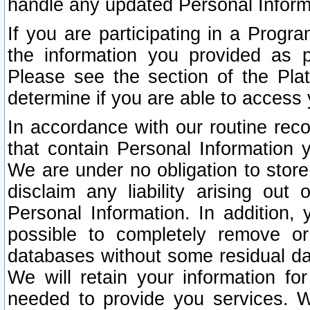
handle any updated Personal Inform
If you are participating in a Prog
the information you provided as p
Please see the section of the Pla
determine if you are able to access
In accordance with our routine rec
that contain Personal Information 
We are under no obligation to store
disclaim any liability arising out 
Personal Information. In addition,
possible to completely remove or
databases without some residual d
We will retain your information fo
needed to provide you services. W