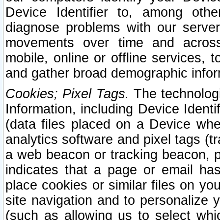
Device Identifier to, among othe
diagnose problems with our server
movements over time and across 
mobile, online or offline services, 
and gather broad demographic infor
Cookies; Pixel Tags.
The technologi
Information, including Device Identif
(data files placed on a Device when
analytics software and pixel tags (
a web beacon or tracking beacon, p
indicates that a page or email h
place cookies or similar files on you
site navigation and to personalize y
(such as allowing us to select whic