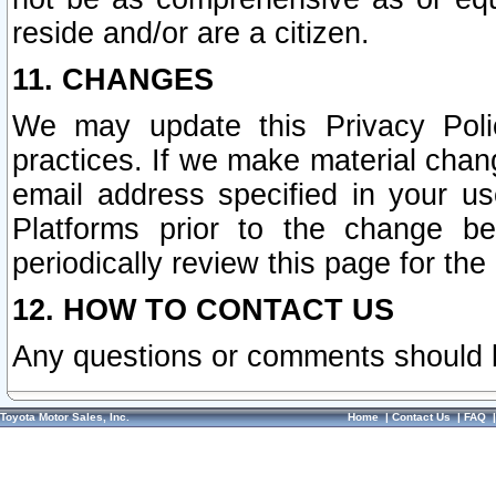
reside and/or are a citizen.
11. CHANGES
We may update this Privacy Polic
practices. If we make material chang
email address specified in your u
Platforms prior to the change b
periodically review this page for the
12. HOW TO CONTACT US
Any questions or comments should 
Toyota Motor Sales, Inc.
Home
|
Contact Us
|
FAQ