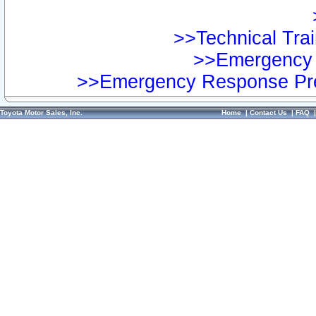
>>Technical Trai
>>Emergency 
>>Emergency Response Pre
Toyota Motor Sales, Inc.
Home
|
Contact Us
|
FAQ