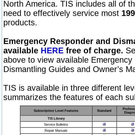
North America. TIS includes all of the
need to effectively service most
199
products.
Emergency Responder and Disman
available
HERE
free of charge.
Sel
above to view available Emergency
Dismantling Guides and Owner’s Ma
TIS is available in three different l
summarizes the features of each sub
Profess
Subscription Level Features
Standard
Diagno
TIS Library
Service Bulletins
Repair Manuals