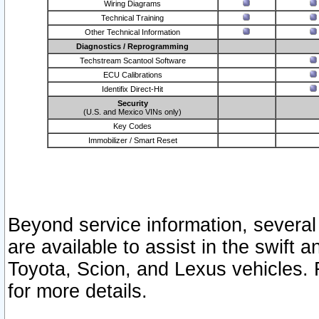
Wiring Diagrams
Technical Training
Other Technical Information
Diagnostics / Reprogramming
Techstream Scantool Software
ECU Calibrations
Identifix Direct-Hit
Security
(U.S. and Mexico VINs only)
Key Codes
Immobilizer / Smart Reset
Beyond service information, several
are available to assist in the swift 
Toyota, Scion, and Lexus vehicles. 
for more details.