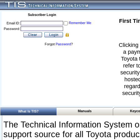
Subscriber Login
First T
Remember Me
Email ID:
Password:
Clicking 
Forgot
Password
?
a paym
Toyota 
refer t
security
hosted
regard
securit
Manuals
Keyco
What Is TIS?
The Technical Information System or
support source for all Toyota produ