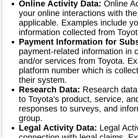
Online Activity Data:
Online Ac
your online interactions with t
applicable. Examples include yo
information collected from Toyo
Payment Information for Subs
payment-related information in 
and/or services from Toyota. Ex
platform number which is collec
their system.
Research Data:
Research data i
to Toyota's product, service, a
responses to surveys, and infor
group.
Legal Activity Data:
Legal Activ
connection with legal claims. Ex