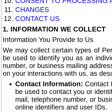
CONSENT TO PROCESSING 
CHANGES
CONTACT US
1. INFORMATION WE COLLECT
Information You Provide to Us
We may collect certain types of Pers
be used to identify you as an indiv
number, or business mailing address
on your interactions with us, as des
Contact Information:
Contact I
be used to contact you or ident
mail, telephone number, or busi
online identifiers and user IDs.