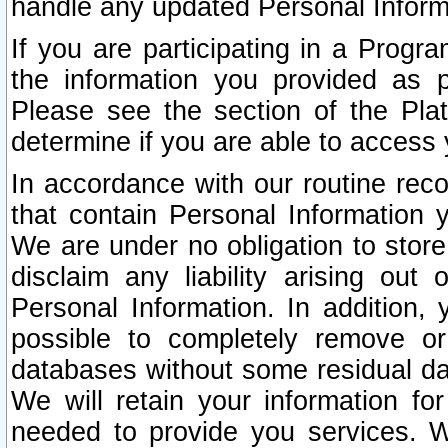
handle any updated Personal Inform
If you are participating in a Prog
the information you provided as p
Please see the section of the Pla
determine if you are able to access
In accordance with our routine rec
that contain Personal Information 
We are under no obligation to store
disclaim any liability arising out 
Personal Information. In addition,
possible to completely remove or
databases without some residual d
We will retain your information fo
needed to provide you services. W