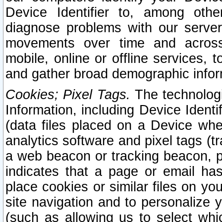
Device Identifier to, among othe
diagnose problems with our server
movements over time and across 
mobile, online or offline services, 
and gather broad demographic infor
Cookies; Pixel Tags.
The technologi
Information, including Device Identif
(data files placed on a Device when
analytics software and pixel tags (
a web beacon or tracking beacon, p
indicates that a page or email h
place cookies or similar files on you
site navigation and to personalize y
(such as allowing us to select whic