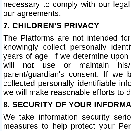
necessary to comply with our legal 
our agreements.
7. CHILDREN’S PRIVACY
The Platforms are not intended fo
knowingly collect personally ident
years of age. If we determine upon c
will not use or maintain his/
parent/guardian's consent. If w
collected personally identifiable in
we will make reasonable efforts to d
8. SECURITY OF YOUR INFORM
We take information security seri
measures to help protect your Per