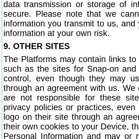
data transmission or storage of 
secure. Please note that we cann
information you transmit to us, and
information at your own risk.
9. OTHER SITES
The Platforms may contain links to 
such as the sites for Snap-on and
control, even though they may us
through an agreement with us. We 
are not responsible for these site
privacy policies or practices, ev
logo on their site through an agre
their own cookies to your Device, th
Personal Information and may or 