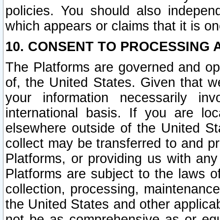
policies. You should also independ
which appears or claims that it is on
10. CONSENT TO PROCESSING 
The Platforms are governed and ope
of, the United States. Given that w
your information necessarily in
international basis. If you are 
elsewhere outside of the United St
collect may be transferred to and p
Platforms, or providing us with any
Platforms are subject to the laws o
collection, processing, maintenance
the United States and other applicab
not be as comprehensive as or equ