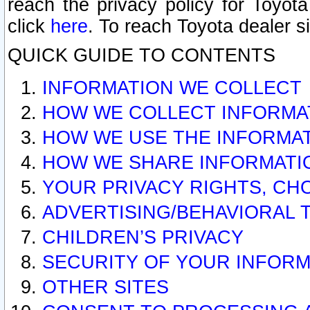
reach the privacy policy for Toyo
click
here
. To reach Toyota dealer s
QUICK GUIDE TO CONTENTS
INFORMATION WE COLLECT
HOW WE COLLECT INFORMA
HOW WE USE THE INFORMA
HOW WE SHARE INFORMATI
YOUR PRIVACY RIGHTS, CH
ADVERTISING/BEHAVIORAL 
CHILDREN’S PRIVACY
SECURITY OF YOUR INFORM
OTHER SITES