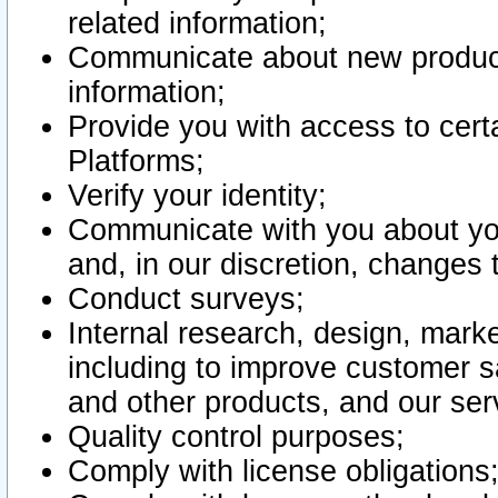
related information;
Communicate about new product
information;
Provide you with access to certa
Platforms;
Verify your identity;
Communicate with you about you
and, in our discretion, changes 
Conduct surveys;
Internal research, design, mark
including to improve customer sa
and other products, and our ser
Quality control purposes;
Comply with license obligations