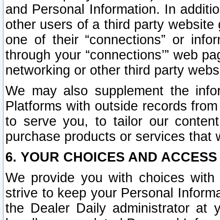
and Personal Information. In additi
other users of a third party website
one of their “connections” or info
through your “connections’” web page
networking or other third party websi
We may also supplement the infor
Platforms with outside records from 
to serve you, to tailor our conten
purchase products or services that w
6. YOUR CHOICES AND ACCESS
We provide you with choices with 
strive to keep your Personal Inform
the Dealer Daily administrator at yo