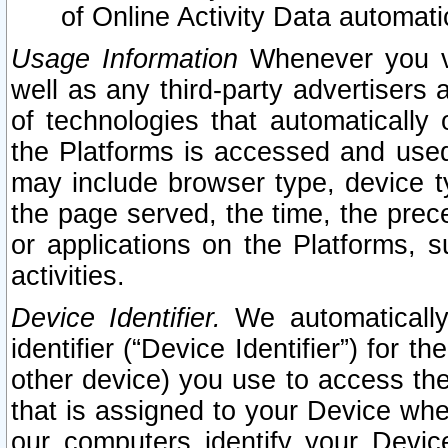
of Online Activity Data automat
Usage Information
Whenever you vis
well as any third-party advertisers 
of technologies that automatically 
the Platforms is accessed and used
may include browser type, device ty
the page served, the time, the prec
or applications on the Platforms, s
activities.
Device Identifier.
We automatically
identifier (“Device Identifier”) for 
other device) you use to access the
that is assigned to your Device whe
our computers identify your Devic