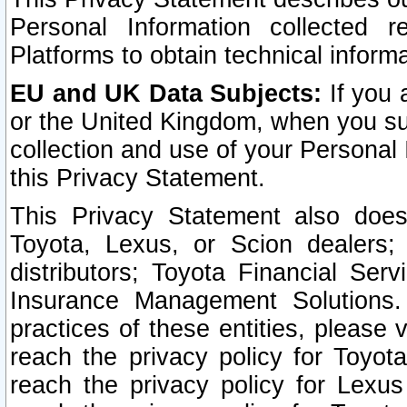
Personal Information collected 
Platforms to obtain technical inform
EU and UK Data Subjects:
If you 
or the United Kingdom, when you sub
collection and use of your Personal 
this Privacy Statement.
This Privacy Statement also does
Toyota, Lexus, or Scion dealers; 
distributors; Toyota Financial Ser
Insurance Management Solutions.
practices of these entities, please 
reach the privacy policy for Toyot
reach the privacy policy for Lexus