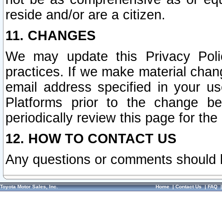
reside and/or are a citizen.
11. CHANGES
We may update this Privacy Polic
practices. If we make material chang
email address specified in your u
Platforms prior to the change b
periodically review this page for the
12. HOW TO CONTACT US
Any questions or comments should 
Toyota Motor Sales, Inc.
Home
|
Contact Us
|
FAQ