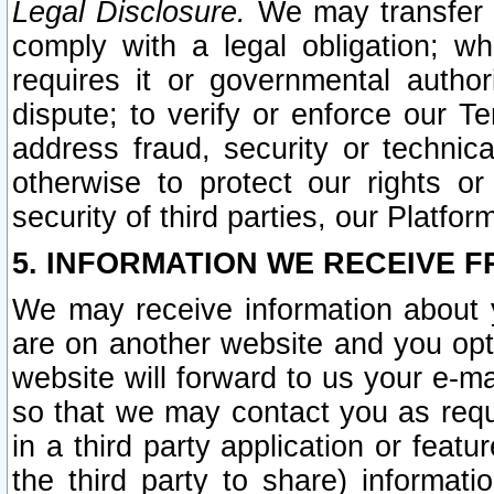
Legal Disclosure.
We may transfer an
comply with a legal obligation; w
requires it or governmental authori
dispute; to verify or enforce our Te
address fraud, security or technic
otherwise to protect our rights or
security of third parties, our Platfor
5. INFORMATION WE RECEIVE F
We may receive information about y
are on another website and you opt-
website will forward to us your e-m
so that we may contact you as requ
in a third party application or feat
the third party to share) informat