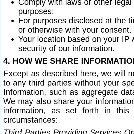
Comply with laws or other legal o
purposes;
For purposes disclosed at the t
or otherwise with your consent.
Your location based on your IP
security of our information.
4. HOW WE SHARE INFORMATIO
Except as described here, we will n
to any third parties without your s
Information, such as aggregate data
We may also share your information
information, as set forth in thi
circumstances:
Third Parties Providing Services O