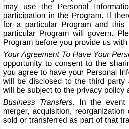
may use the Personal Informatio
participation in the Program. If th
for a particular Program and this
particular Program will govern. Pl
Program before you provide us with
Your Agreement To Have Your Perso
opportunity to consent to the sharin
you agree to have your Personal Inf
will be disclosed to the third part
will be subject to the privacy policy 
Business Transfers.
In the event t
merger, acquisition, reorganization
sold or transferred as part of that t