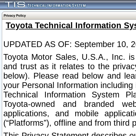
Privacy Policy
Toyota Technical Information Sy
UPDATED AS OF: September 10, 2
Toyota Motor Sales, U.S.A., Inc. i
and trust as it relates to the priva
below). Please read below and lea
your Personal Information including 
Technical Information System Plat
Toyota-owned and branded websi
applications, and mobile applicat
(“Platforms”), offline and from third p
This Privacy Statement describes our