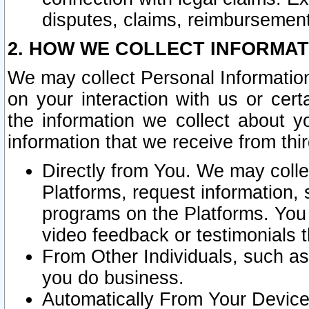
disputes, claims, reimbursement
2. HOW WE COLLECT INFORMAT
We may collect Personal Information
on your interaction with us or cer
the information we collect about y
information that we receive from thir
Directly from You. We may coll
Platforms, request information,
programs on the Platforms. You 
video feedback or testimonials t
From Other Individuals, such a
you do business.
Automatically From Your Devices