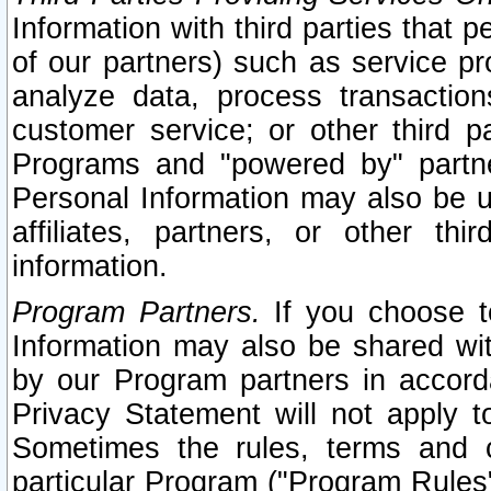
Information with third parties that 
of our partners) such as service pr
analyze data, process transaction
customer service; or other third pa
Programs and "powered by" partne
Personal Information may also be u
affiliates, partners, or other th
information.
Program Partners.
If you choose to
Information may also be shared w
by our Program partners in accorda
Privacy Statement will not apply t
Sometimes the rules, terms and c
particular Program ("Program Rules"