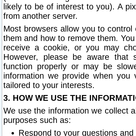
likely to be of interest to you). A p
from another server.
Most browsers allow you to control 
them and how to remove them. You m
receive a cookie, or you may cho
However, please be aware that s
function properly or may be slowe
information we provide when you v
tailored to your interests.
3. HOW WE USE THE INFORMAT
We use the information we collect a
purposes such as:
Respond to your questions and 