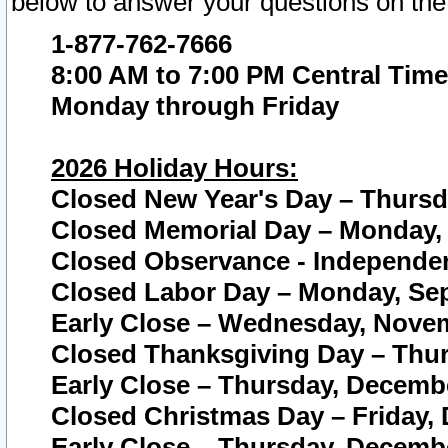
below to answer your questions on the
1-877-762-7666
8:00 AM to 7:00 PM Central Time
Monday through Friday
2026 Holiday Hours:
Closed New Year's Day – Thursda
Closed Memorial Day – Monday, 
Closed Observance - Independenc
Closed Labor Day – Monday, Sep
Early Close – Wednesday, Novem
Closed Thanksgiving Day – Thur
Early Close – Thursday, Decembe
Closed Christmas Day – Friday,
Early Close – Thursday, Decembe