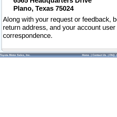
6565 Headquarters Drive
Plano, Texas 75024
Along with your request or feedback, 
return address, and your account user
correspondence.
Toyota Motor Sales, Inc.
Home
|
Contact Us
|
FAQ