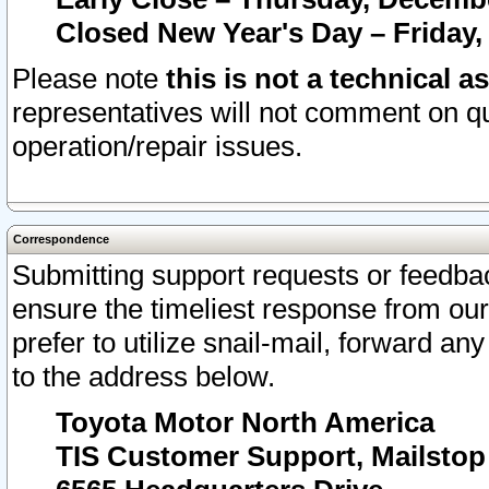
Closed New Year's Day – Friday,
Please note
this is not a technical a
representatives will not comment on qu
operation/repair issues.
Correspondence
Submitting support requests or feedbac
ensure the timeliest response from o
prefer to utilize snail-mail, forward an
to the address below.
Toyota Motor North America
TIS Customer Support, Mailsto