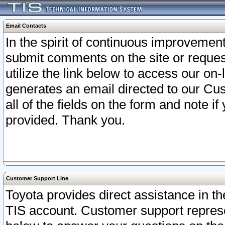
Email Contacts
In the spirit of continuous improveme
submit comments on the site or request
utilize the link below to access our o
generates an email directed to our Cu
all of the fields on the form and note i
provided. Thank you.
Customer Support Line
Toyota provides direct assistance in th
TIS account. Customer support represen