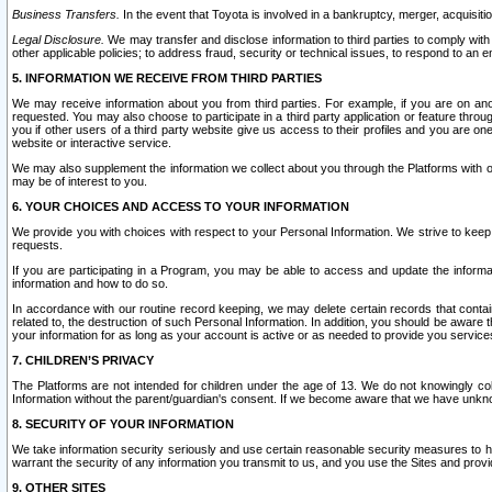
Business Transfers.
In the event that Toyota is involved in a bankruptcy, merger, acquisitio
Legal Disclosure.
We may transfer and disclose information to third parties to comply with a
other applicable policies; to address fraud, security or technical issues, to respond to an em
5. INFORMATION WE RECEIVE FROM THIRD PARTIES
We may receive information about you from third parties. For example, if you are on ano
requested. You may also choose to participate in a third party application or feature throu
you if other users of a third party website give us access to their profiles and you are on
website or interactive service.
We may also supplement the information we collect about you through the Platforms with outs
may be of interest to you.
6. YOUR CHOICES AND ACCESS TO YOUR INFORMATION
We provide you with choices with respect to your Personal Information. We strive to keep 
requests.
If you are participating in a Program, you may be able to access and update the informa
information and how to do so.
In accordance with our routine record keeping, we may delete certain records that contain 
related to, the destruction of such Personal Information. In addition, you should be aware
your information for as long as your account is active or as needed to provide you service
7. CHILDREN’S PRIVACY
The Platforms are not intended for children under the age of 13. We do not knowingly colle
Information without the parent/guardian's consent. If we become aware that we have unknowi
8. SECURITY OF YOUR INFORMATION
We take information security seriously and use certain reasonable security measures to h
warrant the security of any information you transmit to us, and you use the Sites and provi
9. OTHER SITES