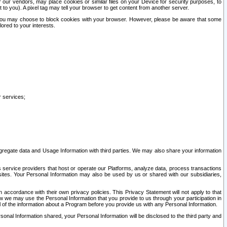
our vendors, may place cookies or similar files on your Device for security purposes, to
st to you). A pixel tag may tell your browser to get content from another server.
r you may choose to block cookies with your browser. However, please be aware that some
lored to your interests.
r services;
gregate data and Usage Information with third parties. We may also share your information
s service providers that host or operate our Platforms, analyze data, process transactions
 sites. Your Personal Information may also be used by us or shared with our subsidiaries,
ccordance with their own privacy policies. This Privacy Statement will not apply to that
w we may use the Personal Information that you provide to us through your participation in
ll of the information about a Program before you provide us with any Personal Information.
sonal Information shared, your Personal Information will be disclosed to the third party and