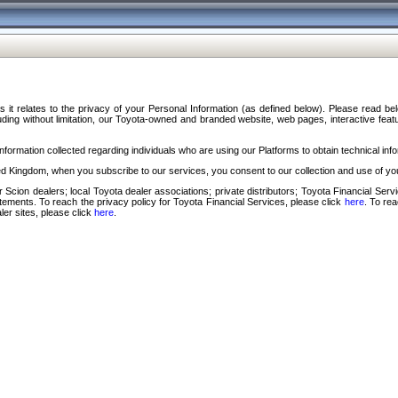
s it relates to the privacy of your Personal Information (as defined below). Please read b
ding without limitation, our Toyota-owned and branded website, web pages, interactive feature
formation collected regarding individuals who are using our Platforms to obtain technical info
d Kingdom, when you subscribe to our services, you consent to our collection and use of you
 Scion dealers; local Toyota dealer associations; private distributors; Toyota Financial Se
tatements. To reach the privacy policy for Toyota Financial Services, please click
here
. To re
ler sites, please click
here
.