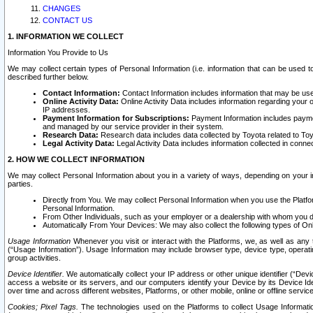
CHANGES
CONTACT US
1. INFORMATION WE COLLECT
Information You Provide to Us
We may collect certain types of Personal Information (i.e. information that can be used 
described further below.
Contact Information:
Contact Information includes information that may be use
Online Activity Data:
Online Activity Data includes information regarding your 
IP addresses.
Payment Information for Subscriptions:
Payment Information includes paymen
and managed by our service provider in their system.
Research Data:
Research data includes data collected by Toyota related to Toy
Legal Activity Data:
Legal Activity Data includes information collected in conne
2. HOW WE COLLECT INFORMATION
We may collect Personal Information about you in a variety of ways, depending on your int
parties.
Directly from You. We may collect Personal Information when you use the Platfor
Personal Information.
From Other Individuals, such as your employer or a dealership with whom you 
Automatically From Your Devices: We may also collect the following types of Onl
Usage Information
Whenever you visit or interact with the Platforms, we, as well as any 
(“Usage Information”). Usage Information may include browser type, device type, operatin
group activities.
Device Identifier.
We automatically collect your IP address or other unique identifier (“Devi
access a website or its servers, and our computers identify your Device by its Device Id
over time and across different websites, Platforms, or other mobile, online or offline serv
Cookies; Pixel Tags.
The technologies used on the Platforms to collect Usage Information, 