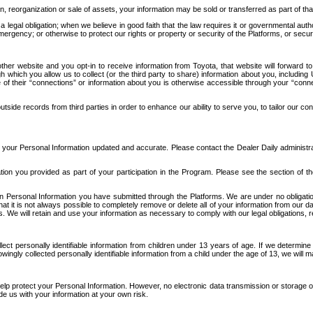
n, reorganization or sale of assets, your information may be sold or transferred as part of tha
 legal obligation; when we believe in good faith that the law requires it or governmental author
ergency; or otherwise to protect our rights or property or security of the Platforms, or securit
ther website and you opt-in to receive information from Toyota, that website will forward
gh which you allow us to collect (or the third party to share) information about you, includi
e of their “connections” or information about you is otherwise accessible through your “conne
ide records from third parties in order to enhance our ability to serve you, to tailor our co
your Personal Information updated and accurate. Please contact the Dealer Daily administrato
tion you provided as part of your participation in the Program. Please see the section of t
Personal Information you have submitted through the Platforms. We are under no obligation to
 that it is not always possible to completely remove or delete all of your information from ou
s. We will retain and use your information as necessary to comply with our legal obligations,
ct personally identifiable information from children under 13 years of age. If we determine 
ngly collected personally identifiable information from a child under the age of 13, we will m
elp protect your Personal Information. However, no electronic data transmission or storage
de us with your information at your own risk.