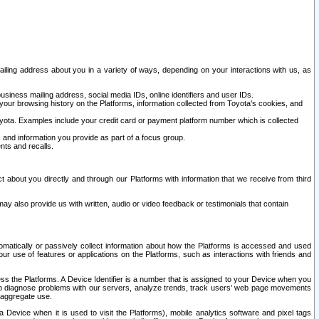
ailing address about you in a variety of ways, depending on your interactions with us, as
siness mailing address, social media IDs, online identifiers and user IDs.
 your browsing history on the Platforms, information collected from Toyota's cookies, and
yota. Examples include your credit card or payment platform number which is collected
and information you provide as part of a focus group.
nts and recalls.
t about you directly and through our Platforms with information that we receive from third
y also provide us with written, audio or video feedback or testimonials that contain
tomatically or passively collect information about how the Platforms is accessed and used
r use of features or applications on the Platforms, such as interactions with friends and
cess the Platforms. A Device Identifier is a number that is assigned to your Device when you
 help diagnose problems with our servers, analyze trends, track users’ web page movements
r aggregate use.
a Device when it is used to visit the Platforms), mobile analytics software and pixel tags