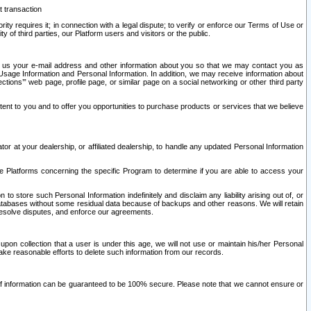
t transaction
ity requires it; in connection with a legal dispute; to verify or enforce our Terms of Use or
y of third parties, our Platform users and visitors or the public.
 to us your e-mail address and other information about you so that we may contact you as
ng Usage Information and Personal Information. In addition, we may receive information about
ctions’” web page, profile page, or similar page on a social networking or other third party
ntent to you and to offer you opportunities to purchase products or services that we believe
r at your dealership, or affiliated dealership, to handle any updated Personal Information
he Platforms concerning the specific Program to determine if you are able to access your
 store such Personal Information indefinitely and disclaim any liability arising out of, or
r databases without some residual data because of backups and other reasons. We will retain
 resolve disputes, and enforce our agreements.
upon collection that a user is under this age, we will not use or maintain his/her Personal
ake reasonable efforts to delete such information from our records.
 of information can be guaranteed to be 100% secure. Please note that we cannot ensure or