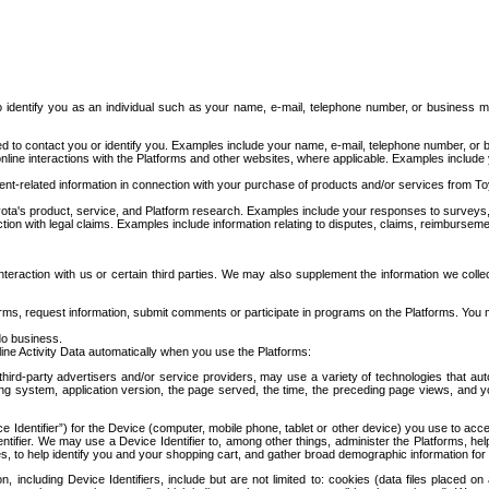
to identify you as an individual such as your name, e-mail, telephone number, or business m
d to contact you or identify you. Examples include your name, e-mail, telephone number, or bu
online interactions with the Platforms and other websites, where applicable. Examples include
t-related information in connection with your purchase of products and/or services from To
ota's product, service, and Platform research. Examples include your responses to surveys, 
ction with legal claims. Examples include information relating to disputes, claims, reimburseme
eraction with us or certain third parties. We may also supplement the information we collec
ms, request information, submit comments or participate in programs on the Platforms. You ma
do business.
ine Activity Data automatically when you use the Platforms:
third-party advertisers and/or service providers, may use a variety of technologies that au
g system, application version, the page served, the time, the preceding page views, and you
ce Identifier”) for the Device (computer, mobile phone, tablet or other device) you use to ac
entifier. We may use a Device Identifier to, among other things, administer the Platforms,
ices, to help identify you and your shopping cart, and gather broad demographic information fo
including Device Identifiers, include but are not limited to: cookies (data files placed on 