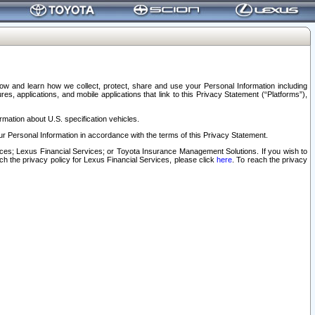
elow and learn how we collect, protect, share and use your Personal Information including
s, applications, and mobile applications that link to this Privacy Statement (“Platforms”),
rmation about U.S. specification vehicles.
r Personal Information in accordance with the terms of this Privacy Statement.
rvices; Lexus Financial Services; or Toyota Insurance Management Solutions. If you wish to
ach the privacy policy for Lexus Financial Services, please click
here
. To reach the privacy