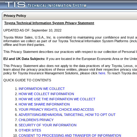
Privacy Policy
Toyota Technical Information System Privacy Statement
UPDATED AS OF: September 10, 2022
Toyota Motor Sales, U.S.A., Inc. is committed to maintaining your confidence and trust a
information we collect as part of our Toyota Technical Information System Platforms (inclu
offline and from third parties.
This Privacy Statement describes our practices with respect to our collection of Personal In
EU and UK Data Subjects:
If you are located in the European Economic Area or the Unite
This Privacy Statement also does not apply to the data practices of any Toyota, Lexus, or
learn about the privacy practices of these entities, please visit their respective privacy s
policy for Toyota Insurance Management Solutions, please click
here
. To reach Toyota dea
QUICK GUIDE TO CONTENTS
INFORMATION WE COLLECT
HOW WE COLLECT INFORMATION
HOW WE USE THE INFORMATION WE COLLECT
HOW WE SHARE INFORMATION
YOUR PRIVACY RIGHTS, CHOICE AND ACCESS
ADVERTISING/BEHAVIORAL TARGETING, HOW TO OPT OUT
CHILDREN’S PRIVACY
SECURITY OF YOUR INFORMATION
OTHER SITES
CONSENT TO PROCESSING AND TRANSFER OF INFORMATION