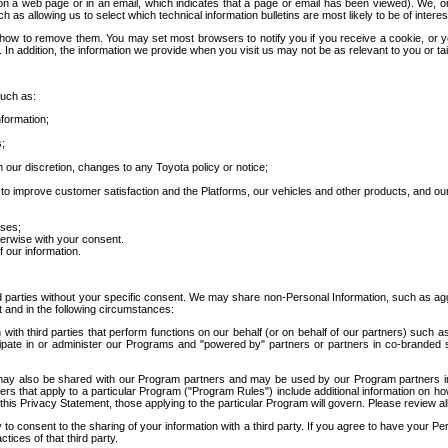
 a web page or in an email, which indicates that a page or email has been viewed). We, or 
ch as allowing us to select which technical information bulletins are most likely to be of intere
d how to remove them. You may set most browsers to notify you if you receive a cookie, o
In addition, the information we provide when you visit us may not be as relevant to you or tai
such as:
formation;
s;
 our discretion, changes to any Toyota policy or notice;
 to improve customer satisfaction and the Platforms, our vehicles and other products, and ou
oses;
herwise with your consent.
 our information.
ird parties without your specific consent. We may share non-Personal Information, such as ag
t and in the following circumstances:
th third parties that perform functions on our behalf (or on behalf of our partners) such a
rticipate in or administer our Programs and "powered by" partners or partners in co-branded
may also be shared with our Program partners and may be used by our Program partners in a
rs that apply to a particular Program ("Program Rules") include additional information on ho
this Privacy Statement, those applying to the particular Program will govern. Please review a
o consent to the sharing of your information with a third party. If you agree to have your Per
tices of that third party.