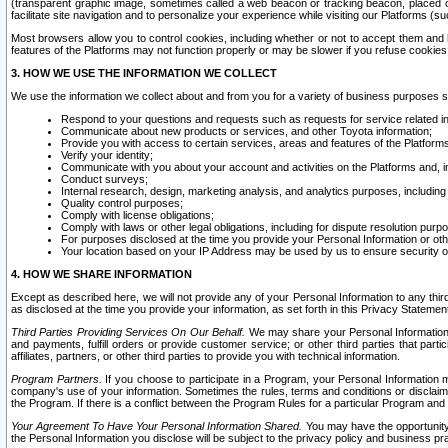
(transparent graphic image, sometimes called a web beacon or tracking beacon, placed on
facilitate site navigation and to personalize your experience while visiting our Platforms (su
Most browsers allow you to control cookies, including whether or not to accept them an
features of the Platforms may not function properly or may be slower if you refuse cookies. 
3. HOW WE USE THE INFORMATION WE COLLECT
We use the information we collect about and from you for a variety of business purposes 
Respond to your questions and requests such as requests for service related in
Communicate about new products or services, and other Toyota information;
Provide you with access to certain services, areas and features of the Platform
Verify your identity;
Communicate with you about your account and activities on the Platforms and, in
Conduct surveys;
Internal research, design, marketing analysis, and analytics purposes, including
Quality control purposes;
Comply with license obligations;
Comply with laws or other legal obligations, including for dispute resolution purp
For purposes disclosed at the time you provide your Personal Information or ot
Your location based on your IP Address may be used by us to ensure security of
4. HOW WE SHARE INFORMATION
Except as described here, we will not provide any of your Personal Information to any th
as disclosed at the time you provide your information, as set forth in this Privacy Statemen
Third Parties Providing Services On Our Behalf.
We may share your Personal Information wi
and payments, fulfill orders or provide customer service; or other third parties that pa
affiliates, partners, or other third parties to provide you with technical information.
Program Partners.
If you choose to participate in a Program, your Personal Information 
company's use of your information. Sometimes the rules, terms and conditions or disclaime
the Program. If there is a conflict between the Program Rules for a particular Program and 
Your Agreement To Have Your Personal Information Shared.
You may have the opportunity t
the Personal Information you disclose will be subject to the privacy policy and business prac