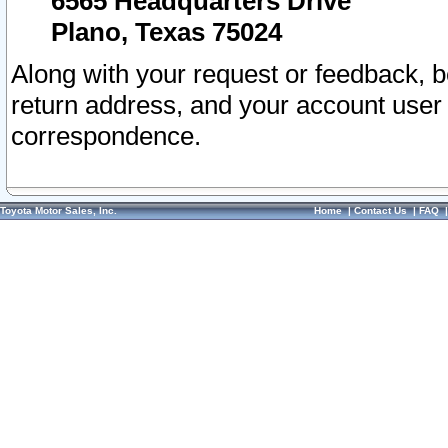
6565 Headquarters Drive
Plano, Texas 75024
Along with your request or feedback, 
return address, and your account user
correspondence.
Toyota Motor Sales, Inc.
Home
|
Contact Us
|
FAQ