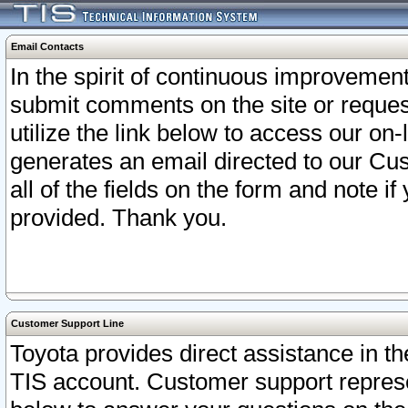
Email Contacts
In the spirit of continuous improveme
submit comments on the site or request
utilize the link below to access our o
generates an email directed to our Cu
all of the fields on the form and note i
provided. Thank you.
Customer Support Line
Toyota provides direct assistance in th
TIS account. Customer support represen