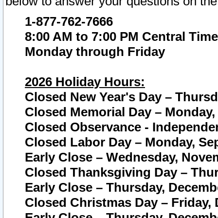
below to answer your questions on the
1-877-762-7666
8:00 AM to 7:00 PM Central Time
Monday through Friday
2026 Holiday Hours:
Closed New Year's Day – Thursda
Closed Memorial Day – Monday, 
Closed Observance - Independenc
Closed Labor Day – Monday, Sep
Early Close – Wednesday, Novem
Closed Thanksgiving Day – Thur
Early Close – Thursday, Decembe
Closed Christmas Day – Friday,
Early Close – Thursday, Decembe