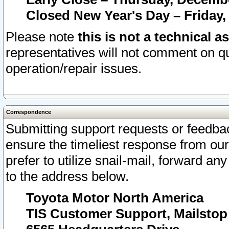
Closed New Year's Day – Friday,
Please note
this is not a technical a
representatives will not comment on qu
operation/repair issues.
Correspondence
Submitting support requests or feedbac
ensure the timeliest response from o
prefer to utilize snail-mail, forward an
to the address below.
Toyota Motor North America
TIS Customer Support, Mailsto