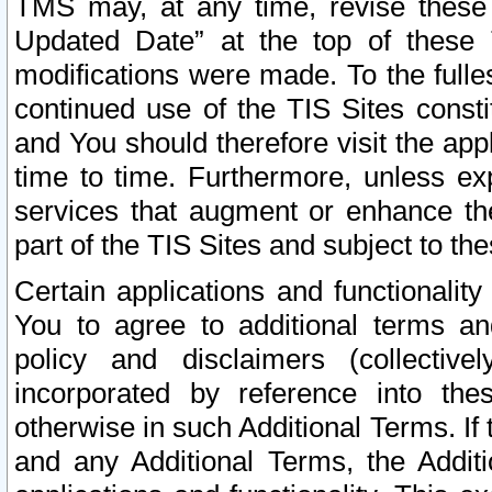
TMS may, at any time, revise these
Updated Date” at the top of these 
modifications were made. To the fulle
continued use of the TIS Sites const
and You should therefore visit the app
time to time. Furthermore, unless exp
services that augment or enhance the
part of the TIS Sites and subject to t
Certain applications and functionali
You to agree to additional terms and
policy and disclaimers (collective
incorporated by reference into th
otherwise in such Additional Terms. If
and any Additional Terms, the Additi