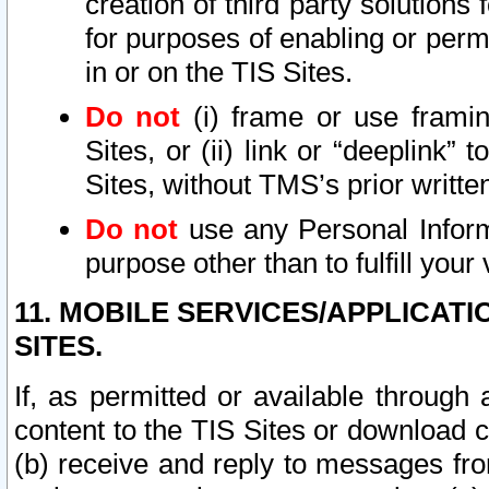
creation of third party solutions
for purposes of enabling or permi
in or on the TIS Sites.
Do not
(i) frame or use framin
Sites, or (ii) link or “deeplink”
Sites, without TMS’s prior writte
Do not
use any Personal Informa
purpose other than to fulfill your 
11. MOBILE SERVICES/APPLICAT
SITES.
If, as permitted or available through
content to the TIS Sites or download c
(b) receive and reply to messages fro