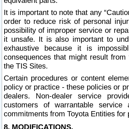
equivalent parts.
It is important to note that any “Cauti
order to reduce risk of personal inju
possibility of improper service or rep
it unsafe. It is also important to un
exhaustive because it is impossib
consequences that might result from f
the TIS Sites.
Certain procedures or content elem
policy or practice - these policies or 
dealers. Non-dealer service provide
customers of warrantable service
commitments from Toyota Entities for 
8. MODIFICATIONS.