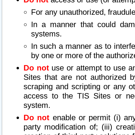
For any unauthorized, fraudule
In a manner that could dama
systems.
In such a manner as to interf
by one or more of the authoriz
Do not
use or attempt to use a
Sites that are not authorized b
scraping and scripting or any ot
access to the TIS Sites or ne
system.
Do not
enable or permit (i) any 
party modification of; (iii) creat