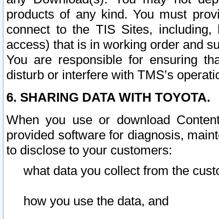
products of any kind. You must prov
connect to the TIS Sites, including, 
access) that is in working order and su
You are responsible for ensuring th
disturb or interfere with TMS’s operati
6. SHARING DATA WITH TOYOTA.
When you use or download Content 
provided software for diagnosis, main
to disclose to your customers:
what data you collect from the cust
how you use the data, and