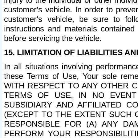
injury to the individual or other indi
customer's vehicle. In order to prev
customer's vehicle, be sure to foll
instructions and materials contained
before servicing the vehicle.
15. LIMITATION OF LIABILITIES A
In all situations involving performa
these Terms of Use, Your sole remed
WITH RESPECT TO ANY OTHER 
TERMS OF USE, IN NO EVENT
SUBSIDIARY AND AFFILIATED C
(EXCEPT TO THE EXTENT SUCH C
RESPONSIBLE FOR (A) ANY D
PERFORM YOUR RESPONSIBILIT