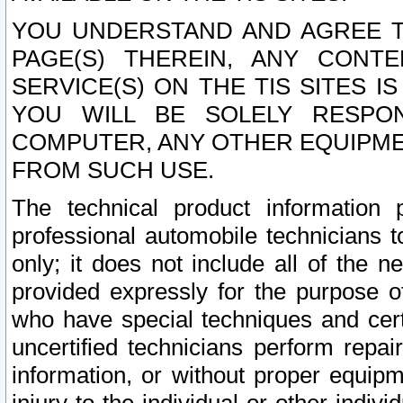
YOU UNDERSTAND AND AGREE TH
PAGE(S) THEREIN, ANY CONT
SERVICE(S) ON THE TIS SITES I
YOU WILL BE SOLELY RESPO
COMPUTER, ANY OTHER EQUIPMEN
FROM SUCH USE.
The technical product information 
professional automobile technicians t
only; it does not include all of the n
provided expressly for the purpose o
who have special techniques and cert
uncertified technicians perform repai
information, or without proper equip