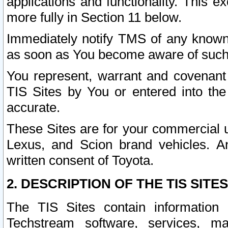
applications and functionality. This 
more fully in Section 11 below.
Immediately notify TMS of any known 
as soon as You become aware of such
You represent, warrant and covenant 
TIS Sites by You or entered into th
accurate.
These Sites are for your commercial u
Lexus, and Scion brand vehicles. An
written consent of Toyota.
2. DESCRIPTION OF THE TIS SITES
The TIS Sites contain information 
Techstream software, services, mai