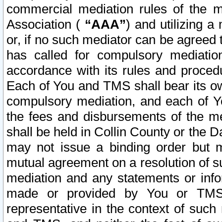
commercial mediation rules of the me
Association (
“AAA”
) and utilizing 
or, if no such mediator can be agreed 
has called for compulsory mediatio
accordance with its rules and proced
Each of You and TMS shall bear its o
compulsory mediation, and each of Yo
the fees and disbursements of the me
shall be held in Collin County or the 
may not issue a binding order but 
mutual agreement on a resolution of su
mediation and any statements or info
made or provided by You or TMS o
representative in the context of such