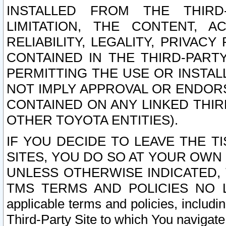
INSTALLED FROM THE THIRD-
LIMITATION, THE CONTENT, A
RELIABILITY, LEGALITY, PRIVAC
CONTAINED IN THE THIRD-PARTY
PERMITTING THE USE OR INSTAL
NOT IMPLY APPROVAL OR ENDOR
CONTAINED ON ANY LINKED THIR
OTHER TOYOTA ENTITIES).
IF YOU DECIDE TO LEAVE THE T
SITES, YOU DO SO AT YOUR OWN
UNLESS OTHERWISE INDICATED,
TMS TERMS AND POLICIES NO LO
applicable terms and policies, includi
Third-Party Site to which You navigate