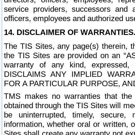
service providers, successors and as
officers, employees and authorized us
14. DISCLAIMER OF WARRANTIES
The TIS Sites, any page(s) therein, 
the TIS Sites are provided on an “A
warranty of any kind, expressed,
DISCLAIMS ANY IMPLIED WARRA
FOR A PARTICULAR PURPOSE, AN
TMS makes no warranties that the T
obtained through the TIS Sites will mee
be uninterrupted, timely, secure, 
information, whether oral or written
Sites shall create any warranty not e