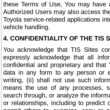
these Terms of Use, You may have ac
Authorized Users may also access the
Toyota service-related applications in
vehicle handling.
4. CONFIDENTIALITY OF THE TIS S
You acknowledge that TIS Sites con
expressly acknowledge that all info
confidential and proprietary and that 
data in any form to any person or 
writing, (ii) shall not use such inf
means the use of any processes, sof
search through, or analyze the informa
or relationships, including to predict