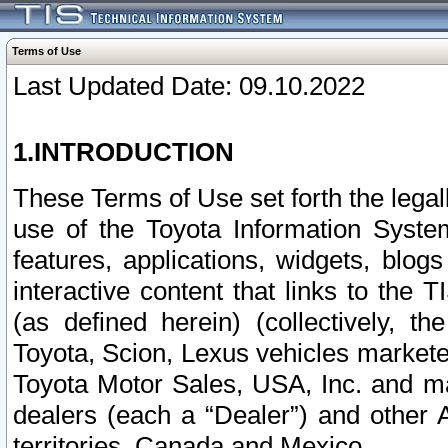
Terms of Use
Last Updated Date: 09.10.2022
1.INTRODUCTION
These Terms of Use set forth the lega
use of the Toyota Information Syste
features, applications, widgets, blog
interactive content that links to th
(as defined herein) (collectively, t
Toyota, Scion, Lexus vehicles market
Toyota Motor Sales, USA, Inc. and ma
dealers (each a “Dealer”) and other 
territories, Canada and Mexico.