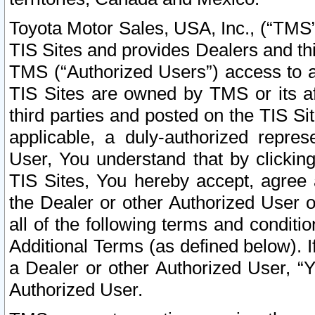
Toyota Motor Sales, USA, Inc., (“TMS”
TIS Sites and provides Dealers and thi
TMS (“Authorized Users”) access to a
TIS Sites are owned by TMS or its af
third parties and posted on the TIS Sit
applicable, a duly-authorized repres
User, You understand that by clickin
TIS Sites, You hereby accept, agree 
the Dealer or other Authorized User 
all of the following terms and condit
Additional Terms (as defined below). I
a Dealer or other Authorized User, “
Authorized User.