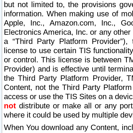
but not limited to, the provisions gov
information. When making use of mobi
Apple, Inc., Amazon.com, Inc., Goo
Electronics America, Inc. or any other 
a “Third Party Platform Provider”), 
license to use certain TIS functionali
or control. This license is between 
Provider) and is effective until ter
the Third Party Platform Provider, T
Content, not the Third Party Platform
access or use the TIS Sites on a devi
not
distribute or make all or any por
where it could be used by multiple dev
When You download any Content, incl