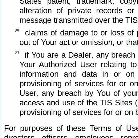
States patent, trademark, copy
alteration of private records o
message transmitted over the TIS
claims of damage to or loss of pr
out of Your act or omission, or th
if You are a Dealer, any breach
Your Authorized User relating t
information and data in or on
provisioning of services for or o
User, any breach by You of your
access and use of the TIS Sites (
provisioning of services for or on 
For purposes of these Terms of U
directors, officers, employees, repr