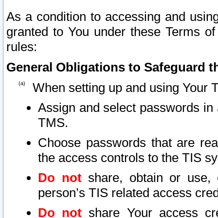
As a condition to accessing and using
granted to You under these Terms of 
rules:
General Obligations to Safeguard th
When setting up and using Your T
Assign and select passwords in 
TMS.
Choose passwords that are reas
the access controls to the TIS s
Do not
share, obtain or use, 
person’s TIS related access cre
Do not
share Your access cre