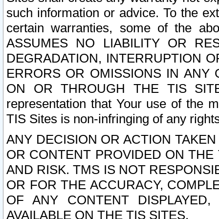
such information or advice. To the ext
certain warranties, some of the a
ASSUMES NO LIABILITY OR RE
DEGRADATION, INTERRUPTION OR
ERRORS OR OMISSIONS IN ANY 
ON OR THROUGH THE TIS SITES.
representation that Your use of the m
TIS Sites is non-infringing of any rights
ANY DECISION OR ACTION TAKEN
OR CONTENT PROVIDED ON THE T
AND RISK. TMS IS NOT RESPONSI
OR FOR THE ACCURACY, COMPLET
OF ANY CONTENT DISPLAYED,
AVAILABLE ON THE TIS SITES.