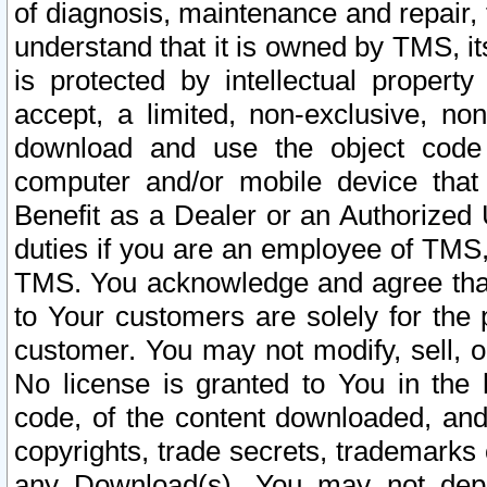
of diagnosis, maintenance and repair,
understand that it is owned by TMS, its
is protected by intellectual proper
accept, a limited, non-exclusive, non
download and use the object code
computer and/or mobile device that 
Benefit as a Dealer or an Authorized 
duties if you are an employee of TMS, 
TMS. You acknowledge and agree that
to Your customers are solely for the
customer. You may not modify, sell, o
No license is granted to You in th
code, of the content downloaded, and
copyrights, trade secrets, trademarks o
any Download(s). You may not dep