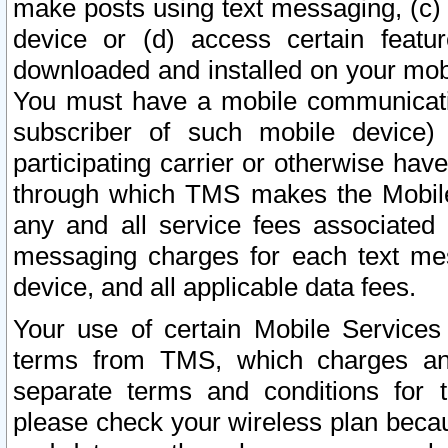
make posts using text messaging, (c)
device or (d) access certain featu
downloaded and installed on your mobi
You must have a mobile communicatio
subscriber of such mobile device) 
participating carrier or otherwise h
through which TMS makes the Mobile 
any and all service fees associated 
messaging charges for each text me
device, and all applicable data fees.
Your use of certain Mobile Services
terms from TMS, which charges and
separate terms and conditions for th
please check your wireless plan becau