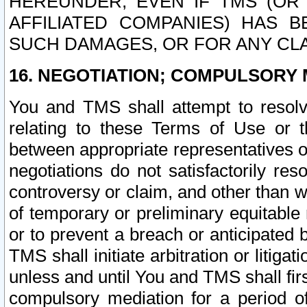
HEREUNDER, EVEN IF TMS (OR 
AFFILIATED COMPANIES) HAS B
SUCH DAMAGES, OR FOR ANY CLA
16. NEGOTIATION; COMPULSORY 
You and TMS shall attempt to resolve
relating to these Terms of Use or t
between appropriate representatives o
negotiations do not satisfactorily re
controversy or claim, and other than wi
of temporary or preliminary equitable 
or to prevent a breach or anticipated
TMS shall initiate arbitration or litiga
unless and until You and TMS shall fir
compulsory mediation for a period of