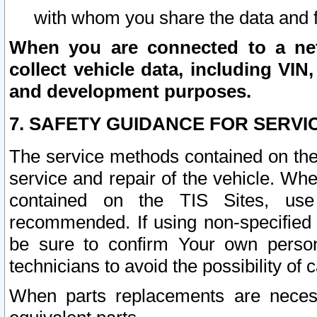
with whom you share the data and 
When you are connected to a netw
collect vehicle data, including VIN,
and development purposes.
7. SAFETY GUIDANCE FOR SERVI
The service methods contained on the
service and repair of the vehicle. Wh
contained on the TIS Sites, use
recommended. If using non-specified
be sure to confirm Your own persona
technicians to avoid the possibility of 
When parts replacements are neces