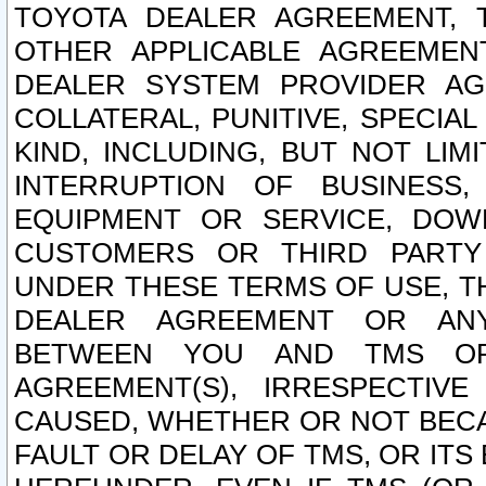
TOYOTA DEALER AGREEMENT, 
OTHER APPLICABLE AGREEME
DEALER SYSTEM PROVIDER AGR
COLLATERAL, PUNITIVE, SPECI
KIND, INCLUDING, BUT NOT LIM
INTERRUPTION OF BUSINESS,
EQUIPMENT OR SERVICE, DOW
CUSTOMERS OR THIRD PARTY
UNDER THESE TERMS OF USE, T
DEALER AGREEMENT OR ANY
BETWEEN YOU AND TMS OR
AGREEMENT(S), IRRESPECTI
CAUSED, WHETHER OR NOT BECAU
FAULT OR DELAY OF TMS, OR IT