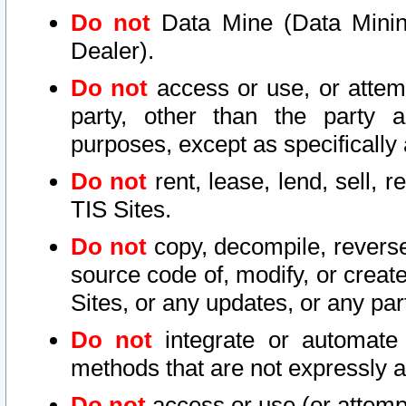
Do not
Data Mine (Data Mining 
Dealer).
Do not
access or use, or attem
party, other than the party a
purposes, except as specifically
Do not
rent, lease, lend, sell, r
TIS Sites.
Do not
copy, decompile, reverse
source code of, modify, or create
Sites, or any updates, or any par
Do not
integrate or automate 
methods that are not expressly
Do not
access or use (or attempt