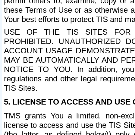
permit others to, examine, copy or a
these Terms of Use or as otherwise ag
Your best efforts to protect TIS and main
USE OF THE TIS SITES FOR 
PROHIBITED. UNAUTHORIZED D
ACCOUNT USAGE DEMONSTRATES
MAY BE AUTOMATICALLY AND PE
NOTICE TO YOU. In addition, you a
regulations and other legal requireme
TIS Sites.
5. LICENSE TO ACCESS AND USE O
TMS grants You a limited, non-exclu
license to access and use the TIS Sit
(the latter, as defined below)) only