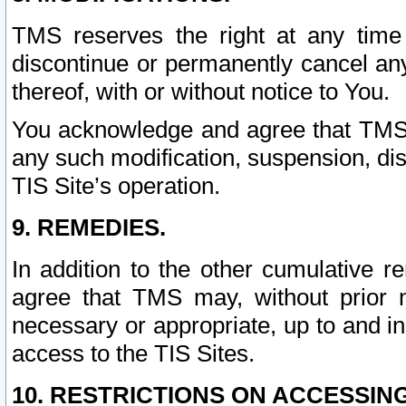
TMS reserves the right at any time
discontinue or permanently cancel any 
thereof, with or without notice to You.
You acknowledge and agree that TMS wi
any such modification, suspension, disc
TIS Site’s operation.
9. REMEDIES.
In addition to the other cumulative 
agree that TMS may, without prior 
necessary or appropriate, up to and inc
access to the TIS Sites.
10. RESTRICTIONS ON ACCESSING