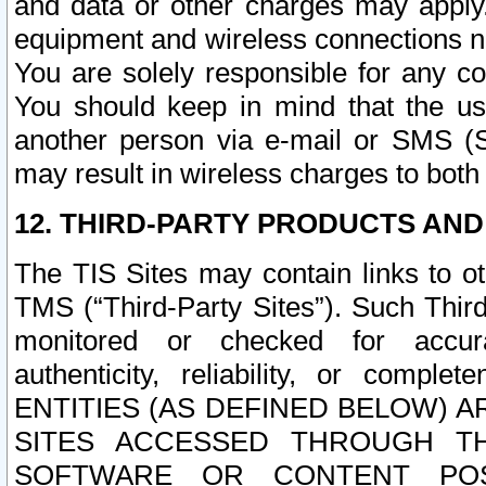
and data or other charges may apply
equipment and wireless connections n
You are solely responsible for any c
You should keep in mind that the us
another person via e-mail or SMS (S
may result in wireless charges to both
12. THIRD-PARTY PRODUCTS AND
The TIS Sites may contain links to o
TMS (“Third-Party Sites”). Such Third
monitored or checked for accuracy
authenticity, reliability, or c
ENTITIES (AS DEFINED BELOW) 
SITES ACCESSED THROUGH TH
SOFTWARE OR CONTENT POS