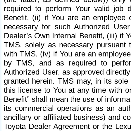
required to perform Your valid job d
Benefit, (ii) if You are an employee
necessary for such Authorized User 
Dealer’s Own Internal Benefit, (iii) i
TMS, solely as necessary pursuant t
with TMS, (iv) if You are an employee 
by TMS, and as required to perfor
Authorized User, as approved directly
granted herein. TMS may, in its sole 
this license to You at any time with o
Benefit” shall mean the use of informa
its commercial operations as an auth
ancillary or affiliated business) and c
Toyota Dealer Agreement or the Lexus