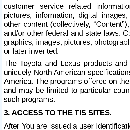
customer service related informati
pictures, information, digital images,
other content (collectively, “Content”)
and/or other federal and state laws. C
graphics, images, pictures, photograp
or later invented.
The Toyota and Lexus products and s
uniquely North American specification
America. The programs offered on the 
and may be limited to particular coun
such programs.
3. ACCESS TO THE TIS SITES.
After You are issued a user identifica