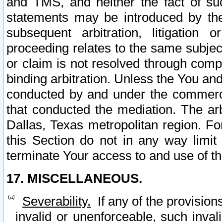
and TMS, and neither the fact of su
statements may be introduced by the 
subsequent arbitration, litigation
proceeding relates to the same subjec
or claim is not resolved through comp
binding arbitration. Unless the You an
conducted by and under the commercia
that conducted the mediation. The arb
Dallas, Texas metropolitan region. Fo
this Section do not in any way limit
terminate Your access to and use of th
17. MISCELLANEOUS.
Severability.
If any of the provision
invalid or unenforceable, such invali