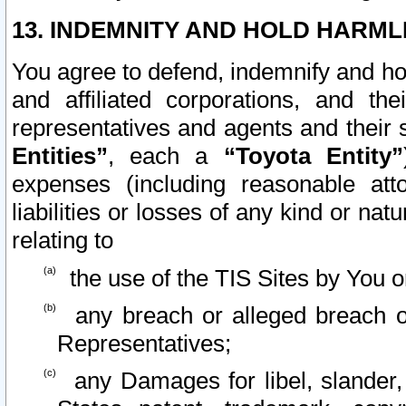
13. INDEMNITY AND HOLD HARML
You agree to defend, indemnify and ho
and affiliated corporations, and the
representatives and agents and their 
Entities”
, each a
“Toyota Entity”
expenses (including reasonable atto
liabilities or losses of any kind or na
relating to
the use of the TIS Sites by You o
any breach or alleged breach o
Representatives;
any Damages for libel, slander, 