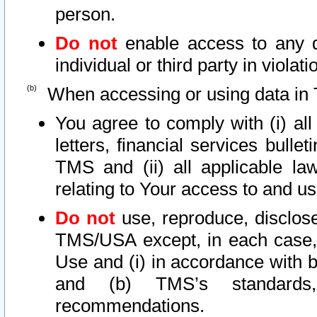
person.
Do not
enable access to any d
individual or third party in viola
When accessing or using data in 
You agree to comply with (i) al
letters, financial services bullet
TMS and (ii) all applicable la
relating to Your access to and us
Do not
use, reproduce, disclose
TMS/USA except, in each case, 
Use and (i) in accordance with b
and (b) TMS’s standards, 
recommendations.