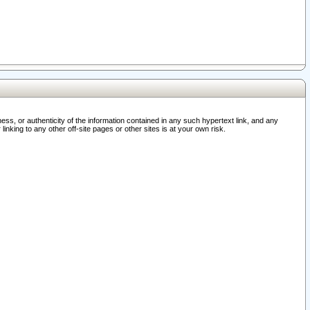
ss, or authenticity of the information contained in any such hypertext link, and any
nking to any other off-site pages or other sites is at your own risk.