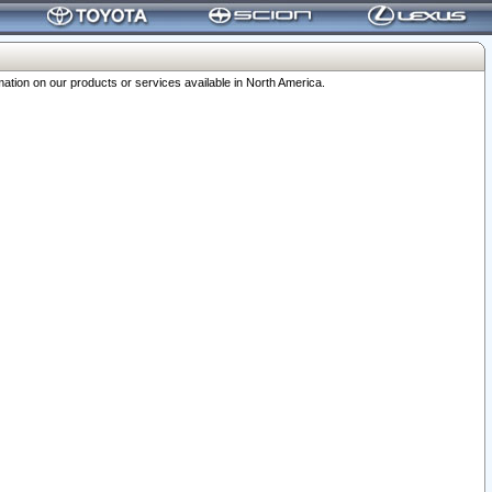
ation on our products or services available in North America.