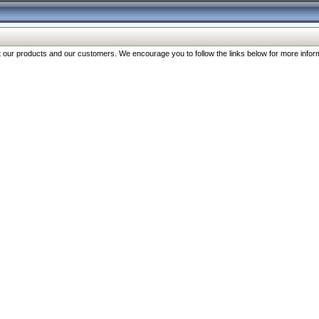
our products and our customers. We encourage you to follow the links below for more inform