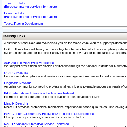
Toyota Techdoc
(European market service information)
Lexus Techdoc
(European market service information)
Toyota Racing Development
Industry Links
A number of resources are available to you on the World Wide Web to support professiona
NOTE: These links will take you to non-Toyota Internet sites, which are completely indepe
hypertext link to another person or entity shall not in any manner be construed as endorse
ASE: Automotive Service Excellence
We support professional technician certification through the National Institute for Automot
CCAR-GreenLink
Environmental compliance and waste stream management resources for automotive servi
Diagnostic Network
An online community connecting professional technicians to enable successful repair of c
IATN: International Automotive Technicians Network
Information exchange and resource portal for professional technicians.
Identifix Direct Hit
Direct-Hit provides professional technicians experienced-based quick fixes, time-saving di
IMERC: Interstate Mercury Education & Reduction Clearinghouse
Identify mercury containing components on motor vehicles.
NASTF: National Automotive Service Taskforce