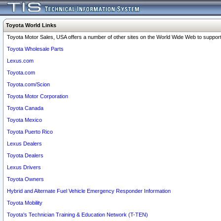
Toyota World Links
Toyota Motor Sales, USA offers a number of other sites on the World Wide Web to support 
Toyota Wholesale Parts
Lexus.com
Toyota.com
Toyota.com/Scion
Toyota Motor Corporation
Toyota Canada
Toyota Mexico
Toyota Puerto Rico
Lexus Dealers
Toyota Dealers
Lexus Drivers
Toyota Owners
Hybrid and Alternate Fuel Vehicle Emergency Responder Information
Toyota Mobility
Toyota's Technician Training & Education Network (T-TEN)