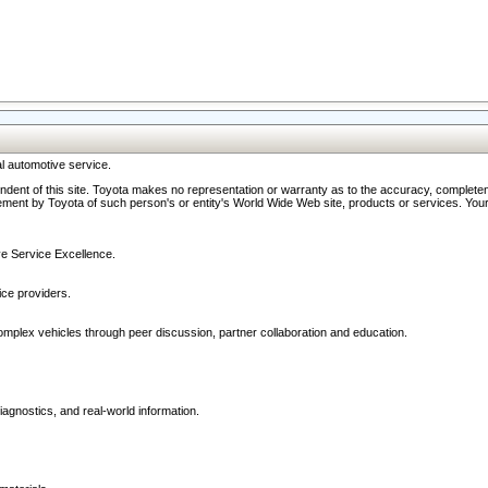
l automotive service.
ndent of this site. Toyota makes no representation or warranty as to the accuracy, completene
ment by Toyota of such person's or entity's World Wide Web site, products or services. Your li
ive Service Excellence.
ce providers.
omplex vehicles through peer discussion, partner collaboration and education.
agnostics, and real-world information.