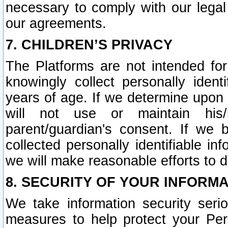
necessary to comply with our legal 
our agreements.
7. CHILDREN’S PRIVACY
The Platforms are not intended fo
knowingly collect personally ident
years of age. If we determine upon c
will not use or maintain his/
parent/guardian's consent. If w
collected personally identifiable in
we will make reasonable efforts to d
8. SECURITY OF YOUR INFORM
We take information security seri
measures to help protect your Per