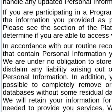
handle any updated Personal Inform
If you are participating in a Prog
the information you provided as p
Please see the section of the Pla
determine if you are able to access
In accordance with our routine rec
that contain Personal Information 
We are under no obligation to store
disclaim any liability arising out 
Personal Information. In addition,
possible to completely remove or
databases without some residual d
We will retain your information fo
needed to provide you services. W