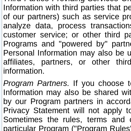
Information with third parties that 
of our partners) such as service pr
analyze data, process transaction
customer service; or other third pa
Programs and "powered by" partne
Personal Information may also be u
affiliates, partners, or other th
information.
Program Partners.
If you choose to
Information may also be shared w
by our Program partners in accorda
Privacy Statement will not apply t
Sometimes the rules, terms and c
particular Program ("Program Rules"