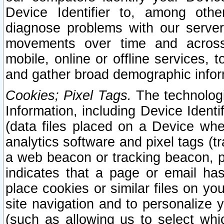
Device Identifier to, among othe
diagnose problems with our server
movements over time and across 
mobile, online or offline services, 
and gather broad demographic infor
Cookies; Pixel Tags.
The technologi
Information, including Device Identif
(data files placed on a Device when
analytics software and pixel tags (
a web beacon or tracking beacon, p
indicates that a page or email h
place cookies or similar files on you
site navigation and to personalize y
(such as allowing us to select whic