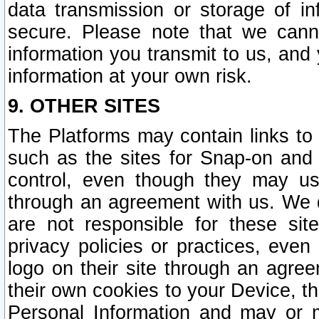
data transmission or storage of 
secure. Please note that we cann
information you transmit to us, and
information at your own risk.
9. OTHER SITES
The Platforms may contain links to 
such as the sites for Snap-on and
control, even though they may us
through an agreement with us. We 
are not responsible for these site
privacy policies or practices, ev
logo on their site through an agre
their own cookies to your Device, th
Personal Information and may or 