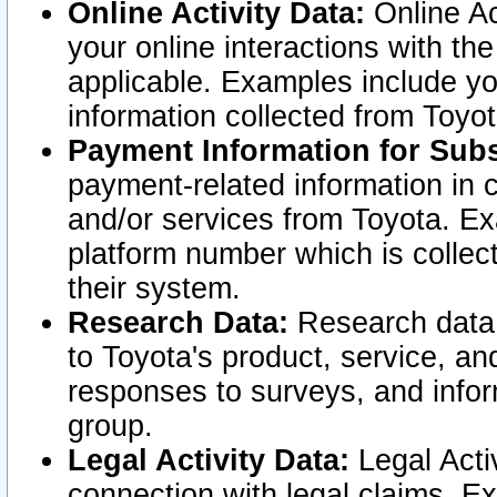
Online Activity Data:
Online Ac
your online interactions with t
applicable. Examples include yo
information collected from Toyo
Payment Information for Subs
payment-related information in 
and/or services from Toyota. Ex
platform number which is collec
their system.
Research Data:
Research data i
to Toyota's product, service, a
responses to surveys, and infor
group.
Legal Activity Data:
Legal Activ
connection with legal claims. Ex