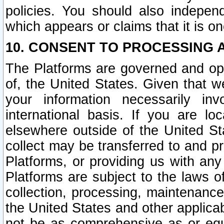
policies. You should also independ
which appears or claims that it is on
10. CONSENT TO PROCESSING 
The Platforms are governed and ope
of, the United States. Given that w
your information necessarily in
international basis. If you are 
elsewhere outside of the United St
collect may be transferred to and p
Platforms, or providing us with any
Platforms are subject to the laws o
collection, processing, maintenance
the United States and other applicab
not be as comprehensive as or equ