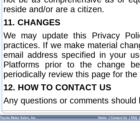
reside and/or are a citizen.
11. CHANGES
We may update this Privacy Polic
practices. If we make material chang
email address specified in your u
Platforms prior to the change b
periodically review this page for the
12. HOW TO CONTACT US
Any questions or comments should 
Toyota Motor Sales, Inc.
Home
|
Contact Us
|
FAQ