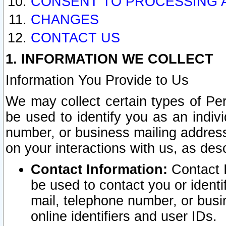
CONSENT TO PROCESSING 
CHANGES
CONTACT US
1. INFORMATION WE COLLECT
Information You Provide to Us
We may collect certain types of Pers
be used to identify you as an indiv
number, or business mailing address
on your interactions with us, as des
Contact Information:
Contact I
be used to contact you or ident
mail, telephone number, or busi
online identifiers and user IDs.