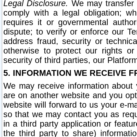
Legal Disclosure.
We may transfer an
comply with a legal obligation; w
requires it or governmental authori
dispute; to verify or enforce our Te
address fraud, security or technic
otherwise to protect our rights or
security of third parties, our Platfor
5. INFORMATION WE RECEIVE F
We may receive information about y
are on another website and you opt-
website will forward to us your e-m
so that we may contact you as requ
in a third party application or feat
the third party to share) informat