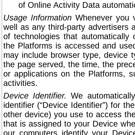
of Online Activity Data automat
Usage Information
Whenever you vis
well as any third-party advertisers 
of technologies that automatically 
the Platforms is accessed and used
may include browser type, device ty
the page served, the time, the prec
or applications on the Platforms, s
activities.
Device Identifier.
We automatically
identifier (“Device Identifier”) for 
other device) you use to access the
that is assigned to your Device whe
our computers identify your Devic