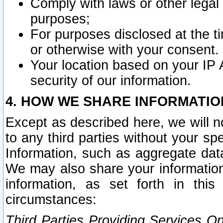
Comply with laws or other legal o
purposes;
For purposes disclosed at the t
or otherwise with your consent.
Your location based on your IP
security of our information.
4. HOW WE SHARE INFORMATIO
Except as described here, we will n
to any third parties without your s
Information, such as aggregate data
We may also share your information
information, as set forth in thi
circumstances:
Third Parties Providing Services O