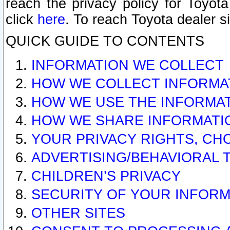
reach the privacy policy for Toyo
click
here
. To reach Toyota dealer s
QUICK GUIDE TO CONTENTS
INFORMATION WE COLLECT
HOW WE COLLECT INFORMA
HOW WE USE THE INFORMA
HOW WE SHARE INFORMATI
YOUR PRIVACY RIGHTS, CH
ADVERTISING/BEHAVIORAL 
CHILDREN’S PRIVACY
SECURITY OF YOUR INFORM
OTHER SITES