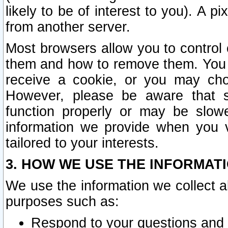
likely to be of interest to you). A p
from another server.
Most browsers allow you to control 
them and how to remove them. You m
receive a cookie, or you may cho
However, please be aware that s
function properly or may be slowe
information we provide when you v
tailored to your interests.
3. HOW WE USE THE INFORMAT
We use the information we collect a
purposes such as:
Respond to your questions and 