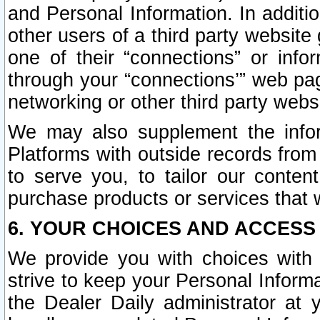
and Personal Information. In additi
other users of a third party website
one of their “connections” or info
through your “connections’” web page
networking or other third party websi
We may also supplement the infor
Platforms with outside records from 
to serve you, to tailor our conten
purchase products or services that w
6. YOUR CHOICES AND ACCESS
We provide you with choices with 
strive to keep your Personal Inform
the Dealer Daily administrator at yo