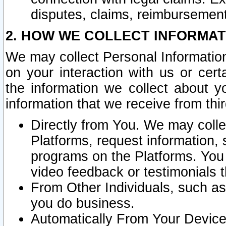
disputes, claims, reimbursement
2. HOW WE COLLECT INFORMAT
We may collect Personal Information
on your interaction with us or cer
the information we collect about y
information that we receive from thir
Directly from You. We may coll
Platforms, request information,
programs on the Platforms. You 
video feedback or testimonials t
From Other Individuals, such a
you do business.
Automatically From Your Devices