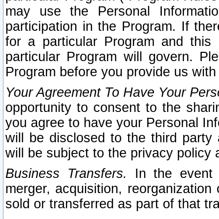
may use the Personal Informatio
participation in the Program. If th
for a particular Program and this
particular Program will govern. Pl
Program before you provide us with
Your Agreement To Have Your Perso
opportunity to consent to the sharin
you agree to have your Personal Inf
will be disclosed to the third part
will be subject to the privacy policy 
Business Transfers.
In the event t
merger, acquisition, reorganization
sold or transferred as part of that t