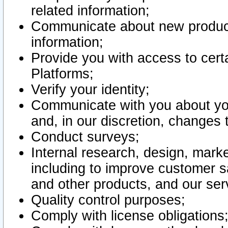
related information;
Communicate about new product
information;
Provide you with access to certa
Platforms;
Verify your identity;
Communicate with you about you
and, in our discretion, changes 
Conduct surveys;
Internal research, design, mark
including to improve customer sa
and other products, and our ser
Quality control purposes;
Comply with license obligations