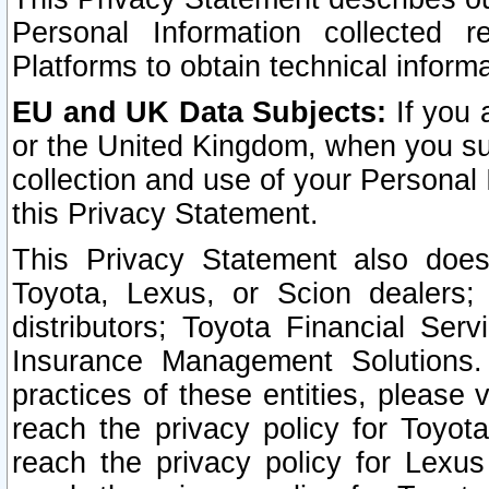
Personal Information collected 
Platforms to obtain technical inform
EU and UK Data Subjects:
If you 
or the United Kingdom, when you sub
collection and use of your Personal 
this Privacy Statement.
This Privacy Statement also does
Toyota, Lexus, or Scion dealers; 
distributors; Toyota Financial Ser
Insurance Management Solutions.
practices of these entities, please 
reach the privacy policy for Toyot
reach the privacy policy for Lexus