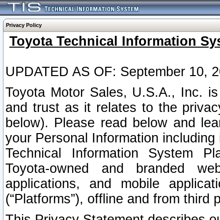
Privacy Policy
Toyota Technical Information Sy
UPDATED AS OF: September 10, 2
Toyota Motor Sales, U.S.A., Inc. i
and trust as it relates to the priva
below). Please read below and lea
your Personal Information including 
Technical Information System Plat
Toyota-owned and branded websi
applications, and mobile applicat
(“Platforms”), offline and from third p
This Privacy Statement describes our