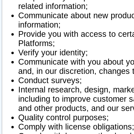
related information;
Communicate about new product
information;
Provide you with access to certa
Platforms;
Verify your identity;
Communicate with you about you
and, in our discretion, changes 
Conduct surveys;
Internal research, design, mark
including to improve customer sa
and other products, and our ser
Quality control purposes;
Comply with license obligations