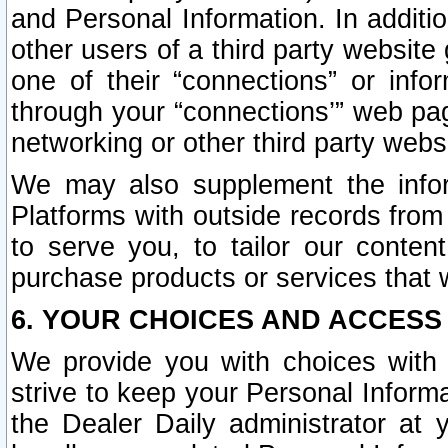
and Personal Information. In additi
other users of a third party website
one of their “connections” or info
through your “connections’” web page
networking or other third party websi
We may also supplement the infor
Platforms with outside records from 
to serve you, to tailor our conten
purchase products or services that w
6. YOUR CHOICES AND ACCESS
We provide you with choices with 
strive to keep your Personal Inform
the Dealer Daily administrator at yo