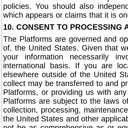
policies. You should also independ
which appears or claims that it is on
10. CONSENT TO PROCESSING 
The Platforms are governed and ope
of, the United States. Given that w
your information necessarily in
international basis. If you are 
elsewhere outside of the United St
collect may be transferred to and p
Platforms, or providing us with any
Platforms are subject to the laws o
collection, processing, maintenance
the United States and other applicab
not be as comprehensive as or equ