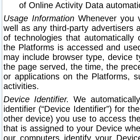
of Online Activity Data automat
Usage Information
Whenever you vis
well as any third-party advertisers 
of technologies that automatically 
the Platforms is accessed and used
may include browser type, device ty
the page served, the time, the prec
or applications on the Platforms, s
activities.
Device Identifier.
We automatically
identifier (“Device Identifier”) for 
other device) you use to access the
that is assigned to your Device whe
our computers identify your Devic