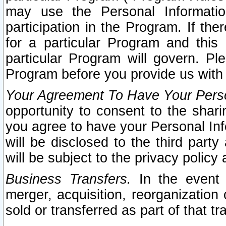
may use the Personal Informatio
participation in the Program. If th
for a particular Program and this
particular Program will govern. Pl
Program before you provide us with
Your Agreement To Have Your Perso
opportunity to consent to the sharin
you agree to have your Personal Inf
will be disclosed to the third part
will be subject to the privacy policy 
Business Transfers.
In the event t
merger, acquisition, reorganization
sold or transferred as part of that t