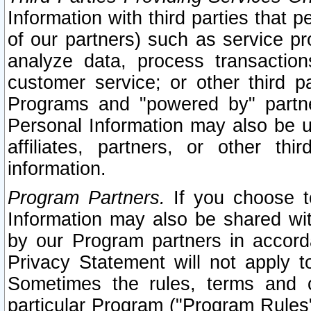
Information with third parties that 
of our partners) such as service pr
analyze data, process transaction
customer service; or other third pa
Programs and "powered by" partne
Personal Information may also be u
affiliates, partners, or other th
information.
Program Partners.
If you choose to
Information may also be shared w
by our Program partners in accorda
Privacy Statement will not apply t
Sometimes the rules, terms and c
particular Program ("Program Rules"