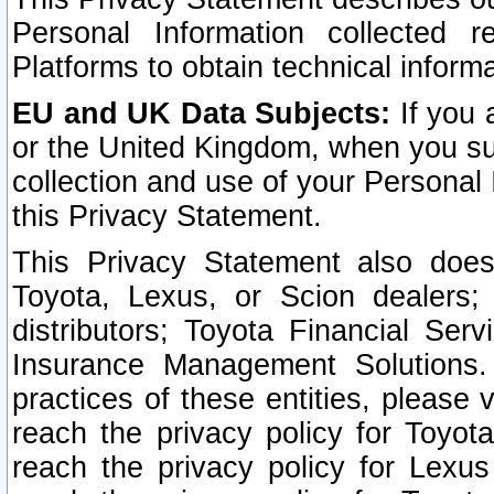
Personal Information collected 
Platforms to obtain technical inform
EU and UK Data Subjects:
If you 
or the United Kingdom, when you sub
collection and use of your Personal 
this Privacy Statement.
This Privacy Statement also does
Toyota, Lexus, or Scion dealers; 
distributors; Toyota Financial Ser
Insurance Management Solutions.
practices of these entities, please 
reach the privacy policy for Toyot
reach the privacy policy for Lexus