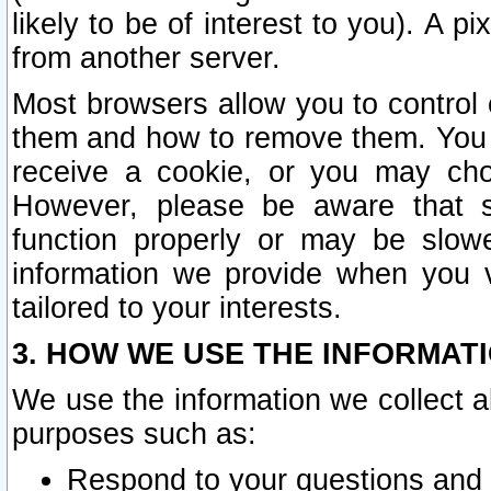
likely to be of interest to you). A p
from another server.
Most browsers allow you to control 
them and how to remove them. You m
receive a cookie, or you may cho
However, please be aware that s
function properly or may be slowe
information we provide when you v
tailored to your interests.
3. HOW WE USE THE INFORMAT
We use the information we collect a
purposes such as:
Respond to your questions and 