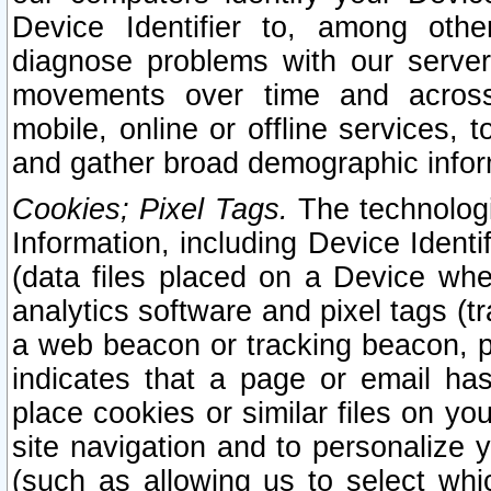
Device Identifier to, among othe
diagnose problems with our server
movements over time and across 
mobile, online or offline services, 
and gather broad demographic infor
Cookies; Pixel Tags.
The technologi
Information, including Device Identif
(data files placed on a Device when
analytics software and pixel tags (
a web beacon or tracking beacon, p
indicates that a page or email h
place cookies or similar files on you
site navigation and to personalize y
(such as allowing us to select whic