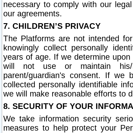
necessary to comply with our legal 
our agreements.
7. CHILDREN’S PRIVACY
The Platforms are not intended fo
knowingly collect personally ident
years of age. If we determine upon c
will not use or maintain his/
parent/guardian's consent. If w
collected personally identifiable in
we will make reasonable efforts to d
8. SECURITY OF YOUR INFORM
We take information security seri
measures to help protect your Per