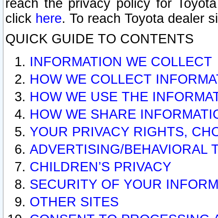
reach the privacy policy for Toyo
click
here
. To reach Toyota dealer s
QUICK GUIDE TO CONTENTS
INFORMATION WE COLLECT
HOW WE COLLECT INFORMA
HOW WE USE THE INFORMA
HOW WE SHARE INFORMATI
YOUR PRIVACY RIGHTS, CH
ADVERTISING/BEHAVIORAL 
CHILDREN’S PRIVACY
SECURITY OF YOUR INFORM
OTHER SITES