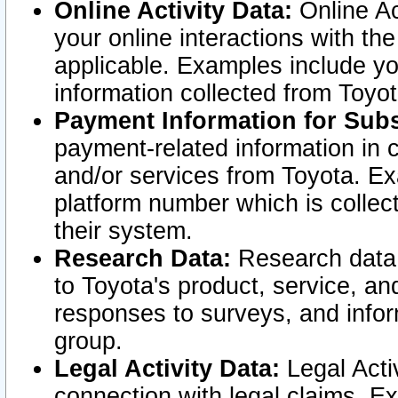
Online Activity Data:
Online Ac
your online interactions with t
applicable. Examples include yo
information collected from Toyo
Payment Information for Subs
payment-related information in 
and/or services from Toyota. Ex
platform number which is collec
their system.
Research Data:
Research data i
to Toyota's product, service, a
responses to surveys, and infor
group.
Legal Activity Data:
Legal Activ
connection with legal claims. Ex