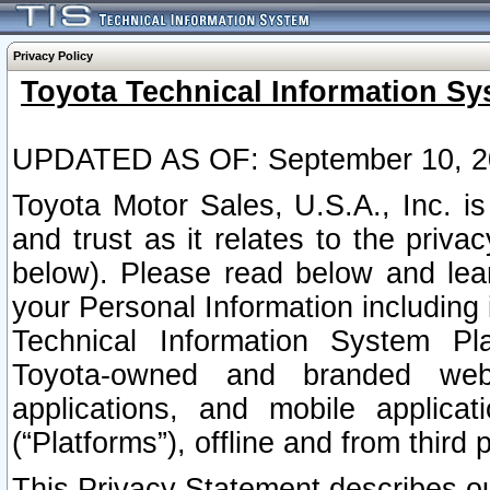
Privacy Policy
Toyota Technical Information Sy
UPDATED AS OF: September 10, 2
Toyota Motor Sales, U.S.A., Inc. i
and trust as it relates to the priva
below). Please read below and lea
your Personal Information including 
Technical Information System Plat
Toyota-owned and branded websi
applications, and mobile applicat
(“Platforms”), offline and from third p
This Privacy Statement describes our