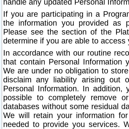
handle any updated Personal Inform
If you are participating in a Prog
the information you provided as p
Please see the section of the Pla
determine if you are able to access
In accordance with our routine rec
that contain Personal Information 
We are under no obligation to store
disclaim any liability arising out 
Personal Information. In addition,
possible to completely remove or
databases without some residual d
We will retain your information fo
needed to provide you services. W