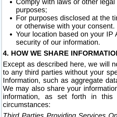
Comply with laws or other legal o
purposes;
For purposes disclosed at the t
or otherwise with your consent.
Your location based on your IP
security of our information.
4. HOW WE SHARE INFORMATIO
Except as described here, we will n
to any third parties without your s
Information, such as aggregate data
We may also share your information
information, as set forth in thi
circumstances:
Third Parties Providing Services O