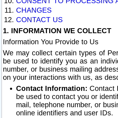
CONSENT TO PROCESSING 
CHANGES
CONTACT US
1. INFORMATION WE COLLECT
Information You Provide to Us
We may collect certain types of Pers
be used to identify you as an indiv
number, or business mailing address
on your interactions with us, as des
Contact Information:
Contact I
be used to contact you or ident
mail, telephone number, or busi
online identifiers and user IDs.