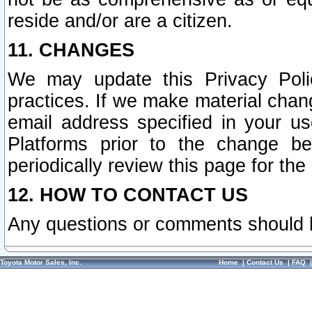
reside and/or are a citizen.
11. CHANGES
We may update this Privacy Polic
practices. If we make material chang
email address specified in your u
Platforms prior to the change b
periodically review this page for the
12. HOW TO CONTACT US
Any questions or comments should 
Toyota Motor Sales, Inc.
Home
|
Contact Us
|
FAQ