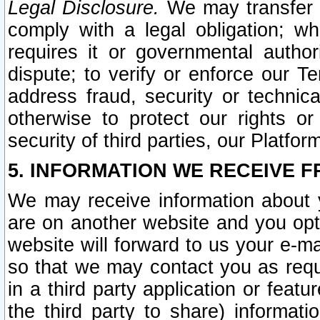
Legal Disclosure.
We may transfer an
comply with a legal obligation; w
requires it or governmental authori
dispute; to verify or enforce our Te
address fraud, security or technic
otherwise to protect our rights or
security of third parties, our Platfor
5. INFORMATION WE RECEIVE F
We may receive information about y
are on another website and you opt-
website will forward to us your e-m
so that we may contact you as requ
in a third party application or feat
the third party to share) informat