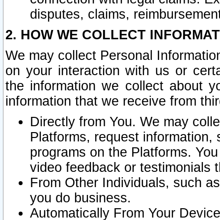
disputes, claims, reimbursement
2. HOW WE COLLECT INFORMAT
We may collect Personal Information
on your interaction with us or cer
the information we collect about y
information that we receive from thir
Directly from You. We may coll
Platforms, request information,
programs on the Platforms. You 
video feedback or testimonials t
From Other Individuals, such a
you do business.
Automatically From Your Devices