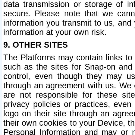
data transmission or storage of 
secure. Please note that we cann
information you transmit to us, and
information at your own risk.
9. OTHER SITES
The Platforms may contain links to 
such as the sites for Snap-on and
control, even though they may us
through an agreement with us. We 
are not responsible for these site
privacy policies or practices, ev
logo on their site through an agre
their own cookies to your Device, th
Personal Information and may or 