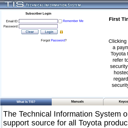
Subscriber Login
First T
Remember Me
Email ID:
Password:
Clicking 
Forgot
Password
?
a paym
Toyota 
refer t
security
hosted
regard
securit
Manuals
Keyco
What Is TIS?
The Technical Information System or
support source for all Toyota produ