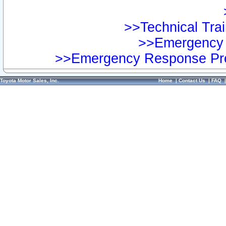
>>Technical Trai
>>Emergency 
>>Emergency Response Pre
Toyota Motor Sales, Inc.
Home
|
Contact Us
|
FAQ