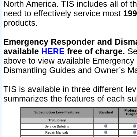
North America. TIS includes all of the
need to effectively service most
199
products.
Emergency Responder and Disman
available
HERE
free of charge.
Sel
above to view available Emergency
Dismantling Guides and Owner’s Ma
TIS is available in three different l
summarizes the features of each sub
Profess
Subscription Level Features
Standard
Diagno
TIS Library
Service Bulletins
Repair Manuals