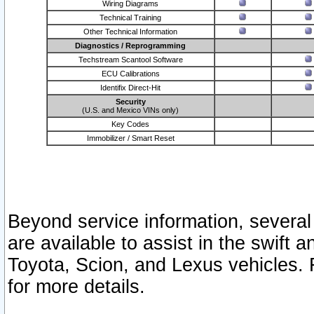
Wiring Diagrams
Technical Training
Other Technical Information
Diagnostics / Reprogramming
Techstream Scantool Software
ECU Calibrations
Identifix Direct-Hit
Security
(U.S. and Mexico VINs only)
Key Codes
Immobilizer / Smart Reset
Beyond service information, several
are available to assist in the swift 
Toyota, Scion, and Lexus vehicles. 
for more details.