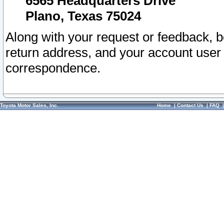
6565 Headquarters Drive
Plano, Texas 75024
Along with your request or feedback, 
return address, and your account user
correspondence.
Toyota Motor Sales, Inc.
Home
|
Contact Us
|
FAQ