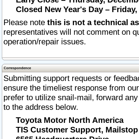
Closed New Year's Day – Friday,
Please note
this is not a technical a
representatives will not comment on qu
operation/repair issues.
Correspondence
Submitting support requests or feedbac
ensure the timeliest response from o
prefer to utilize snail-mail, forward an
to the address below.
Toyota Motor North America
TIS Customer Support, Mailsto