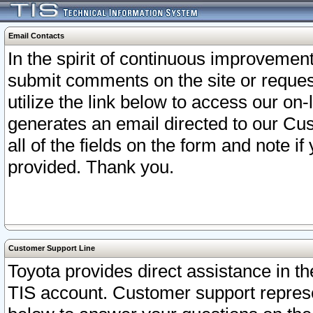
Email Contacts
In the spirit of continuous improveme
submit comments on the site or request
utilize the link below to access our o
generates an email directed to our Cu
all of the fields on the form and note i
provided. Thank you.
Customer Support Line
Toyota provides direct assistance in th
TIS account. Customer support represen