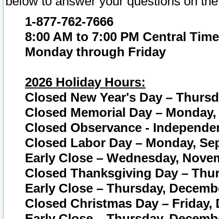
below to answer your questions on the
1-877-762-7666
8:00 AM to 7:00 PM Central Time
Monday through Friday
2026 Holiday Hours:
Closed New Year's Day – Thursda
Closed Memorial Day – Monday, 
Closed Observance - Independenc
Closed Labor Day – Monday, Sep
Early Close – Wednesday, Novem
Closed Thanksgiving Day – Thur
Early Close – Thursday, Decembe
Closed Christmas Day – Friday,
Early Close – Thursday, Decembe