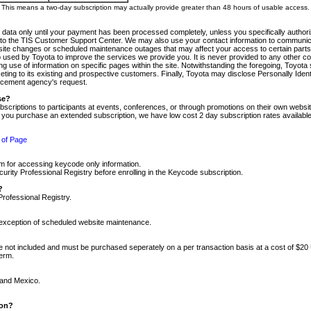
m. This means a two-day subscription may actually provide greater than 48 hours of usable access.
 data only until your payment has been processed completely, unless you specifically authorize
tly to the TIS Customer Support Center. We may also use your contact information to communic
ite changes or scheduled maintenance outages that may affect your access to certain parts of t
so used by Toyota to improve the services we provide you. It is never provided to any other 
 use of information on specific pages within the site. Notwithstanding the foregoing, Toyota s
ing to its existing and prospective customers. Finally, Toyota may disclose Personally Identif
forcement agency's request.
se?
scriptions to participants at events, conferences, or through promotions on their own webs
re you purchase an extended subscription, we have low cost 2 day subscription rates available
 of Page
m for accessing keycode only information.
ity Professional Registry before enrolling in the Keycode subscription.
?
Professional Registry.
e exception of scheduled website maintenance.
re not included and must be purchased seperately on a per transaction basis at a cost of $20
term.
 and Mexico.
ion?