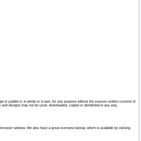
pt or publish it, in whole or in part, for any purpose without the express written consent of
and designs may not be used, downloaded, copied or distributed in any way.
 browser window. We also have a great overview tutorial, which is available by clicking