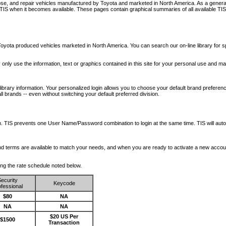
nose, and repair vehicles manufactured by Toyota and marketed in North America. As a genera
o TIS when it becomes available.
These pages contain graphical summaries of all available TIS
oyota produced vehicles marketed in North America. You can search our on-line library for sp
ay only use the information, text or graphics contained in this site for your personal use and ma
library information. Your personalized login allows you to choose your default brand preferenc
l brands -- even without switching your default preferred division.
ription. TIS prevents one User Name/Password combination to login at the same time. TIS wil
 and terms are available to match your needs, and when you are ready to activate a new accou
wing the rate schedule noted below.
ecurity
Keycode
fessional
$80
NA
NA
NA
$20 US Per
$1500
Transaction