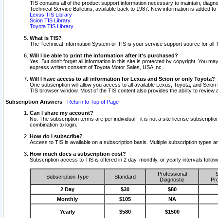
TIS contains all of the product support information necessary to maintain, diag
Technical Service Bulletins, available back to 1987. New information is added t
Lexus TIS Library
Scion TIS Library
Toyota TIS Library
What is TIS?
The Technical Information System or TIS is your service support source for all T
Will I be able to print the information after it's purchased?
Yes. But don't forget all information in this site is protected by copyright. You m
express written consent of Toyota Motor Sales, USA Inc..
Will I have access to all information for Lexus and Scion or only Toyota?
One subscription will allow you access to all available Lexus, Toyota, and Scion 
TIS browser window. Most of the TIS content also provides the ability to review al
Subscription Answers
-
Return to Top of Page
Can I share my account?
No. The subscription terms are per individual - it is not a site license subsc
combination to login.
How do I subscribe?
Access to TIS is available on a subscription basis. Multiple subscription types
How much does a subscription cost?
Subscription access to TIS is offered in 2 day, monthly, or yearly intervals follo
Professional
S
Subscription Type
Standard
Diagnostic
Pro
2 Day
$30
$80
Monthly
$105
NA
Yearly
$580
$1500