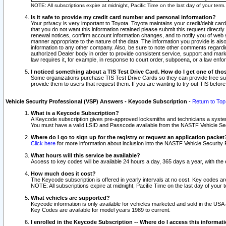
NOTE: All subscriptions expire at midnight, Pacific Time on the last day of your ter
Is it safe to provide my credit card number and personal information?
Your privacy is very important to Toyota. Toyota maintains your credit/debit card
that you do not want this information retained please submit this request direc
renewal notices, confirm account information changes, and to notify you of web s
manner appropriate to the nature of the data. The information you provide is al
information to any other company. Also, be sure to note other comments regarding
authorized Dealer body in order to provide consistent service, support and market
law requires it, for example, in response to court order, subpoena, or a law en
I noticed something about a TIS Test Drive Card. How do I get one of tho
Some organizations purchase TIS Test Drive Cards so they can provide free sub
provide them to users that request them. If you are wanting to try out TIS befo
Vehicle Security Professional (VSP) Answers - Keycode Subscription
-
Return to Top
What is a Keycode Subscription?
A Keycode subscription gives pre-approved locksmiths and technicians a syste
You must have a valid LSID and Passcode available from the NASTF Vehicle Secur
Where do I go to sign up for the registry or request an application packet
Click here
for more information about inclusion into the NASTF Vehicle Security 
What hours will this service be available?
Access to key codes will be available 24 hours a day, 365 days a year, with th
How much does it cost?
The Keycode subscription is offered in yearly intervals at no cost. Key codes a
NOTE: All subscriptions expire at midnight, Pacific Time on the last day of your 
What vehicles are supported?
Keycode information is only available for vehicles marketed and sold in the USA
Key Codes are available for model years 1989 to current.
I enrolled in the Keycode Subscription -- Where do I access this informat