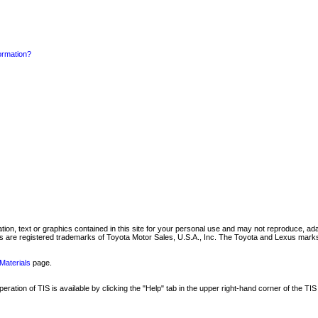
formation?
mation, text or graphics contained in this site for your personal use and may not reproduce, ada
are registered trademarks of Toyota Motor Sales, U.S.A., Inc. The Toyota and Lexus marks 
Materials
page.
ation of TIS is available by clicking the "Help" tab in the upper right-hand corner of the TIS