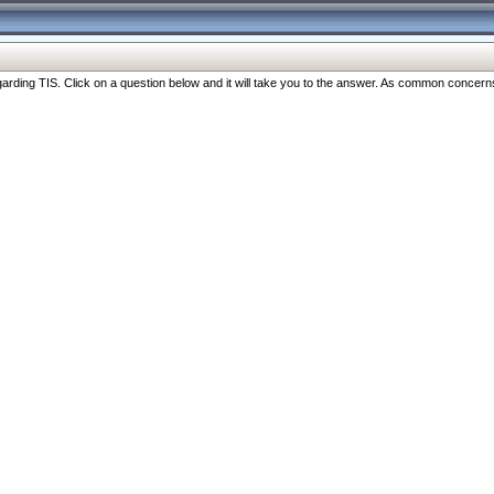
ng TIS. Click on a question below and it will take you to the answer. As common concerns are