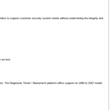
oviders to support customer security system needs without undermining the integrity and
le access.
les. The Diagnostic Tester / Mastertech platform offers support on 1989 to 2007 model