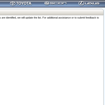
 identified, we will update the list. For additional assistance or to submit feedback to