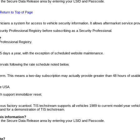
nto the Secure Data Release area by entering your LSID and Passcode.
Return to Top of Page
cians a system for access to vehicle security information. It allows aftermarket service pr
rity Professional Registry before subscribing as a Security Professional.
?
Professional Registry.
5 days a year, with the exception of scheduled website maintenance.
tervals following the rate schedule noted below.
r term. This means a two-day subscription may actually provide greater than 48 hours of usab
he USA.
h support immobilizer reset.
xus factory scantool. TIS techstream supports all vehicles 1989 to current model year vehic
n and for a demonstration of TIS techstream.
his information?
nto the Secure Data Release area by entering your LSID and Passcode.
ite?