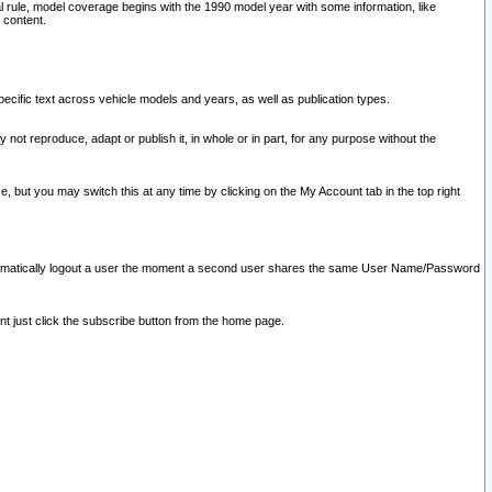
l rule, model coverage begins with the 1990 model year with some information, like
 content.
ecific text across vehicle models and years, as well as publication types.
y not reproduce, adapt or publish it, in whole or in part, for any purpose without the
e, but you may switch this at any time by clicking on the My Account tab in the top right
l automatically logout a user the moment a second user shares the same User Name/Password
nt just click the subscribe button from the home page.