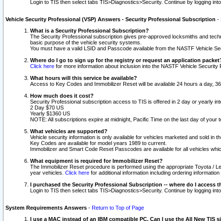
Login to TIS then select tabs TIS>Diagnostics>Security. Continue by logging i
Vehicle Security Professional (VSP) Answers - Security Professional Subscription
-
What is a Security Professional Subscription?
The Security Professional subscription gives pre-approved locksmiths and techni
basic purpose of the vehicle security systems.
You must have a valid LSID and Passcode available from the NASTF Vehicle Secu
Where do I go to sign up for the registry or request an application packet
Click here
for more information about inclusion into the NASTF Vehicle Security 
What hours will this service be available?
Access to Key Codes and Immobilizer Reset will be available 24 hours a day, 36
How much does it cost?
Security Professional subscription access to TIS is offered in 2 day or yearly in
2 Day $70 US
Yearly $1360 US
NOTE: All subscriptions expire at midnight, Pacific Time on the last day of you
What vehicles are supported?
Vehicle security information is only available for vehicles marketed and sold in t
Key Codes are available for model years 1989 to current.
Immobilizer and Smart Code Reset Passcodes are available for all vehicles whic
What equipment is required for Immobilizer Reset?
The Immobilizer Reset procedure is performed using the appropriate Toyota / Le
year vehicles.
Click here
for additional information including ordering informatio
I purchased the Security Professional Subscription -- where do I access t
Login to TIS then select tabs TIS>Diagnostics>Security. Continue by logging i
System Requirements Answers
-
Return to Top of Page
I use a MAC instead of an IBM compatible PC. Can I use the All New TIS s