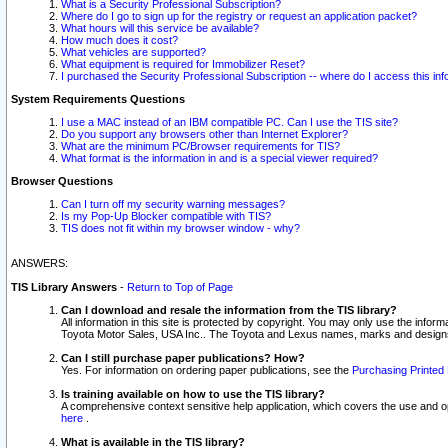
What is a Security Professional Subscription?
Where do I go to sign up for the registry or request an application packet?
What hours will this service be available?
How much does it cost?
What vehicles are supported?
What equipment is required for Immobilizer Reset?
I purchased the Security Professional Subscription -- where do I access this in
System Requirements Questions
I use a MAC instead of an IBM compatible PC. Can I use the TIS site?
Do you support any browsers other than Internet Explorer?
What are the minimum PC/Browser requirements for TIS?
What format is the information in and is a special viewer required?
Browser Questions
Can I turn off my security warning messages?
Is my Pop-Up Blocker compatible with TIS?
TIS does not fit within my browser window - why?
ANSWERS:
TIS Library Answers
-
Return to Top of Page
Can I download and resale the information from the TIS library?
All information in this site is protected by copyright. You may only use the infor
Toyota Motor Sales, USA Inc.. The Toyota and Lexus names, marks and designs 
Can I still purchase paper publications? How?
Yes. For information on ordering paper publications, see the
Purchasing Printed 
Is training available on how to use the TIS library?
A comprehensive context sensitive help application, which covers the use and oper
here
.
What is available in the TIS library?