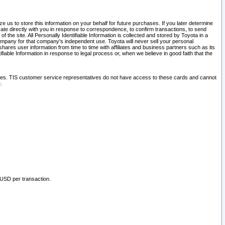
 us to store this information on your behalf for future purchases. If you later determine
ate directly with you in response to correspondence, to confirm transactions, to send
he site. All Personally Identifiable Information is collected and stored by Toyota in a
company for that company's independent use. Toyota will never sell your personal
hares user information from time to time with affiliates and business partners such as its
iable Information in response to legal process or, when we believe in good faith that the
ites. TIS customer service representatives do not have access to these cards and cannot
.
 USD per transaction.