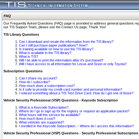
FAQ
Our Frequently Asked Questions (FAQ) page is provided to address general questions regardi
our TIS Support Team, please see the Contact Us page. Thank You!
TIS Library Questions
Can I download and resale the information from the TIS library?
Can I still purchase paper publications? How?
Is training available on how to use the TIS library?
What is available in the TIS library?
What is TIS?
Will I be able to print the information after it's purchased?
Will I have access to all information for Lexus and Scion or only Toyota?
Subscription Questions
Can I share my account?
How do I subscribe?
How much does a subscription cost?
Is it safe to provide my credit card number and personal information?
I noticed something about a TIS Test Drive Card. How do I get one of those?
Vehicle Security Professional (VSP) Questions - Keycode Subscription
What is a Keycode Subscription?
Where do I go to sign up for the registry or request an application packet?
What hours will this service be available?
How much does it cost?
What vehicles are supported?
I enrolled in the Keycode Subscription -- Where do I access this information?
Vehicle Security Professional (VSP) Questions - Security Professional Subscription