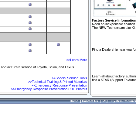
Factory Service Informatio
Need an inexpensive solution 
The NEW Techstream Lite Kit 
Find a Dealership near you for
>>Learn More
ft and accurate service of Toyota, Scion, and Lexus
Learn all about factory author
>>Special Service Tools
find a STAR (Support To Autom
>>Technical Training & Printed Materials
>>Emergency Response Presentation
>>Emergency Response Presentation PDF Printout
Home
|
Contact Us
|
FAQ
|
System Require