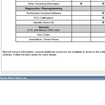
Other Technical Information
Diagnostics / Reprogramming
Techstream Scantool Software
ECU Calibrations
Identifix Direct-Hit
Security
(U.S. and Mexico VINs only)
Key Codes
Immobilizer / Smart Reset
Beyond service information, several additional resources are available to assist in the swi
vehicles. Follow the links below for more details.
Toyota Motor Sales, Inc.