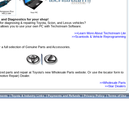
n and Diagnostics for your shop!
for diagnosing & repairing Toyota, Scion, and Lexus vehicles?
allows you to use your own PC with Techstream Software.
>>Learn More About Techstream Lite
>>Scantools & Vehicle Reprogramming
 a full selection of Genuine Parts and Accessories.
ized parts and repair at Toyota's new Wholesale Parts website. Or use the locator form to
otive Repair) Dealer.
>>Wholesale Parts
>>Star Dealers
ments
|
Toyota & Industry Links
|
Payments and Refunds
|
Privacy Policy
|
Terms of Use