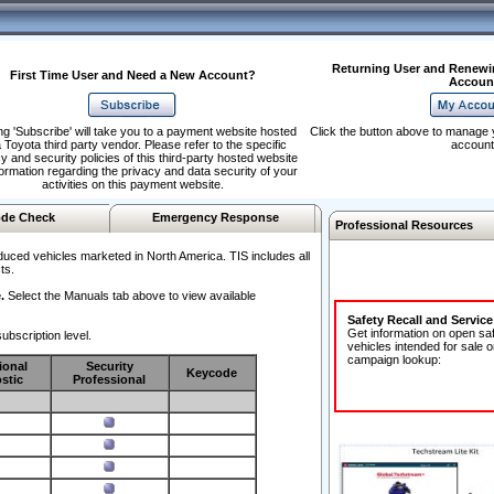
Returning User and Renewi
First Time User and Need a New Account?
Accoun
ng 'Subscribe' will take you to a payment website hosted
Click the button above to manage 
 Toyota third party vendor. Please refer to the specific
account
y and security policies of this third-party hosted website
formation regarding the privacy and data security of your
activities on this payment website.
de Check
Emergency Response
Professional Resources
duced vehicles marketed in North America. TIS includes all
ts.
.
Select the Manuals tab above to view available
Safety Recall and Servic
Get information on open sa
ubscription level.
vehicles intended for sale o
campaign lookup:
ional
Security
Keycode
stic
Professional