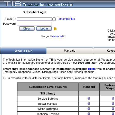
Subscriber Login
Remember Me
Email ID:
Password:
Clicki
by a
Forgot
Password
?
privac
for in
Manuals
Keyco
What Is TIS?
The Technical Information System or TIS is your service support source for all Toyota pro
of the vital information you'll need to effectively service most
1990 and later
Toyota produc
Emergency Responder and Dismantler Information is available
HERE
free of charge
Emergency Response Guides, Dismantling Guides and Owner’s Manuals.
TIS is available in three different levels. The table below summarizes the features of each s
Profess
Subscription Level Features
Standard
Diagno
TIS Library
Service Bulletins
Repair Manuals
Wiring Diagrams
Technical Training