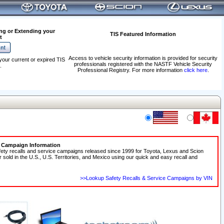
ng or Extending your
TIS Featured Information
t
Access to vehicle security information is provided for security
your current or expired TIS
professionals registered with the NASTF Vehicle Security
.
Professional Registry. For more information
click here
.
e Campaign Information
fety recalls and service campaigns released since 1999 for Toyota, Lexus and Scion
r sold in the U.S., U.S. Territories, and Mexico using our quick and easy recall and
>>Lookup Safety Recalls & Service Campaigns by VIN