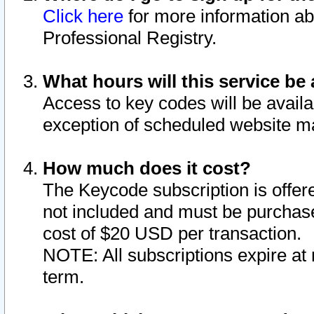
Click here
for more information ab
Professional Registry.
What hours will this service be 
Access to key codes will be availa
exception of scheduled website m
How much does it cost?
The Keycode subscription is offere
not included and must be purchase
cost of $20 USD per transaction.
NOTE: All subscriptions expire at 
term.