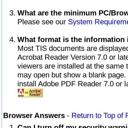
What are the minimum PC/Brows
Please see our
System Requirem
What format is the information 
Most TIS documents are displaye
Acrobat Reader Version 7.0 or later
viewers are installed at the same 
may open but show a blank page. S
install Adobe PDF Reader 7.0 or la
Browser Answers
-
Return to Top of
Can I turn off my security war