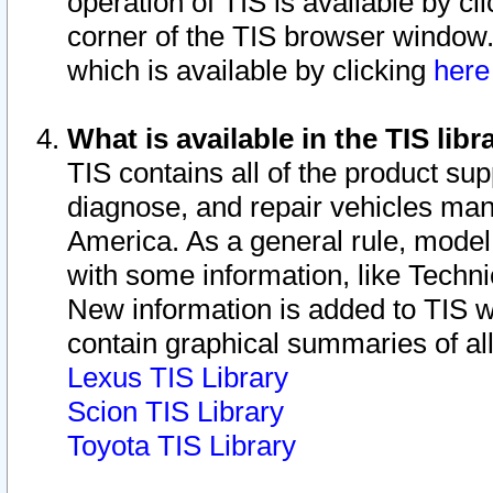
operation of TIS is available by cl
corner of the TIS browser window.
which is available by clicking
her
What is available in the TIS libr
TIS contains all of the product su
diagnose, and repair vehicles ma
America. As a general rule, mode
with some information, like Techni
New information is added to TIS 
contain graphical summaries of all
Lexus TIS Library
Scion TIS Library
Toyota TIS Library