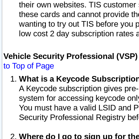
their own websites. TIS customer 
these cards and cannot provide the
wanting to try out TIS before you
low cost 2 day subscription rates a
Vehicle Security Professional (VSP
to Top of Page
What is a Keycode Subscriptio
A Keycode subscription gives pre
system for accessing keycode only
You must have a valid LSID and 
Security Professional Registry bef
Where do I go to sign up for th