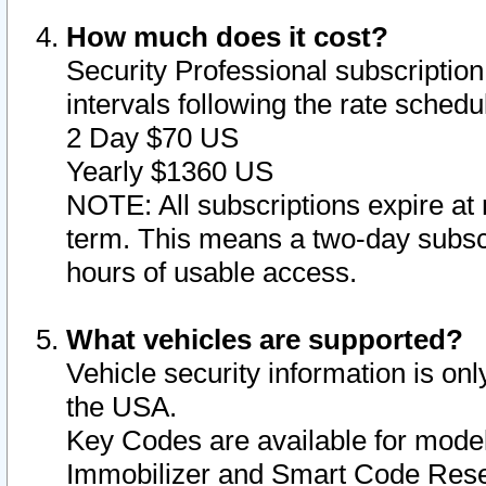
How much does it cost?
Security Professional subscription 
intervals following the rate sched
2 Day $70 US
Yearly $1360 US
NOTE: All subscriptions expire at 
term. This means a two-day subscr
hours of usable access.
What vehicles are supported?
Vehicle security information is onl
the USA.
Key Codes are available for model
Immobilizer and Smart Code Reset 