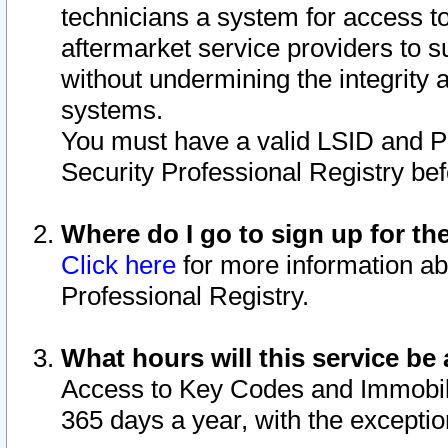
technicians a system for access to 
aftermarket service providers to 
without undermining the integrity 
systems.
You must have a valid LSID and 
Security Professional Registry bef
Where do I go to sign up for th
Click here
for more information ab
Professional Registry.
What hours will this service be 
Access to Key Codes and Immobiliz
365 days a year, with the excepti