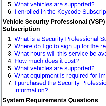
What vehicles are supported?
I enrolled in the Keycode Subscrip
Vehicle Security Professional (VSP)
Subscription
What is a Security Professional S
Where do I go to sign up for the r
What hours will this service be av
How much does it cost?
What vehicles are supported?
What equipment is required for I
I purchased the Security Professio
information?
System Requirements Questions