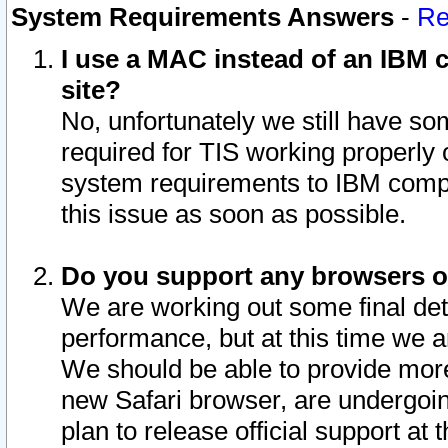
System Requirements Answers
-
Re
I use a MAC instead of an IBM c
site?
No, unfortunately we still have s
required for TIS working properly
system requirements to IBM compa
this issue as soon as possible.
Do you support any browsers ot
We are working out some final deta
performance, but at this time we a
We should be able to provide more
new Safari browser, are undergoin
plan to release official support at t