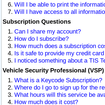
Will I be able to print the informat
Will I have access to all informat
Subscription Questions
Can I share my account?
How do I subscribe?
How much does a subscription co
Is it safe to provide my credit ca
I noticed something about a TIS T
Vehicle Security Professional (VSP
What is a Keycode Subscription?
Where do I go to sign up for the r
What hours will this service be av
How much does it cost?