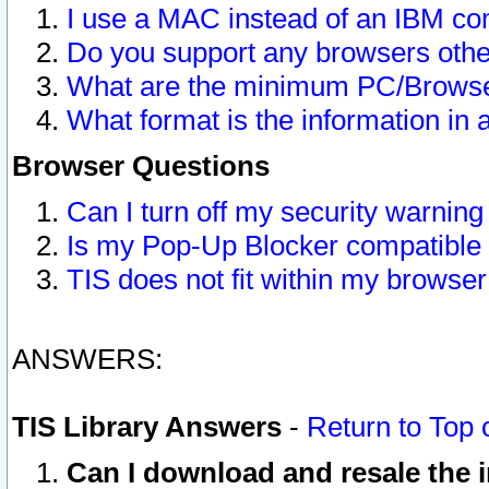
I use a MAC instead of an IBM com
Do you support any browsers other
What are the minimum PC/Browser
What format is the information in 
Browser Questions
Can I turn off my security warni
Is my Pop-Up Blocker compatible 
TIS does not fit within my browse
ANSWERS:
TIS Library Answers
-
Return to Top 
Can I download and resale the i