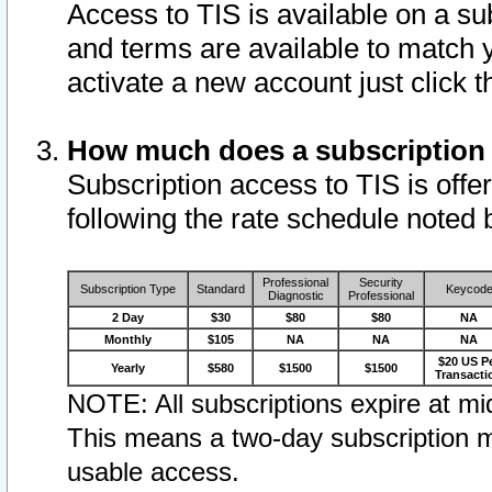
Access to TIS is available on a su
and terms are available to match 
activate a new account just click 
How much does a subscription
Subscription access to TIS is offer
following the rate schedule noted 
Professional
Security
Subscription Type
Standard
Keycod
Diagnostic
Professional
2 Day
$30
$80
$80
NA
Monthly
$105
NA
NA
NA
$20 US P
Yearly
$580
$1500
$1500
Transacti
NOTE: All subscriptions expire at mid
This means a two-day subscription m
usable access.