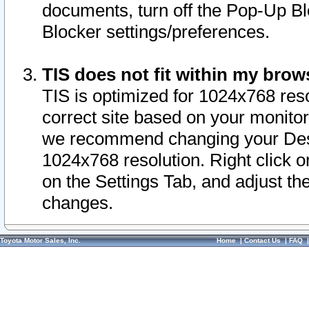
documents, turn off the Pop-Up Bl
Blocker settings/preferences.
TIS does not fit within my bro
TIS is optimized for 1024x768 reso
correct site based on your monitor 
we recommend changing your Desk
1024x768 resolution. Right click 
on the Settings Tab, and adjust th
changes.
Toyota Motor Sales, Inc.
Home
|
Contact Us
|
FAQ