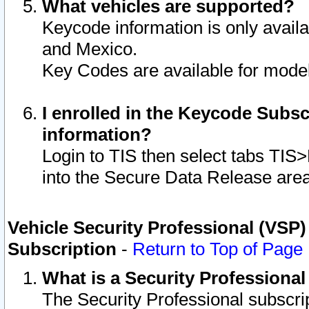
What vehicles are supported?
Keycode information is only avail
and Mexico.
Key Codes are available for model
I enrolled in the Keycode Subsc
information?
Login to TIS then select tabs TIS
into the Secure Data Release are
Vehicle Security Professional (VSP)
Subscription
-
Return to Top of Page
What is a Security Professiona
The Security Professional subscri