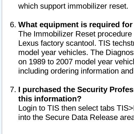
which support immobilizer reset.
What equipment is required for
The Immobilizer Reset procedure i
Lexus factory scantool. TIS techst
model year vehicles. The Diagnost
on 1989 to 2007 model year vehic
including ordering information and
I purchased the Security Profes
this information?
Login to TIS then select tabs TIS
into the Secure Data Release are