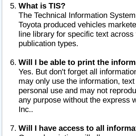
What is TIS?
The Technical Information System o
Toyota produced vehicles markete
line library for specific text acro
publication types.
Will I be able to print the infor
Yes. But don't forget all informatio
may only use the information, text 
personal use and may not reproduce,
any purpose without the express w
Inc..
Will I have access to all infor