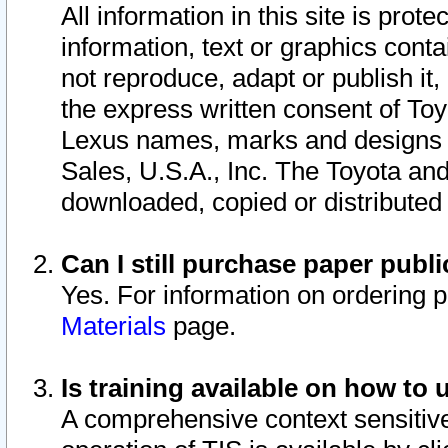
All information in this site is pro
information, text or graphics conta
not reproduce, adapt or publish it,
the express written consent of To
Lexus names, marks and designs a
Sales, U.S.A., Inc. The Toyota a
downloaded, copied or distributed
Can I still purchase paper pub
Yes. For information on ordering 
Materials
page.
Is training available on how to 
A comprehensive context sensitive