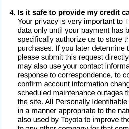
Is it safe to provide my credit
Your privacy is very important to 
data only until your payment has 
specifically authorize us to store t
purchases. If you later determine 
please submit this request direct
may also use your contact informa
response to correspondence, to co
confirm account information chang
scheduled maintenance outages tha
the site. All Personally Identifiab
in a manner appropriate to the nat
also used by Toyota to improve the
to any other company for that com