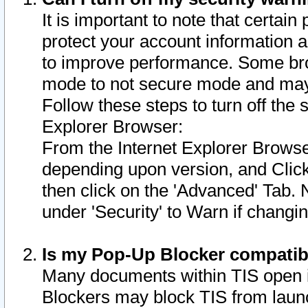
It is important to note that certain
protect your account information a
to improve performance. Some bro
mode to not secure mode and may 
Follow these steps to turn off the
Explorer Browser:
From the Internet Explorer Browse
depending upon version, and Click 
then click on the 'Advanced' Tab. 
under 'Security' to Warn if chang
Is my Pop-Up Blocker compatib
Many documents within TIS open 
Blockers may block TIS from laun