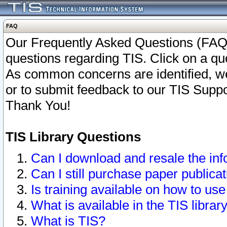
FAQ
Our Frequently Asked Questions (FAQ)
questions regarding TIS. Click on a que
As common concerns are identified, we 
or to submit feedback to our TIS Supp
Thank You!
TIS Library Questions
Can I download and resale the inf
Can I still purchase paper public
Is training available on how to use
What is available in the TIS librar
What is TIS?