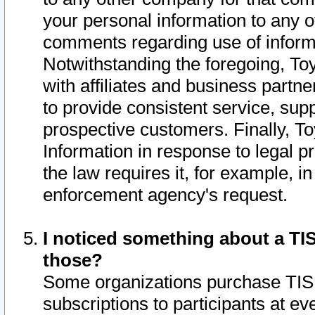
your personal information to any o
comments regarding use of informat
Notwithstanding the foregoing, To
with affiliates and business partn
to provide consistent service, supp
prospective customers. Finally, To
Information in response to legal p
the law requires it, for example, i
enforcement agency's request.
I noticed something about a TIS
those?
Some organizations purchase TIS 
subscriptions to participants at e