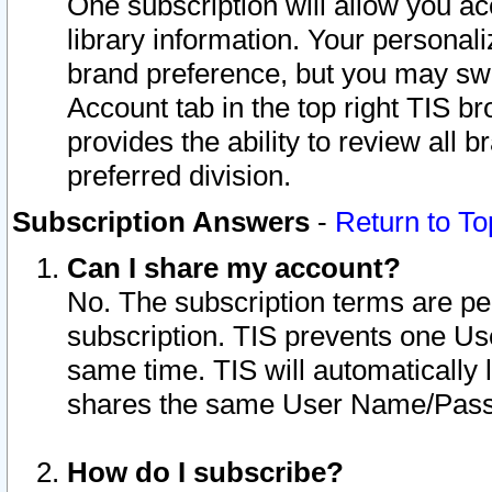
One subscription will allow you ac
library information. Your personal
brand preference, but you may swit
Account tab in the top right TIS b
provides the ability to review all 
preferred division.
Subscription Answers
-
Return to To
Can I share my account?
No. The subscription terms are per i
subscription. TIS prevents one U
same time. TIS will automatically
shares the same User Name/Passw
How do I subscribe?