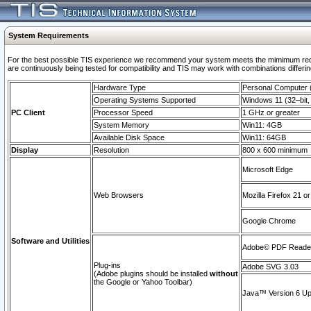
System Requirements
For the best possible TIS experience we recommend your system meets the mimimum requi
are continuously being tested for compatibility and TIS may work with combinations differing
Hardware Type
Personal Computer
Operating Systems Supported
Windows 11 (32–bit, 
PC Client
Processor Speed
1 GHz or greater
System Memory
Win11: 4GB
Available Disk Space
Win11: 64GB
Display
Resolution
800 x 600 minimum
Microsoft Edge
Web Browsers
Mozilla Firefox 21 or
Google Chrome
Software and Utilities
Adobe© PDF Reader 
Plug-ins
Adobe SVG 3.03
(Adobe plugins should be installed
without
the Google or Yahoo Toolbar)
Java™ Version 6 Upd