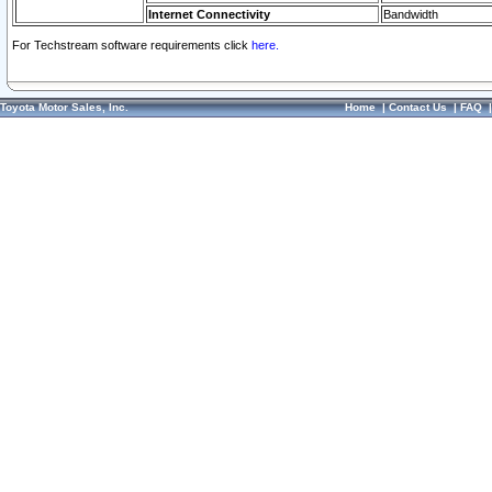
Internet Connectivity
Bandwidth
For Techstream software requirements click
here.
Toyota Motor Sales, Inc.
Home
|
Contact Us
|
FAQ