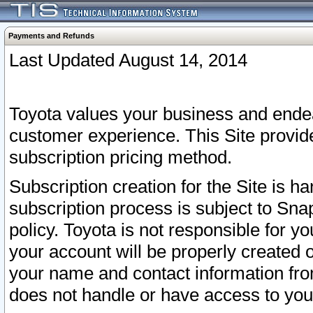
Payments and Refunds
Last Updated August 14, 2014
Toyota values your business and endea
customer experience. This Site provid
subscription pricing method.
Subscription creation for the Site is 
subscription process is subject to Sn
policy. Toyota is not responsible for 
your account will be properly created o
your name and contact information fr
does not handle or have access to your