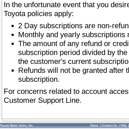
In the unfortunate event that you desir
Toyota policies apply:
2 Day subscriptions are non-refu
Monthly and yearly subscriptions 
The amount of any refund or credit
subscription period divided by the
the customer's current subscriptio
Refunds will not be granted after t
subscription.
For concerns related to account acces
Customer Support Line.
Toyota Motor Sales, Inc.
Home
|
Contact Us
|
FAQ