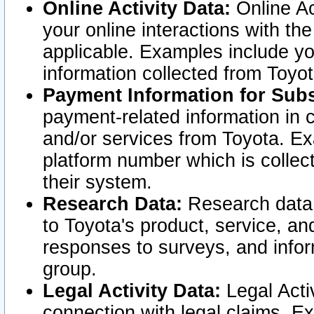
Online Activity Data:
Online Ac
your online interactions with t
applicable. Examples include yo
information collected from Toyo
Payment Information for Subs
payment-related information in 
and/or services from Toyota. Ex
platform number which is collec
their system.
Research Data:
Research data i
to Toyota's product, service, a
responses to surveys, and infor
group.
Legal Activity Data:
Legal Activ
connection with legal claims. Ex