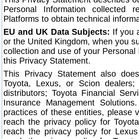
Personal Information collected 
Platforms to obtain technical inform
EU and UK Data Subjects:
If you 
or the United Kingdom, when you sub
collection and use of your Personal 
this Privacy Statement.
This Privacy Statement also does
Toyota, Lexus, or Scion dealers; 
distributors; Toyota Financial Ser
Insurance Management Solutions.
practices of these entities, please 
reach the privacy policy for Toyot
reach the privacy policy for Lexus