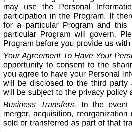
may use the Personal Informatio
participation in the Program. If th
for a particular Program and this
particular Program will govern. Pl
Program before you provide us with
Your Agreement To Have Your Perso
opportunity to consent to the sharin
you agree to have your Personal Inf
will be disclosed to the third part
will be subject to the privacy policy 
Business Transfers.
In the event t
merger, acquisition, reorganization
sold or transferred as part of that t