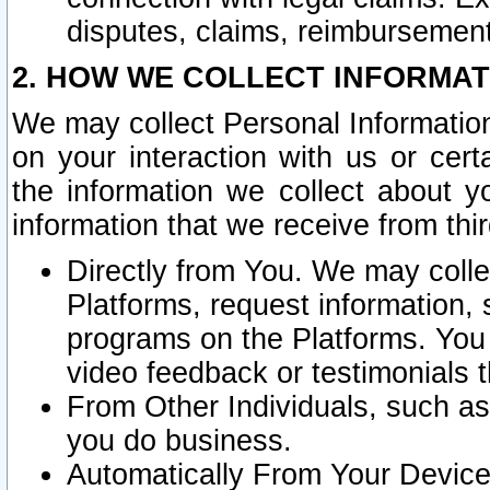
disputes, claims, reimbursement
2. HOW WE COLLECT INFORMAT
We may collect Personal Information
on your interaction with us or cer
the information we collect about y
information that we receive from thir
Directly from You. We may coll
Platforms, request information,
programs on the Platforms. You 
video feedback or testimonials t
From Other Individuals, such a
you do business.
Automatically From Your Devices