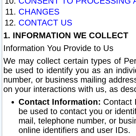
CONSENT TO PROCESSING 
CHANGES
CONTACT US
1. INFORMATION WE COLLECT
Information You Provide to Us
We may collect certain types of Pers
be used to identify you as an indiv
number, or business mailing address
on your interactions with us, as des
Contact Information:
Contact I
be used to contact you or ident
mail, telephone number, or busi
online identifiers and user IDs.