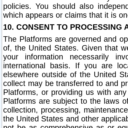
policies. You should also independ
which appears or claims that it is on
10. CONSENT TO PROCESSING 
The Platforms are governed and ope
of, the United States. Given that w
your information necessarily in
international basis. If you are 
elsewhere outside of the United St
collect may be transferred to and p
Platforms, or providing us with any
Platforms are subject to the laws o
collection, processing, maintenance
the United States and other applicab
not be as comprehensive as or equ