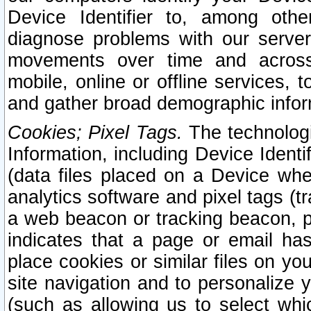
Device Identifier to, among othe
diagnose problems with our server
movements over time and across 
mobile, online or offline services, 
and gather broad demographic infor
Cookies; Pixel Tags.
The technologi
Information, including Device Identif
(data files placed on a Device when
analytics software and pixel tags (
a web beacon or tracking beacon, p
indicates that a page or email h
place cookies or similar files on you
site navigation and to personalize y
(such as allowing us to select whic