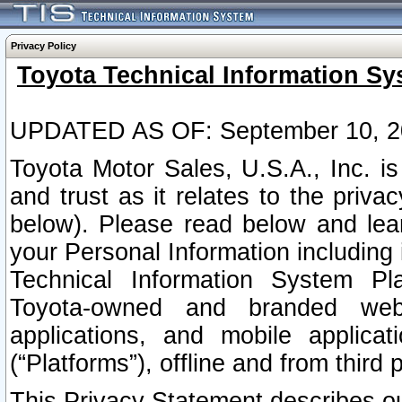
Privacy Policy
Toyota Technical Information Sy
UPDATED AS OF: September 10, 2
Toyota Motor Sales, U.S.A., Inc. i
and trust as it relates to the priva
below). Please read below and lea
your Personal Information including 
Technical Information System Plat
Toyota-owned and branded websi
applications, and mobile applicat
(“Platforms”), offline and from third p
This Privacy Statement describes our