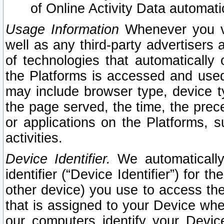
of Online Activity Data automat
Usage Information
Whenever you vis
well as any third-party advertisers 
of technologies that automatically 
the Platforms is accessed and used
may include browser type, device ty
the page served, the time, the prec
or applications on the Platforms, s
activities.
Device Identifier.
We automatically
identifier (“Device Identifier”) for 
other device) you use to access the
that is assigned to your Device whe
our computers identify your Devic