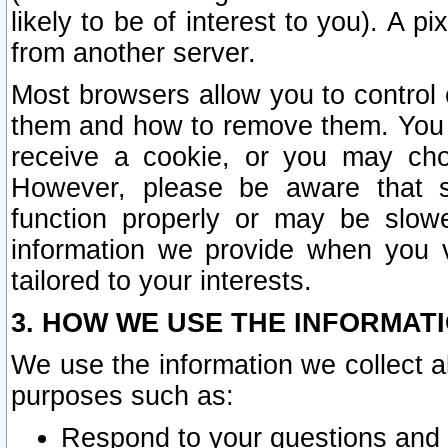
likely to be of interest to you). A p
from another server.
Most browsers allow you to control 
them and how to remove them. You m
receive a cookie, or you may cho
However, please be aware that s
function properly or may be slowe
information we provide when you v
tailored to your interests.
3. HOW WE USE THE INFORMAT
We use the information we collect a
purposes such as:
Respond to your questions and 