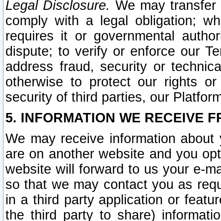
Legal Disclosure.
We may transfer an
comply with a legal obligation; w
requires it or governmental authori
dispute; to verify or enforce our Te
address fraud, security or technic
otherwise to protect our rights or
security of third parties, our Platfor
5. INFORMATION WE RECEIVE F
We may receive information about y
are on another website and you opt-
website will forward to us your e-m
so that we may contact you as requ
in a third party application or feat
the third party to share) informat