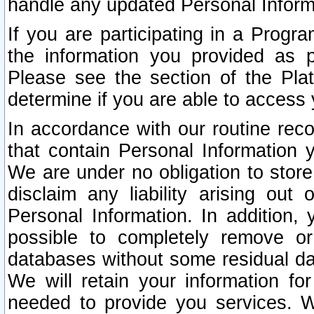
handle any updated Personal Inform
If you are participating in a Prog
the information you provided as p
Please see the section of the Pla
determine if you are able to access
In accordance with our routine rec
that contain Personal Information 
We are under no obligation to store
disclaim any liability arising out 
Personal Information. In addition,
possible to completely remove or
databases without some residual d
We will retain your information fo
needed to provide you services. W