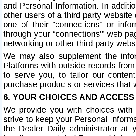
and Personal Information. In additi
other users of a third party website
one of their “connections” or info
through your “connections’” web page
networking or other third party websi
We may also supplement the infor
Platforms with outside records from 
to serve you, to tailor our conten
purchase products or services that w
6. YOUR CHOICES AND ACCESS
We provide you with choices with 
strive to keep your Personal Inform
the Dealer Daily administrator at yo