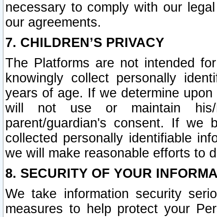
necessary to comply with our legal 
our agreements.
7. CHILDREN’S PRIVACY
The Platforms are not intended fo
knowingly collect personally ident
years of age. If we determine upon c
will not use or maintain his/
parent/guardian's consent. If w
collected personally identifiable in
we will make reasonable efforts to d
8. SECURITY OF YOUR INFORM
We take information security seri
measures to help protect your Per