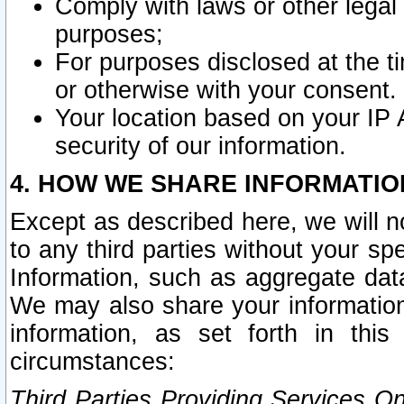
Comply with laws or other legal o
purposes;
For purposes disclosed at the t
or otherwise with your consent.
Your location based on your IP
security of our information.
4. HOW WE SHARE INFORMATIO
Except as described here, we will n
to any third parties without your s
Information, such as aggregate data
We may also share your information
information, as set forth in thi
circumstances:
Third Parties Providing Services O