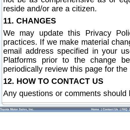
reside and/or are a citizen.
11. CHANGES
We may update this Privacy Polic
practices. If we make material chang
email address specified in your u
Platforms prior to the change b
periodically review this page for the
12. HOW TO CONTACT US
Any questions or comments should 
Toyota Motor Sales, Inc.
Home
|
Contact Us
|
FAQ