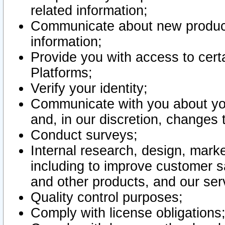
related information;
Communicate about new product
information;
Provide you with access to certa
Platforms;
Verify your identity;
Communicate with you about you
and, in our discretion, changes 
Conduct surveys;
Internal research, design, mark
including to improve customer sa
and other products, and our ser
Quality control purposes;
Comply with license obligations