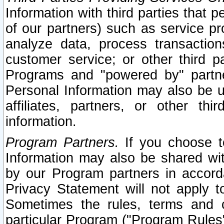
Information with third parties that 
of our partners) such as service pr
analyze data, process transaction
customer service; or other third pa
Programs and "powered by" partne
Personal Information may also be u
affiliates, partners, or other th
information.
Program Partners.
If you choose to
Information may also be shared w
by our Program partners in accorda
Privacy Statement will not apply t
Sometimes the rules, terms and c
particular Program ("Program Rules"