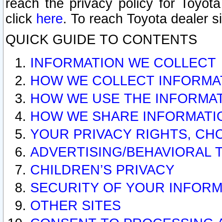
reach the privacy policy for Toyo
click
here
. To reach Toyota dealer s
QUICK GUIDE TO CONTENTS
INFORMATION WE COLLECT
HOW WE COLLECT INFORMA
HOW WE USE THE INFORMA
HOW WE SHARE INFORMATI
YOUR PRIVACY RIGHTS, CH
ADVERTISING/BEHAVIORAL 
CHILDREN’S PRIVACY
SECURITY OF YOUR INFORM
OTHER SITES