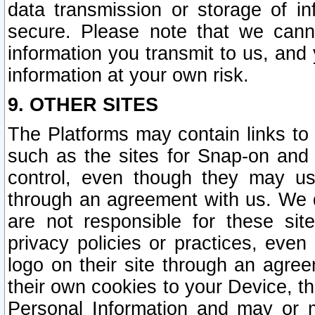
data transmission or storage of 
secure. Please note that we cann
information you transmit to us, and
information at your own risk.
9. OTHER SITES
The Platforms may contain links to 
such as the sites for Snap-on and
control, even though they may us
through an agreement with us. We 
are not responsible for these site
privacy policies or practices, ev
logo on their site through an agre
their own cookies to your Device, th
Personal Information and may or 