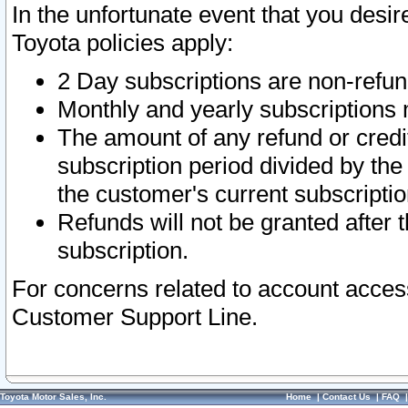
In the unfortunate event that you desir
Toyota policies apply:
2 Day subscriptions are non-refu
Monthly and yearly subscriptions 
The amount of any refund or credit
subscription period divided by the
the customer's current subscriptio
Refunds will not be granted after t
subscription.
For concerns related to account acces
Customer Support Line.
Toyota Motor Sales, Inc.
Home
|
Contact Us
|
FAQ