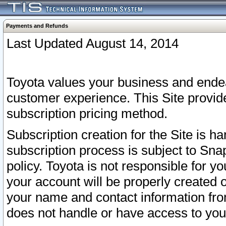
Payments and Refunds
Last Updated August 14, 2014
Toyota values your business and endea
customer experience. This Site provid
subscription pricing method.
Subscription creation for the Site is 
subscription process is subject to Sn
policy. Toyota is not responsible for 
your account will be properly created o
your name and contact information fr
does not handle or have access to your