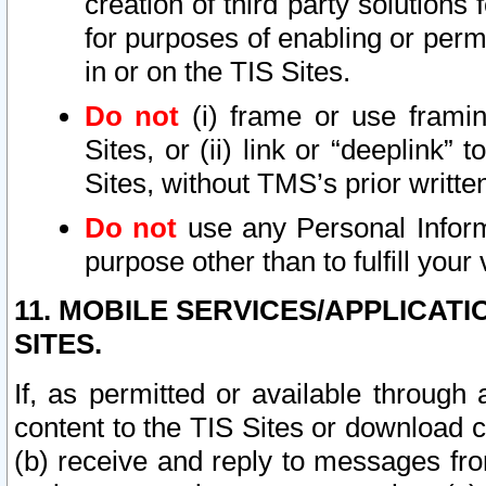
creation of third party solutions
for purposes of enabling or permi
in or on the TIS Sites.
Do not
(i) frame or use framin
Sites, or (ii) link or “deeplink”
Sites, without TMS’s prior writte
Do not
use any Personal Informa
purpose other than to fulfill your 
11. MOBILE SERVICES/APPLICAT
SITES.
If, as permitted or available through
content to the TIS Sites or download c
(b) receive and reply to messages fro