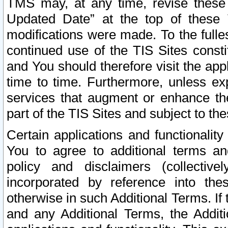
TMS may, at any time, revise these
Updated Date” at the top of these 
modifications were made. To the fulle
continued use of the TIS Sites const
and You should therefore visit the app
time to time. Furthermore, unless exp
services that augment or enhance the
part of the TIS Sites and subject to t
Certain applications and functionali
You to agree to additional terms and
policy and disclaimers (collective
incorporated by reference into th
otherwise in such Additional Terms. If
and any Additional Terms, the Additi