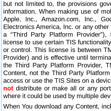
but not limited to, the provisions gov
information. When making use of mobi
Apple, Inc., Amazon.com, Inc., Goo
Electronics America, Inc. or any other 
a “Third Party Platform Provider”), 
license to use certain TIS functionali
or control. This license is between 
Provider) and is effective until ter
the Third Party Platform Provider, T
Content, not the Third Party Platform
access or use the TIS Sites on a devi
not
distribute or make all or any por
where it could be used by multiple dev
When You download any Content, incl