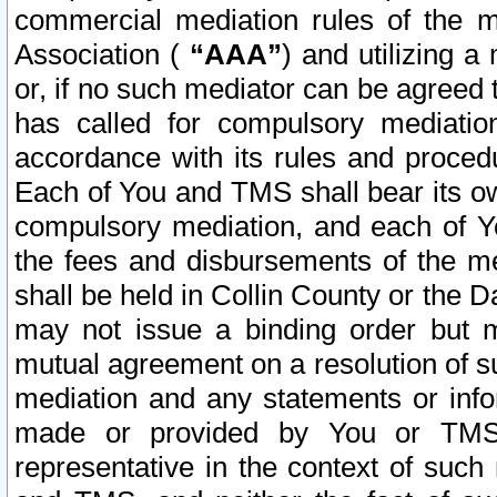
commercial mediation rules of the me
Association (
“AAA”
) and utilizing 
or, if no such mediator can be agreed 
has called for compulsory mediatio
accordance with its rules and proced
Each of You and TMS shall bear its o
compulsory mediation, and each of Yo
the fees and disbursements of the me
shall be held in Collin County or the 
may not issue a binding order but 
mutual agreement on a resolution of su
mediation and any statements or info
made or provided by You or TMS o
representative in the context of such