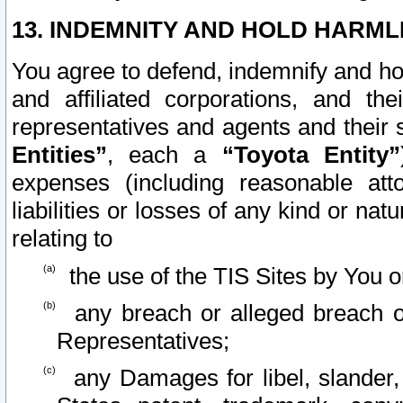
13. INDEMNITY AND HOLD HARML
You agree to defend, indemnify and ho
and affiliated corporations, and the
representatives and agents and their 
Entities”
, each a
“Toyota Entity”
expenses (including reasonable atto
liabilities or losses of any kind or na
relating to
the use of the TIS Sites by You o
any breach or alleged breach o
Representatives;
any Damages for libel, slander, 