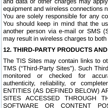
and data or other charges may apply
equipment and wireless connections n
You are solely responsible for any c
You should keep in mind that the us
another person via e-mail or SMS (S
may result in wireless charges to both
12. THIRD-PARTY PRODUCTS AND
The TIS Sites may contain links to o
TMS (“Third-Party Sites”). Such Third
monitored or checked for accuracy
authenticity, reliability, or c
ENTITIES (AS DEFINED BELOW) 
SITES ACCESSED THROUGH TH
SOFTWARE OR CONTENT POS