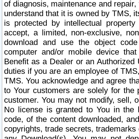
of diagnosis, maintenance and repair,
understand that it is owned by TMS, its
is protected by intellectual proper
accept, a limited, non-exclusive, non
download and use the object code
computer and/or mobile device that 
Benefit as a Dealer or an Authorized 
duties if you are an employee of TMS, 
TMS. You acknowledge and agree that
to Your customers are solely for the
customer. You may not modify, sell, o
No license is granted to You in th
code, of the content downloaded, and
copyrights, trade secrets, trademarks o
any Download(s). You may not dep