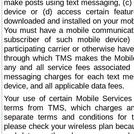
make posts using text messaging, (c)
device or (d) access certain featu
downloaded and installed on your mobi
You must have a mobile communicatio
subscriber of such mobile device) 
participating carrier or otherwise h
through which TMS makes the Mobile 
any and all service fees associated 
messaging charges for each text me
device, and all applicable data fees.
Your use of certain Mobile Services
terms from TMS, which charges and
separate terms and conditions for th
please check your wireless plan becau