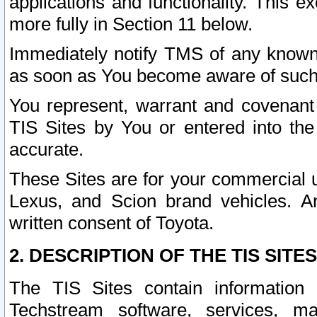
applications and functionality. This 
more fully in Section 11 below.
Immediately notify TMS of any known 
as soon as You become aware of such
You represent, warrant and covenant 
TIS Sites by You or entered into th
accurate.
These Sites are for your commercial u
Lexus, and Scion brand vehicles. An
written consent of Toyota.
2. DESCRIPTION OF THE TIS SITES
The TIS Sites contain information 
Techstream software, services, mai