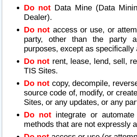
Do not
Data Mine (Data Mining 
Dealer).
Do not
access or use, or attem
party, other than the party a
purposes, except as specifically
Do not
rent, lease, lend, sell, r
TIS Sites.
Do not
copy, decompile, reverse
source code of, modify, or create
Sites, or any updates, or any par
Do not
integrate or automate 
methods that are not expressly
Do not
access or use (or attempt