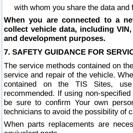
with whom you share the data and 
When you are connected to a netw
collect vehicle data, including VIN,
and development purposes.
7. SAFETY GUIDANCE FOR SERVI
The service methods contained on the
service and repair of the vehicle. Wh
contained on the TIS Sites, use
recommended. If using non-specified
be sure to confirm Your own persona
technicians to avoid the possibility of 
When parts replacements are neces