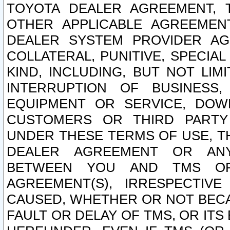
TOYOTA DEALER AGREEMENT, 
OTHER APPLICABLE AGREEME
DEALER SYSTEM PROVIDER AGR
COLLATERAL, PUNITIVE, SPECI
KIND, INCLUDING, BUT NOT LIM
INTERRUPTION OF BUSINESS,
EQUIPMENT OR SERVICE, DOW
CUSTOMERS OR THIRD PARTY
UNDER THESE TERMS OF USE, T
DEALER AGREEMENT OR ANY
BETWEEN YOU AND TMS OR
AGREEMENT(S), IRRESPECTI
CAUSED, WHETHER OR NOT BECAU
FAULT OR DELAY OF TMS, OR IT