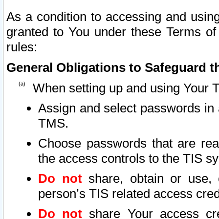
As a condition to accessing and using
granted to You under these Terms of 
rules:
General Obligations to Safeguard th
When setting up and using Your T
Assign and select passwords in 
TMS.
Choose passwords that are reas
the access controls to the TIS s
Do not
share, obtain or use, 
person’s TIS related access cre
Do not
share Your access cre