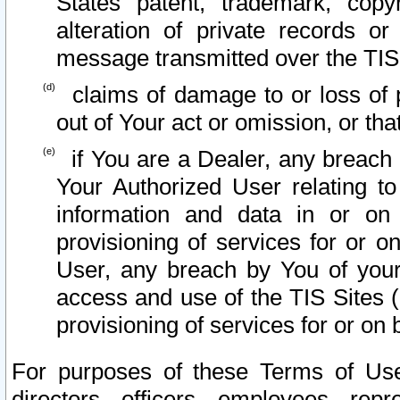
States patent, trademark, copy
alteration of private records o
message transmitted over the TIS
claims of damage to or loss of pr
out of Your act or omission, or th
if You are a Dealer, any breach
Your Authorized User relating t
information and data in or on
provisioning of services for or o
User, any breach by You of your
access and use of the TIS Sites (
provisioning of services for or on 
For purposes of these Terms of U
directors, officers, employees, repr