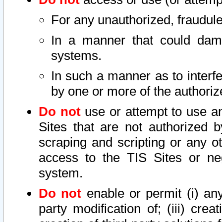
For any unauthorized, fraudule
In a manner that could dama
systems.
In such a manner as to interf
by one or more of the authoriz
Do not
use or attempt to use a
Sites that are not authorized b
scraping and scripting or any ot
access to the TIS Sites or ne
system.
Do not
enable or permit (i) any 
party modification of; (iii) creat