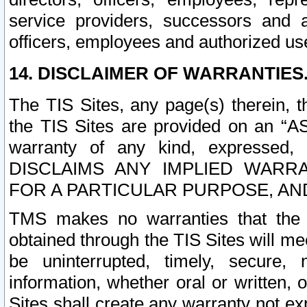
service providers, successors and as
officers, employees and authorized us
14. DISCLAIMER OF WARRANTIES
The TIS Sites, any page(s) therein, 
the TIS Sites are provided on an “A
warranty of any kind, expressed,
DISCLAIMS ANY IMPLIED WARRA
FOR A PARTICULAR PURPOSE, AN
TMS makes no warranties that the T
obtained through the TIS Sites will mee
be uninterrupted, timely, secure, 
information, whether oral or written
Sites shall create any warranty not e