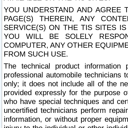
YOU UNDERSTAND AND AGREE TH
PAGE(S) THEREIN, ANY CONT
SERVICE(S) ON THE TIS SITES I
YOU WILL BE SOLELY RESPO
COMPUTER, ANY OTHER EQUIPMEN
FROM SUCH USE.
The technical product information 
professional automobile technicians t
only; it does not include all of the n
provided expressly for the purpose o
who have special techniques and cert
uncertified technicians perform repai
information, or without proper equip