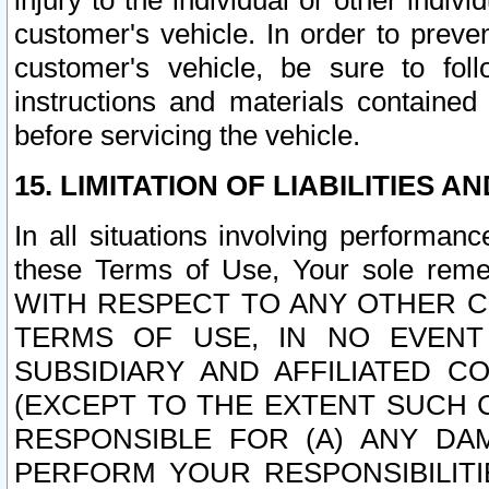
injury to the individual or other indi
customer's vehicle. In order to prev
customer's vehicle, be sure to foll
instructions and materials contained
before servicing the vehicle.
15. LIMITATION OF LIABILITIES A
In all situations involving performa
these Terms of Use, Your sole remed
WITH RESPECT TO ANY OTHER 
TERMS OF USE, IN NO EVENT
SUBSIDIARY AND AFFILIATED C
(EXCEPT TO THE EXTENT SUCH C
RESPONSIBLE FOR (A) ANY D
PERFORM YOUR RESPONSIBILIT