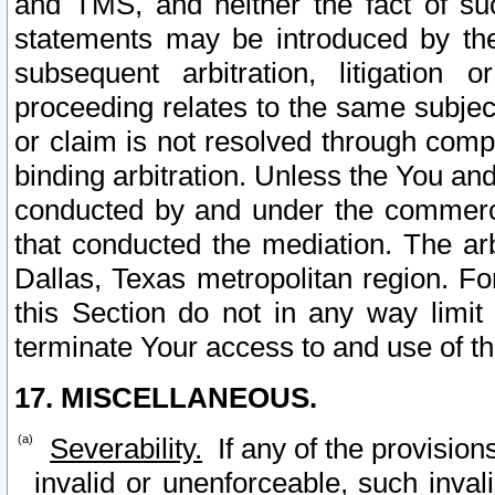
and TMS, and neither the fact of su
statements may be introduced by the 
subsequent arbitration, litigation
proceeding relates to the same subjec
or claim is not resolved through comp
binding arbitration. Unless the You an
conducted by and under the commercia
that conducted the mediation. The arb
Dallas, Texas metropolitan region. Fo
this Section do not in any way limit
terminate Your access to and use of th
17. MISCELLANEOUS.
Severability.
If any of the provision
invalid or unenforceable, such invali