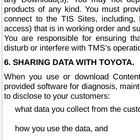
products of any kind. You must prov
connect to the TIS Sites, including, 
access) that is in working order and su
You are responsible for ensuring th
disturb or interfere with TMS’s operati
6. SHARING DATA WITH TOYOTA.
When you use or download Content 
provided software for diagnosis, main
to disclose to your customers:
what data you collect from the cust
how you use the data, and