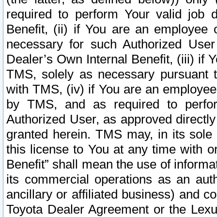
required to perform Your valid job d
Benefit, (ii) if You are an employee
necessary for such Authorized User 
Dealer’s Own Internal Benefit, (iii) i
TMS, solely as necessary pursuant t
with TMS, (iv) if You are an employee 
by TMS, and as required to perfor
Authorized User, as approved directly
granted herein. TMS may, in its sole 
this license to You at any time with o
Benefit” shall mean the use of informa
its commercial operations as an auth
ancillary or affiliated business) and c
Toyota Dealer Agreement or the Lexus