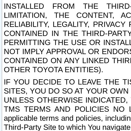
INSTALLED FROM THE THIRD-
LIMITATION, THE CONTENT, A
RELIABILITY, LEGALITY, PRIVAC
CONTAINED IN THE THIRD-PARTY
PERMITTING THE USE OR INSTAL
NOT IMPLY APPROVAL OR ENDOR
CONTAINED ON ANY LINKED THIR
OTHER TOYOTA ENTITIES).
IF YOU DECIDE TO LEAVE THE T
SITES, YOU DO SO AT YOUR OWN
UNLESS OTHERWISE INDICATED,
TMS TERMS AND POLICIES NO LO
applicable terms and policies, includi
Third-Party Site to which You navigate