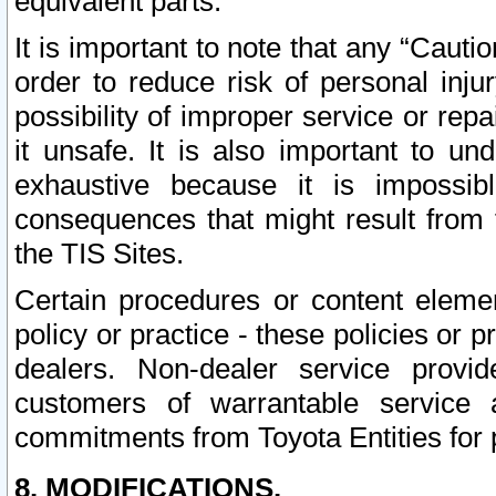
equivalent parts.
It is important to note that any “Cauti
order to reduce risk of personal inju
possibility of improper service or rep
it unsafe. It is also important to un
exhaustive because it is impossib
consequences that might result from f
the TIS Sites.
Certain procedures or content elem
policy or practice - these policies or 
dealers. Non-dealer service provide
customers of warrantable service
commitments from Toyota Entities for 
8. MODIFICATIONS.