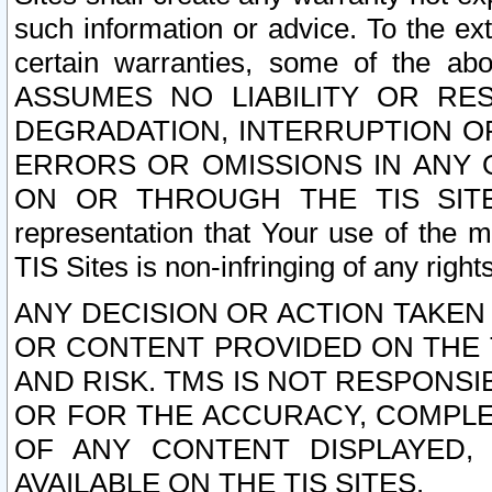
such information or advice. To the ext
certain warranties, some of the a
ASSUMES NO LIABILITY OR RE
DEGRADATION, INTERRUPTION OR
ERRORS OR OMISSIONS IN ANY 
ON OR THROUGH THE TIS SITES.
representation that Your use of the m
TIS Sites is non-infringing of any rights
ANY DECISION OR ACTION TAKEN
OR CONTENT PROVIDED ON THE T
AND RISK. TMS IS NOT RESPONSI
OR FOR THE ACCURACY, COMPLET
OF ANY CONTENT DISPLAYED,
AVAILABLE ON THE TIS SITES.