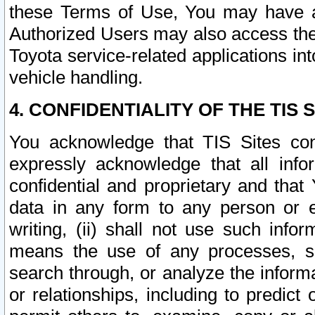
these Terms of Use, You may have ac
Authorized Users may also access the
Toyota service-related applications in
vehicle handling.
4. CONFIDENTIALITY OF THE TIS S
You acknowledge that TIS Sites con
expressly acknowledge that all info
confidential and proprietary and that 
data in any form to any person or 
writing, (ii) shall not use such inf
means the use of any processes, sof
search through, or analyze the informa
or relationships, including to predict