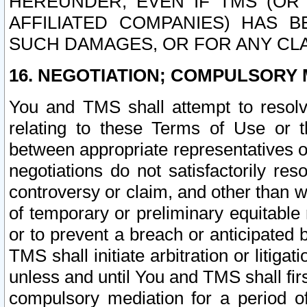
HEREUNDER, EVEN IF TMS (OR 
AFFILIATED COMPANIES) HAS B
SUCH DAMAGES, OR FOR ANY CLA
16. NEGOTIATION; COMPULSORY 
You and TMS shall attempt to resolve
relating to these Terms of Use or t
between appropriate representatives o
negotiations do not satisfactorily re
controversy or claim, and other than wi
of temporary or preliminary equitable 
or to prevent a breach or anticipated
TMS shall initiate arbitration or litiga
unless and until You and TMS shall fir
compulsory mediation for a period of