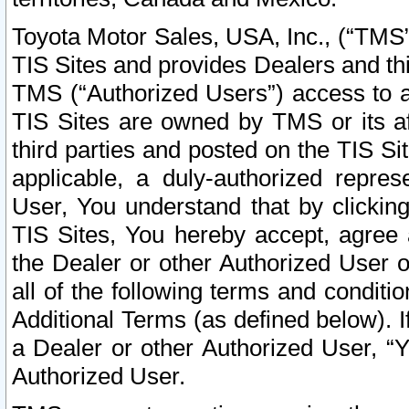
Toyota Motor Sales, USA, Inc., (“TMS”
TIS Sites and provides Dealers and thi
TMS (“Authorized Users”) access to a
TIS Sites are owned by TMS or its af
third parties and posted on the TIS Sit
applicable, a duly-authorized repres
User, You understand that by clickin
TIS Sites, You hereby accept, agree 
the Dealer or other Authorized User 
all of the following terms and condit
Additional Terms (as defined below). I
a Dealer or other Authorized User, “
Authorized User.