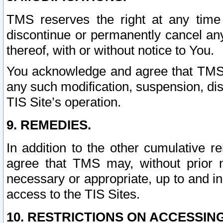
TMS reserves the right at any time
discontinue or permanently cancel any 
thereof, with or without notice to You.
You acknowledge and agree that TMS wi
any such modification, suspension, disc
TIS Site’s operation.
9. REMEDIES.
In addition to the other cumulative 
agree that TMS may, without prior 
necessary or appropriate, up to and inc
access to the TIS Sites.
10. RESTRICTIONS ON ACCESSING