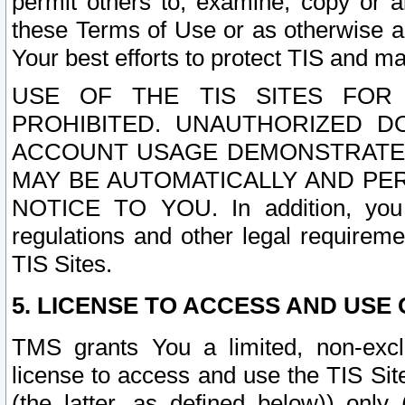
permit others to, examine, copy or a
these Terms of Use or as otherwise ag
Your best efforts to protect TIS and main
USE OF THE TIS SITES FOR 
PROHIBITED. UNAUTHORIZED D
ACCOUNT USAGE DEMONSTRATES
MAY BE AUTOMATICALLY AND PE
NOTICE TO YOU. In addition, you a
regulations and other legal requireme
TIS Sites.
5. LICENSE TO ACCESS AND USE O
TMS grants You a limited, non-exclu
license to access and use the TIS Sit
(the latter, as defined below)) only