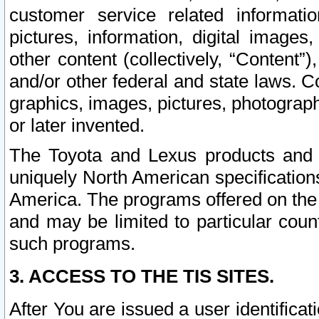
customer service related informati
pictures, information, digital images,
other content (collectively, “Content”)
and/or other federal and state laws. C
graphics, images, pictures, photograp
or later invented.
The Toyota and Lexus products and s
uniquely North American specification
America. The programs offered on the 
and may be limited to particular coun
such programs.
3. ACCESS TO THE TIS SITES.
After You are issued a user identifica