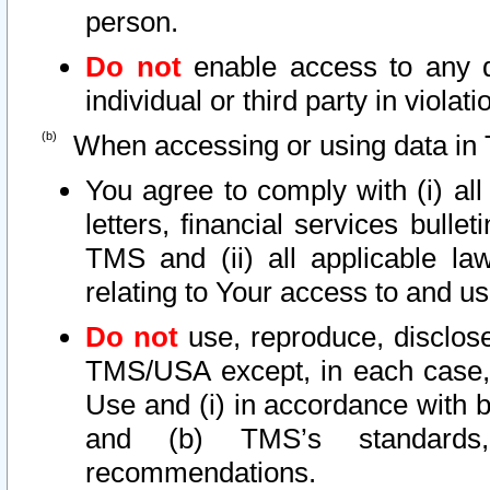
person.
Do not
enable access to any d
individual or third party in viola
When accessing or using data in 
You agree to comply with (i) al
letters, financial services bullet
TMS and (ii) all applicable la
relating to Your access to and us
Do not
use, reproduce, disclose
TMS/USA except, in each case, 
Use and (i) in accordance with b
and (b) TMS’s standards, 
recommendations.