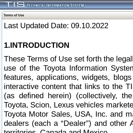
Terms of Use
Last Updated Date: 09.10.2022
1.INTRODUCTION
These Terms of Use set forth the lega
use of the Toyota Information Syste
features, applications, widgets, blog
interactive content that links to th
(as defined herein) (collectively, t
Toyota, Scion, Lexus vehicles market
Toyota Motor Sales, USA, Inc. and ma
dealers (each a “Dealer”) and other 
territories, Canada and Mexico.