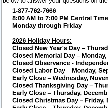
below to answer your questions on the
1-877-762-7666
8:00 AM to 7:00 PM Central Time
Monday through Friday
2026 Holiday Hours:
Closed New Year's Day – Thursda
Closed Memorial Day – Monday, 
Closed Observance - Independenc
Closed Labor Day – Monday, Sep
Early Close – Wednesday, Novem
Closed Thanksgiving Day – Thur
Early Close – Thursday, Decembe
Closed Christmas Day – Friday,
Early Close – Thursday, Decembe