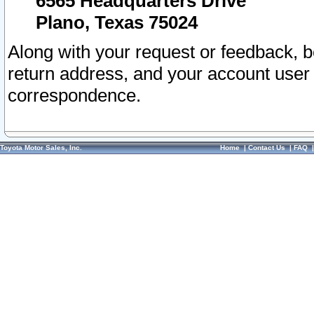
6565 Headquarters Drive
Plano, Texas 75024
Along with your request or feedback, 
return address, and your account user
correspondence.
Toyota Motor Sales, Inc.
Home
|
Contact Us
|
FAQ