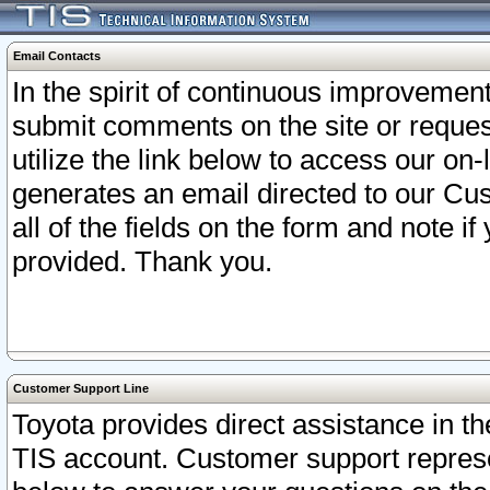
Email Contacts
In the spirit of continuous improveme
submit comments on the site or request
utilize the link below to access our o
generates an email directed to our Cu
all of the fields on the form and note i
provided. Thank you.
Customer Support Line
Toyota provides direct assistance in th
TIS account. Customer support represen