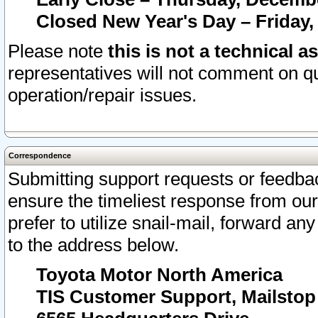
Closed New Year's Day – Friday,
Please note
this is not a technical a
representatives will not comment on qu
operation/repair issues.
Correspondence
Submitting support requests or feedbac
ensure the timeliest response from o
prefer to utilize snail-mail, forward an
to the address below.
Toyota Motor North America
TIS Customer Support, Mailsto