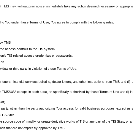
at TMS may, without prior notice, immediately take any action deemed necessary or appropriate,
d to You under these Terms of Use, You agree to comply with the following rules:
 by TMS.
the access controls to the TIS system.
rson’s TIS related access credentials or passwords.
son.
idual or third party in violation of these Terms of Use.
etters, financial services bulletins, dealer letters, and other instructions from TMS and (ii) 
om TMS/USA except, in each case, as specifically authorized by these Terms of Use and (i) in
ler).
party, other than the party authorizing Your access for valid business purposes, except as sp
e TIS Sites.
 source code of, modify, or create derivative works of TIS or any part of the TIS Sites, or an
thods that are not expressly approved by TMS.