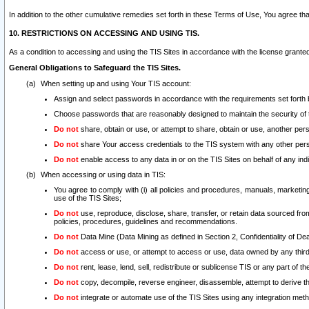
In addition to the other cumulative remedies set forth in these Terms of Use, You agree th
10. RESTRICTIONS ON ACCESSING AND USING TIS.
As a condition to accessing and using the TIS Sites in accordance with the license grante
General Obligations to Safeguard the TIS Sites.
When setting up and using Your TIS account:
Assign and select passwords in accordance with the requirements set forth
Choose passwords that are reasonably designed to maintain the security of 
Do not
share, obtain or use, or attempt to share, obtain or use, another pe
Do not
share Your access credentials to the TIS system with any other per
Do not
enable access to any data in or on the TIS Sites on behalf of any indiv
When accessing or using data in TIS:
You agree to comply with (i) all policies and procedures, manuals, marketing l
use of the TIS Sites;
Do not
use, reproduce, disclose, share, transfer, or retain data sourced fr
policies, procedures, guidelines and recommendations.
Do not
Data Mine (Data Mining as defined in Section 2, Confidentiality of Dea
Do not
access or use, or attempt to access or use, data owned by any third 
Do not
rent, lease, lend, sell, redistribute or sublicense TIS or any part of th
Do not
copy, decompile, reverse engineer, disassemble, attempt to derive the
Do not
integrate or automate use of the TIS Sites using any integration me