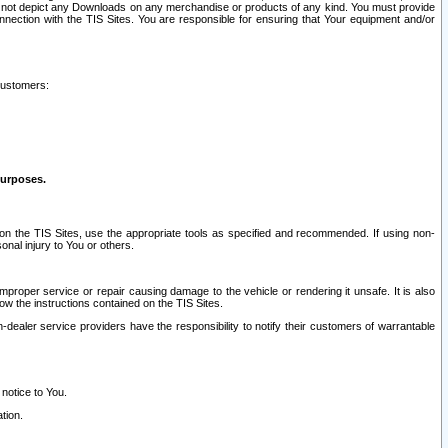
ay not depict any Downloads on any merchandise or products of any kind. You must provide
connection with the TIS Sites. You are responsible for ensuring that Your equipment and/or
customers:
purposes.
on the TIS Sites, use the appropriate tools as specified and recommended. If using non-
nal injury to You or others.
 improper service or repair causing damage to the vehicle or rendering it unsafe. It is also
ow the instructions contained on the TIS Sites.
dealer service providers have the responsibility to notify their customers of warrantable
 notice to You.
tion.