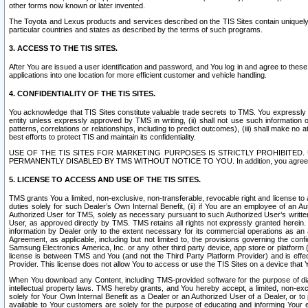
other forms now known or later invented.
The Toyota and Lexus products and services described on the TIS Sites contain uniquely 
particular countries and states as described by the terms of such programs.
3. ACCESS TO THE TIS SITES.
After You are issued a user identification and password, and You log in and agree to the
applications into one location for more efficient customer and vehicle handling.
4. CONFIDENTIALITY OF THE TIS SITES.
You acknowledge that TIS Sites constitute valuable trade secrets to TMS. You expressly ack
entity unless expressly approved by TMS in writing, (ii) shall not use such information
patterns, correlations or relationships, including to predict outcomes), (iii) shall make n
best efforts to protect TIS and maintain its confidentiality.
USE OF THE TIS SITES FOR MARKETING PURPOSES IS STRICTLY PROHIBITE
PERMANENTLY DISABLED BY TMS WITHOUT NOTICE TO YOU. In addition, you agree to comply 
5. LICENSE TO ACCESS AND USE OF THE TIS SITES.
TMS grants You a limited, non-exclusive, non-transferable, revocable right and license to a
duties solely for such Dealer’s Own Internal Benefit, (ii) if You are an employee of an A
Authorized User for TMS, solely as necessary pursuant to such Authorized User’s written 
User, as approved directly by TMS. TMS retains all rights not expressly granted herein. T
information by Dealer only to the extent necessary for its commercial operations as an 
Agreement, as applicable, including but not limited to, the provisions governing the con
Samsung Electronics America, Inc. or any other third party device, app store or platform (e
license is between TMS and You (and not the Third Party Platform Provider) and is effe
Provider. This license does not allow You to access or use the TIS Sites on a device that
When You download any Content, including TMS-provided software for the purpose of diagn
intellectual property laws. TMS hereby grants, and You hereby accept, a limited, non-ex
solely for Your Own Internal Benefit as a Dealer or an Authorized User of a Dealer, or 
available to Your customers are solely for the purpose of educating and informing Your