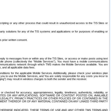
ripting or any other process that could result in unauthorized access to the TIS Sites or
third party solutions for any of the TIS systems and applications or for purposes of enabling or
s prior written consent.
d reply to messages from or within any of the TIS Sites, or access or make posts using text
ile phone (collectively the “Mobile Services”), You must have a mobile communications
e communications network through which TMS makes the Mobile Services available. You are
and all applicable data fees.
tions for the applicable Mobile Services. Additionally, please check your wireless plan
ou to use the Mobile Services, and You are solely responsible for any costs you incur to
ng”) may result in wireless charges to both the sender and the receiver.
hecked for accuracy, appropriateness, legality, timeliness, authenticity, reliability, or
SITES OR ANY APPLICATIONS, SOFTWARE OR CONTENT POSTED ON, AVAILABLE
 LEGALITY, PRIVACY PRACTICES OR OTHER POLICIES OF OR CONTAINED IN THE
SEMENT THEREOF OR OF ANY MATERIAL CONTAINED ON ANY LINKED THIRD PARTY
OTHERWISE INDICATED, THESE TERMS OF USE AND ANY OTHER TMS TERMS AND