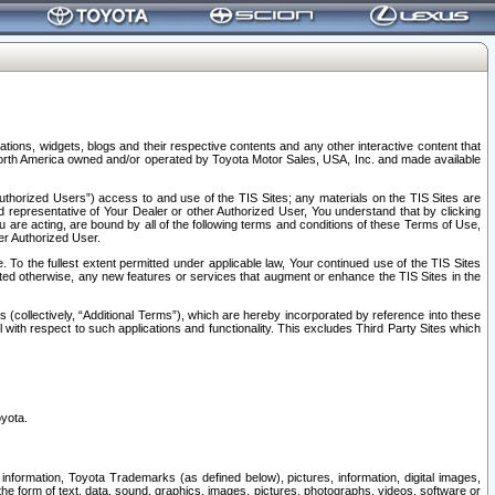
tions, widgets, blogs and their respective contents and any other interactive content that
n North America owned and/or operated by Toyota Motor Sales, USA, Inc. and made available
uthorized Users”) access to and use of the TIS Sites; any materials on the TIS Sites are
ed representative of Your Dealer or other Authorized User, You understand that by clicking
are acting, are bound by all of the following terms and conditions of these Terms of Use,
er Authorized User.
To the fullest extent permitted under applicable law, Your continued use of the TIS Sites
tated otherwise, any new features or services that augment or enhance the TIS Sites in the
s (collectively, “Additional Terms”), which are hereby incorporated by reference into these
 with respect to such applications and functionality. This excludes Third Party Sites which
oyota.
information, Toyota Trademarks (as defined below), pictures, information, digital images,
n the form of text, data, sound, graphics, images, pictures, photographs, videos, software or