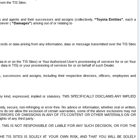
rom the TIS Sites.
es and agents and their successors and assigns (collectively,
“Toyota Entities”
, each a
tsoever (
“Damages”
) arising out of or relating to
ecords or data arising from any information, data or message transmitted over the TIS Sites
 in or on the TIS Sites) or Your Authorized User’s provisioning of services for or on Your
data in TIS) or your provisioning of services for or on behalf of such Dealer.
rs, successors and assigns, including their respective directors, officers, employees and
of any kind, expressed, implied or statutory. TMS SPECIFICALLY DISCLAIMS ANY IMPLIED
ly, secure, non-infringing or error-free. No advice or information, whether oral or written,
ns do not allow the exclusion of certain warranties, some of the above exclusions may not
OR ERRORS OR OMISSIONS IN ANY OF ITS CONTENT OR OTHER MATERIALS ON OR
hts of any third party.
. TMS IS NOT RESPONSIBLE OR LIABLE FOR ANY SUCH DECISION, OR FOR THE
E TIS SITES IS SOLELY AT YOUR OWN RISK, AND THAT YOU WILL BE SOLELY