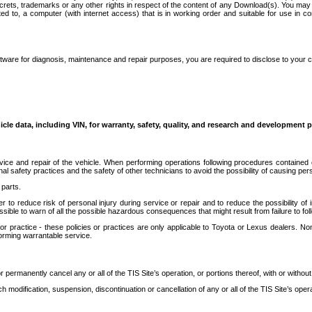
secrets, trademarks or any other rights in respect of the content of any Download(s). You m
ted to, a computer (with internet access) that is in working order and suitable for use in 
ware for diagnosis, maintenance and repair purposes, you are required to disclose to your 
icle data, including VIN, for warranty, safety, quality, and research and development 
ice and repair of the vehicle. When performing operations following procedures contained 
afety practices and the safety of other technicians to avoid the possibility of causing perso
parts.
r to reduce risk of personal injury during service or repair and to reduce the possibility of
sible to warn of all the possible hazardous consequences that might result from failure to foll
ractice - these policies or practices are only applicable to Toyota or Lexus dealers. Non-
orming warrantable service.
permanently cancel any or all of the TIS Site’s operation, or portions thereof, with or without
 modification, suspension, discontinuation or cancellation of any or all of the TIS Site’s opera