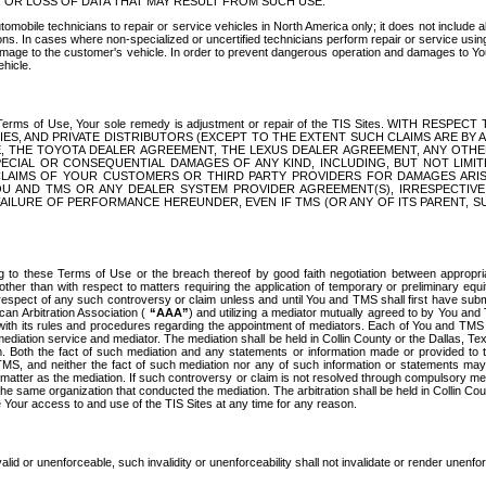
OR LOSS OF DATA THAT MAY RESULT FROM SUCH USE.
tomobile technicians to repair or service vehicles in North America only; it does not include a
s. In cases where non-specialized or uncertified technicians perform repair or service using 
amage to the customer's vehicle. In order to prevent dangerous operation and damages to Your 
hicle.
er these Terms of Use, Your sole remedy is adjustment or repair of the TIS Sites.
ANIES, AND PRIVATE DISTRIBUTORS (EXCEPT TO THE EXTENT SUCH CLAIMS ARE BY
E, THE TOYOTA DEALER AGREEMENT, THE LEXUS DEALER AGREEMENT, ANY OTH
SPECIAL OR CONSEQUENTIAL DAMAGES OF ANY KIND, INCLUDING, BUT NOT LIMI
R CLAIMS OF YOUR CUSTOMERS OR THIRD PARTY PROVIDERS FOR DAMAGES ARI
U AND TMS OR ANY DEALER SYSTEM PROVIDER AGREEMENT(S), IRRESPECTI
 FAILURE OF PERFORMANCE HEREUNDER, EVEN IF TMS (OR ANY OF ITS PARENT, SU
ng to these Terms of Use or the breach thereof by good faith negotiation between appropr
ther than with respect to matters requiring the application of temporary or preliminary equit
 in respect of any such controversy or claim unless and until You and TMS shall first have su
can Arbitration Association (
“AAA”
) and utilizing a mediator mutually agreed to by You and
 with its rules and procedures regarding the appointment of mediators. Each of You and TMS
diation service and mediator. The mediation shall be held in Collin County or the Dallas, Te
 Both the fact of such mediation and any statements or information made or provided to th
TMS, and neither the fact of such mediation nor any of such information or statements may b
 matter as the mediation. If such controversy or claim is not resolved through compulsory me
the same organization that conducted the mediation. The arbitration shall be held in Collin C
te Your access to and use of the TIS Sites at any time for any reason.
alid or unenforceable, such invalidity or unenforceability shall not invalidate or render unenf