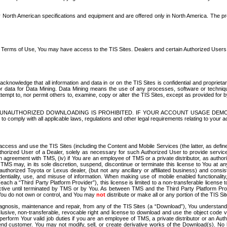
North American specifications and equipment and are offered only in North America. The prog
se Terms of Use, You may have access to the TIS Sites. Dealers and certain Authorized User
nowledge that all information and data in or on the TIS Sites is confidential and proprietar
 or data for Data Mining. Data Mining means the use of any processes, software or techniqu
o attempt to, nor permit others to, examine, copy or alter the TIS Sites, except as provided fo
D. UNAUTHORIZED DOWNLOADING IS PROHIBITED. IF YOUR ACCOUNT USAGE DEM
with all applicable laws, regulations and other legal requirements relating to your acc
ccess and use the TIS Sites (including the Content and Mobile Services (the latter, as define
uthorized User of a Dealer, solely as necessary for such Authorized User to provide service
agreement with TMS, (iv) if You are an employee of TMS or a private distributor, as authori
MS may, in its sole discretion, suspend, discontinue or terminate this license to You at an
authorized Toyota or Lexus dealer, (but not any ancillary or affiliated business) and cons
fidentiality, use, and misuse of information. When making use of mobile enabled functionalit
ach a “Third Party Platform Provider”), this license is limited to a non-transferable license t
ctive until terminated by TMS or by You. As between TMS and the Third Party Platform Provi
 You do not own or control, and You may
not
distribute or make all or any portion of the TIS S
osis, maintenance and repair, from any of the TIS Sites (a “Download”), You understand that
clusive, non-transferable, revocable right and license to download and use the object code
to perform Your valid job duties if you are an employee of TMS, a private distributor or a
 end customer. You may not modify, sell, or create derivative works of the Download(s). No