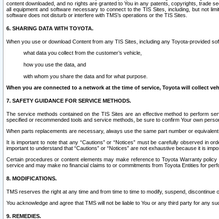
content downloaded, and no rights are granted to You in any patents, copyrights, trade 
all equipment and software necessary to connect to the TIS Sites, including, but not limi
software does not disturb or interfere with TMS’s operations or the TIS Sites.
6. SHARING DATA WITH TOYOTA.
When you use or download Content from any TIS Sites, including any Toyota-provided soft
what data you collect from the customer’s vehicle,
how you use the data, and
with whom you share the data and for what purpose.
When you are connected to a network at the time of service, Toyota will collect veh
7. SAFETY GUIDANCE FOR SERVICE METHODS.
The service methods contained on the TIS Sites are an effective method to perform serv
specified or recommended tools and service methods, be sure to confirm Your own personal s
When parts replacements are necessary, always use the same part number or equivalent 
It is important to note that any “Cautions” or “Notices” must be carefully observed in orde
important to understand that “Cautions” or “Notices” are not exhaustive because it is impos
Certain procedures or content elements may make reference to Toyota Warranty policy or p
service and may make no financial claims to or commitments from Toyota Entities for perf
8. MODIFICATIONS.
TMS reserves the right at any time and from time to time to modify, suspend, discontinue or 
You acknowledge and agree that TMS will not be liable to You or any third party for any such
9. REMEDIES.