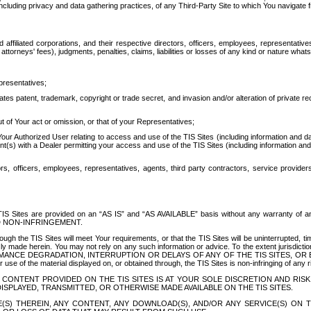
ing privacy and data gathering practices, of any Third-Party Site to which You navigate f
affiliated corporations, and their respective directors, officers, employees, representativ
attorneys' fees), judgments, penalties, claims, liabilities or losses of any kind or nature wha
presentatives;
ates patent, trademark, copyright or trade secret, and invasion and/or alteration of private r
t of Your act or omission, or that of your Representatives;
 Authorized User relating to access and use of the TIS Sites (including information and data
t(s) with a Dealer permitting your access and use of the TIS Sites (including information and 
ors, officers, employees, representatives, agents, third party contractors, service provide
e TIS Sites are provided on an “AS IS” and “AS AVAILABLE” basis without any warranty 
D NON-INFRINGEMENT.
h the TIS Sites will meet Your requirements, or that the TIS Sites will be uninterrupted, time
y made herein. You may not rely on any such information or advice. To the extent jurisdictio
FORMANCE DEGRADATION, INTERRUPTION OR DELAYS OF ANY OF THE TIS SITES, 
 the material displayed on, or obtained through, the TIS Sites is non-infringing of any rig
CONTENT PROVIDED ON THE TIS SITES IS AT YOUR SOLE DISCRETION AND RISK
SPLAYED, TRANSMITTED, OR OTHERWISE MADE AVAILABLE ON THE TIS SITES.
S) THEREIN, ANY CONTENT, ANY DOWNLOAD(S), AND/OR ANY SERVICE(S) ON TH