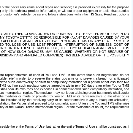
ll of the necessary items about repair and service; it is provided expressly for the purpose
only this technical product information, or without proper equipment or tools, that practice
customer's vehicle, be sure to follow instructions within the TIS Sites. Read instructions
 WITH RESPECT TO ANY OTHER CLAIMS UNDER OR PURSUANT TO THESE TERMS OF USE, IN NO
 ANY TOYOTA ENTITY) BE RESPONSIBLE FOR (A) ANY DAMAGES CAUSED BY YOUR
ER APPLICABLE AGREEMENTS BETWEEN YOU AND TMS OR ANY DEALER SYSTEM
TED TO, LOSS OF USE, LOST PROFITS, INTERRUPTION OF BUSINESS, COST OF
SING UNDER THESE TERMS OF USE, THE TOYOTA DEALER AGREEMENT, LEXUS
VE OF HOW SUCH DAMAGES MAY BE CAUSED, WHETHER OR NOT BECAUSE OF
BSIDIARY AND AFFILIATED COMPANIES) HAS BEEN ADVISED OF THE POSSIBILITY
iate representatives of each of You and TMS. In the event that such negotiations do not
able relief in order to preserve the
status quo ante
or to prevent a breach or anticipated
bmitted such controversy or claim to compulsory mediation for a period of not less than two
 TMS or, if no such mediator can be agreed to within ten (10) days after either You or TMS
 shall bear its own fees and expenses in connection with such compulsory mediation, and
xas metropolitan region. The mediator may not issue a binding order but merely shall assist
e mediator or made or provided by You or TMS or its representative to the other or its
e introduced by the receiving party or its representative in any subsequent arbitration,
diation, the Parties shall proceed to binding arbitration. Unless the You and TMS otherwise
ounty or the Dallas, Texas metropolitan region. For the avoidance of doubt, the requirements
orceable the entire Terms of Use, but rather the entire Terms of Use shall be construed as if