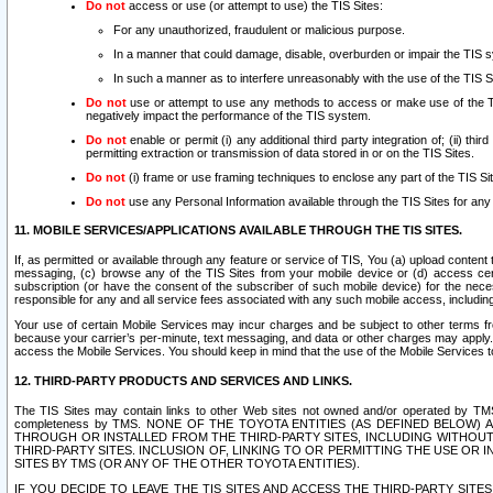
Do not
access or use (or attempt to use) the TIS Sites:
For any unauthorized, fraudulent or malicious purpose.
In a manner that could damage, disable, overburden or impair the TIS 
In such a manner as to interfere unreasonably with the use of the TIS S
Do not
use or attempt to use any methods to access or make use of the TIS 
negatively impact the performance of the TIS system.
Do not
enable or permit (i) any additional third party integration of; (ii) thi
permitting extraction or transmission of data stored in or on the TIS Sites.
Do not
(i) frame or use framing techniques to enclose any part of the TIS Site
Do not
use any Personal Information available through the TIS Sites for any pu
11. MOBILE SERVICES/APPLICATIONS AVAILABLE THROUGH THE TIS SITES.
If, as permitted or available through any feature or service of TIS, You (a) upload conten
messaging, (c) browse any of the TIS Sites from your mobile device or (d) access cer
subscription (or have the consent of the subscriber of such mobile device) for the nec
responsible for any and all service fees associated with any such mobile access, includi
Your use of certain Mobile Services may incur charges and be subject to other terms fr
because your carrier’s per-minute, text messaging, and data or other charges may apply.
access the Mobile Services. You should keep in mind that the use of the Mobile Services 
12. THIRD-PARTY PRODUCTS AND SERVICES AND LINKS.
The TIS Sites may contain links to other Web sites not owned and/or operated by TMS (“Th
completeness by TMS. NONE OF THE TOYOTA ENTITIES (AS DEFINED BELOW
THROUGH OR INSTALLED FROM THE THIRD-PARTY SITES, INCLUDING WITHOUT L
THIRD-PARTY SITES. INCLUSION OF, LINKING TO OR PERMITTING THE USE OR
SITES BY TMS (OR ANY OF THE OTHER TOYOTA ENTITIES).
IF YOU DECIDE TO LEAVE THE TIS SITES AND ACCESS THE THIRD-PARTY SI