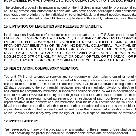
RESPONSIBLE FOR ANY DAMAGE TO YOUR COMPUTER, ANY OTHER EQUIPMENT, 
The technical product information provided on the TIS Sites is intended for professional au
of use by professional automobile technicians who have special techniques and certification
may cause severe injury to the individual or other individuals and could possibly cause d
and materials contained on the TIS Sites completely and thoroughly before servicing the ve
15. LIMITATION OF LIABILITIES AND RELEASE OF LIABILITY.
In all situations involving performance or non-performance of the TIS Sites und
EVENT WILL TMS, OR ANY OF ITS PARENT, SUBSIDIARY AND AFFILIATED COMP
FAILURE TO PERFORM YOUR RESPONSIBILITIES UNDER THESE TERMS OF US
PROVIDER AGREEMENT(S) OR (B) ANY INCIDENTAL, COLLATERAL, PUNITIVE, 
SUBSTITUTED FACILITIES, EQUIPMENT OR SERVICE, DOWN-TIME COSTS, O
DEALER AGREEMENT OR ANY OTHER APPLICABLE AGREEMENTS BETWEEN YO
NEGLIGENCE, STRICT LIABILITY, FAULT OR DELAY OF TMS, OR ITS BREACH OR
OF SUCH DAMAGES, OR FOR ANY CLAIM AGAINST YOU BY ANY OTHER PARTY.
16. NEGOTIATION; COMPULSORY MEDIATION.
You and TMS shall attempt to resolve any controversy or claim arising out of or relati
satisfactorily resolve in a reasonable period of time any such controversy or claim, and o
breach of these Terms of Use, neither You nor TMS shall initiate arbitration or litigation
(2) days pursuant to the commercial mediation rules of the mediation division of the Ameri
has called for compulsory mediation, a mediator shall be selected by AAA in accordance
each of You and TMS shall bear fifty percent (50%) of the fees and disbursements of the me
You and TMS in seeking mutual agreement on a resolution of such controversy or claim.
representative in the context of such mediation shall be held in confidence by You and 
litigation or other proceeding, whether or not such proceeding relates to the same subject
agree, the arbitration shall be conducted by and under the commercial arbitration rules of 
of this Section do not in any way limit the right of TMS to suspend, discontinue or termina
17. MISCELLANEOUS.
Severability.
If any of the provisions or any portion of these Terms of Use shall be inv
not containing the particular invalid or unenforceable provisions or portion thereof.