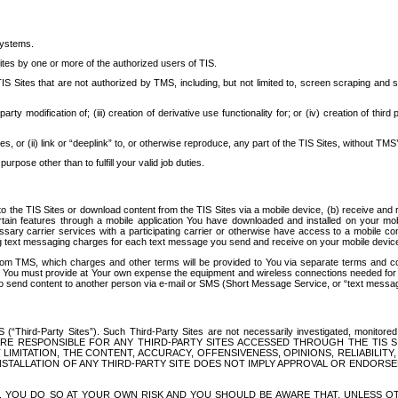
systems.
ites by one or more of the authorized users of TIS.
Sites that are not authorized by TMS, including, but not limited to, screen scraping and sc
rd party modification of; (iii) creation of derivative use functionality for; or (iv) creation of 
s, or (ii) link or “deeplink” to, or otherwise reproduce, any part of the TIS Sites, without TMS’
rpose other than to fulfill your valid job duties.
t to the TIS Sites or download content from the TIS Sites via a mobile device, (b) receive an
tain features through a mobile application You have downloaded and installed on your mob
essary carrier services with a participating carrier or otherwise have access to a mobil
ng text messaging charges for each text message you send and receive on your mobile device, 
om TMS, which charges and other terms will be provided to You via separate terms and condi
 You must provide at Your own expense the equipment and wireless connections needed for y
to send content to another person via e-mail or SMS (Short Message Service, or “text messagi
ird-Party Sites”). Such Third-Party Sites are not necessarily investigated, monitored or c
) ARE RESPONSIBLE FOR ANY THIRD-PARTY SITES ACCESSED THROUGH THE TIS 
IMITATION, THE CONTENT, ACCURACY, OFFENSIVENESS, OPINIONS, RELIABILITY,
 INSTALLATION OF ANY THIRD-PARTY SITE DOES NOT IMPLY APPROVAL OR ENDOR
TES, YOU DO SO AT YOUR OWN RISK AND YOU SHOULD BE AWARE THAT, UNLESS 