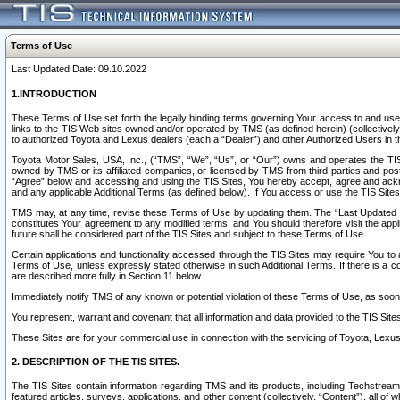
Terms of Use
Last Updated Date: 09.10.2022
1.INTRODUCTION
These Terms of Use set forth the legally binding terms governing Your access to and use o
links to the TIS Web sites owned and/or operated by TMS (as defined herein) (collectivel
to authorized Toyota and Lexus dealers (each a “Dealer”) and other Authorized Users in th
Toyota Motor Sales, USA, Inc., (“TMS”, “We”, “Us”, or “Our”) owns and operates the TIS 
owned by TMS or its affiliated companies, or licensed by TMS from third parties and poste
“Agree” below and accessing and using the TIS Sites, You hereby accept, agree and acknow
and any applicable Additional Terms (as defined below). If You access or use the TIS Sites
TMS may, at any time, revise these Terms of Use by updating them. The “Last Updated Date
constitutes Your agreement to any modified terms, and You should therefore visit the appl
future shall be considered part of the TIS Sites and subject to these Terms of Use.
Certain applications and functionality accessed through the TIS Sites may require You to a
Terms of Use, unless expressly stated otherwise in such Additional Terms. If there is a co
are described more fully in Section 11 below.
Immediately notify TMS of any known or potential violation of these Terms of Use, as so
You represent, warrant and covenant that all information and data provided to the TIS Sit
These Sites are for your commercial use in connection with the servicing of Toyota, Lexus,
2. DESCRIPTION OF THE TIS SITES.
The TIS Sites contain information regarding TMS and its products, including Techstream s
featured articles, surveys, applications, and other content (collectively, “Content”), all o