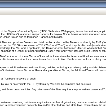
f the Toyota Information System (“TIS”) Web sites, Web pages, interactive features, applica
y, the “TIS Sites”), a service support source for Toyota, Scion, Lexus vehicles marketed i
e United States and its territories, Canada and Mexico.
Sites and provides Dealers and third parties authorized by Dealers or directly by TMS (“A
d on the TIS Sites. As a user of TIS (“You” and “Your”) and, if applicable, a duly-authoriz
ledge that You and, if applicable, the Dealer or other Authorized User on whose behalf You 
 on behalf of a Dealer or other Authorized User, “You” and “Your” includes such Dealer or oth
” at the top of these Terms of Use will indicate when the latest modifications were made. 
icable terms to review the current terms from time to time. Furthermore, unless explicitly s
gree to additional terms and conditions, policies, including any privacy policy and disclaimer
nflict between these Terms of Use and any Additional Terms, the Additional Terms will control
on as You become aware of such.
es by You or entered into the TIS systems by You shall be complete and accurate.
 and Scion brand vehicles. Any other use of the Sites requires the prior written consent of T
oftware, services, maintenance guidelines, technical guidelines, customer service related 
f which is protected under copyright law and/or other federal and state laws. Content may be i