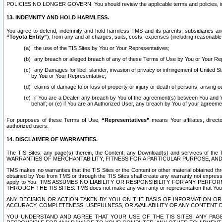
POLICIES NO LONGER GOVERN. You should review the applicable terms and policies, includ
13. INDEMNITY AND HOLD HARMLESS.
You agree to defend, indemnify and hold harmless TMS and its parents, subsidiaries and 
“Toyota Entity”
), from any and all charges, suits, costs, expenses (including reasonable 
the use of the TIS Sites by You or Your Representatives;
any breach or alleged breach of any of these Terms of Use by You or Your Re
any Damages for libel, slander, invasion of privacy or infringement of United St
by You or Your Representative;
claims of damage to or loss of property or injury or death of persons, arising ou
if You are a Dealer, any breach by You of the agreement(s) between You and Your
behalf; or (e) if You are an Authorized User, any breach by You of your agreemen
For purposes of these Terms of Use,
“Representatives”
means Your affiliates, direct
authorized users.
14. DISCLAIMER OF WARRANTIES.
The TIS Sites, any page(s) therein, the Content, any Download(s) and services of th
WARRANTIES OF MERCHANTABILITY, FITNESS FOR A PARTICULAR PURPOSE, AN
TMS makes no warranties that the TIS Sites or the Content or other material obtained throug
obtained by You from TMS or through the TIS Sites shall create any warranty not expressl
apply to You. TMS ASSUMES NO LIABILITY OR RESPONSIBILITY FOR ANY PER
THROUGH THE TIS SITES. TMS does not make any warranty or representation that Your use of
ANY DECISION OR ACTION TAKEN BY YOU ON THE BASIS OF INFORMATION OR 
ACCURACY, COMPLETENESS, USEFULNESS, OR AVAILABILITY OF ANY CONTENT DI
YOU UNDERSTAND AND AGREE THAT YOUR USE OF THE TIS SITES, ANY PAGE(