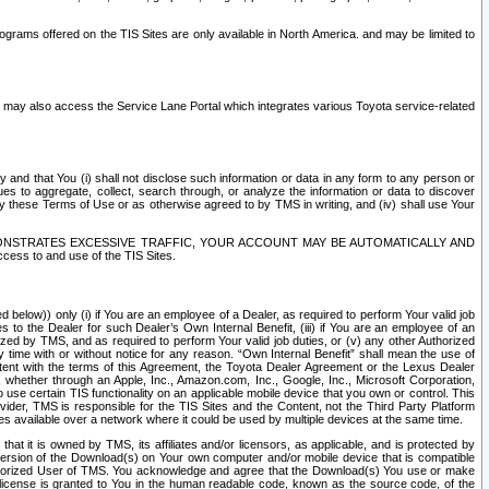
rams offered on the TIS Sites are only available in North America. and may be limited to
s may also access the Service Lane Portal which integrates various Toyota service-related
y and that You (i) shall not disclose such information or data in any form to any person or
es to aggregate, collect, search through, or analyze the information or data to discover
r by these Terms of Use or as otherwise agreed to by TMS in writing, and (iv) shall use Your
ONSTRATES EXCESSIVE TRAFFIC, YOUR ACCOUNT MAY BE AUTOMATICALLY AND
ess to and use of the TIS Sites.
d below)) only (i) if You are an employee of a Dealer, as required to perform Your valid job
s to the Dealer for such Dealer’s Own Internal Benefit, (iii) if You are an employee of an
zed by TMS, and as required to perform Your valid job duties, or (v) any other Authorized
y time with or without notice for any reason. “Own Internal Benefit” shall mean the use of
istent with the terms of this Agreement, the Toyota Dealer Agreement or the Lexus Dealer
y, whether through an Apple, Inc., Amazon.com, Inc., Google, Inc., Microsoft Corporation,
o use certain TIS functionality on an applicable mobile device that you own or control. This
der, TMS is responsible for the TIS Sites and the Content, not the Third Party Platform
ites available over a network where it could be used by multiple devices at the same time.
 it is owned by TMS, its affiliates and/or licensors, as applicable, and is protected by
 version of the Download(s) on Your own computer and/or mobile device that is compatible
n Authorized User of TMS. You acknowledge and agree that the Download(s) You use or make
 license is granted to You in the human readable code, known as the source code, of the