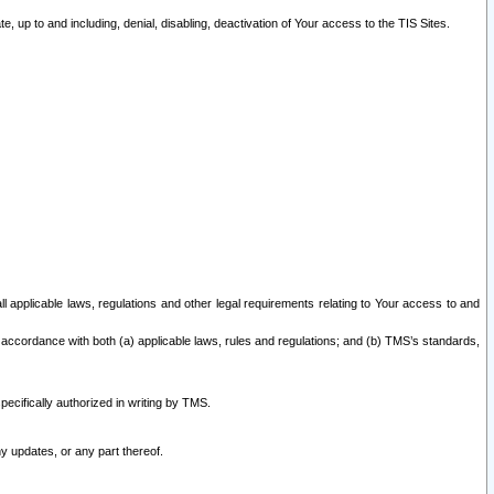
 up to and including, denial, disabling, deactivation of Your access to the TIS Sites.
all applicable laws, regulations and other legal requirements relating to Your access to and
 accordance with both (a) applicable laws, rules and regulations; and (b) TMS’s standards,
ecifically authorized in writing by TMS.
y updates, or any part thereof.