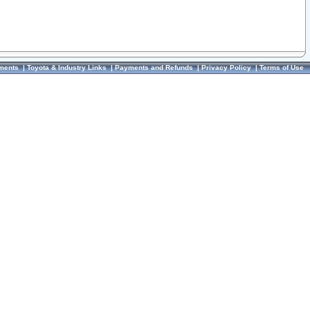
ments
|
Toyota & Industry Links
|
Payments and Refunds
|
Privacy Policy
|
Terms of Use