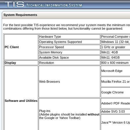
System Requirements
For the best possible TIS experience we recommend your system meets the mimimum require
combinations differing from those listed below, but functionaility cannot be guaranteed.
Hardware Type
Personal Computer
Operating Systems Supported
Windows 11 (32–bit, 
PC Client
Processor Speed
1 GHz or greater
System Memory
Win11: 4GB
Available Disk Space
Win11: 64GB
Display
Resolution
800 x 600 minimum
Microsoft Edge
Web Browsers
Mozilla Firefox 21 or
Google Chrome
Software and Utilities
Adobe© PDF Reader 
Plug-ins
Adobe SVG 3.03
(Adobe plugins should be installed
without
the Google or Yahoo Toolbar)
Java™ Version 6 Upd