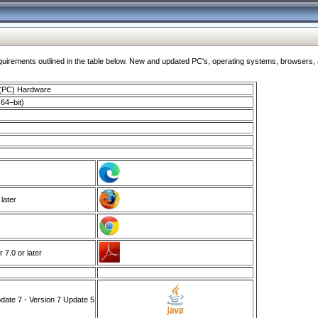
ments outlined in the table below. New and updated PC's, operating systems, browsers, and
 (PC) Hardware
64–bit)
 later
7.0 or later
ate 7 - Version 7 Update 5