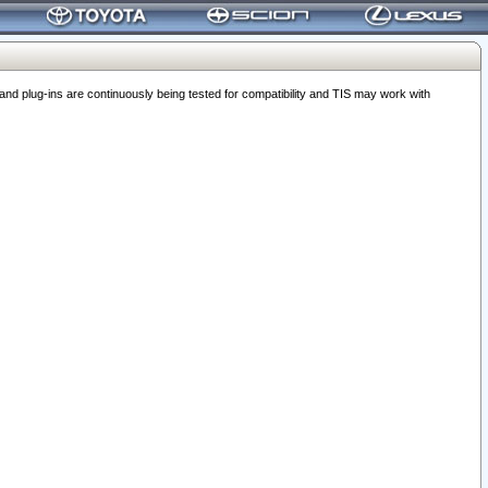
 plug-ins are continuously being tested for compatibility and TIS may work with