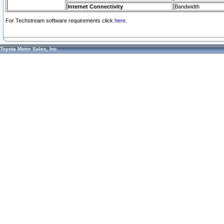
Internet Connectivity
Bandwidth
For Techstream software requirements click
here.
Toyota Motor Sales, Inc.