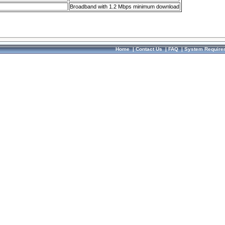
Broadband with 1.2 Mbps minimum download
Home
|
Contact Us
|
FAQ
|
System Require