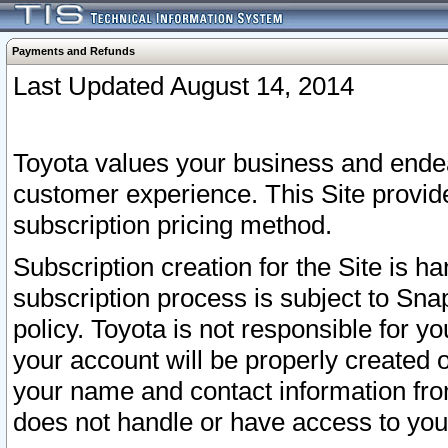
Payments and Refunds
Last Updated August 14, 2014
Toyota values your business and endea
customer experience. This Site provid
subscription pricing method.
Subscription creation for the Site is 
subscription process is subject to Sn
policy. Toyota is not responsible for 
your account will be properly created o
your name and contact information fr
does not handle or have access to your