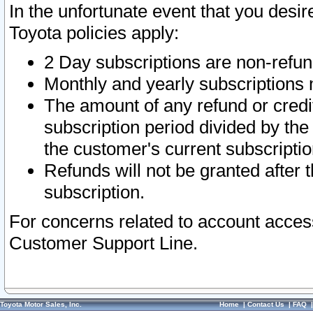
In the unfortunate event that you desir
Toyota policies apply:
2 Day subscriptions are non-refu
Monthly and yearly subscriptions 
The amount of any refund or credit
subscription period divided by the
the customer's current subscriptio
Refunds will not be granted after t
subscription.
For concerns related to account acces
Customer Support Line.
Toyota Motor Sales, Inc.
Home
|
Contact Us
|
FAQ