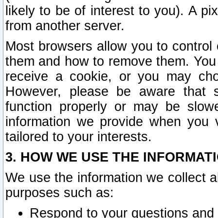
likely to be of interest to you). A p
from another server.
Most browsers allow you to control 
them and how to remove them. You m
receive a cookie, or you may cho
However, please be aware that s
function properly or may be slowe
information we provide when you v
tailored to your interests.
3. HOW WE USE THE INFORMAT
We use the information we collect a
purposes such as:
Respond to your questions and 