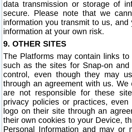
data transmission or storage of 
secure. Please note that we cann
information you transmit to us, and
information at your own risk.
9. OTHER SITES
The Platforms may contain links to 
such as the sites for Snap-on and
control, even though they may us
through an agreement with us. We 
are not responsible for these site
privacy policies or practices, ev
logo on their site through an agre
their own cookies to your Device, th
Personal Information and may or 