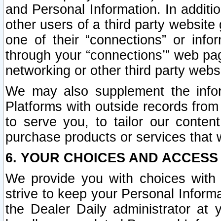
and Personal Information. In additi
other users of a third party website
one of their “connections” or info
through your “connections’” web page
networking or other third party websi
We may also supplement the infor
Platforms with outside records from 
to serve you, to tailor our conten
purchase products or services that w
6. YOUR CHOICES AND ACCESS
We provide you with choices with 
strive to keep your Personal Inform
the Dealer Daily administrator at yo