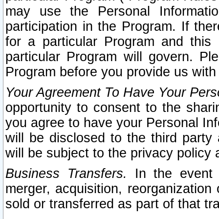
may use the Personal Informatio
participation in the Program. If th
for a particular Program and this
particular Program will govern. Pl
Program before you provide us with
Your Agreement To Have Your Perso
opportunity to consent to the sharin
you agree to have your Personal Inf
will be disclosed to the third part
will be subject to the privacy policy 
Business Transfers.
In the event t
merger, acquisition, reorganization
sold or transferred as part of that t