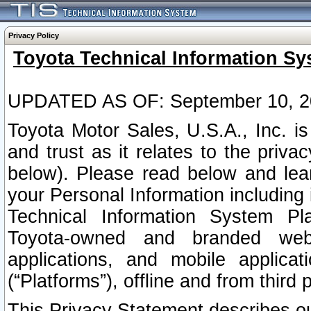
Privacy Policy
Toyota Technical Information Sy
UPDATED AS OF: September 10, 2
Toyota Motor Sales, U.S.A., Inc. i
and trust as it relates to the priva
below). Please read below and lea
your Personal Information including 
Technical Information System Plat
Toyota-owned and branded websi
applications, and mobile applicat
(“Platforms”), offline and from third p
This Privacy Statement describes our