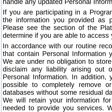
handle any updated Personal Inform
If you are participating in a Prog
the information you provided as p
Please see the section of the Pla
determine if you are able to access
In accordance with our routine rec
that contain Personal Information 
We are under no obligation to store
disclaim any liability arising out 
Personal Information. In addition,
possible to completely remove or
databases without some residual d
We will retain your information fo
needed to provide you services. W