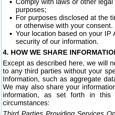
Comply with laws or other legal o
purposes;
For purposes disclosed at the t
or otherwise with your consent.
Your location based on your IP
security of our information.
4. HOW WE SHARE INFORMATIO
Except as described here, we will n
to any third parties without your s
Information, such as aggregate data
We may also share your information
information, as set forth in thi
circumstances:
Third Parties Providing Services O