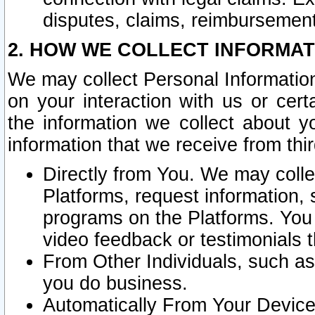
disputes, claims, reimbursement
2. HOW WE COLLECT INFORMAT
We may collect Personal Information
on your interaction with us or cer
the information we collect about y
information that we receive from thir
Directly from You. We may coll
Platforms, request information,
programs on the Platforms. You 
video feedback or testimonials t
From Other Individuals, such a
you do business.
Automatically From Your Devices