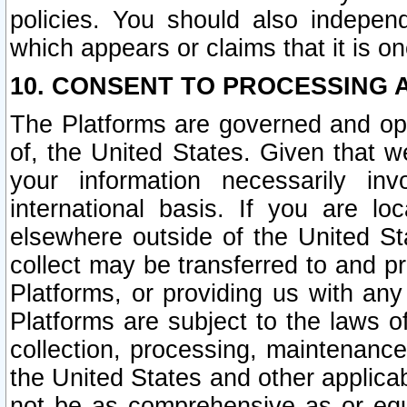
policies. You should also independ
which appears or claims that it is on
10. CONSENT TO PROCESSING 
The Platforms are governed and ope
of, the United States. Given that w
your information necessarily in
international basis. If you are 
elsewhere outside of the United St
collect may be transferred to and p
Platforms, or providing us with any
Platforms are subject to the laws o
collection, processing, maintenance
the United States and other applicab
not be as comprehensive as or equ