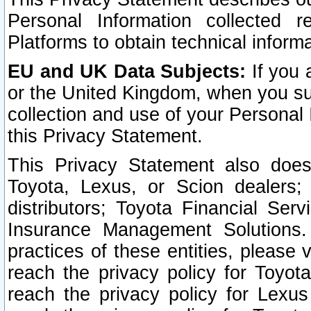
Personal Information collected 
Platforms to obtain technical inform
EU and UK Data Subjects:
If you 
or the United Kingdom, when you sub
collection and use of your Personal 
this Privacy Statement.
This Privacy Statement also does
Toyota, Lexus, or Scion dealers; 
distributors; Toyota Financial Ser
Insurance Management Solutions.
practices of these entities, please 
reach the privacy policy for Toyot
reach the privacy policy for Lexus