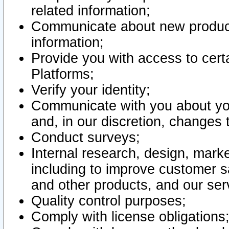
related information;
Communicate about new product
information;
Provide you with access to certa
Platforms;
Verify your identity;
Communicate with you about you
and, in our discretion, changes 
Conduct surveys;
Internal research, design, mark
including to improve customer sa
and other products, and our ser
Quality control purposes;
Comply with license obligations