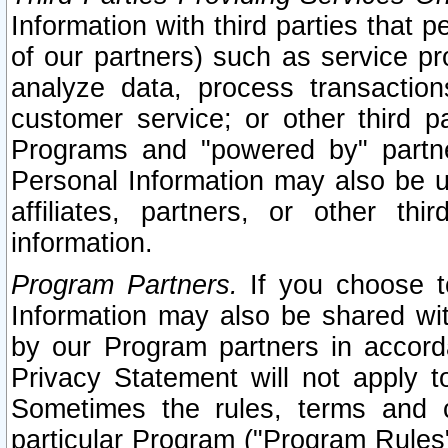
Information with third parties that 
of our partners) such as service pr
analyze data, process transaction
customer service; or other third pa
Programs and "powered by" partne
Personal Information may also be u
affiliates, partners, or other th
information.
Program Partners.
If you choose to
Information may also be shared w
by our Program partners in accorda
Privacy Statement will not apply t
Sometimes the rules, terms and c
particular Program ("Program Rules"