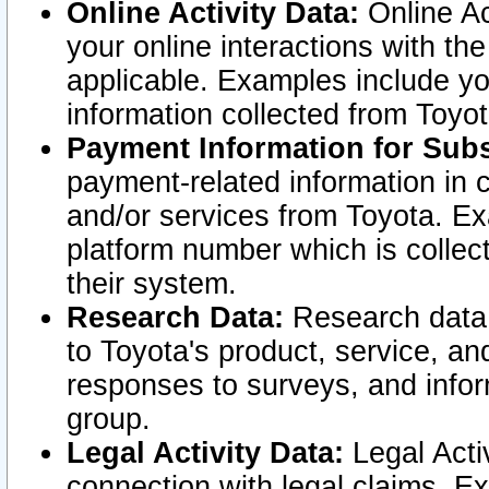
Online Activity Data:
Online Ac
your online interactions with t
applicable. Examples include yo
information collected from Toyo
Payment Information for Subs
payment-related information in 
and/or services from Toyota. Ex
platform number which is collec
their system.
Research Data:
Research data i
to Toyota's product, service, a
responses to surveys, and infor
group.
Legal Activity Data:
Legal Activ
connection with legal claims. Ex