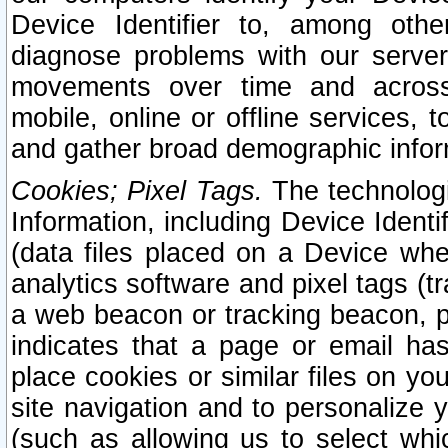
Device Identifier to, among othe
diagnose problems with our server
movements over time and across 
mobile, online or offline services, 
and gather broad demographic infor
Cookies; Pixel Tags.
The technologi
Information, including Device Identif
(data files placed on a Device when
analytics software and pixel tags (
a web beacon or tracking beacon, p
indicates that a page or email h
place cookies or similar files on you
site navigation and to personalize y
(such as allowing us to select whic