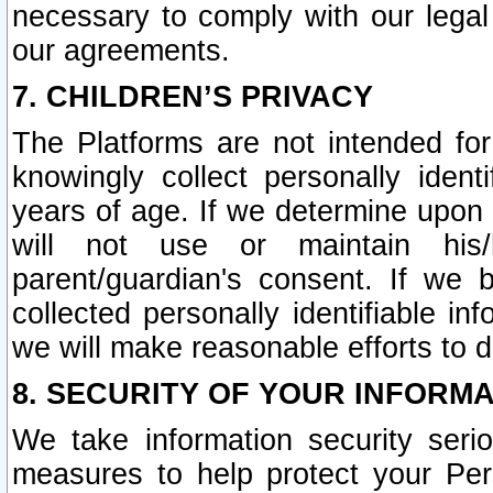
necessary to comply with our legal 
our agreements.
7. CHILDREN’S PRIVACY
The Platforms are not intended fo
knowingly collect personally ident
years of age. If we determine upon c
will not use or maintain his/
parent/guardian's consent. If w
collected personally identifiable in
we will make reasonable efforts to d
8. SECURITY OF YOUR INFORM
We take information security seri
measures to help protect your Per