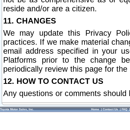
reside and/or are a citizen.
11. CHANGES
We may update this Privacy Polic
practices. If we make material chang
email address specified in your u
Platforms prior to the change b
periodically review this page for the
12. HOW TO CONTACT US
Any questions or comments should 
Toyota Motor Sales, Inc.
Home
|
Contact Us
|
FAQ