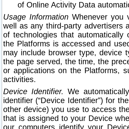
of Online Activity Data automat
Usage Information
Whenever you vis
well as any third-party advertisers 
of technologies that automatically 
the Platforms is accessed and used
may include browser type, device ty
the page served, the time, the prec
or applications on the Platforms, s
activities.
Device Identifier.
We automatically
identifier (“Device Identifier”) for 
other device) you use to access the
that is assigned to your Device whe
our computers identify your Devic