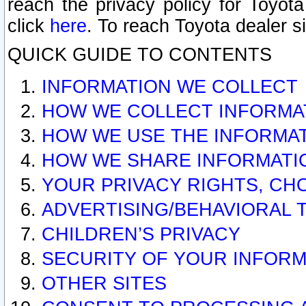
reach the privacy policy for Toyo
click
here
. To reach Toyota dealer s
QUICK GUIDE TO CONTENTS
INFORMATION WE COLLECT
HOW WE COLLECT INFORMA
HOW WE USE THE INFORMA
HOW WE SHARE INFORMATI
YOUR PRIVACY RIGHTS, CH
ADVERTISING/BEHAVIORAL 
CHILDREN’S PRIVACY
SECURITY OF YOUR INFORM
OTHER SITES