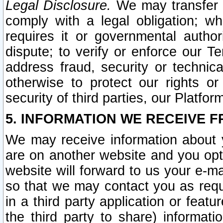
Legal Disclosure.
We may transfer an
comply with a legal obligation; w
requires it or governmental authori
dispute; to verify or enforce our Te
address fraud, security or technic
otherwise to protect our rights or
security of third parties, our Platfor
5. INFORMATION WE RECEIVE F
We may receive information about y
are on another website and you opt-
website will forward to us your e-m
so that we may contact you as requ
in a third party application or feat
the third party to share) informat