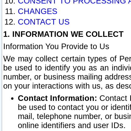
CONSENT TO PROCESSING 
CHANGES
CONTACT US
1. INFORMATION WE COLLECT
Information You Provide to Us
We may collect certain types of Pers
be used to identify you as an indiv
number, or business mailing address
on your interactions with us, as des
Contact Information:
Contact I
be used to contact you or ident
mail, telephone number, or busi
online identifiers and user IDs.