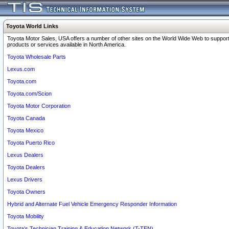
Toyota World Links
Toyota Motor Sales, USA offers a number of other sites on the World Wide Web to support
products or services available in North America.
Toyota Wholesale Parts
Lexus.com
Toyota.com
Toyota.com/Scion
Toyota Motor Corporation
Toyota Canada
Toyota Mexico
Toyota Puerto Rico
Lexus Dealers
Toyota Dealers
Lexus Drivers
Toyota Owners
Hybrid and Alternate Fuel Vehicle Emergency Responder Information
Toyota Mobility
Toyota's Technician Training & Education Network (T-TEN)