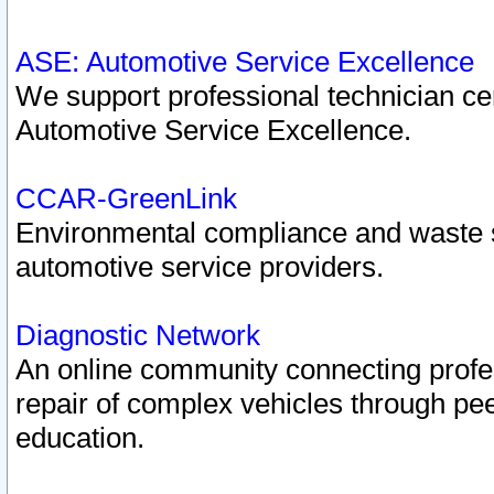
ASE: Automotive Service Excellence
We support professional technician cert
Automotive Service Excellence.
CCAR-GreenLink
Environmental compliance and waste
automotive service providers.
Diagnostic Network
An online community connecting profes
repair of complex vehicles through pee
education.