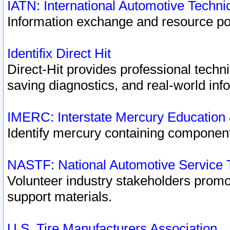
IATN: International Automotive Techn
Information exchange and resource port
Identifix Direct Hit
Direct-Hit provides professional techn
saving diagnostics, and real-world inf
IMERC: Interstate Mercury Education
Identify mercury containing component
NASTF: National Automotive Service 
Volunteer industry stakeholders promoti
support materials.
U.S. Tire Manufacturers Association