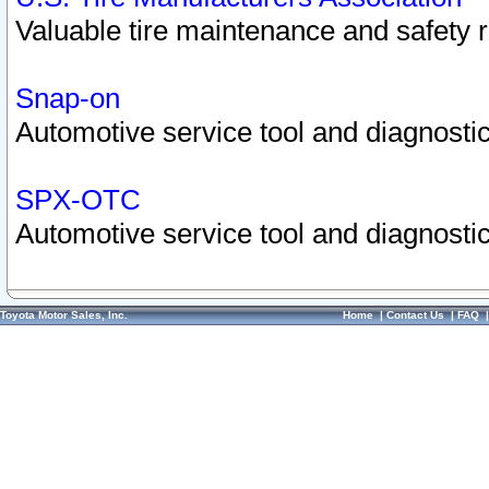
Valuable tire maintenance and safety 
Snap-on
Automotive service tool and diagnostic
SPX-OTC
Automotive service tool and diagnostic
Toyota Motor Sales, Inc.
Home
|
Contact Us
|
FAQ