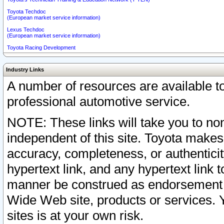
Toyota Techdoc
(European market service information)
Lexus Techdoc
(European market service information)
Toyota Racing Development
Industry Links
A number of resources are available 
professional automotive service.
NOTE: These links will take you to non
independent of this site. Toyota makes
accuracy, completeness, or authenticit
hypertext link, and any hypertext link t
manner be construed as endorsement b
Wide Web site, products or services. Yo
sites is at your own risk.