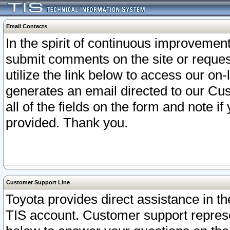
Email Contacts
In the spirit of continuous improveme
submit comments on the site or request
utilize the link below to access our o
generates an email directed to our Cu
all of the fields on the form and note i
provided. Thank you.
Customer Support Line
Toyota provides direct assistance in th
TIS account. Customer support represen