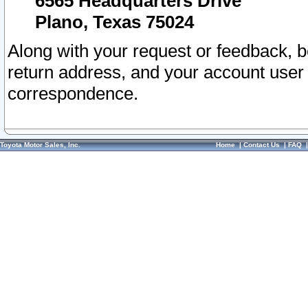
6565 Headquarters Drive
Plano, Texas 75024
Along with your request or feedback, 
return address, and your account user
correspondence.
Toyota Motor Sales, Inc.
Home
|
Contact Us
|
FAQ