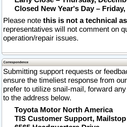
Closed New Year's Day – Friday,
Please note
this is not a technical a
representatives will not comment on qu
operation/repair issues.
Correspondence
Submitting support requests or feedbac
ensure the timeliest response from o
prefer to utilize snail-mail, forward an
to the address below.
Toyota Motor North America
TIS Customer Support, Mailsto