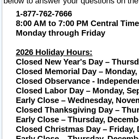
below to answer your questions on the
1-877-762-7666
8:00 AM to 7:00 PM Central Time
Monday through Friday
2026 Holiday Hours:
Closed New Year's Day – Thursda
Closed Memorial Day – Monday, 
Closed Observance - Independenc
Closed Labor Day – Monday, Sep
Early Close – Wednesday, Novem
Closed Thanksgiving Day – Thur
Early Close – Thursday, Decembe
Closed Christmas Day – Friday,
Early Close – Thursday, Decembe