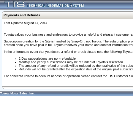
Payments and Refunds
Last Updated August 14, 2014
Toyota values your business and endeavors to provide a helpful and pleasant customer ex
Subscription creation for the Site is handled by Snap-On, not Toyota. The subscription pr
created once you have paid in full. Toyota receives your name and contact information fr
In the unfortunate event that you desire a refund or credit please note the following Toyota 
2 Day subscriptions are non-refundable
Monthly and yearly subscriptions may be refunded at Toyota's discretion
The amount of any refund or credit will be reduced by the total value of the subs
Refunds will not be granted after the expiration date of the original paid subscript
For concerns related to account access or operation please contact the TIS Customer Su
Toyota Motor Sales, Inc.