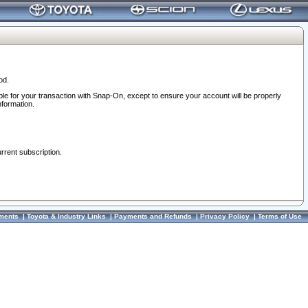
od.
ble for your transaction with Snap-On, except to ensure your account will be properly
nformation.
urrent subscription.
ments
|
Toyota & Industry Links
|
Payments and Refunds
|
Privacy Policy
|
Terms of Use