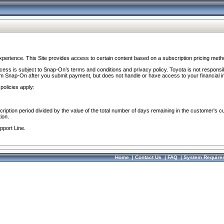
perience. This Site provides access to certain content based on a subscription pricing meth
ocess is subject to Snap-On’s terms and conditions and privacy policy. Toyota is not responsi
om Snap-On after you submit payment, but does not handle or have access to your financial i
policies apply:
cription period divided by the value of the total number of days remaining in the customer's c
ion.
pport Line.
Home
|
Contact Us
|
FAQ
|
System Require