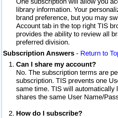
One subscription will allow you ac
library information. Your personal
brand preference, but you may swit
Account tab in the top right TIS b
provides the ability to review all 
preferred division.
Subscription Answers
-
Return to To
Can I share my account?
No. The subscription terms are per i
subscription. TIS prevents one U
same time. TIS will automatically
shares the same User Name/Passw
How do I subscribe?