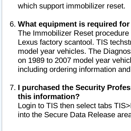
which support immobilizer reset.
What equipment is required for
The Immobilizer Reset procedure i
Lexus factory scantool. TIS techst
model year vehicles. The Diagnost
on 1989 to 2007 model year vehic
including ordering information and
I purchased the Security Profes
this information?
Login to TIS then select tabs TIS
into the Secure Data Release are