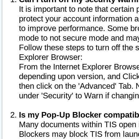
It is important to note that certain
protect your account information a
to improve performance. Some bro
mode to not secure mode and may 
Follow these steps to turn off the
Explorer Browser:
From the Internet Explorer Browse
depending upon version, and Click 
then click on the 'Advanced' Tab. 
under 'Security' to Warn if chang
Is my Pop-Up Blocker compatib
Many documents within TIS open 
Blockers may block TIS from laun