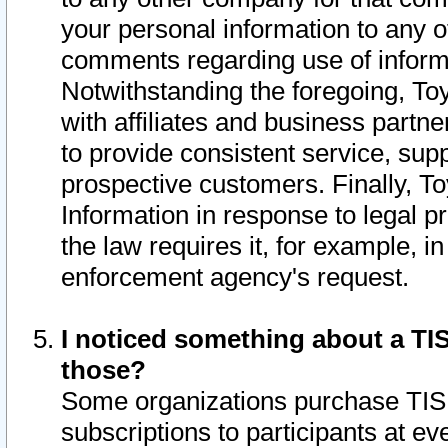
your personal information to any o
comments regarding use of informat
Notwithstanding the foregoing, To
with affiliates and business partn
to provide consistent service, supp
prospective customers. Finally, To
Information in response to legal p
the law requires it, for example, i
enforcement agency's request.
I noticed something about a TIS
those?
Some organizations purchase TIS 
subscriptions to participants at e