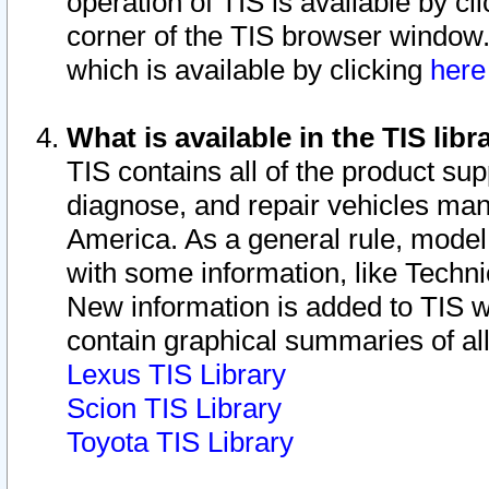
operation of TIS is available by cl
corner of the TIS browser window.
which is available by clicking
her
What is available in the TIS libr
TIS contains all of the product su
diagnose, and repair vehicles ma
America. As a general rule, mode
with some information, like Techni
New information is added to TIS 
contain graphical summaries of all
Lexus TIS Library
Scion TIS Library
Toyota TIS Library