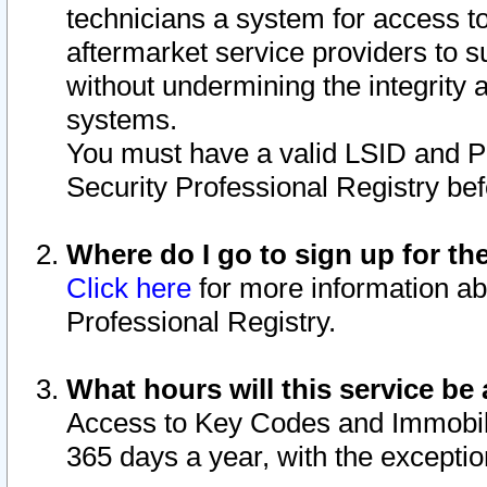
technicians a system for access to 
aftermarket service providers to 
without undermining the integrity 
systems.
You must have a valid LSID and 
Security Professional Registry bef
Where do I go to sign up for th
Click here
for more information ab
Professional Registry.
What hours will this service be 
Access to Key Codes and Immobiliz
365 days a year, with the excepti