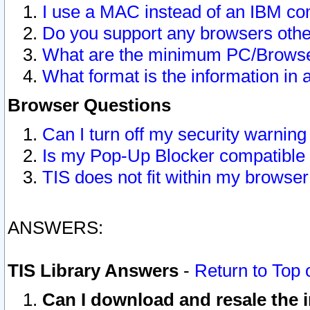
I use a MAC instead of an IBM com
Do you support any browsers other
What are the minimum PC/Browser
What format is the information in 
Browser Questions
Can I turn off my security warni
Is my Pop-Up Blocker compatible 
TIS does not fit within my browse
ANSWERS:
TIS Library Answers
-
Return to Top 
Can I download and resale the i