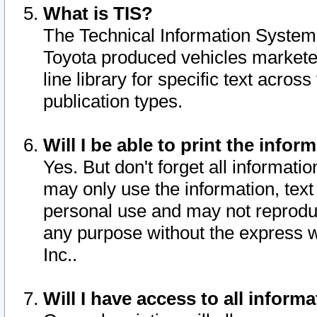
What is TIS?
The Technical Information System o
Toyota produced vehicles markete
line library for specific text acro
publication types.
Will I be able to print the infor
Yes. But don't forget all informatio
may only use the information, text 
personal use and may not reproduce,
any purpose without the express w
Inc..
Will I have access to all infor