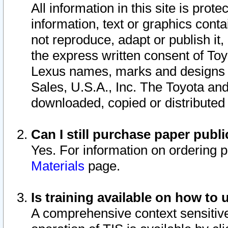
All information in this site is pro
information, text or graphics conta
not reproduce, adapt or publish it,
the express written consent of To
Lexus names, marks and designs a
Sales, U.S.A., Inc. The Toyota a
downloaded, copied or distributed
Can I still purchase paper pub
Yes. For information on ordering 
Materials
page.
Is training available on how to 
A comprehensive context sensitive