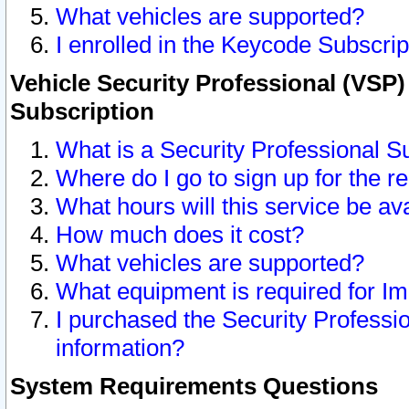
What vehicles are supported?
I enrolled in the Keycode Subscrip
Vehicle Security Professional (VSP)
Subscription
What is a Security Professional S
Where do I go to sign up for the r
What hours will this service be av
How much does it cost?
What vehicles are supported?
What equipment is required for I
I purchased the Security Professio
information?
System Requirements Questions