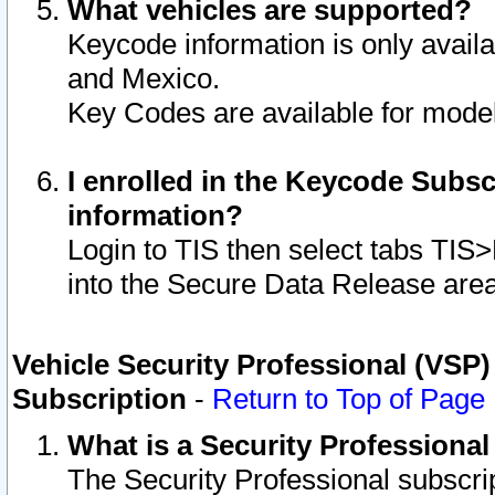
What vehicles are supported?
Keycode information is only avail
and Mexico.
Key Codes are available for model
I enrolled in the Keycode Subsc
information?
Login to TIS then select tabs TIS
into the Secure Data Release are
Vehicle Security Professional (VSP)
Subscription
-
Return to Top of Page
What is a Security Professiona
The Security Professional subscri