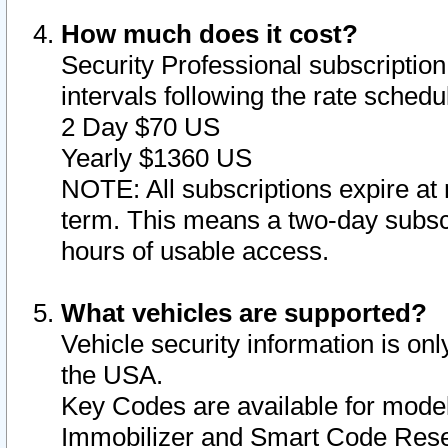
How much does it cost?
Security Professional subscription 
intervals following the rate sched
2 Day $70 US
Yearly $1360 US
NOTE: All subscriptions expire at 
term. This means a two-day subscr
hours of usable access.
What vehicles are supported?
Vehicle security information is onl
the USA.
Key Codes are available for model
Immobilizer and Smart Code Reset 