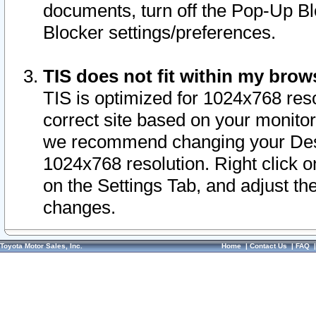
documents, turn off the Pop-Up Bl
Blocker settings/preferences.
TIS does not fit within my bro
TIS is optimized for 1024x768 reso
correct site based on your monitor 
we recommend changing your Desk
1024x768 resolution. Right click 
on the Settings Tab, and adjust th
changes.
Toyota Motor Sales, Inc.
Home
|
Contact Us
|
FAQ