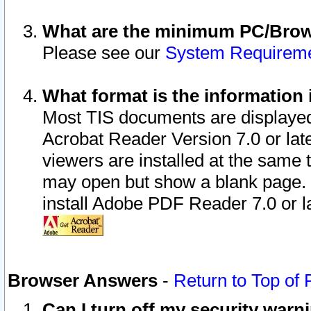
What are the minimum PC/Brows
Please see our
System Requirem
What format is the information 
Most TIS documents are displaye
Acrobat Reader Version 7.0 or later
viewers are installed at the same 
may open but show a blank page. S
install Adobe PDF Reader 7.0 or la
Browser Answers
-
Return to Top of
Can I turn off my security war