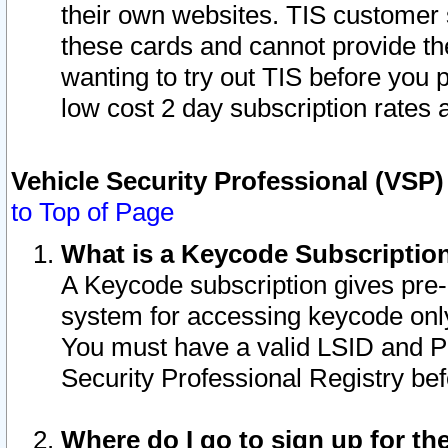
their own websites. TIS customer 
these cards and cannot provide the
wanting to try out TIS before you
low cost 2 day subscription rates a
Vehicle Security Professional (VSP
to Top of Page
What is a Keycode Subscriptio
A Keycode subscription gives pre
system for accessing keycode only
You must have a valid LSID and 
Security Professional Registry bef
Where do I go to sign up for th