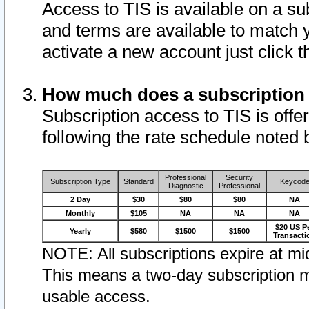
Access to TIS is available on a su
and terms are available to match 
activate a new account just click 
How much does a subscription
Subscription access to TIS is offer
following the rate schedule noted 
Professional
Security
Subscription Type
Standard
Keycod
Diagnostic
Professional
2 Day
$30
$80
$80
NA
Monthly
$105
NA
NA
NA
$20 US P
Yearly
$580
$1500
$1500
Transacti
NOTE: All subscriptions expire at mid
This means a two-day subscription m
usable access.