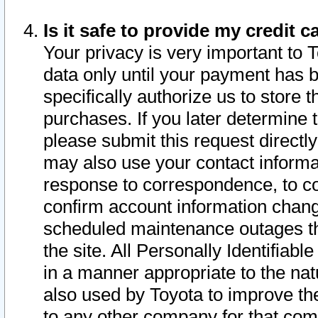
Is it safe to provide my credit
Your privacy is very important to 
data only until your payment has 
specifically authorize us to store t
purchases. If you later determine 
please submit this request direct
may also use your contact informa
response to correspondence, to co
confirm account information chang
scheduled maintenance outages tha
the site. All Personally Identifiab
in a manner appropriate to the nat
also used by Toyota to improve the
to any other company for that com