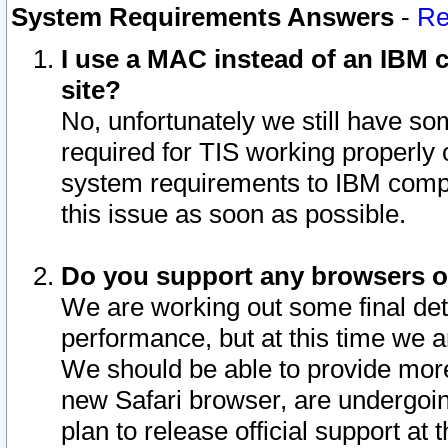
System Requirements Answers
-
Re
I use a MAC instead of an IBM c
site?
No, unfortunately we still have s
required for TIS working properly
system requirements to IBM compa
this issue as soon as possible.
Do you support any browsers ot
We are working out some final deta
performance, but at this time we a
We should be able to provide more
new Safari browser, are undergoin
plan to release official support at t