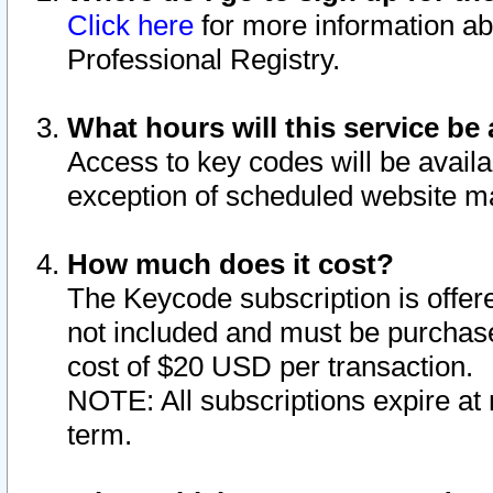
Click here
for more information ab
Professional Registry.
What hours will this service be 
Access to key codes will be availa
exception of scheduled website m
How much does it cost?
The Keycode subscription is offere
not included and must be purchase
cost of $20 USD per transaction.
NOTE: All subscriptions expire at 
term.