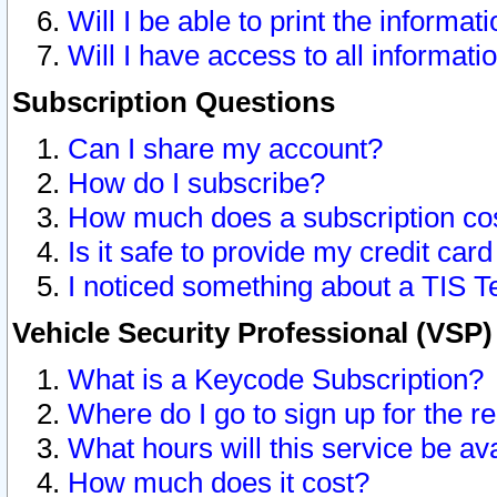
Will I be able to print the informat
Will I have access to all informat
Subscription Questions
Can I share my account?
How do I subscribe?
How much does a subscription co
Is it safe to provide my credit ca
I noticed something about a TIS T
Vehicle Security Professional (VSP
What is a Keycode Subscription?
Where do I go to sign up for the r
What hours will this service be av
How much does it cost?