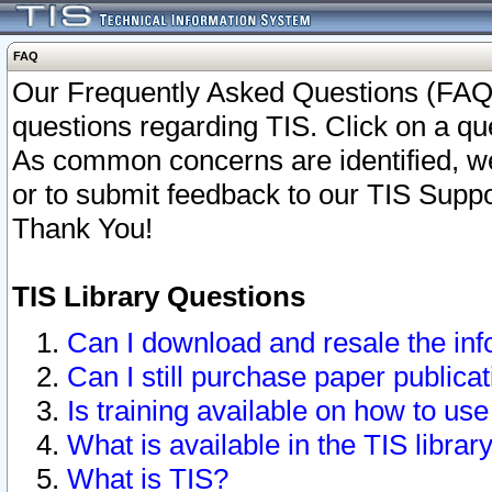
FAQ
Our Frequently Asked Questions (FAQ)
questions regarding TIS. Click on a que
As common concerns are identified, we 
or to submit feedback to our TIS Supp
Thank You!
TIS Library Questions
Can I download and resale the inf
Can I still purchase paper public
Is training available on how to use
What is available in the TIS librar
What is TIS?