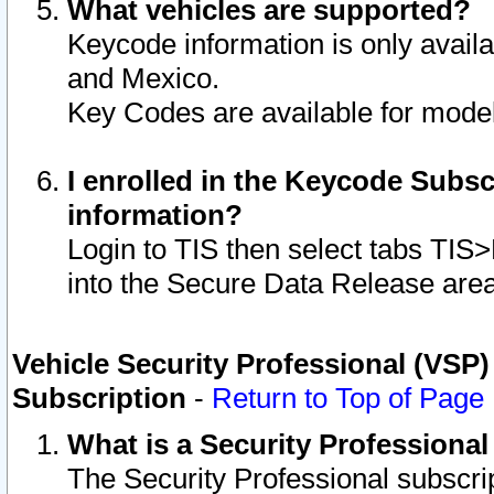
What vehicles are supported?
Keycode information is only avail
and Mexico.
Key Codes are available for model
I enrolled in the Keycode Subsc
information?
Login to TIS then select tabs TIS
into the Secure Data Release are
Vehicle Security Professional (VSP)
Subscription
-
Return to Top of Page
What is a Security Professiona
The Security Professional subscri