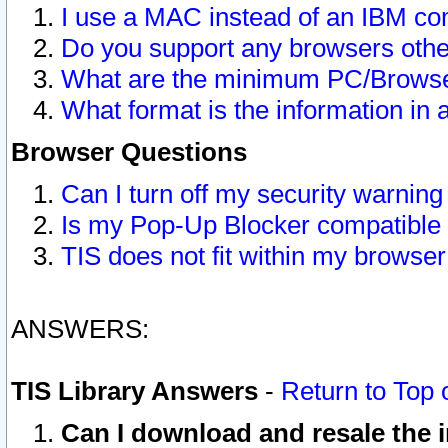
I use a MAC instead of an IBM com
Do you support any browsers other
What are the minimum PC/Browser
What format is the information in 
Browser Questions
Can I turn off my security warni
Is my Pop-Up Blocker compatible 
TIS does not fit within my browse
ANSWERS:
TIS Library Answers
-
Return to Top 
Can I download and resale the i