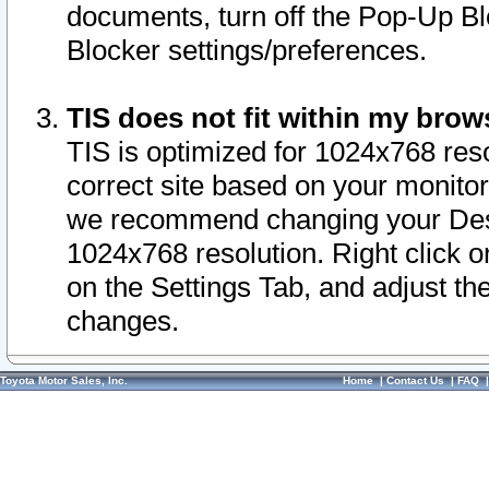
documents, turn off the Pop-Up Bl
Blocker settings/preferences.
TIS does not fit within my bro
TIS is optimized for 1024x768 reso
correct site based on your monitor 
we recommend changing your Desk
1024x768 resolution. Right click 
on the Settings Tab, and adjust th
changes.
Toyota Motor Sales, Inc.
Home
|
Contact Us
|
FAQ