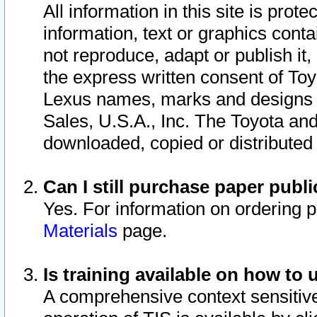
All information in this site is pro
information, text or graphics conta
not reproduce, adapt or publish it,
the express written consent of To
Lexus names, marks and designs a
Sales, U.S.A., Inc. The Toyota a
downloaded, copied or distributed
Can I still purchase paper pub
Yes. For information on ordering 
Materials
page.
Is training available on how to 
A comprehensive context sensitive