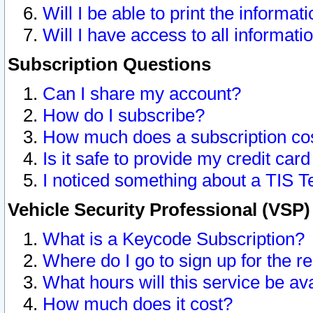
Will I be able to print the informat
Will I have access to all informat
Subscription Questions
Can I share my account?
How do I subscribe?
How much does a subscription co
Is it safe to provide my credit ca
I noticed something about a TIS T
Vehicle Security Professional (VSP
What is a Keycode Subscription?
Where do I go to sign up for the r
What hours will this service be av
How much does it cost?