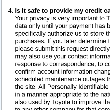
Is it safe to provide my credit
Your privacy is very important to 
data only until your payment has 
specifically authorize us to store t
purchases. If you later determine 
please submit this request direct
may also use your contact informa
response to correspondence, to co
confirm account information chang
scheduled maintenance outages tha
the site. All Personally Identifiab
in a manner appropriate to the nat
also used by Toyota to improve the
to any other company for that com