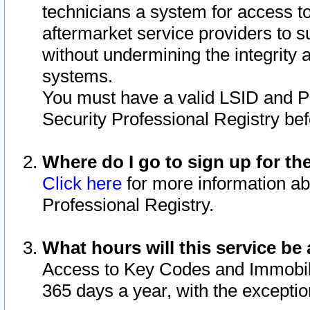
technicians a system for access to 
aftermarket service providers to 
without undermining the integrity 
systems.
You must have a valid LSID and 
Security Professional Registry bef
Where do I go to sign up for th
Click here
for more information ab
Professional Registry.
What hours will this service be 
Access to Key Codes and Immobiliz
365 days a year, with the excepti