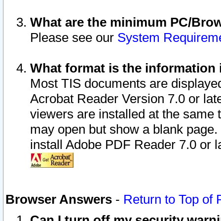
What are the minimum PC/Brows
Please see our
System Requirem
What format is the information 
Most TIS documents are displaye
Acrobat Reader Version 7.0 or later
viewers are installed at the same 
may open but show a blank page. S
install Adobe PDF Reader 7.0 or la
Browser Answers
-
Return to Top of
Can I turn off my security war