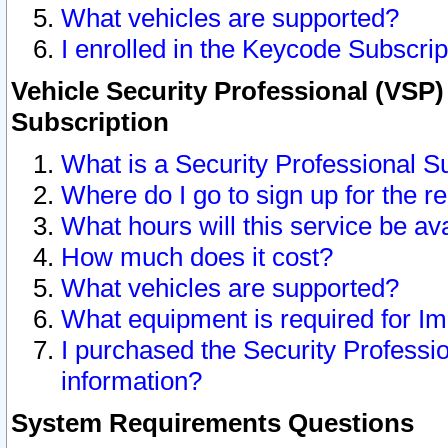
What vehicles are supported?
I enrolled in the Keycode Subscrip
Vehicle Security Professional (VSP)
Subscription
What is a Security Professional S
Where do I go to sign up for the r
What hours will this service be av
How much does it cost?
What vehicles are supported?
What equipment is required for I
I purchased the Security Professio
information?
System Requirements Questions