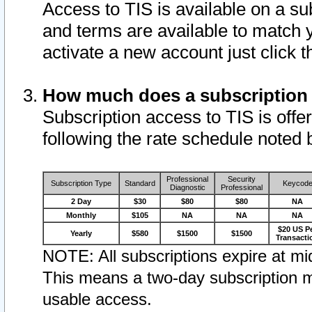
Access to TIS is available on a su
and terms are available to match 
activate a new account just click 
How much does a subscription
Subscription access to TIS is offer
following the rate schedule noted 
Professional
Security
Subscription Type
Standard
Keycod
Diagnostic
Professional
2 Day
$30
$80
$80
NA
Monthly
$105
NA
NA
NA
$20 US P
Yearly
$580
$1500
$1500
Transacti
NOTE: All subscriptions expire at mid
This means a two-day subscription m
usable access.