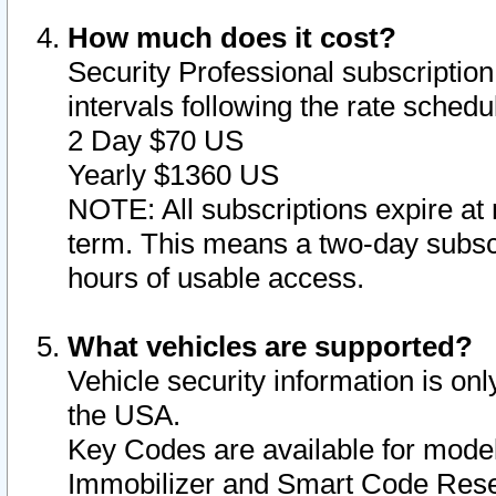
How much does it cost?
Security Professional subscription 
intervals following the rate sched
2 Day $70 US
Yearly $1360 US
NOTE: All subscriptions expire at 
term. This means a two-day subscr
hours of usable access.
What vehicles are supported?
Vehicle security information is onl
the USA.
Key Codes are available for model
Immobilizer and Smart Code Reset 