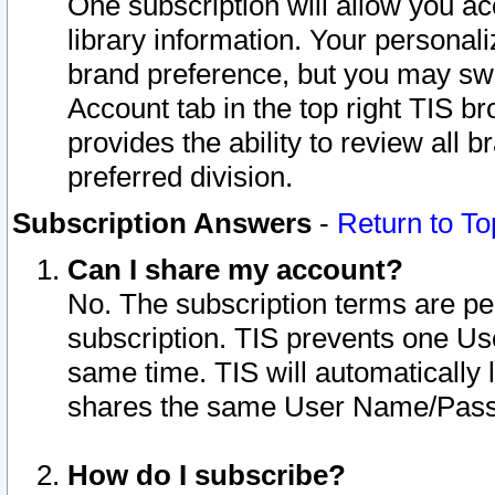
One subscription will allow you ac
library information. Your personal
brand preference, but you may swit
Account tab in the top right TIS b
provides the ability to review all 
preferred division.
Subscription Answers
-
Return to To
Can I share my account?
No. The subscription terms are per i
subscription. TIS prevents one U
same time. TIS will automatically
shares the same User Name/Passw
How do I subscribe?