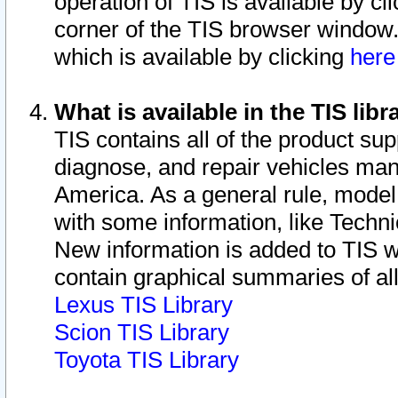
operation of TIS is available by cl
corner of the TIS browser window.
which is available by clicking
her
What is available in the TIS libr
TIS contains all of the product su
diagnose, and repair vehicles ma
America. As a general rule, mode
with some information, like Techni
New information is added to TIS 
contain graphical summaries of all
Lexus TIS Library
Scion TIS Library
Toyota TIS Library