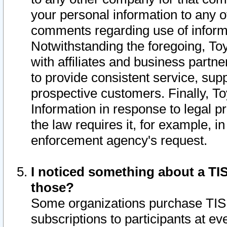
your personal information to any o
comments regarding use of informat
Notwithstanding the foregoing, To
with affiliates and business partn
to provide consistent service, supp
prospective customers. Finally, To
Information in response to legal p
the law requires it, for example, i
enforcement agency's request.
I noticed something about a TIS
those?
Some organizations purchase TIS 
subscriptions to participants at e