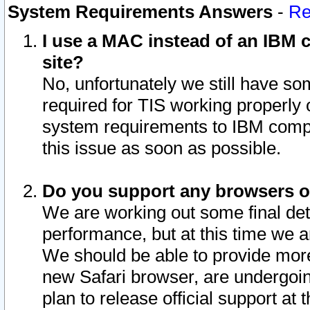
System Requirements Answers
-
Re
I use a MAC instead of an IBM c
site?
No, unfortunately we still have s
required for TIS working properly
system requirements to IBM compa
this issue as soon as possible.
Do you support any browsers ot
We are working out some final deta
performance, but at this time we a
We should be able to provide more
new Safari browser, are undergoin
plan to release official support at t