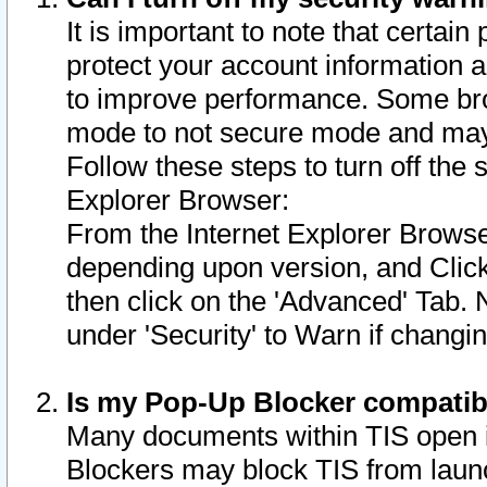
It is important to note that certain
protect your account information a
to improve performance. Some bro
mode to not secure mode and may 
Follow these steps to turn off the
Explorer Browser:
From the Internet Explorer Browse
depending upon version, and Click 
then click on the 'Advanced' Tab. 
under 'Security' to Warn if chang
Is my Pop-Up Blocker compatib
Many documents within TIS open 
Blockers may block TIS from laun