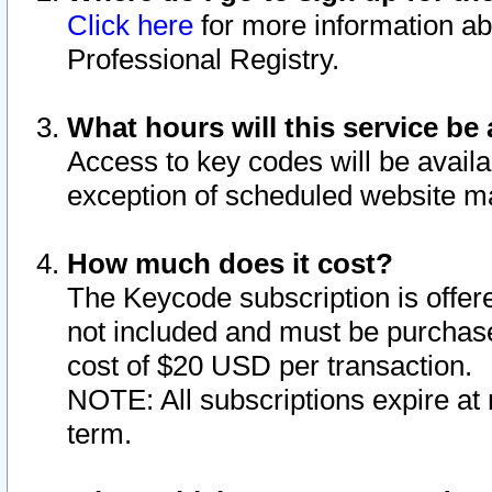
Click here
for more information ab
Professional Registry.
What hours will this service be 
Access to key codes will be availa
exception of scheduled website m
How much does it cost?
The Keycode subscription is offere
not included and must be purchase
cost of $20 USD per transaction.
NOTE: All subscriptions expire at 
term.