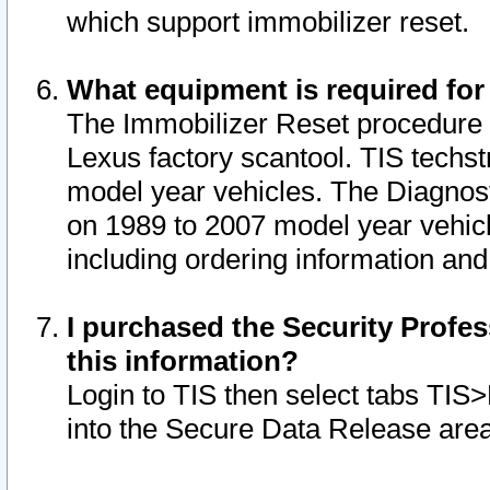
which support immobilizer reset.
What equipment is required for
The Immobilizer Reset procedure i
Lexus factory scantool. TIS techst
model year vehicles. The Diagnost
on 1989 to 2007 model year vehic
including ordering information and
I purchased the Security Profes
this information?
Login to TIS then select tabs TIS
into the Secure Data Release are