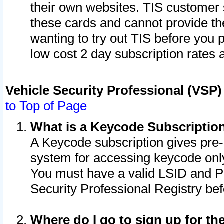
their own websites. TIS customer 
these cards and cannot provide the
wanting to try out TIS before you
low cost 2 day subscription rates a
Vehicle Security Professional (VSP
to Top of Page
What is a Keycode Subscriptio
A Keycode subscription gives pre
system for accessing keycode only
You must have a valid LSID and 
Security Professional Registry bef
Where do I go to sign up for th