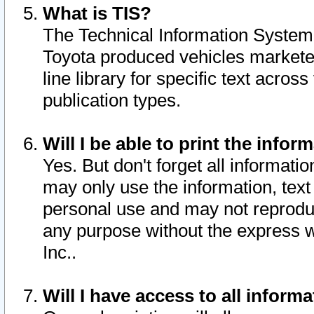
What is TIS?
The Technical Information System o
Toyota produced vehicles markete
line library for specific text acro
publication types.
Will I be able to print the infor
Yes. But don't forget all informatio
may only use the information, text 
personal use and may not reproduce,
any purpose without the express w
Inc..
Will I have access to all infor