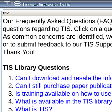
FAQ
Our Frequently Asked Questions (FAQ)
questions regarding TIS. Click on a que
As common concerns are identified, we 
or to submit feedback to our TIS Supp
Thank You!
TIS Library Questions
Can I download and resale the inf
Can I still purchase paper public
Is training available on how to use
What is available in the TIS librar
What is TIS?