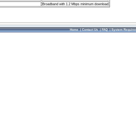
Broadband with 1.2 Mbps minimum download
Home
|
Contact Us
|
FAQ
|
System Require