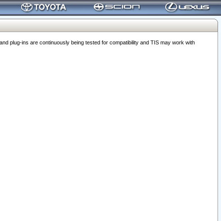
 plug-ins are continuously being tested for compatibility and TIS may work with