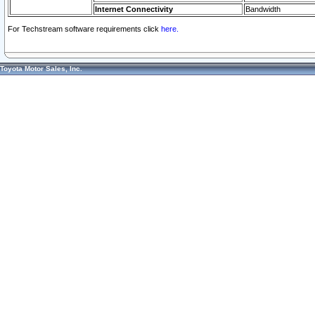
Internet Connectivity
Bandwidth
For Techstream software requirements click
here.
Toyota Motor Sales, Inc.