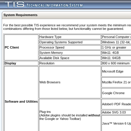
System Requirements
For the best possible TIS experience we recommend your system meets the mimimum require
combinations differing from those listed below, but functionaility cannot be guaranteed.
Hardware Type
Personal Computer
Operating Systems Supported
Windows 11 (32–bit, 
PC Client
Processor Speed
1 GHz or greater
System Memory
Win11: 4GB
Available Disk Space
Win11: 64GB
Display
Resolution
800 x 600 minimum
Microsoft Edge
Web Browsers
Mozilla Firefox 21 or
Google Chrome
Software and Utilities
Adobe© PDF Reader 
Plug-ins
Adobe SVG 3.03
(Adobe plugins should be installed
without
the Google or Yahoo Toolbar)
Java™ Version 6 Upd