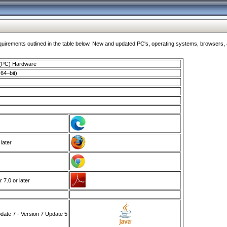
ments outlined in the table below. New and updated PC's, operating systems, browsers, and
 (PC) Hardware
64–bit)
 later
7.0 or later
ate 7 - Version 7 Update 5