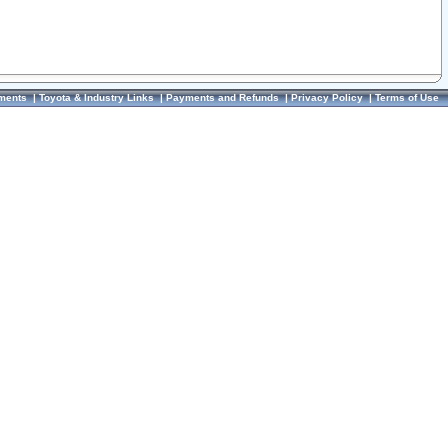
ments
|
Toyota & Industry Links
|
Payments and Refunds
|
Privacy Policy
|
Terms of Use