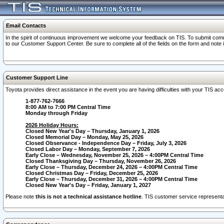
Email Contacts
In the spirit of continuous improvement we welcome your feedback on TIS. To submit comme
to our Customer Support Center. Be sure to complete all of the fields on the form and note
Customer Support Line
Toyota provides direct assistance in the event you are having difficulties with your TIS a
1-877-762-7666
8:00 AM to 7:00 PM Central Time
Monday through Friday
2026 Holiday Hours:
Closed New Year's Day – Thursday, January 1, 2026
Closed Memorial Day – Monday, May 25, 2026
Closed Observance - Independence Day – Friday, July 3, 2026
Closed Labor Day – Monday, September 7, 2026
Early Close – Wednesday, November 25, 2026 – 4:00PM Central Time
Closed Thanksgiving Day – Thursday, November 26, 2026
Early Close – Thursday, December 24, 2026 – 4:00PM Central Time
Closed Christmas Day – Friday, December 25, 2026
Early Close – Thursday, December 31, 2026 – 4:00PM Central Time
Closed New Year's Day – Friday, January 1, 2027
Please note
this is not a technical assistance hotline
. TIS customer service representat