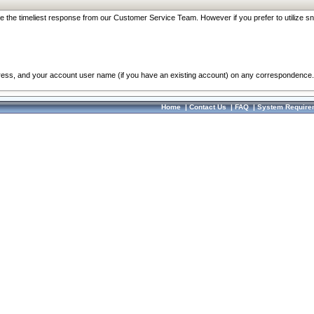
re the timeliest response from our Customer Service Team. However if you prefer to utilize sn
dress, and your account user name (if you have an existing account) on any correspondence.
Home
|
Contact Us
|
FAQ
|
System Require