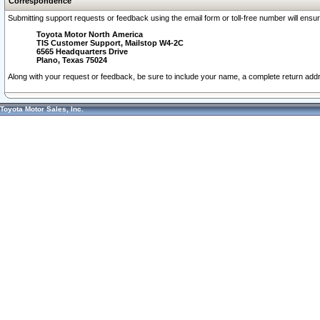
Correspondence
Submitting support requests or feedback using the email form or toll-free number will ensu
Toyota Motor North America
TIS Customer Support, Mailstop W4-2C
6565 Headquarters Drive
Plano, Texas 75024
Along with your request or feedback, be sure to include your name, a complete return ad
Toyota Motor Sales, Inc.