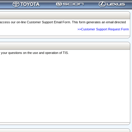
o access our on-line Customer Support Email Form. This form generates an email directed
>>Customer Support Request Form
r your questions on the use and operation of TIS.