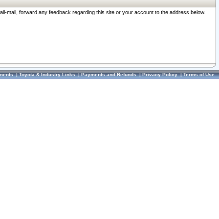
ail-mail, forward any feedback regarding this site or your account to the address below.
ments
|
Toyota & Industry Links
|
Payments and Refunds
|
Privacy Policy
|
Terms of Use