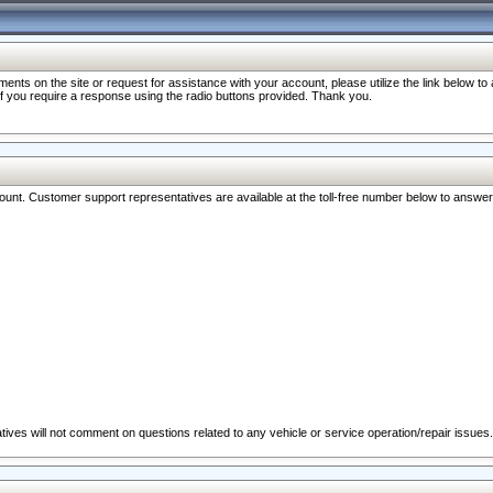
nts on the site or request for assistance with your account, please utilize the link below t
 if you require a response using the radio buttons provided. Thank you.
ccount. Customer support representatives are available at the toll-free number below to answe
ives will not comment on questions related to any vehicle or service operation/repair issues.