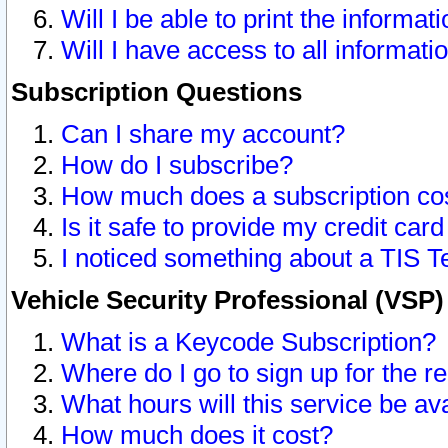
Will I be able to print the informat
Will I have access to all informat
Subscription Questions
Can I share my account?
How do I subscribe?
How much does a subscription co
Is it safe to provide my credit ca
I noticed something about a TIS T
Vehicle Security Professional (VSP
What is a Keycode Subscription?
Where do I go to sign up for the r
What hours will this service be av
How much does it cost?