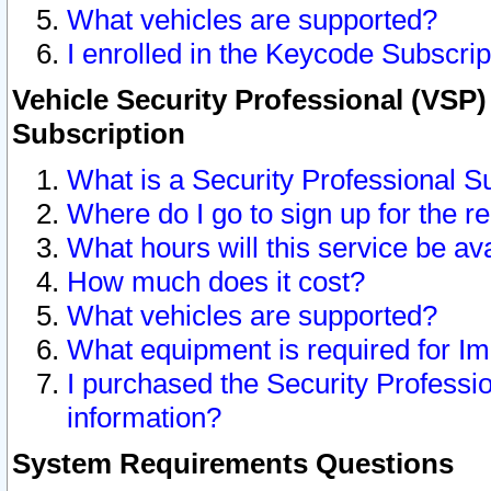
What vehicles are supported?
I enrolled in the Keycode Subscrip
Vehicle Security Professional (VSP)
Subscription
What is a Security Professional S
Where do I go to sign up for the r
What hours will this service be av
How much does it cost?
What vehicles are supported?
What equipment is required for I
I purchased the Security Professio
information?
System Requirements Questions