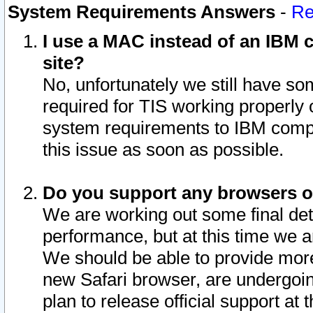
System Requirements Answers
-
Re
I use a MAC instead of an IBM c
site?
No, unfortunately we still have s
required for TIS working properly
system requirements to IBM compa
this issue as soon as possible.
Do you support any browsers ot
We are working out some final deta
performance, but at this time we a
We should be able to provide more
new Safari browser, are undergoin
plan to release official support at t