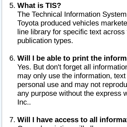
What is TIS?
The Technical Information System o
Toyota produced vehicles markete
line library for specific text acro
publication types.
Will I be able to print the infor
Yes. But don't forget all informatio
may only use the information, text 
personal use and may not reproduce,
any purpose without the express w
Inc..
Will I have access to all infor