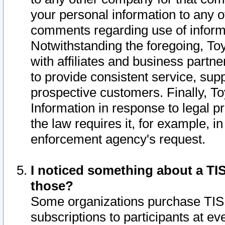
your personal information to any o
comments regarding use of informat
Notwithstanding the foregoing, To
with affiliates and business partn
to provide consistent service, supp
prospective customers. Finally, To
Information in response to legal p
the law requires it, for example, i
enforcement agency's request.
I noticed something about a TIS
those?
Some organizations purchase TIS 
subscriptions to participants at e