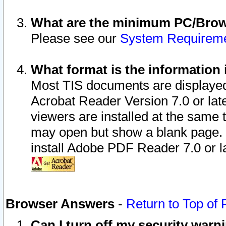
What are the minimum PC/Brows
Please see our
System Requirem
What format is the information 
Most TIS documents are displaye
Acrobat Reader Version 7.0 or later
viewers are installed at the same 
may open but show a blank page. S
install Adobe PDF Reader 7.0 or la
Browser Answers
-
Return to Top of
Can I turn off my security war