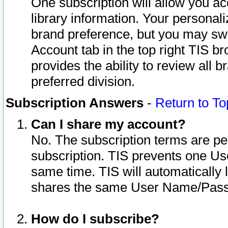
One subscription will allow you ac
library information. Your personal
brand preference, but you may swit
Account tab in the top right TIS b
provides the ability to review all 
preferred division.
Subscription Answers
-
Return to To
Can I share my account?
No. The subscription terms are per i
subscription. TIS prevents one U
same time. TIS will automatically
shares the same User Name/Passw
How do I subscribe?