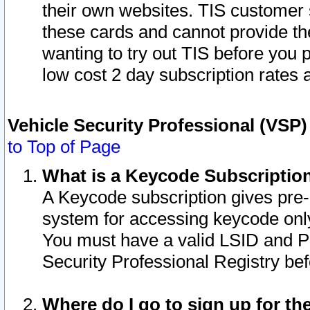
their own websites. TIS customer 
these cards and cannot provide the
wanting to try out TIS before you
low cost 2 day subscription rates a
Vehicle Security Professional (VSP
to Top of Page
What is a Keycode Subscriptio
A Keycode subscription gives pre
system for accessing keycode only
You must have a valid LSID and 
Security Professional Registry bef
Where do I go to sign up for th