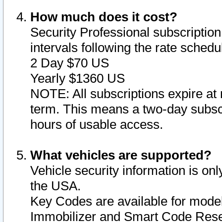
How much does it cost?
Security Professional subscription 
intervals following the rate sched
2 Day $70 US
Yearly $1360 US
NOTE: All subscriptions expire at 
term. This means a two-day subscr
hours of usable access.
What vehicles are supported?
Vehicle security information is onl
the USA.
Key Codes are available for model
Immobilizer and Smart Code Reset 