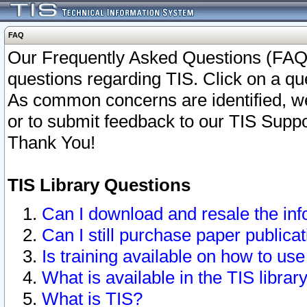
FAQ
Our Frequently Asked Questions (FAQ)
questions regarding TIS. Click on a que
As common concerns are identified, we 
or to submit feedback to our TIS Supp
Thank You!
TIS Library Questions
Can I download and resale the inf
Can I still purchase paper public
Is training available on how to use
What is available in the TIS librar
What is TIS?