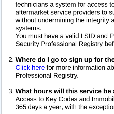
technicians a system for access to 
aftermarket service providers to 
without undermining the integrity 
systems.
You must have a valid LSID and 
Security Professional Registry bef
Where do I go to sign up for th
Click here
for more information ab
Professional Registry.
What hours will this service be 
Access to Key Codes and Immobiliz
365 days a year, with the excepti