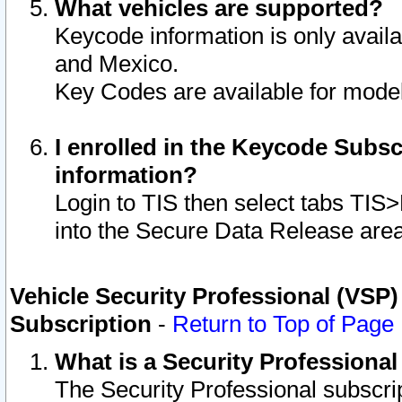
What vehicles are supported?
Keycode information is only avail
and Mexico.
Key Codes are available for model
I enrolled in the Keycode Subsc
information?
Login to TIS then select tabs TIS
into the Secure Data Release are
Vehicle Security Professional (VSP)
Subscription
-
Return to Top of Page
What is a Security Professiona
The Security Professional subscri