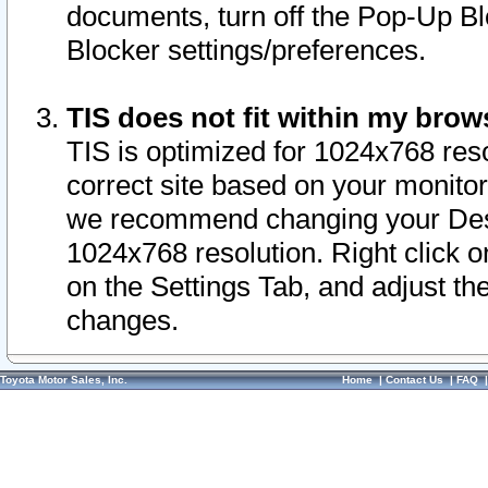
documents, turn off the Pop-Up Bl
Blocker settings/preferences.
TIS does not fit within my bro
TIS is optimized for 1024x768 reso
correct site based on your monitor 
we recommend changing your Desk
1024x768 resolution. Right click 
on the Settings Tab, and adjust th
changes.
Toyota Motor Sales, Inc.
Home
|
Contact Us
|
FAQ