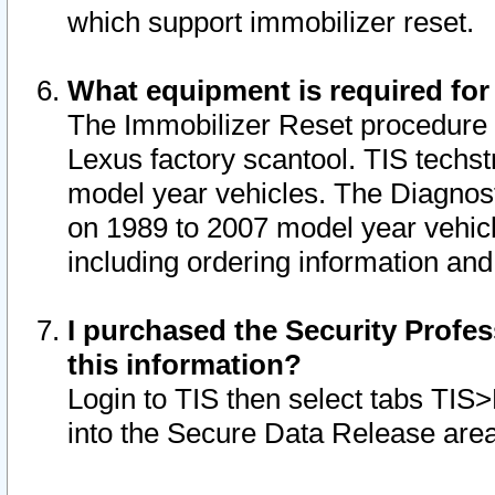
which support immobilizer reset.
What equipment is required for
The Immobilizer Reset procedure i
Lexus factory scantool. TIS techst
model year vehicles. The Diagnost
on 1989 to 2007 model year vehic
including ordering information and
I purchased the Security Profes
this information?
Login to TIS then select tabs TIS
into the Secure Data Release are