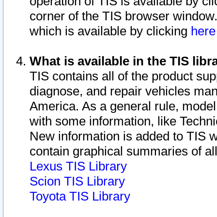
operation of TIS is available by cl
corner of the TIS browser window.
which is available by clicking
her
What is available in the TIS libr
TIS contains all of the product su
diagnose, and repair vehicles ma
America. As a general rule, mode
with some information, like Techni
New information is added to TIS 
contain graphical summaries of all
Lexus TIS Library
Scion TIS Library
Toyota TIS Library