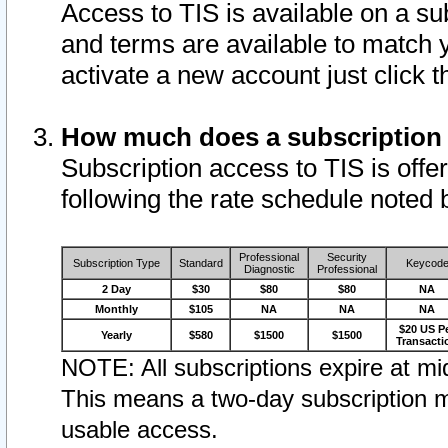
Access to TIS is available on a su
and terms are available to match 
activate a new account just click 
How much does a subscription
Subscription access to TIS is offer
following the rate schedule noted 
Professional
Security
Subscription Type
Standard
Keycod
Diagnostic
Professional
2 Day
$30
$80
$80
NA
Monthly
$105
NA
NA
NA
$20 US P
Yearly
$580
$1500
$1500
Transacti
NOTE: All subscriptions expire at mid
This means a two-day subscription m
usable access.