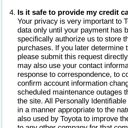
Is it safe to provide my credit
Your privacy is very important to 
data only until your payment has 
specifically authorize us to store t
purchases. If you later determine 
please submit this request direct
may also use your contact informa
response to correspondence, to co
confirm account information chang
scheduled maintenance outages tha
the site. All Personally Identifiab
in a manner appropriate to the nat
also used by Toyota to improve the
to any other company for that com