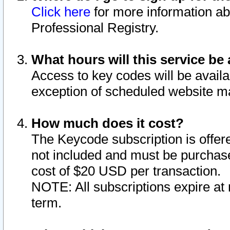
Click here
for more information ab
Professional Registry.
What hours will this service be 
Access to key codes will be availa
exception of scheduled website m
How much does it cost?
The Keycode subscription is offere
not included and must be purchase
cost of $20 USD per transaction.
NOTE: All subscriptions expire at 
term.