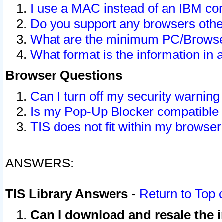
I use a MAC instead of an IBM com
Do you support any browsers other
What are the minimum PC/Browser
What format is the information in 
Browser Questions
Can I turn off my security warni
Is my Pop-Up Blocker compatible 
TIS does not fit within my browse
ANSWERS:
TIS Library Answers
-
Return to Top 
Can I download and resale the i