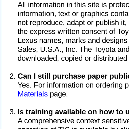
All information in this site is pro
information, text or graphics conta
not reproduce, adapt or publish it,
the express written consent of To
Lexus names, marks and designs a
Sales, U.S.A., Inc. The Toyota a
downloaded, copied or distributed
Can I still purchase paper pub
Yes. For information on ordering 
Materials
page.
Is training available on how to 
A comprehensive context sensitive