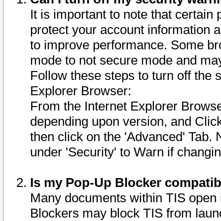
It is important to note that certain
protect your account information a
to improve performance. Some bro
mode to not secure mode and may 
Follow these steps to turn off the
Explorer Browser:
From the Internet Explorer Browse
depending upon version, and Click 
then click on the 'Advanced' Tab. 
under 'Security' to Warn if chang
Is my Pop-Up Blocker compatib
Many documents within TIS open 
Blockers may block TIS from laun