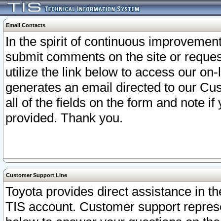
Email Contacts
In the spirit of continuous improveme
submit comments on the site or request
utilize the link below to access our o
generates an email directed to our Cu
all of the fields on the form and note i
provided. Thank you.
Customer Support Line
Toyota provides direct assistance in th
TIS account. Customer support represen