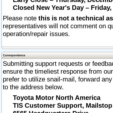
Closed New Year's Day – Friday,
Please note
this is not a technical a
representatives will not comment on qu
operation/repair issues.
Correspondence
Submitting support requests or feedbac
ensure the timeliest response from o
prefer to utilize snail-mail, forward an
to the address below.
Toyota Motor North America
TIS Customer Support, Mailsto