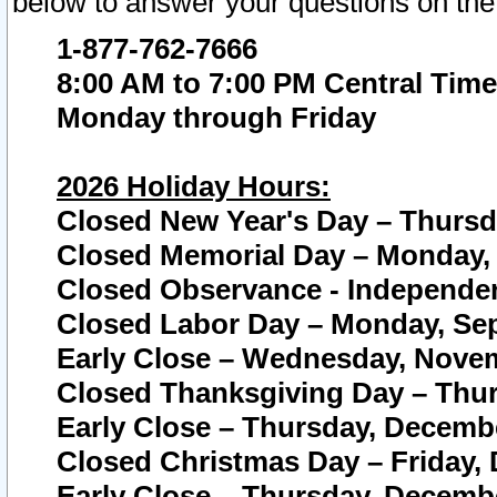
below to answer your questions on the
1-877-762-7666
8:00 AM to 7:00 PM Central Time
Monday through Friday
2026 Holiday Hours:
Closed New Year's Day – Thursda
Closed Memorial Day – Monday, 
Closed Observance - Independenc
Closed Labor Day – Monday, Sep
Early Close – Wednesday, Novem
Closed Thanksgiving Day – Thur
Early Close – Thursday, Decembe
Closed Christmas Day – Friday,
Early Close – Thursday, Decembe