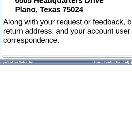
6565 Headquarters Drive
Plano, Texas 75024
Along with your request or feedback, 
return address, and your account user
correspondence.
Toyota Motor Sales, Inc.
Home
|
Contact Us
|
FAQ