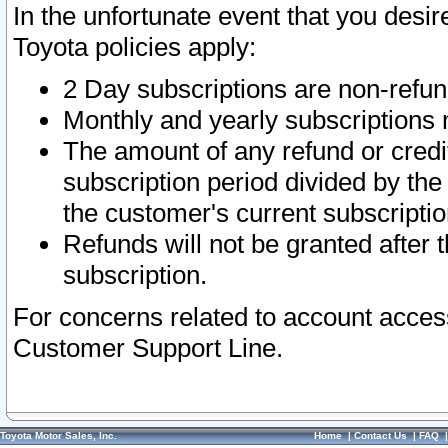
In the unfortunate event that you desir
Toyota policies apply:
2 Day subscriptions are non-refu
Monthly and yearly subscriptions 
The amount of any refund or credit
subscription period divided by the
the customer's current subscriptio
Refunds will not be granted after t
subscription.
For concerns related to account acces
Customer Support Line.
Toyota Motor Sales, Inc.
Home
|
Contact Us
|
FAQ