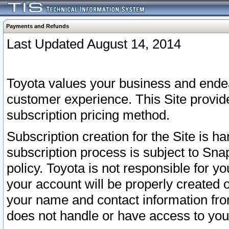
Payments and Refunds
Last Updated August 14, 2014
Toyota values your business and endea
customer experience. This Site provid
subscription pricing method.
Subscription creation for the Site is 
subscription process is subject to Sn
policy. Toyota is not responsible for 
your account will be properly created o
your name and contact information fr
does not handle or have access to your