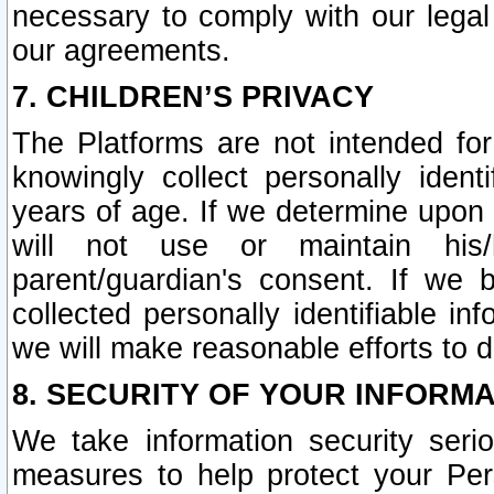
necessary to comply with our legal 
our agreements.
7. CHILDREN’S PRIVACY
The Platforms are not intended fo
knowingly collect personally ident
years of age. If we determine upon c
will not use or maintain his/
parent/guardian's consent. If w
collected personally identifiable in
we will make reasonable efforts to d
8. SECURITY OF YOUR INFORM
We take information security seri
measures to help protect your Per