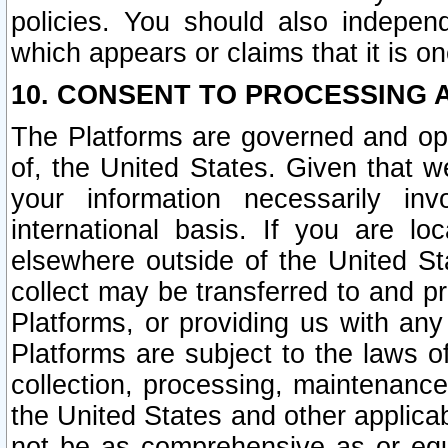
policies. You should also independ
which appears or claims that it is on
10. CONSENT TO PROCESSING 
The Platforms are governed and ope
of, the United States. Given that w
your information necessarily in
international basis. If you are 
elsewhere outside of the United St
collect may be transferred to and p
Platforms, or providing us with any
Platforms are subject to the laws o
collection, processing, maintenance
the United States and other applicab
not be as comprehensive as or equ