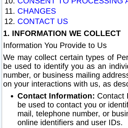
CONSENT TO PROCESSING 
CHANGES
CONTACT US
1. INFORMATION WE COLLECT
Information You Provide to Us
We may collect certain types of Pers
be used to identify you as an indiv
number, or business mailing address
on your interactions with us, as des
Contact Information:
Contact I
be used to contact you or ident
mail, telephone number, or busi
online identifiers and user IDs.