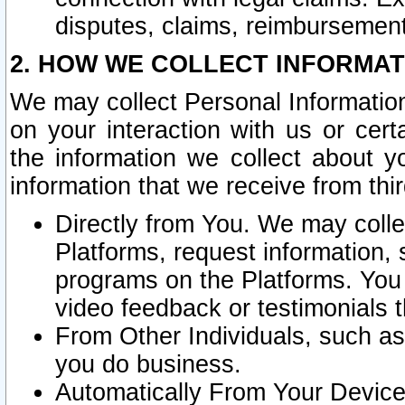
disputes, claims, reimbursement
2. HOW WE COLLECT INFORMAT
We may collect Personal Information
on your interaction with us or cer
the information we collect about y
information that we receive from thir
Directly from You. We may coll
Platforms, request information,
programs on the Platforms. You 
video feedback or testimonials t
From Other Individuals, such a
you do business.
Automatically From Your Devices