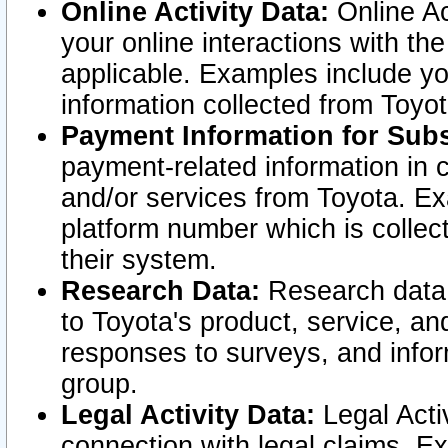
Online Activity Data:
Online Ac
your online interactions with t
applicable. Examples include yo
information collected from Toyo
Payment Information for Subs
payment-related information in 
and/or services from Toyota. Ex
platform number which is collec
their system.
Research Data:
Research data i
to Toyota's product, service, a
responses to surveys, and infor
group.
Legal Activity Data:
Legal Activ
connection with legal claims. Ex