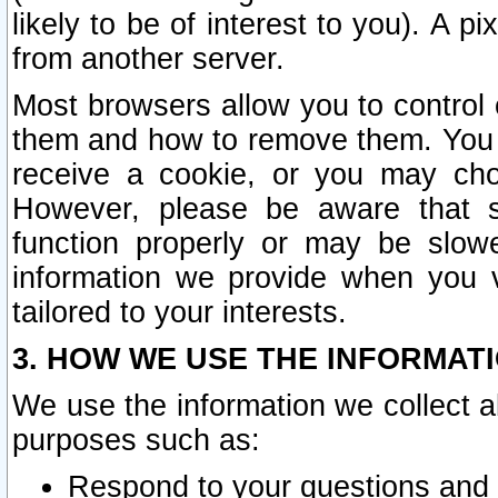
likely to be of interest to you). A p
from another server.
Most browsers allow you to control 
them and how to remove them. You m
receive a cookie, or you may cho
However, please be aware that s
function properly or may be slowe
information we provide when you v
tailored to your interests.
3. HOW WE USE THE INFORMAT
We use the information we collect a
purposes such as:
Respond to your questions and 