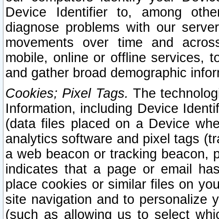
Device Identifier to, among othe
diagnose problems with our server
movements over time and across 
mobile, online or offline services, 
and gather broad demographic infor
Cookies; Pixel Tags.
The technologi
Information, including Device Identif
(data files placed on a Device when
analytics software and pixel tags (
a web beacon or tracking beacon, p
indicates that a page or email h
place cookies or similar files on you
site navigation and to personalize y
(such as allowing us to select whic