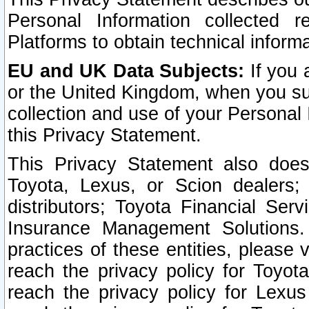
Personal Information collected 
Platforms to obtain technical inform
EU and UK Data Subjects:
If you 
or the United Kingdom, when you sub
collection and use of your Personal 
this Privacy Statement.
This Privacy Statement also does
Toyota, Lexus, or Scion dealers; 
distributors; Toyota Financial Ser
Insurance Management Solutions.
practices of these entities, please 
reach the privacy policy for Toyot
reach the privacy policy for Lexus