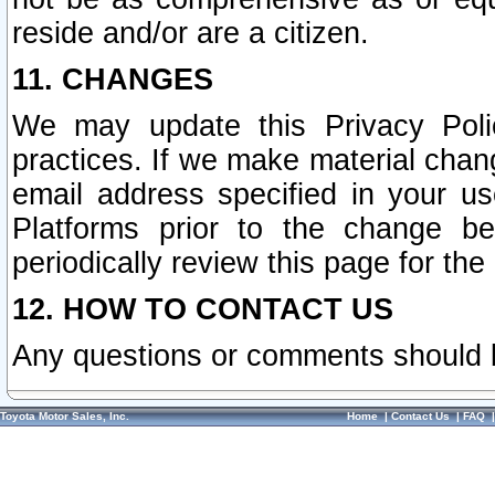
reside and/or are a citizen.
11. CHANGES
We may update this Privacy Polic
practices. If we make material chang
email address specified in your u
Platforms prior to the change b
periodically review this page for the
12. HOW TO CONTACT US
Any questions or comments should 
Toyota Motor Sales, Inc.
Home
|
Contact Us
|
FAQ