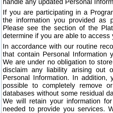
handle any updated Personal Inform
If you are participating in a Prog
the information you provided as p
Please see the section of the Pla
determine if you are able to access
In accordance with our routine rec
that contain Personal Information 
We are under no obligation to store
disclaim any liability arising out 
Personal Information. In addition,
possible to completely remove or
databases without some residual d
We will retain your information fo
needed to provide you services. W