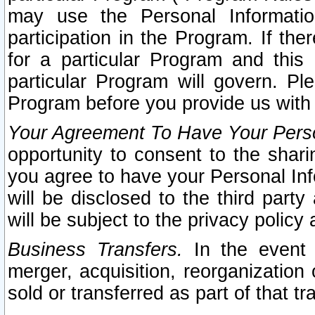
may use the Personal Informatio
participation in the Program. If th
for a particular Program and this
particular Program will govern. Pl
Program before you provide us with
Your Agreement To Have Your Perso
opportunity to consent to the sharin
you agree to have your Personal Inf
will be disclosed to the third part
will be subject to the privacy policy 
Business Transfers.
In the event t
merger, acquisition, reorganization
sold or transferred as part of that t