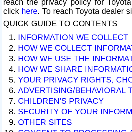
reach the privacy policy for Toyo
click
here
. To reach Toyota dealer s
QUICK GUIDE TO CONTENTS
INFORMATION WE COLLECT
HOW WE COLLECT INFORMA
HOW WE USE THE INFORMA
HOW WE SHARE INFORMATI
YOUR PRIVACY RIGHTS, CH
ADVERTISING/BEHAVIORAL 
CHILDREN’S PRIVACY
SECURITY OF YOUR INFORM
OTHER SITES