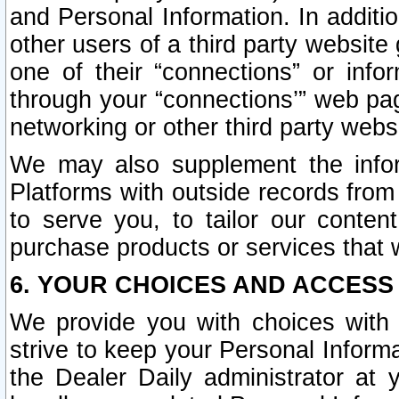
and Personal Information. In additi
other users of a third party website
one of their “connections” or info
through your “connections’” web page
networking or other third party websi
We may also supplement the infor
Platforms with outside records from 
to serve you, to tailor our conten
purchase products or services that w
6. YOUR CHOICES AND ACCESS
We provide you with choices with 
strive to keep your Personal Inform
the Dealer Daily administrator at yo