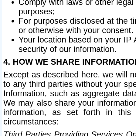
Comply with laws or other legal o
purposes;
For purposes disclosed at the t
or otherwise with your consent.
Your location based on your IP
security of our information.
4. HOW WE SHARE INFORMATIO
Except as described here, we will n
to any third parties without your s
Information, such as aggregate data
We may also share your information
information, as set forth in thi
circumstances:
Third Parties Providing Services O