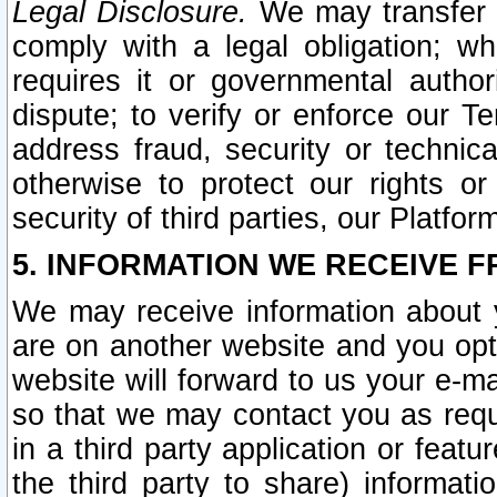
Legal Disclosure.
We may transfer an
comply with a legal obligation; w
requires it or governmental authori
dispute; to verify or enforce our Te
address fraud, security or technic
otherwise to protect our rights or
security of third parties, our Platfor
5. INFORMATION WE RECEIVE F
We may receive information about y
are on another website and you opt-
website will forward to us your e-m
so that we may contact you as requ
in a third party application or feat
the third party to share) informat