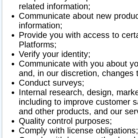
related information;
Communicate about new product
information;
Provide you with access to certa
Platforms;
Verify your identity;
Communicate with you about you
and, in our discretion, changes 
Conduct surveys;
Internal research, design, mark
including to improve customer sa
and other products, and our ser
Quality control purposes;
Comply with license obligations