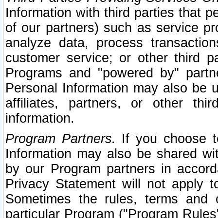
Information with third parties that 
of our partners) such as service pr
analyze data, process transaction
customer service; or other third pa
Programs and "powered by" partne
Personal Information may also be u
affiliates, partners, or other th
information.
Program Partners.
If you choose to
Information may also be shared w
by our Program partners in accorda
Privacy Statement will not apply t
Sometimes the rules, terms and c
particular Program ("Program Rules"