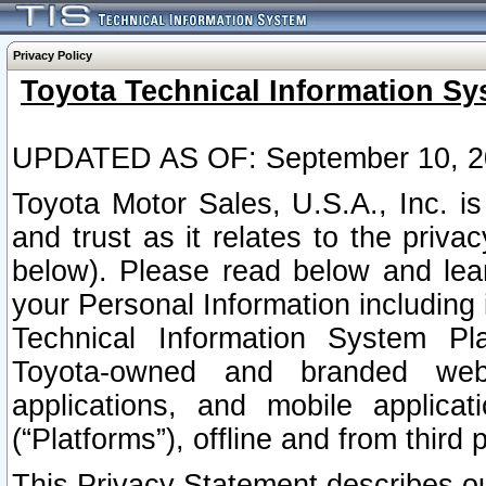
Privacy Policy
Toyota Technical Information Sy
UPDATED AS OF: September 10, 2
Toyota Motor Sales, U.S.A., Inc. i
and trust as it relates to the priva
below). Please read below and lea
your Personal Information including 
Technical Information System Plat
Toyota-owned and branded websi
applications, and mobile applicat
(“Platforms”), offline and from third p
This Privacy Statement describes our