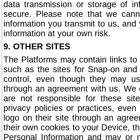
data transmission or storage of 
secure. Please note that we cann
information you transmit to us, and
information at your own risk.
9. OTHER SITES
The Platforms may contain links to 
such as the sites for Snap-on and
control, even though they may us
through an agreement with us. We 
are not responsible for these site
privacy policies or practices, ev
logo on their site through an agre
their own cookies to your Device, th
Personal Information and may or 