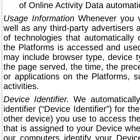
of Online Activity Data automat
Usage Information
Whenever you vis
well as any third-party advertisers 
of technologies that automatically 
the Platforms is accessed and used
may include browser type, device ty
the page served, the time, the prec
or applications on the Platforms, s
activities.
Device Identifier.
We automatically
identifier (“Device Identifier”) for 
other device) you use to access the
that is assigned to your Device whe
our computers identify your Devic