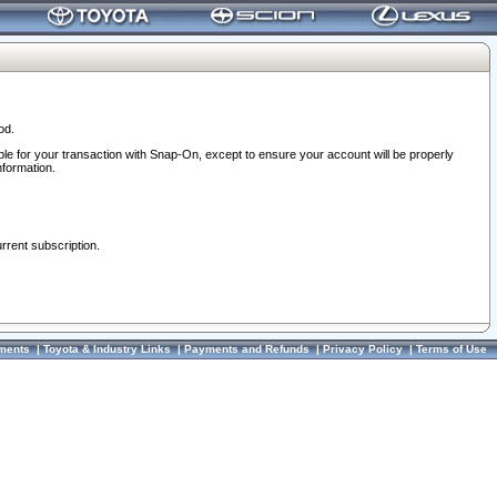
od.
ble for your transaction with Snap-On, except to ensure your account will be properly
nformation.
urrent subscription.
ments
|
Toyota & Industry Links
|
Payments and Refunds
|
Privacy Policy
|
Terms of Use