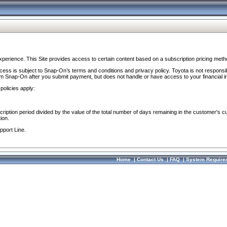
perience. This Site provides access to certain content based on a subscription pricing meth
ocess is subject to Snap-On’s terms and conditions and privacy policy. Toyota is not responsi
om Snap-On after you submit payment, but does not handle or have access to your financial i
policies apply:
cription period divided by the value of the total number of days remaining in the customer's c
ion.
pport Line.
Home
|
Contact Us
|
FAQ
|
System Require