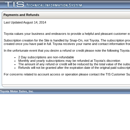
Payments and Refunds
Last Updated August 14, 2014
Toyota values your business and endeavors to provide a helpful and pleasant customer ex
Subscription creation for the Site is handled by Snap-On, not Toyota. The subscription pr
created once you have paid in full. Toyota receives your name and contact information fr
In the unfortunate event that you desire a refund or credit please note the following Toyota 
2 Day subscriptions are non-refundable
Monthly and yearly subscriptions may be refunded at Toyota's discretion
The amount of any refund or credit will be reduced by the total value of the subs
Refunds will not be granted after the expiration date of the original paid subscript
For concerns related to account access or operation please contact the TIS Customer Su
Toyota Motor Sales, Inc.