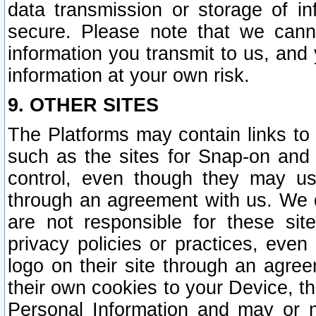
data transmission or storage of 
secure. Please note that we cann
information you transmit to us, and
information at your own risk.
9. OTHER SITES
The Platforms may contain links to 
such as the sites for Snap-on and
control, even though they may us
through an agreement with us. We 
are not responsible for these site
privacy policies or practices, ev
logo on their site through an agre
their own cookies to your Device, th
Personal Information and may or 