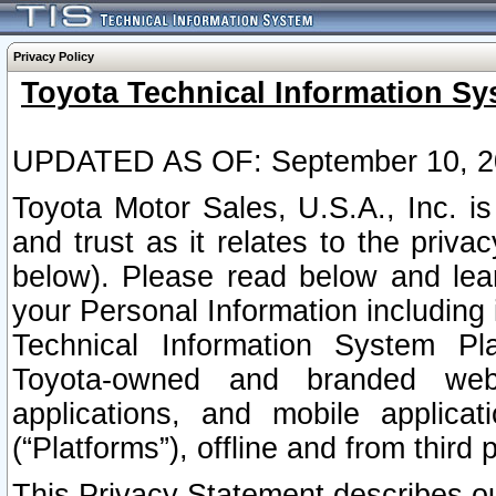
Privacy Policy
Toyota Technical Information Sy
UPDATED AS OF: September 10, 2
Toyota Motor Sales, U.S.A., Inc. i
and trust as it relates to the priva
below). Please read below and lea
your Personal Information including 
Technical Information System Plat
Toyota-owned and branded websi
applications, and mobile applicat
(“Platforms”), offline and from third p
This Privacy Statement describes our