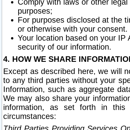
Comply with laws or other legal o
purposes;
For purposes disclosed at the t
or otherwise with your consent.
Your location based on your IP
security of our information.
4. HOW WE SHARE INFORMATIO
Except as described here, we will n
to any third parties without your s
Information, such as aggregate data
We may also share your information
information, as set forth in thi
circumstances:
Third Parties Providing Services O