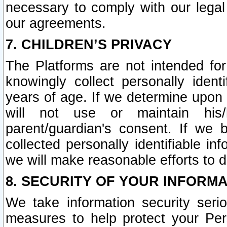
necessary to comply with our legal 
our agreements.
7. CHILDREN’S PRIVACY
The Platforms are not intended fo
knowingly collect personally ident
years of age. If we determine upon c
will not use or maintain his/
parent/guardian's consent. If w
collected personally identifiable in
we will make reasonable efforts to d
8. SECURITY OF YOUR INFORM
We take information security seri
measures to help protect your Per