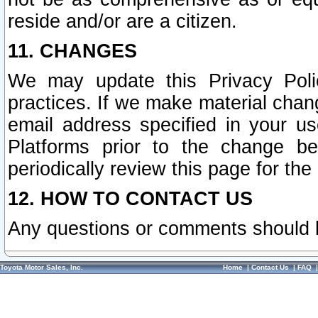
reside and/or are a citizen.
11. CHANGES
We may update this Privacy Polic
practices. If we make material chang
email address specified in your u
Platforms prior to the change b
periodically review this page for the
12. HOW TO CONTACT US
Any questions or comments should 
Toyota Motor Sales, Inc.
Home
|
Contact Us
|
FAQ