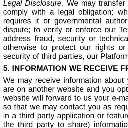
Legal Disclosure.
We may transfer an
comply with a legal obligation; w
requires it or governmental authori
dispute; to verify or enforce our Te
address fraud, security or technic
otherwise to protect our rights or
security of third parties, our Platfor
5. INFORMATION WE RECEIVE F
We may receive information about y
are on another website and you opt-
website will forward to us your e-m
so that we may contact you as requ
in a third party application or feat
the third party to share) informat