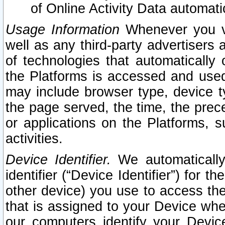
of Online Activity Data automat
Usage Information
Whenever you vis
well as any third-party advertisers 
of technologies that automatically 
the Platforms is accessed and used
may include browser type, device ty
the page served, the time, the prec
or applications on the Platforms, s
activities.
Device Identifier.
We automatically
identifier (“Device Identifier”) for 
other device) you use to access the
that is assigned to your Device whe
our computers identify your Devic