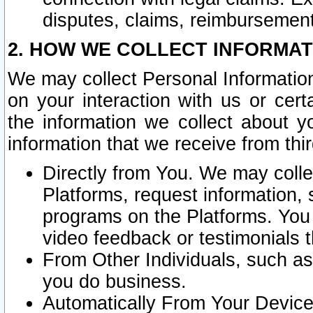
disputes, claims, reimbursement
2. HOW WE COLLECT INFORMAT
We may collect Personal Information
on your interaction with us or cer
the information we collect about y
information that we receive from thir
Directly from You. We may coll
Platforms, request information,
programs on the Platforms. You 
video feedback or testimonials t
From Other Individuals, such a
you do business.
Automatically From Your Devices