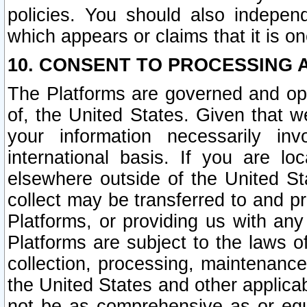
policies. You should also independ
which appears or claims that it is on
10. CONSENT TO PROCESSING 
The Platforms are governed and ope
of, the United States. Given that w
your information necessarily in
international basis. If you are 
elsewhere outside of the United St
collect may be transferred to and p
Platforms, or providing us with any
Platforms are subject to the laws o
collection, processing, maintenance
the United States and other applicab
not be as comprehensive as or equ