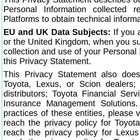
Personal Information collected 
Platforms to obtain technical inform
EU and UK Data Subjects:
If you 
or the United Kingdom, when you sub
collection and use of your Personal 
this Privacy Statement.
This Privacy Statement also does
Toyota, Lexus, or Scion dealers; 
distributors; Toyota Financial Ser
Insurance Management Solutions.
practices of these entities, please 
reach the privacy policy for Toyot
reach the privacy policy for Lexus