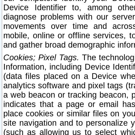
Device Identifier to, among othe
diagnose problems with our server
movements over time and across 
mobile, online or offline services, 
and gather broad demographic infor
Cookies; Pixel Tags.
The technologi
Information, including Device Identif
(data files placed on a Device when
analytics software and pixel tags (
a web beacon or tracking beacon, p
indicates that a page or email h
place cookies or similar files on you
site navigation and to personalize y
(such as allowing us to select whic