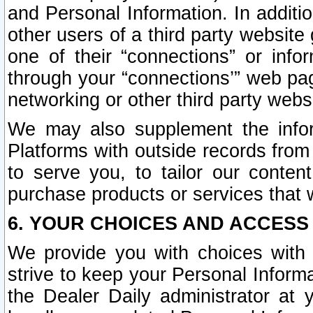
and Personal Information. In additi
other users of a third party website
one of their “connections” or info
through your “connections’” web page
networking or other third party websi
We may also supplement the infor
Platforms with outside records from 
to serve you, to tailor our conten
purchase products or services that w
6. YOUR CHOICES AND ACCESS
We provide you with choices with 
strive to keep your Personal Inform
the Dealer Daily administrator at yo