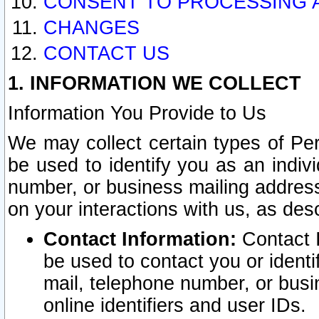
CONSENT TO PROCESSING 
CHANGES
CONTACT US
1. INFORMATION WE COLLECT
Information You Provide to Us
We may collect certain types of Pers
be used to identify you as an indiv
number, or business mailing address
on your interactions with us, as des
Contact Information:
Contact I
be used to contact you or ident
mail, telephone number, or busi
online identifiers and user IDs.