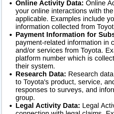
Online Activity Data:
Online Ac
your online interactions with t
applicable. Examples include yo
information collected from Toyo
Payment Information for Subs
payment-related information in 
and/or services from Toyota. Ex
platform number which is collec
their system.
Research Data:
Research data i
to Toyota's product, service, a
responses to surveys, and infor
group.
Legal Activity Data:
Legal Activ
connection with legal claims. Ex