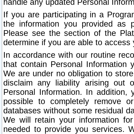
handle any updated Personal Inform
If you are participating in a Prog
the information you provided as p
Please see the section of the Pla
determine if you are able to access
In accordance with our routine rec
that contain Personal Information 
We are under no obligation to store
disclaim any liability arising out 
Personal Information. In addition,
possible to completely remove or
databases without some residual d
We will retain your information fo
needed to provide you services. W