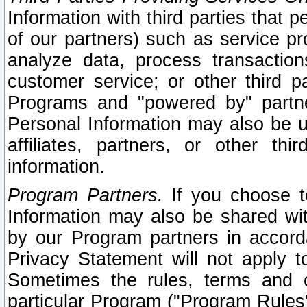
Information with third parties that 
of our partners) such as service pr
analyze data, process transaction
customer service; or other third pa
Programs and "powered by" partne
Personal Information may also be u
affiliates, partners, or other th
information.
Program Partners.
If you choose to
Information may also be shared w
by our Program partners in accorda
Privacy Statement will not apply t
Sometimes the rules, terms and c
particular Program ("Program Rules"