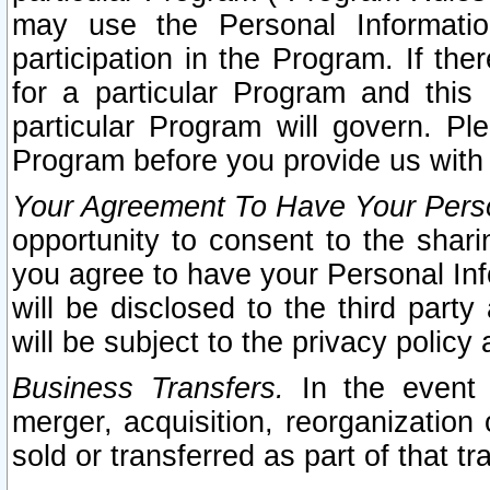
may use the Personal Informatio
participation in the Program. If th
for a particular Program and this
particular Program will govern. Pl
Program before you provide us with
Your Agreement To Have Your Perso
opportunity to consent to the sharin
you agree to have your Personal Inf
will be disclosed to the third part
will be subject to the privacy policy 
Business Transfers.
In the event t
merger, acquisition, reorganization
sold or transferred as part of that t