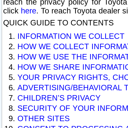
reach the privacy policy for Toyo
click
here
. To reach Toyota dealer s
QUICK GUIDE TO CONTENTS
INFORMATION WE COLLECT
HOW WE COLLECT INFORMA
HOW WE USE THE INFORMA
HOW WE SHARE INFORMATI
YOUR PRIVACY RIGHTS, CH
ADVERTISING/BEHAVIORAL 
CHILDREN’S PRIVACY
SECURITY OF YOUR INFORM
OTHER SITES