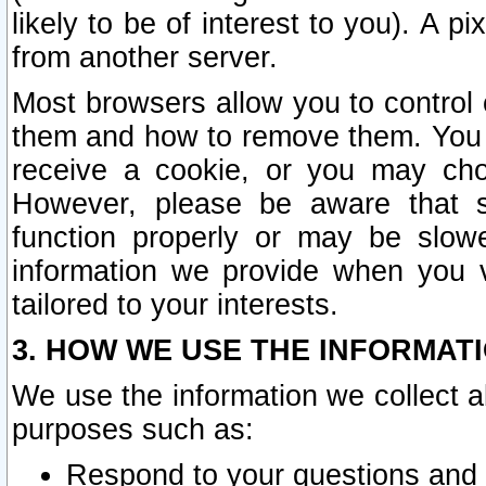
likely to be of interest to you). A p
from another server.
Most browsers allow you to control 
them and how to remove them. You m
receive a cookie, or you may cho
However, please be aware that s
function properly or may be slowe
information we provide when you v
tailored to your interests.
3. HOW WE USE THE INFORMAT
We use the information we collect a
purposes such as:
Respond to your questions and 