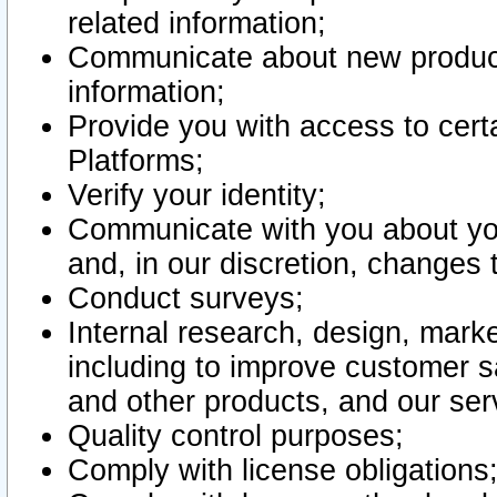
related information;
Communicate about new product
information;
Provide you with access to certa
Platforms;
Verify your identity;
Communicate with you about you
and, in our discretion, changes 
Conduct surveys;
Internal research, design, mark
including to improve customer sa
and other products, and our ser
Quality control purposes;
Comply with license obligations